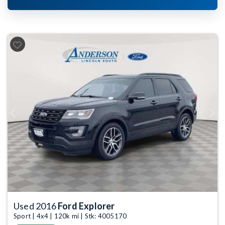
Previous
Next
Used 2016
Ford Explorer
Sport | 4x4 | 120k mi | Stk: 4005170