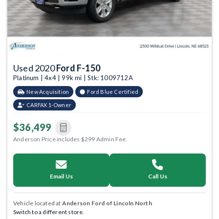
Used 2020
Ford F-150
Platinum | 4x4 | 99k mi | Stk: 1009712A
New Acquisition
Ford Blue Certified
CARFAX 1-Owner
$36,499
Anderson Price includes $299 Admin Fee.
Email Us
Call Us
Vehicle located at
Anderson Ford of Lincoln North
Switch to a different store.