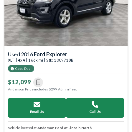
Previous
Next
Used 2016
Ford Explorer
XLT | 4x4 | 166k mi | Stk: 1009718B
Good Deal
$12,099
Anderson Price includes $299 Admin Fee.
Email Us
Call Us
Vehicle located at
Anderson Ford of Lincoln North