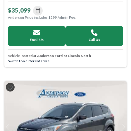
$35,099
Anderson Price includes $299 Admin Fee.
Email Us
Call Us
Vehicle located at
Anderson Ford of Lincoln North
Switch to a different store.
Previous
Next