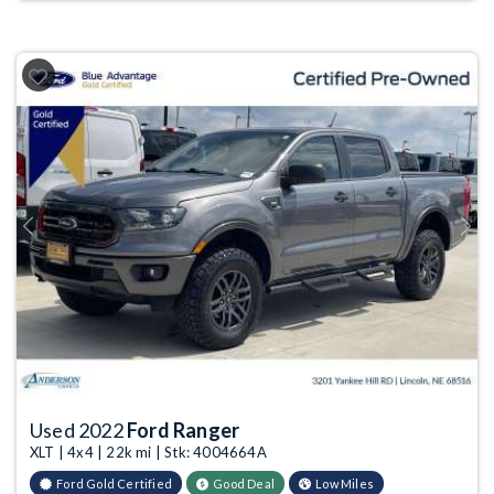
Previous
Next
Used 2022
Ford Ranger
XLT | 4x4 | 22k mi | Stk: 4004664A
Ford Gold Certified
Good Deal
Low Miles