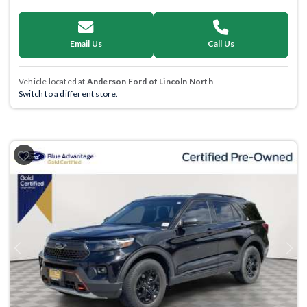
Email Us
Call Us
Vehicle located at
Anderson Ford of Lincoln North
Switch to a different store.
Previous
Next