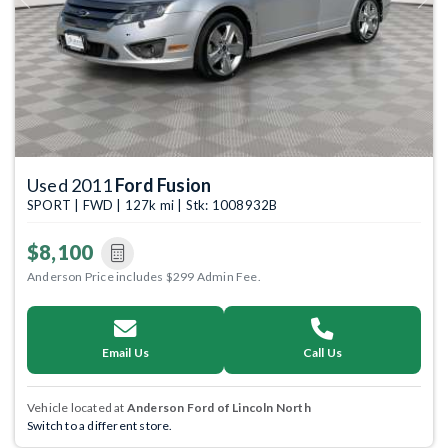
Previous
Next
Used 2011
Ford Fusion
SPORT | FWD | 127k mi | Stk: 1008932B
$8,100
Anderson Price includes $299 Admin Fee.
Email Us
Call Us
Vehicle located at
Anderson Ford of Lincoln North
Switch to a different store.