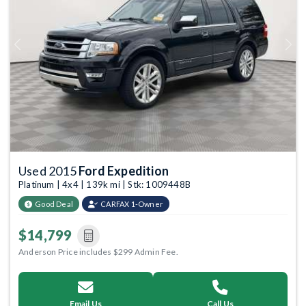
Previous
Next
Used 2015
Ford Expedition
Platinum | 4x4 | 139k mi | Stk: 1009448B
Good Deal
CARFAX 1-Owner
$14,799
Anderson Price includes $299 Admin Fee.
Email Us
Call Us