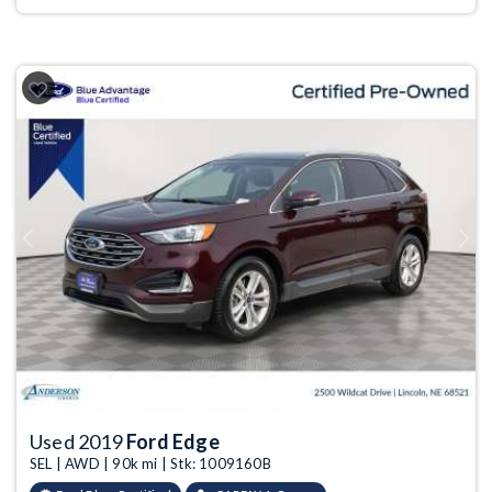
Previous
Next
Used 2019
Ford Edge
SEL | AWD | 90k mi | Stk: 1009160B