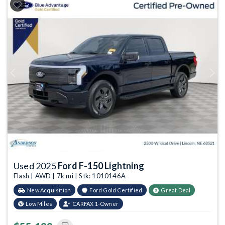
Previous
Next
Used 2025
Ford F-150 Lightning
Flash | AWD | 7k mi | Stk: 1010146A
New Acquisition
Ford Gold Certified
Great Deal
Low Miles
CARFAX 1-Owner