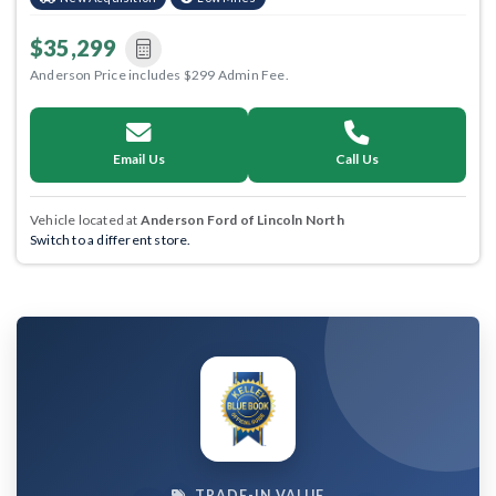
$35,299
Anderson Price includes $299 Admin Fee.
Email Us
Call Us
Vehicle located at
Anderson Ford of Lincoln North
Switch to a different store.
TRADE-IN VALUE