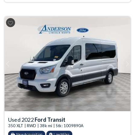
Previous
Next
Used 2022
Ford Transit
350 XLT | RWD | 38k mi | Stk: 1009890A
New Acquisition
Low Miles