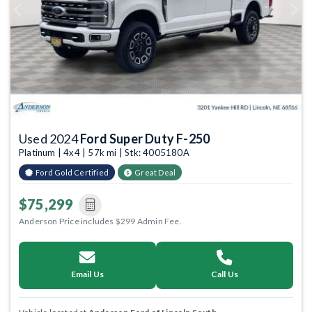
Previous
Next
Used 2024
Ford Super Duty F-250
Platinum | 4x4 | 57k mi | Stk: 4005180A
Ford Gold Certified
Great Deal
$75,299
Anderson Price includes $299 Admin Fee.
Email Us
Call Us