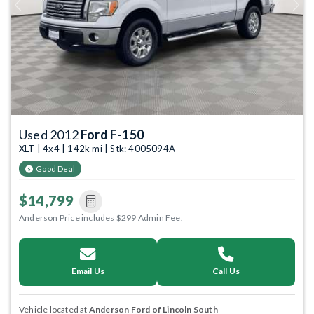
Previous
Next
Used 2012
Ford F-150
XLT | 4x4 | 142k mi | Stk: 4005094A
Good Deal
$14,799
Anderson Price includes $299 Admin Fee.
Email Us
Call Us
Vehicle located at
Anderson Ford of Lincoln South