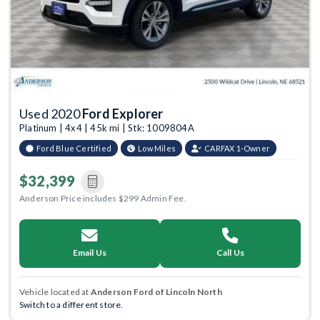
Used 2020
Ford Explorer
Platinum | 4x4 | 45k mi | Stk: 1009804A
Ford Blue Certified
Low Miles
CARFAX 1-Owner
$32,399
Anderson Price includes $299 Admin Fee.
Email Us
Call Us
Vehicle located at
Anderson Ford of Lincoln North
Switch to a different store.