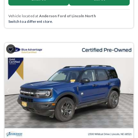
Vehicle located at
Anderson Ford of Lincoln North
Switch to a different store.
Previous
Next