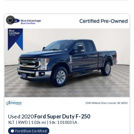
Previous
Next
Used 2020
Ford Super Duty F-250
XLT | RWD | 102k mi | Stk: 1010035A
Ford Blue Certified