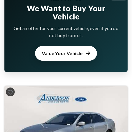
We Want to Buy Your
Vehicle
Get an offer for your current vehicle, even if you do
not buy from us.
Value Your Vehicle