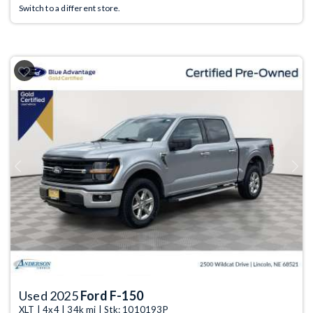
Switch to a different store.
Previous
Next
Used 2025
Ford F-150
XLT | 4x4 | 34k mi | Stk: 1010193P