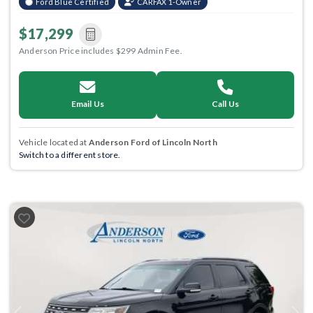
Ford Blue Certified
CARFAX 1-Owner
$17,299
Anderson Price includes $299 Admin Fee.
Email Us
Call Us
Vehicle located at
Anderson Ford of Lincoln North
Switch to a different store.