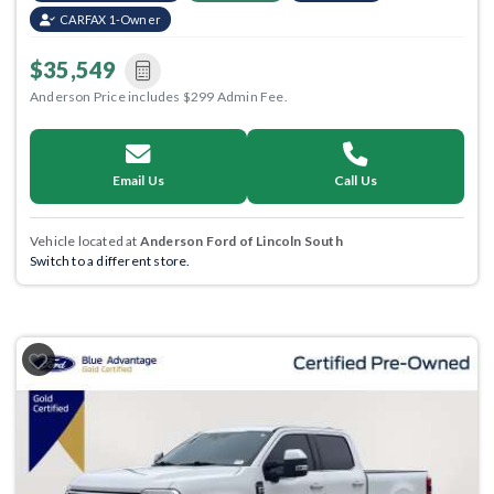
CARFAX 1-Owner
$35,549
Anderson Price includes $299 Admin Fee.
Email Us
Call Us
Vehicle located at
Anderson Ford of Lincoln South
Switch to a different store.