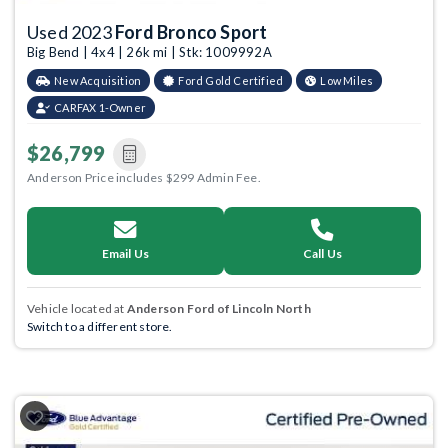
Used 2023
Ford Bronco Sport
Big Bend | 4x4 | 26k mi | Stk: 1009992A
New Acquisition
Ford Gold Certified
Low Miles
CARFAX 1-Owner
$26,799
Anderson Price includes $299 Admin Fee.
Email Us
Call Us
Vehicle located at
Anderson Ford of Lincoln North
Switch to a different store.