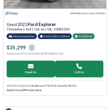
Used 2023
Ford Explorer
Timberline | 4x4 | 51k mi | Stk: 1008203A
New Acquisition
Ford Gold Certified
Good Deal
$35,299
Anderson Price includes $299 Admin Fee.
Email Us
Call Us
Vehicle located at
Anderson Ford of Lincoln North
Switch to a different store.