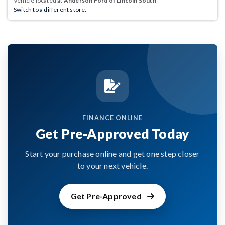
Vehicle located at
Anderson Ford of Lincoln South
Switch to a different store.
FINANCE ONLINE
Get Pre-Approved Today
Start your purchase online and get one step closer
to your next vehicle.
Get Pre-Approved