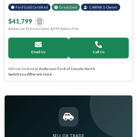
Ford Gold Certified
Great Deal
CARFAX 1-Owner
$41,799
Anderson Price includes $299 Admin Fee.
Email Us
Call Us
Vehicle located at
Anderson Ford of Lincoln North
Switch to a different store.
SELL OR TRADE