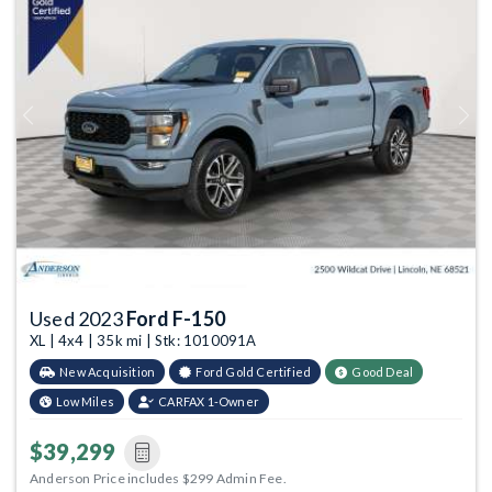
Previous
Next
Used 2023
Ford F-150
XL | 4x4 | 35k mi | Stk: 1010091A
New Acquisition
Ford Gold Certified
Good Deal
Low Miles
CARFAX 1-Owner
$39,299
Anderson Price includes $299 Admin Fee.