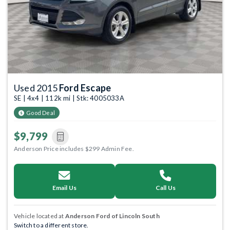
Used 2015
Ford Escape
SE | 4x4 | 112k mi | Stk: 4005033A
Good Deal
$9,799
Anderson Price includes $299 Admin Fee.
Email Us
Call Us
Vehicle located at
Anderson Ford of Lincoln South
Switch to a different store.