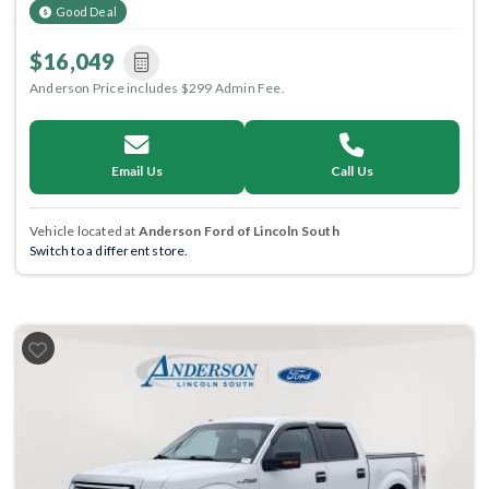
Good Deal
$16,049
Anderson Price includes $299 Admin Fee.
Email Us
Call Us
Vehicle located at
Anderson Ford of Lincoln South
Switch to a different store.