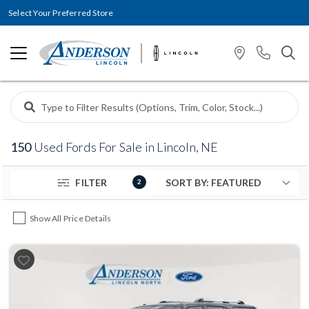
Select Your Preferred Store
150
Used Fords For Sale in Lincoln, NE
FILTER
2
Show All Price Details