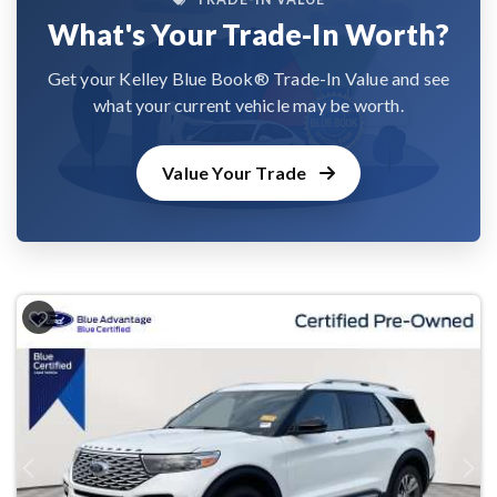
What's Your Trade-In Worth?
Get your Kelley Blue Book® Trade-In Value and see
what your current vehicle may be worth.
Value Your Trade
Previous
Next