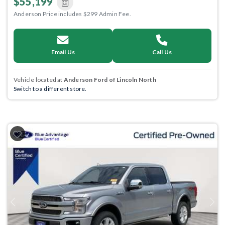
$55,199
Anderson Price includes $299 Admin Fee.
Email Us
Call Us
Vehicle located at
Anderson Ford of Lincoln North
Switch to a different store.
Previous
Next