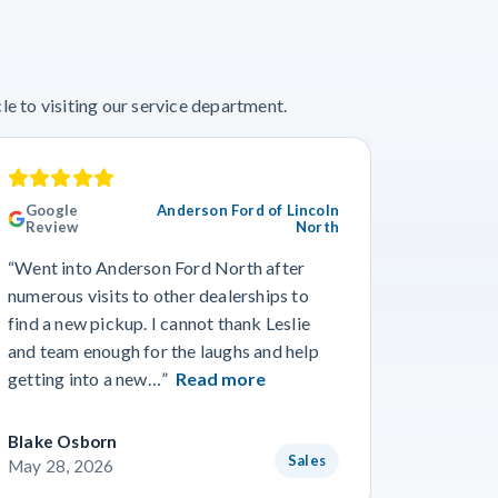
e to visiting our service department.
Google
Anderson Ford of Lincoln
Googl
Review
North
“This wa
“Went into Anderson Ford North after
we’ve ev
numerous visits to other dealerships to
the phon
find a new pickup. I cannot thank Leslie
gone smo
and team enough for the laughs and help
from Wo
getting into a new…”
Read more
Read m
Blake Osborn
Dustin 
Sales
May 28, 2026
May 16,