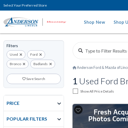
Select Your Preferred Store
Shop New
Shop 
Filters
Used
Ford
Bronco
Badlands
Anderson Ford & Mazda of Linc
1
Used Ford Bro
Save Search
Show All Price Details
PRICE
POPULAR FILTERS