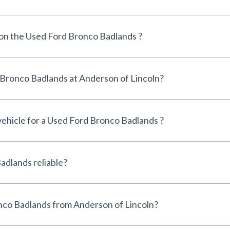
 on the Used Ford Bronco Badlands ?
Can I finance a Used Ford Bronco Badlands at Anderson of Lincoln?
 vehicle for a Used Ford Bronco Badlands ?
Is the Used Ford Bronco Badlands reliable?
Why buy a Used Ford Bronco Badlands from Anderson of Lincoln?