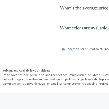
What is the average price 
What colors are available 
Anderson Ford & Mazda of Linc
Pricing and Availability Conditions
Price does not include tax, title, and license fees. Vehicle price includes a $2
region to region, as will incentives, and are subject to change. New vehicle pri
vary from vehicle to vehicle. Call or email for complete vehicle specific informa