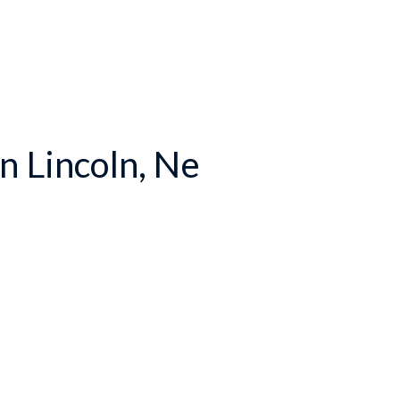
n Lincoln, Ne