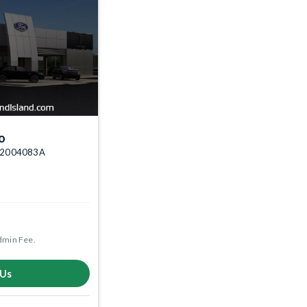
o
k: 2004083A
dmin Fee.
 Us