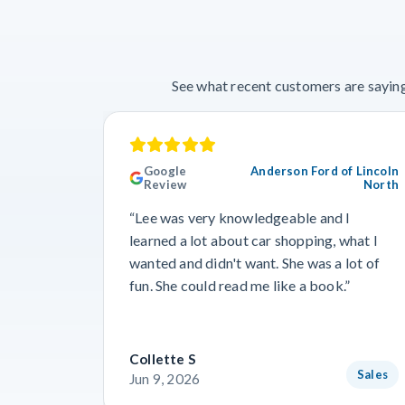
See what recent customers are saying
Google
Anderson Ford of Lincoln
Review
North
“Lee was very knowledgeable and I
learned a lot about car shopping, what I
wanted and didn't want. She was a lot of
fun. She could read me like a book.”
Collette S
Sales
Jun 9, 2026