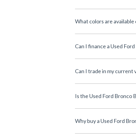
What colors are available
Can I trade in my current