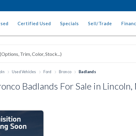
Used
Certified Used
Specials
Sell/Trade
Finan
oln
Used Vehicles
Ford
Bronco
Badlands
nco Badlands For Sale in Lincoln,