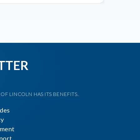
TTER
F LINCOLN HAS ITS BENEFITS.
ides
cy
ment
port