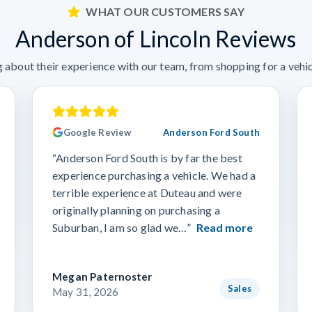
WHAT OUR CUSTOMERS SAY
Anderson of Lincoln Reviews
 about their experience with our team, from shopping for a vehicl
Google Review
Anderson Ford South
“Anderson Ford South is by far the best
experience purchasing a vehicle. We had a
terrible experience at Duteau and were
originally planning on purchasing a
Suburban, I am so glad we…”
Read more
Megan Paternoster
Sales
May 31, 2026