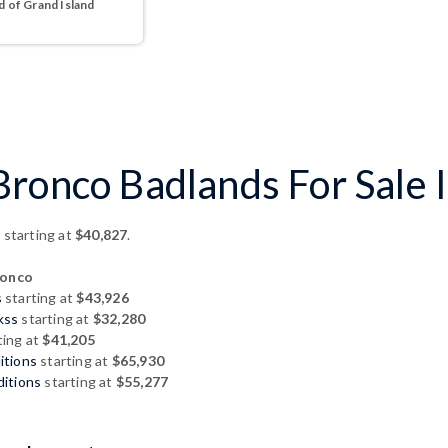
 of Grand Island
ronco Badlands For Sale I
s
starting at
$40,827
.
ronco
s
starting at
$43,926
kss
starting at
$32,280
ting at
$41,205
itions
starting at
$65,930
ditions
starting at
$55,277