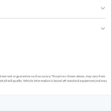
o not warrant or guarantee such accuracy. The prices shown above, may vary from
ot all will qualify. Vehicle information is based off standard equipment and may