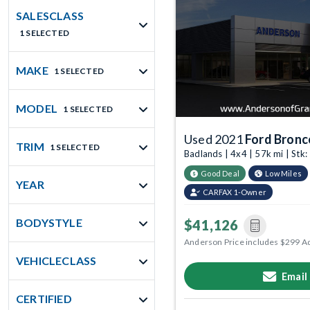
SALESCLASS
1 SELECTED
MAKE
1 SELECTED
MODEL
1 SELECTED
Used 2021
Ford Bronc
TRIM
1 SELECTED
Badlands | 4x4 | 57k mi | St
Good Deal
Low Miles
YEAR
CARFAX 1-Owner
BODYSTYLE
$41,126
Anderson Price includes $299 A
VEHICLECLASS
Email
CERTIFIED