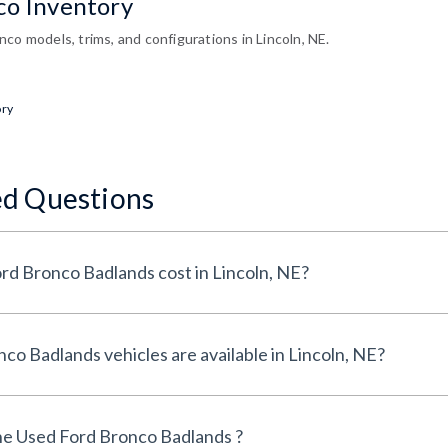
co Inventory
co models, trims, and configurations in Lincoln, NE.
ory
ed Questions
How much does a Used Ford Bronco Badlands cost in Lincoln, NE?
How many Used Ford Bronco Badlands vehicles are available in Lincoln, NE?
he Used Ford Bronco Badlands ?