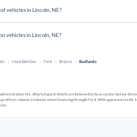
of vehicles in Lincoln, NE?
on vehicles in Lincoln, NE?
oln
Used Vehicles
Ford
Bronco
Badlands
99 administration fee. All pricing and details are believed to be accurate, but we d
cing reflects rebates to dealer when financing through Ford. With approved credit. N
tion.