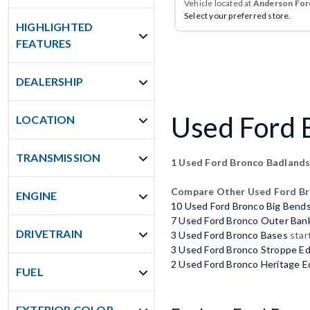
Vehicle located at
Anderson Ford
Select your preferred store.
HIGHLIGHTED
FEATURES
DEALERSHIP
Used Ford B
LOCATION
TRANSMISSION
1 Used Ford Bronco Badland
Compare Other Used Ford B
ENGINE
10 Used Ford Bronco Big Bend
7 Used Ford Bronco Outer Ban
DRIVETRAIN
3 Used Ford Bronco Bases
star
3 Used Ford Bronco Stroppe Ed
2 Used Ford Bronco Heritage E
FUEL
EXTERIOR COLOR