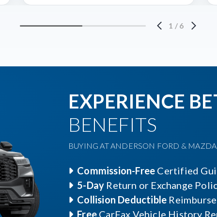
1
/
6
EXPERIENCE BE
BENEFITS
BUYING AT ANDERSON FORD & MAZDA O
Commission-Free
Certified Gu
5-Day
Return or Exchange Poli
Collision Deductible
Reimburse
Free
CarFax Vehicle History Re