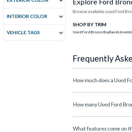
Explore Ford Bron
Browse available used Ford Bron
INTERIOR COLOR
SHOP BY TRIM
VEHICLE TAGS
Used Ford Bronco Badlands Invent
Frequently Ask
What features come on t