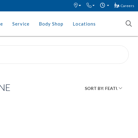
Careers
ce
Service
Body Shop
Locations
 NE