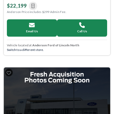
$22,199
Anderson Price includes $299 Admin Fee.
Email Us
Call Us
Vehicle located at
Anderson Ford of Lincoln North
Switch to a different store.