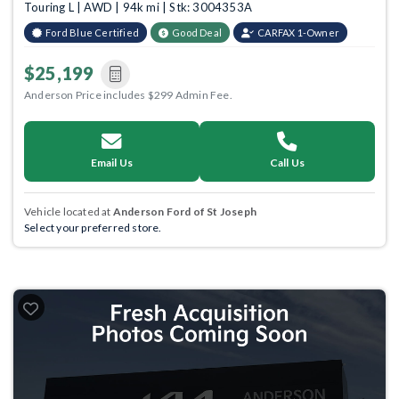
Touring L | AWD | 94k mi | Stk: 3004353A
Ford Blue Certified
Good Deal
CARFAX 1-Owner
$25,199
Anderson Price includes $299 Admin Fee.
Email Us
Call Us
Vehicle located at
Anderson Ford of St Joseph
Select your preferred store.