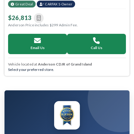
Great Deal
CARFAX 1-Owner
$26,813
Anderson Price includes $299 Admin Fee.
Email Us
Call Us
Vehicle located at
Anderson CDJR of Grand Island
Select your preferred store.