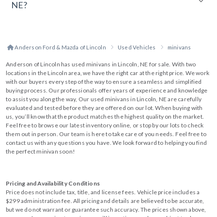
NE?
Anderson Ford & Mazda of Lincoln
Used Vehicles
minivans
Anderson of Lincoln has used minivans in Lincoln, NE for sale. With two
locations in the Lincoln area, we have the right car at the right price. We work
with our buyers every step of the way to ensure a seamless and simplified
buying process. Our professionals offer years of experience and knowledge
to assist you along the way, Our used minivans in Lincoln, NE are carefully
evaluated and tested before they are offered on our lot. When buying with
us, you’ll know that the product matches the highest quality on the market.
Feel free to browse our latest inventory online, or stop by our lots to check
them out in person. Our team is here to take care of you needs. Feel free to
contact us with any questions you have. We look forward to helping you find
the perfect minivan soon!
Pricing and Availability Conditions
Price does not include tax, title, and license fees. Vehicle price includes a
$299 administration fee. All pricing and details are believed to be accurate,
but we do not warrant or guarantee such accuracy. The prices shown above,