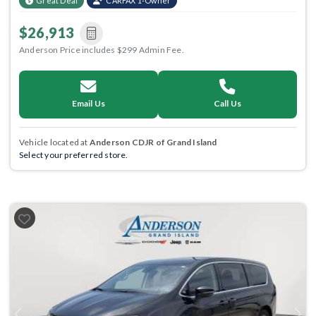
Great Deal
CARFAX 1-Owner
$26,913
Anderson Price includes $299 Admin Fee.
Email Us
Call Us
Vehicle located at
Anderson CDJR of Grand Island
Select your preferred store.