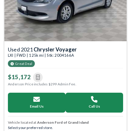
Used 2021
Chrysler Voyager
LXI | FWD | 125k mi | Stk: 2004166A
Great Deal
$15,172
Anderson Price includes $299 Admin Fee.
Email Us
Call Us
Vehicle located at
Anderson Ford of Grand Island
Select your preferred store.