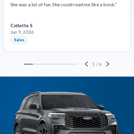
She was a lot of fun. She could read me like a book.”
Collette S
Jun 9, 2026
Sales
1
/
6