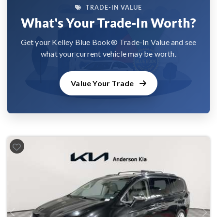
TRADE-IN VALUE
What's Your Trade-In Worth?
Get your Kelley Blue Book® Trade-In Value and see
what your current vehicle may be worth.
Value Your Trade
Previous
Next