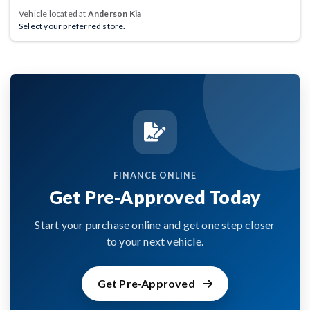
Vehicle located at
Anderson Kia
Select your preferred store.
FINANCE ONLINE
Get Pre-Approved Today
Start your purchase online and get one step closer
to your next vehicle.
Get Pre-Approved