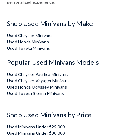
personalized experience.
Shop Used Minivans by Make
Used Chrysler Minivans
Used Honda Minivans
Used Toyota Minivans
Popular Used Minivans Models
Used Chrysler Pacifica Minivans
Used Chrysler Voyager Minivans
Used Honda Odyssey Minivans
Used Toyota Sienna Minivans
Shop Used Minivans by Price
Used Minivans Under $25,000
Used Minivans Under $30,000