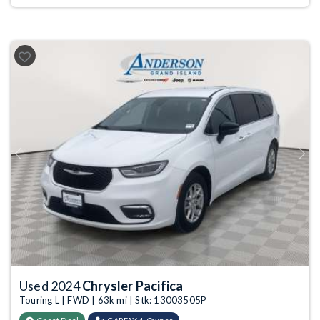
Previous
Next
Used 2024
Chrysler Pacifica
Touring L | FWD | 63k mi | Stk: 13003505P