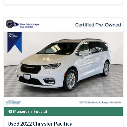
Previous
Next
Manager's Special
Used 2022
Chrysler Pacifica