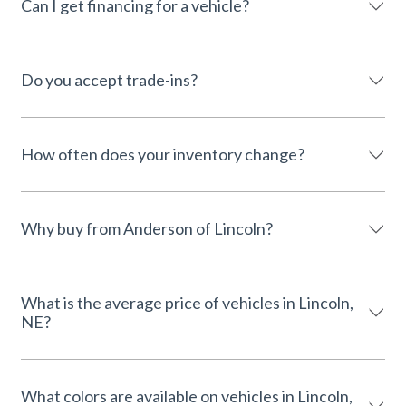
Can I get financing for a vehicle?
Do you accept trade-ins?
How often does your inventory change?
Why buy from Anderson of Lincoln?
What is the average price of vehicles in Lincoln,
NE?
What colors are available on vehicles in Lincoln,