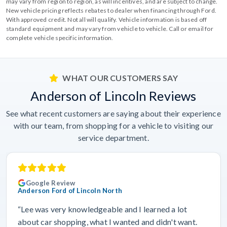
may vary from region to region, as will incentives, and are subject to change.
New vehicle pricing reflects rebates to dealer when financing through Ford.
With approved credit. Not all will qualify. Vehicle information is based off
standard equipment and may vary from vehicle to vehicle. Call or email for
complete vehicle specific information.
WHAT OUR CUSTOMERS SAY
Anderson of Lincoln Reviews
See what recent customers are saying about their experience
with our team, from shopping for a vehicle to visiting our
service department.
Google Review
Anderson Ford of Lincoln North
“Lee was very knowledgeable and I learned a lot
about car shopping, what I wanted and didn't want.