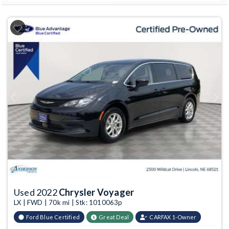
Previous
Next
Used 2022
Chrysler Voyager
LX | FWD | 70k mi | Stk: 1010063p
Ford Blue Certified
Great Deal
CARFAX 1-Owner