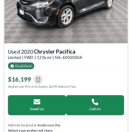
Used 2020
Chrysler Pacifica
Limited | FWD | 121k mi | Stk: 6002030A
Good Deal
$16,199
Anderson Price includes $299 Admin Fee.
Email Us
Call Us
Vehicle located at
Anderson Kia
Select your preferred store.