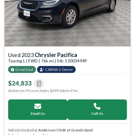
Previous
Next
Used 2023
Chrysler Pacifica
Touring L | FWD | 76k mi | Stk: 13003494P
Great Deal
CARFAX 1-Owner
$24,833
Anderson Price includes $299 Admin Fee.
Email Us
Call Us
Vehicle located at
Anderson CDJR of Grand Island