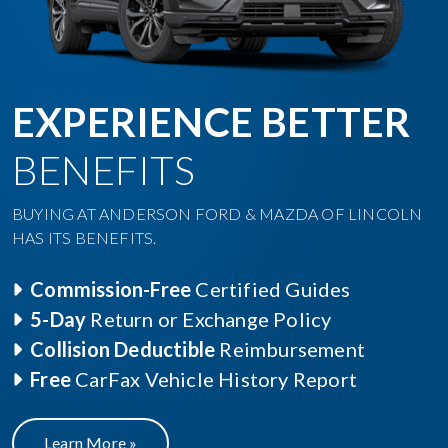
EXPERIENCE BETTER
BENEFITS
BUYING AT ANDERSON FORD & MAZDA OF LINCOLN
HAS ITS BENEFITS.
Commission-Free
Certified Guides
5-Day
Return or Exchange Policy
Collision Deductible
Reimbursement
Free
CarFax Vehicle History Report
Learn More »