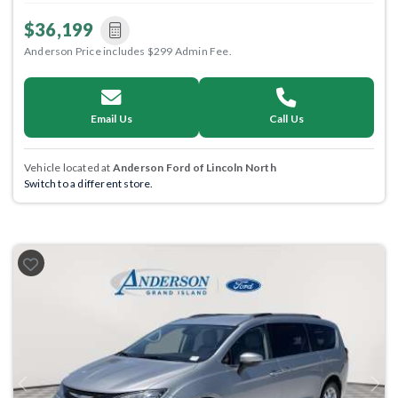
$36,199
Anderson Price includes $299 Admin Fee.
Email Us
Call Us
Vehicle located at
Anderson Ford of Lincoln North
Switch to a different store.
Previous
Next