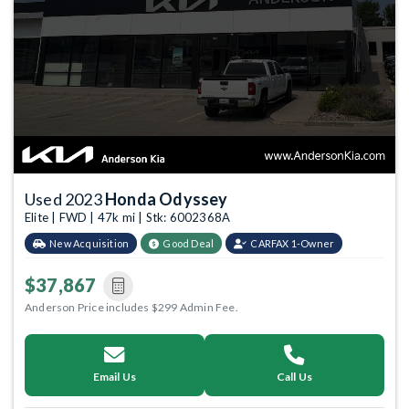
Used 2023
Honda Odyssey
Elite | FWD | 47k mi | Stk: 6002368A
New Acquisition
Good Deal
CARFAX 1-Owner
$37,867
Anderson Price includes $299 Admin Fee.
Email Us
Call Us