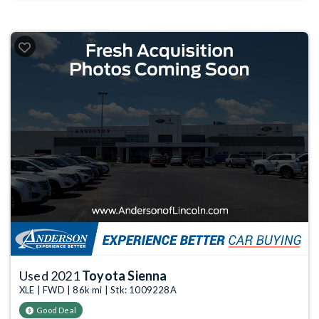
Used 2021
Toyota Sienna
XLE | FWD | 86k mi | Stk: 1009228A
Good Deal