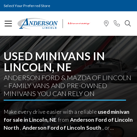
Select Your Preferred Store
USED MINIVANS IN
LINCOLN, NE
ANDERSON FORD & MAZDA OF LINCOLN
– FAMILY VANS AND PRE-OWNED
MINIVANS YOU CAN RELY ON
Make every drive easier with a reliable
used minivan
for sale in Lincoln, NE
from
Anderson Ford of Lincoln
North
,
Anderson Ford of Lincoln South
, or
Anderson Mazda of Lincoln
. Browse our carefully