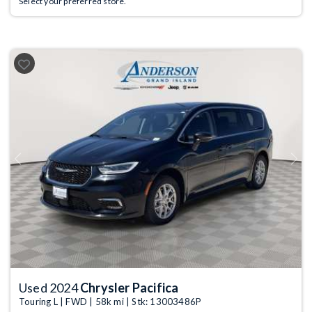
Select your preferred store.
Previous
Next
Used 2024
Chrysler Pacifica
Touring L | FWD | 58k mi | Stk: 13003486P