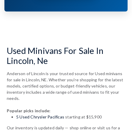
Used Minivans For Sale In
Lincoln, Ne
Anderson of Lincoln is your trusted source for Used minivans
for sale in Lincoln, NE. Whether you're shopping for the latest
models, certified options, or budget-friendly vehicles, our
inventory includes a wide range of used minivans to fit your
needs.
Popular picks include:
5 Used Chrysler Pacificas
starting at $15,900
Our inventory is updated daily — shop online or visit us for a