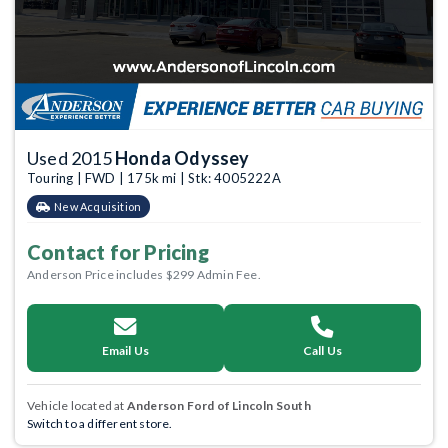
Used 2015
Honda Odyssey
Touring | FWD | 175k mi | Stk: 4005222A
New Acquisition
Contact for Pricing
Anderson Price includes $299 Admin Fee.
Email Us
Call Us
Vehicle located at
Anderson Ford of Lincoln South
Switch to a different store.