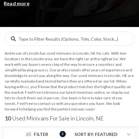
Read more
inspected inventory of
pre-owned minivans and
passenger vans
from trusted brands like
Ford Transit
,
Chrysler Pacifica
,
Toyota Sienna
, and
Honda
Odyssey
. Whether you’re upgrading for family travel
or business needs, our dealerships offer transparent
pricing and flexible
auto financing options
to make
Anderson of Lincoln has used minivans in Lincoln, NE for sale. With two
ownership simple. Explore, compare, and drive home in
locations in the Lincoln area, we have the right car at the right price. We
a dependable minivan backed by the Anderson
work with our buyers every step of the way to ensure a seamless and
simplified buying process. Our professionals offer years of experience and
reputation for quality.
knowledge to assist you along the way, Our used minivans in Lincoln, NE are
carefully evaluated and tested before they are offered on our lot. When
buying with us, you’ll know that the product matches the highest quality on
the market. Feel free to browse our latest inventory online, or stop by our
lots to check them out in person. Our team is here to take care of you
needs. Feel free to contact us with any questions you have. We look
forward to helping you find the perfect minivan soon!
10
Used Minivans For Sale in Lincoln, NE
FILTER
2