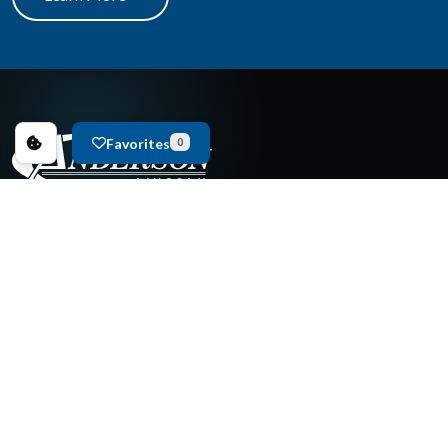
Favorites
0
New Cars For Sale
Used Cars For Sale
Copyright © 2026
Anderson Ford & Mazda of Lincoln
.