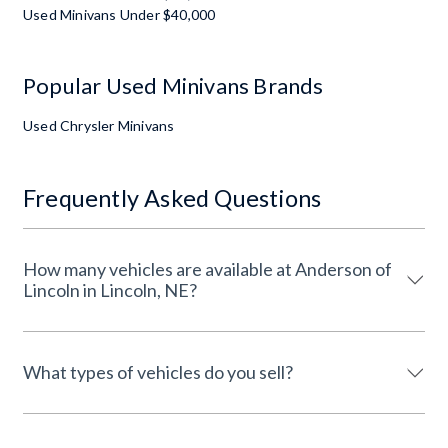
Used Minivans Under $40,000
Popular Used Minivans Brands
Used Chrysler Minivans
Frequently Asked Questions
How many vehicles are available at Anderson of
Lincoln in Lincoln, NE?
What types of vehicles do you sell?