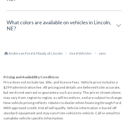
What colors are available on vehicles in Lincoln,
NE?
Anderson Ford & Mazda of Lincoln
Used Vehicles
vans
Pricing and Availability Conditions
Price does not include tax, title, and license fees. Vehicle price includes a
$299 administration fee. All pricing and details are believed to be accurate,
but we do not warrant or guarantee such accuracy. The prices shown above,
may vary from region to region, as will incentives, and are subject to change.
New vehicle pricing reflects rebates to dealer when financing through Ford.
With approved credit. Not all will qualify. Vehicle information is based off
standard equipment and may vary from vehicle to vehicle. Call or email for
complete vehicle specific information.