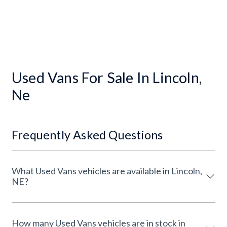
Used Vans For Sale In Lincoln,
Ne
Frequently Asked Questions
What Used Vans vehicles are available in Lincoln,
NE?
How many Used Vans vehicles are in stock in