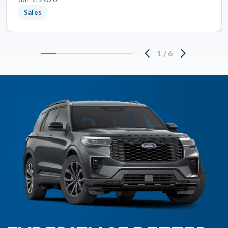
Sales
1
/
6