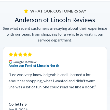
WHAT OUR CUSTOMERS SAY
Anderson of Lincoln Reviews
See what recent customers are saying about their experience
with our team, from shopping for a vehicle to visiting our
service department.
Google Review
Anderson Ford of Lincoln North
“Lee was very knowledgeable and I learned a lot
about car shopping, what I wanted and didn't want.
She was a lot of fun. She could read me like a book.”
Collette S
Jun 9, 2026