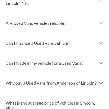
Lincoln, NE?
Are Used Vans vehicles reliable?
Can I finance a Used Vans vehicle?
Can I trade in my vehicle for a Used Vans?
Why buy a Used Vans from Anderson of Lincoln?
What is the average price of vehicles in Lincoln,
NE?