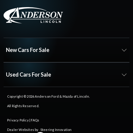
New Cars For Sale
Used Cars For Sale
Copyright © 2026
Anderson Ford & Mazda of Lincoln
.
All Rights Reserved.
Privacy Policy
|
FAQs
Dealer Websites by
Steering Innovation