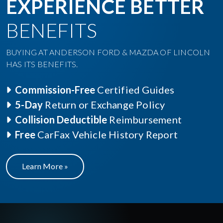
EXPERIENCE BETTER
BENEFITS
BUYING AT ANDERSON FORD & MAZDA OF LINCOLN
HAS ITS BENEFITS.
Commission-Free
Certified Guides
5-Day
Return or Exchange Policy
Collision Deductible
Reimbursement
Free
CarFax Vehicle History Report
Learn More »