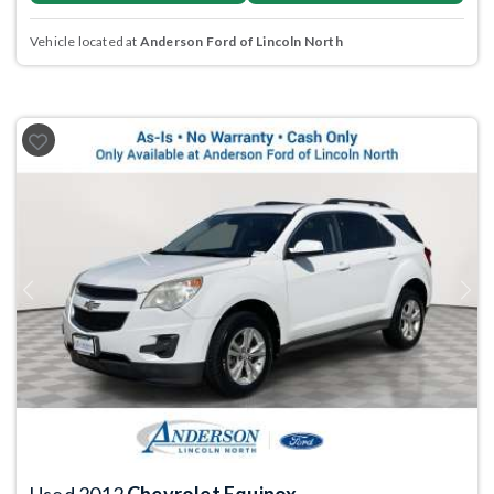
Vehicle located at
Anderson Ford of Lincoln North
Previous
Next