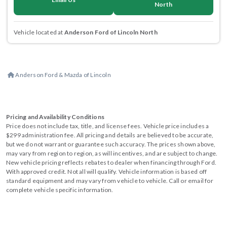
North
Vehicle located at
Anderson Ford of Lincoln North
Anderson Ford & Mazda of Lincoln
Pricing and Availability Conditions
Price does not include tax, title, and license fees. Vehicle price includes a
$299 administration fee. All pricing and details are believed to be accurate,
but we do not warrant or guarantee such accuracy. The prices shown above,
may vary from region to region, as will incentives, and are subject to change.
New vehicle pricing reflects rebates to dealer when financing through Ford.
With approved credit. Not all will qualify. Vehicle information is based off
standard equipment and may vary from vehicle to vehicle. Call or email for
complete vehicle specific information.