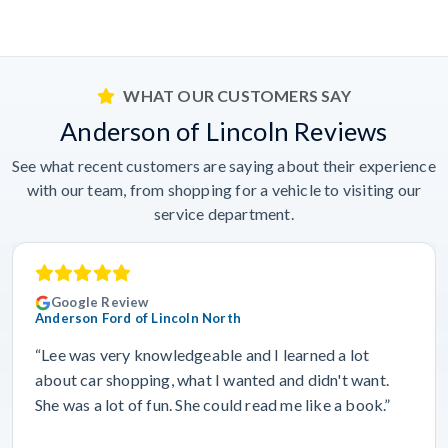
WHAT OUR CUSTOMERS SAY
Anderson of Lincoln Reviews
See what recent customers are saying about their experience
with our team, from shopping for a vehicle to visiting our
service department.
Google Review
Anderson Ford of Lincoln North
“Lee was very knowledgeable and I learned a lot
about car shopping, what I wanted and didn't want.
She was a lot of fun. She could read me like a book.”