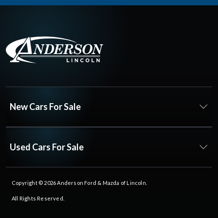
New Cars For Sale
Used Cars For Sale
Copyright © 2026
Anderson Ford & Mazda of Lincoln
.
All Rights Reserved.