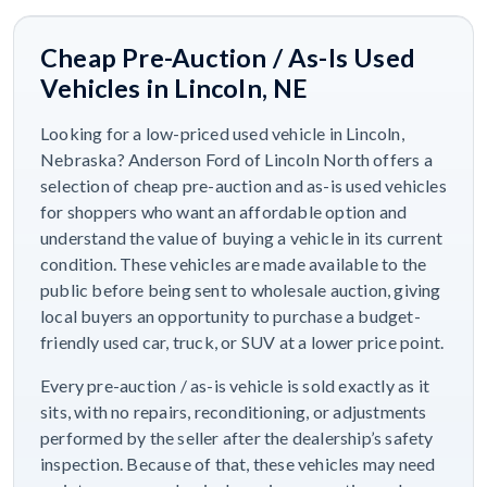
Cheap Pre-Auction / As-Is Used
Vehicles in Lincoln, NE
Looking for a low-priced used vehicle in Lincoln,
Nebraska? Anderson Ford of Lincoln North offers a
selection of cheap pre-auction and as-is used vehicles
for shoppers who want an affordable option and
understand the value of buying a vehicle in its current
condition. These vehicles are made available to the
public before being sent to wholesale auction, giving
local buyers an opportunity to purchase a budget-
friendly used car, truck, or SUV at a lower price point.
Every pre-auction / as-is vehicle is sold exactly as it
sits, with no repairs, reconditioning, or adjustments
performed by the seller after the dealership’s safety
inspection. Because of that, these vehicles may need