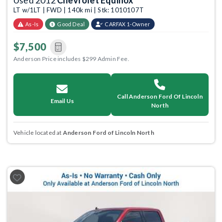
Used 2012
Chevrolet Equinox
LT w/1LT | FWD | 140k mi | Stk: 1010107T
As-Is
Good Deal
CARFAX 1-Owner
$7,500
Anderson Price includes $299 Admin Fee.
Call Anderson Ford Of Lincoln
Email Us
North
Vehicle located at
Anderson Ford of Lincoln North