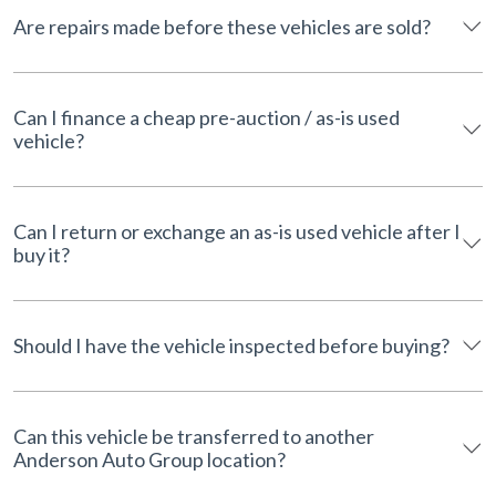
Are repairs made before these vehicles are sold?
Can I finance a cheap pre-auction / as-is used
vehicle?
Can I return or exchange an as-is used vehicle after I
buy it?
Should I have the vehicle inspected before buying?
Can this vehicle be transferred to another
Anderson Auto Group location?