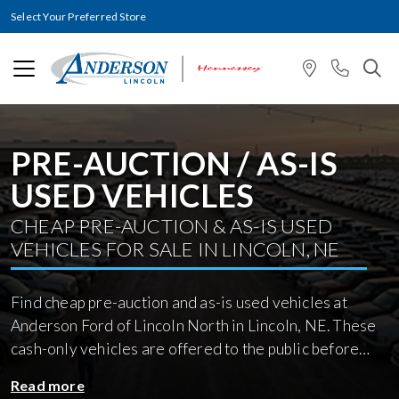
Select Your Preferred Store
PRE-AUCTION / AS-IS
USED VEHICLES
CHEAP PRE-AUCTION & AS-IS USED
VEHICLES FOR SALE IN LINCOLN, NE
Find cheap pre-auction and as-is used vehicles at
Anderson Ford of Lincoln North in Lincoln, NE. These
cash-only vehicles are offered to the public before
going to wholesale auction and are sold in their
Read more
current condition with no repairs or reconditioning