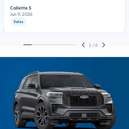
Collette S
Jun 9, 2026
Sales
1
/
6