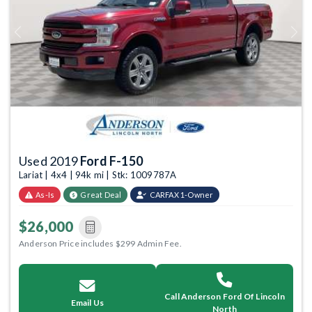
Previous
Next
Used 2019
Ford F-150
Lariat | 4x4 | 94k mi | Stk: 1009787A
As-Is
Great Deal
CARFAX 1-Owner
$26,000
Anderson Price includes $299 Admin Fee.
Call Anderson Ford Of Lincoln
Email Us
North