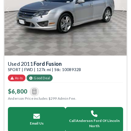
Previous
Next
Used 2011
Ford Fusion
SPORT | FWD | 127k mi | Stk: 1008932B
As-Is
Good Deal
$6,800
Anderson Price includes $299 Admin Fee.
Call Anderson Ford Of Lincoln
Email Us
North