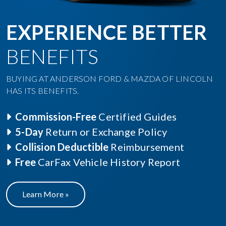
EXPERIENCE BETTER
BENEFITS
BUYING AT ANDERSON FORD & MAZDA OF LINCOLN
HAS ITS BENEFITS.
Commission-Free
Certified Guides
5-Day
Return or Exchange Policy
Collision Deductible
Reimbursement
Free
CarFax Vehicle History Report
Learn More »