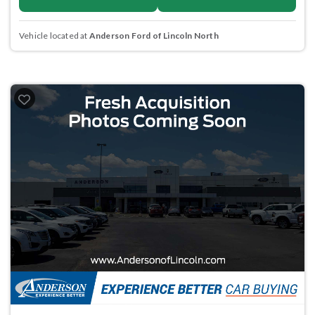
Vehicle located at
Anderson Ford of Lincoln North