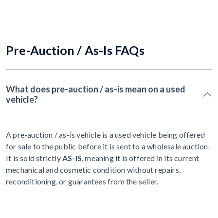
Pre-Auction / As-Is FAQs
What does pre-auction / as-is mean on a used
vehicle?
A pre-auction / as-is vehicle is a used vehicle being offered
for sale to the public before it is sent to a wholesale auction.
It is sold strictly
AS-IS
, meaning it is offered in its current
mechanical and cosmetic condition without repairs,
reconditioning, or guarantees from the seller.