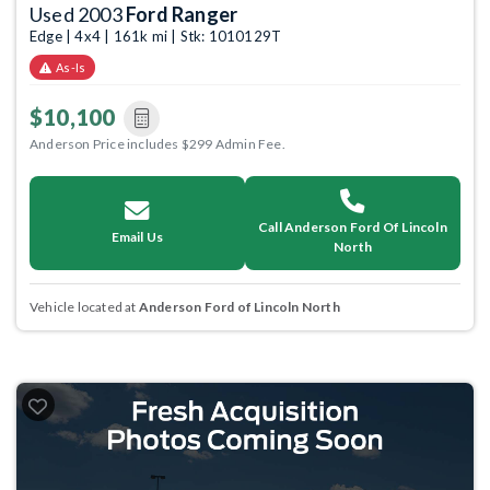
Used 2003
Ford Ranger
Edge | 4x4 | 161k mi | Stk: 1010129T
As-Is
$10,100
Anderson Price includes $299 Admin Fee.
Call Anderson Ford Of Lincoln
Email Us
North
Vehicle located at
Anderson Ford of Lincoln North