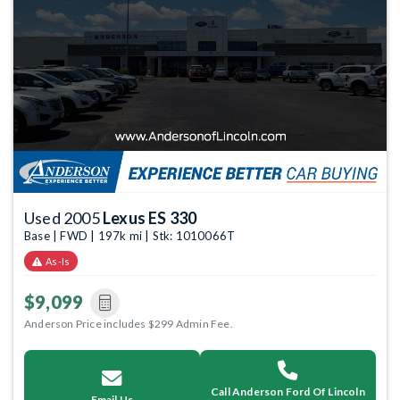
Used 2005
Lexus ES 330
Base | FWD | 197k mi | Stk: 1010066T
As-Is
$9,099
Anderson Price includes $299 Admin Fee.
Call Anderson Ford Of Lincoln
Email Us