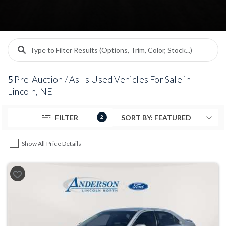
performed by the seller. If you are looking for an
affordable used car, truck, or SUV and are comfortable
handling future maintenance or repairs, our pre-
auction inventory offers a straightforward way to shop
lower-priced used vehicles locally.
5
Pre-Auction / As-Is Used Vehicles For Sale in
Lincoln, NE
FILTER
2
Show All Price Details