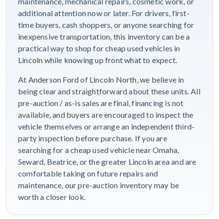
maintenance, mechanical repairs, cosmetic work, or
additional attention now or later. For drivers, first-
time buyers, cash shoppers, or anyone searching for
inexpensive transportation, this inventory can be a
practical way to shop for cheap used vehicles in
Lincoln while knowing up front what to expect.
At Anderson Ford of Lincoln North, we believe in
being clear and straightforward about these units. All
pre-auction / as-is sales are final, financing is not
available, and buyers are encouraged to inspect the
vehicle themselves or arrange an independent third-
party inspection before purchase. If you are
searching for a cheap used vehicle near Omaha,
Seward, Beatrice, or the greater Lincoln area and are
comfortable taking on future repairs and
maintenance, our pre-auction inventory may be
worth a closer look.