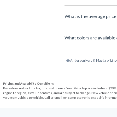
What is the average price 
What colors are available 
Anderson Ford & Mazda of Linc
Pricing and Availability Conditions
Price does not include tax, title, and license fees. Vehicle price includes a $2
region to region, as will incentives, and are subject to change. New vehicle pri
vary from vehicle to vehicle. Call or email for complete vehicle specific informa