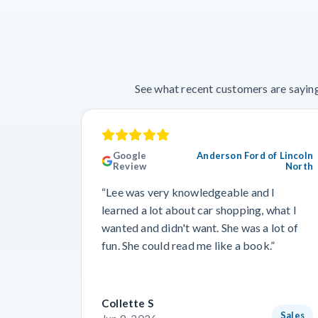
See what recent customers are saying
Google
Anderson Ford of Lincoln
Review
North
“Lee was very knowledgeable and I
learned a lot about car shopping, what I
wanted and didn't want. She was a lot of
fun. She could read me like a book.”
Collette S
Sales