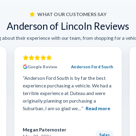
WHAT OUR CUSTOMERS SAY
Anderson of Lincoln Reviews
 about their experience with our team, from shopping for a vehicl
Google Review
Anderson Ford South
“Anderson Ford South is by far the best
experience purchasing a vehicle. We had a
terrible experience at Duteau and were
originally planning on purchasing a
Suburban, I am so glad we…”
Read more
Megan Paternoster
Sales