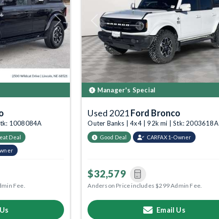
Next
Previous
Manager's Special
o
Used 2021
Ford Bronco
 Stk: 1008084A
Outer Banks | 4x4 | 92k mi | Stk: 2003618A
eat Deal
Good Deal
CARFAX 1-Owner
Owner
$32,579
dmin Fee.
Anderson Price includes $299 Admin Fee.
 Us
Email Us