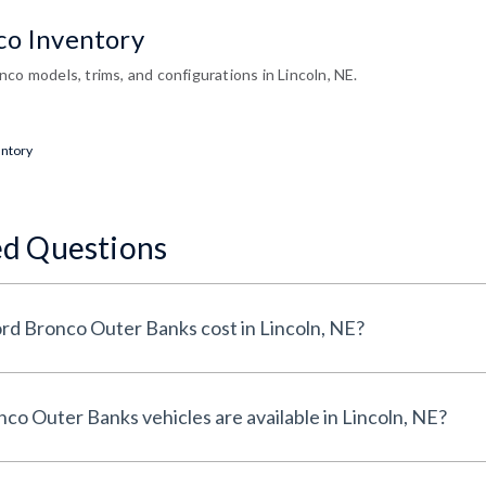
co Inventory
co models, trims, and configurations in Lincoln, NE.
entory
ed Questions
How much does a Used Ford Bronco Outer Banks cost in Lincoln, NE?
How many Used Ford Bronco Outer Banks vehicles are available in Lincoln, NE?