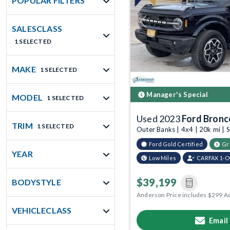
POPULAR FILTERS
Previous
SALESCLASS
1 SELECTED
MAKE
1 SELECTED
Manager's Special
MODEL
1 SELECTED
Used 2023
Ford Bronc
TRIM
1 SELECTED
Outer Banks | 4x4 | 20k mi |
Ford Gold Certified
Gr
YEAR
Low Miles
CARFAX 1-
$39,199
BODYSTYLE
Anderson Price includes $299 A
VEHICLECLASS
Email