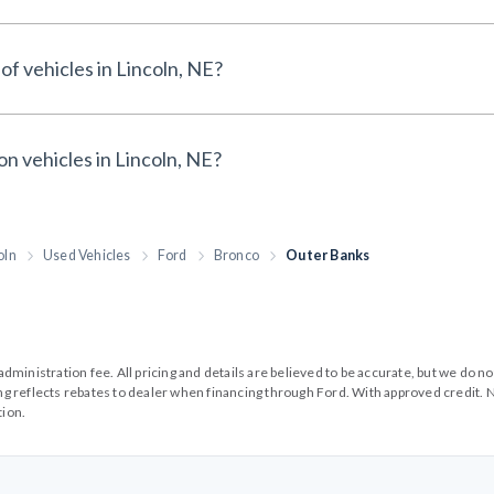
of vehicles in Lincoln, NE?
on vehicles in Lincoln, NE?
oln
Used Vehicles
Ford
Bronco
Outer Banks
99 administration fee. All pricing and details are believed to be accurate, but we d
cing reflects rebates to dealer when financing through Ford. With approved credit. N
tion.