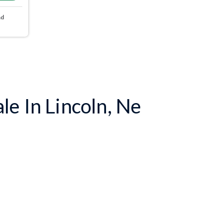
nd
e In Lincoln, Ne