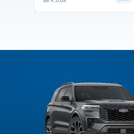
Jun 9, 2026