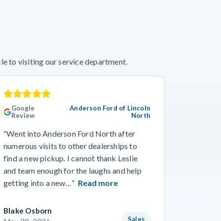
e to visiting our service department.
Google
Anderson Ford of Lincoln
Googl
Review
North
“This wa
“Went into Anderson Ford North after
we’ve ev
numerous visits to other dealerships to
the phon
find a new pickup. I cannot thank Leslie
gone smo
and team enough for the laughs and help
from Wo
getting into a new…”
Read more
Read m
Blake Osborn
Dustin 
Sales