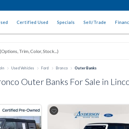
Used
Certified Used
Specials
Sell/Trade
Finan
oln
Used Vehicles
Ford
Bronco
Outer Banks
nco Outer Banks For Sale in Linco