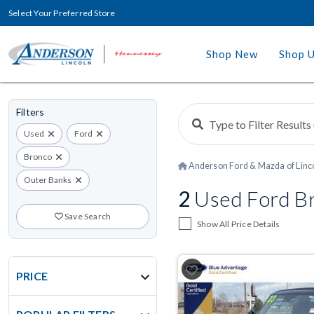
Select Your Preferred Store
Shop New
Shop 
Filters
Used
Ford
Bronco
Anderson Ford & Mazda of Linc
Outer Banks
2
Used Ford Bro
Save Search
Show All Price Details
PRICE