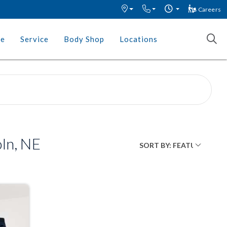
Careers
ce
Service
Body Shop
Locations
ln, NE