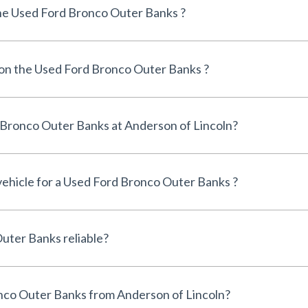
he Used Ford Bronco Outer Banks ?
 on the Used Ford Bronco Outer Banks ?
Can I finance a Used Ford Bronco Outer Banks at Anderson of Lincoln?
 vehicle for a Used Ford Bronco Outer Banks ?
Is the Used Ford Bronco Outer Banks reliable?
Why buy a Used Ford Bronco Outer Banks from Anderson of Lincoln?