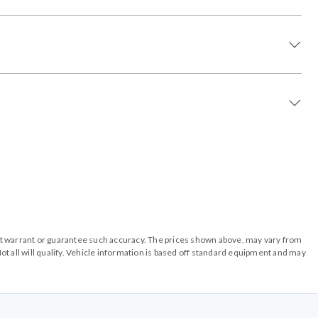
o not warrant or guarantee such accuracy. The prices shown above, may vary from
ot all will qualify. Vehicle information is based off standard equipment and may