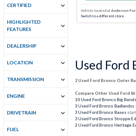
CERTIFIED
Vehicle located at
Anderson Ford
Switch to a different store.
HIGHLIGHTED
FEATURES
DEALERSHIP
Used Ford B
LOCATION
TRANSMISSION
2 Used Ford Bronco Outer B
Compare Other Used Ford B
ENGINE
10 Used Ford Bronco Big Bend
3 Used Ford Bronco Badlandss
DRIVETRAIN
3 Used Ford Bronco Bases
star
3 Used Ford Bronco Stroppe Ed
2 Used Ford Bronco Heritage E
FUEL