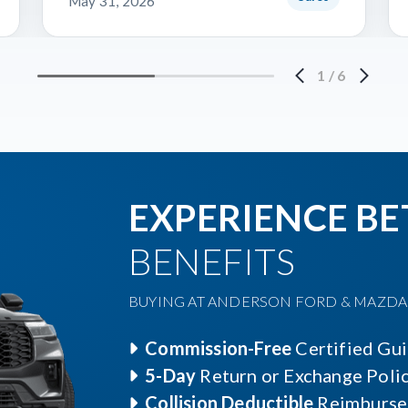
May 31, 2026
1
/
6
EXPERIENCE BE
BENEFITS
BUYING AT ANDERSON FORD & MAZDA O
Commission-Free
Certified Gu
5-Day
Return or Exchange Poli
Collision Deductible
Reimburse