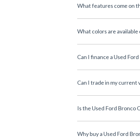
What features come on t
What colors are available
Can I trade in my current