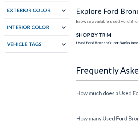
Explore Ford Bron
EXTERIOR COLOR
Browse available used Ford Bron
INTERIOR COLOR
SHOP BY TRIM
Used Ford Bronco Outer Banks Inv
VEHICLE TAGS
Frequently Ask