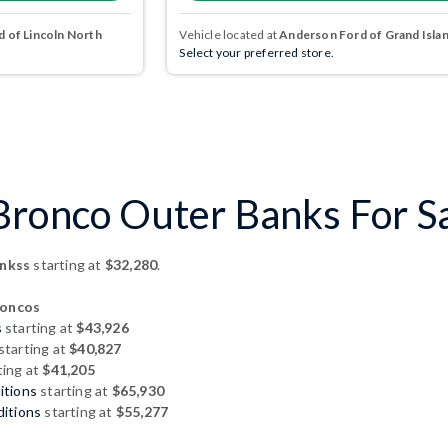
 of Lincoln North
Vehicle located at
Anderson Ford of Grand Isla
Select your preferred store.
ronco Outer Banks For Sal
ankss
starting at
$32,280
.
roncos
s
starting at
$43,926
starting at
$40,827
ting at
$41,205
itions
starting at
$65,930
ditions
starting at
$55,277