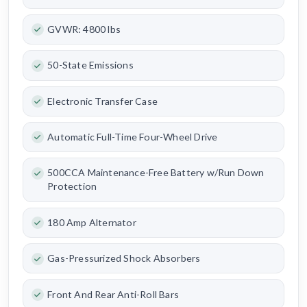
GVWR: 4800 lbs
50-State Emissions
Electronic Transfer Case
Automatic Full-Time Four-Wheel Drive
500CCA Maintenance-Free Battery w/Run Down
Protection
180 Amp Alternator
Gas-Pressurized Shock Absorbers
Front And Rear Anti-Roll Bars