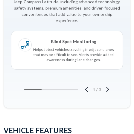
Jeep Compass Latitude, including advanced technology,
safety systems, premium amenities, and driver-focused
conveniences that add value to your ownership
experience.
Blind Spot Monitoring
Helps detect vehicles traveling in adjacent lanes
that may be difficult to see. Alerts provide added
awareness during lane changes.
1
/
3
VEHICLE FEATURES