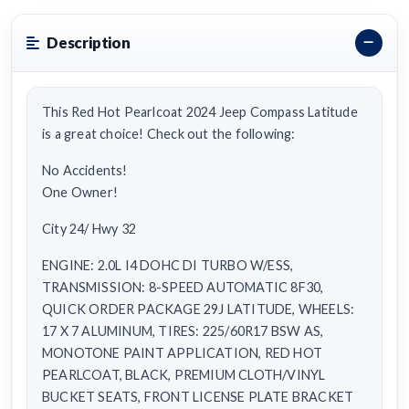
Description
This Red Hot Pearlcoat 2024 Jeep Compass Latitude
is a great choice! Check out the following:
No Accidents!
One Owner!
City 24/ Hwy 32
ENGINE: 2.0L I4 DOHC DI TURBO W/ESS,
TRANSMISSION: 8-SPEED AUTOMATIC 8F30,
QUICK ORDER PACKAGE 29J LATITUDE, WHEELS:
17 X 7 ALUMINUM, TIRES: 225/60R17 BSW AS,
MONOTONE PAINT APPLICATION, RED HOT
PEARLCOAT, BLACK, PREMIUM CLOTH/VINYL
BUCKET SEATS, FRONT LICENSE PLATE BRACKET