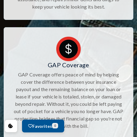
keep your vehicle looking its best.
GAP Coverage
GAP Coverage offers peace of mind by helping
cover the difference between your insurance
payout and the remaining balance on your loan or
lease if your vehicle is totaled, stolen, or damaged
beyond repair. Without it, you could be left paying
out of pocket for a vehicle you no longer have. GAP
protection bridges that financial gap so you're not
stuck with the bill.
Favorites
0