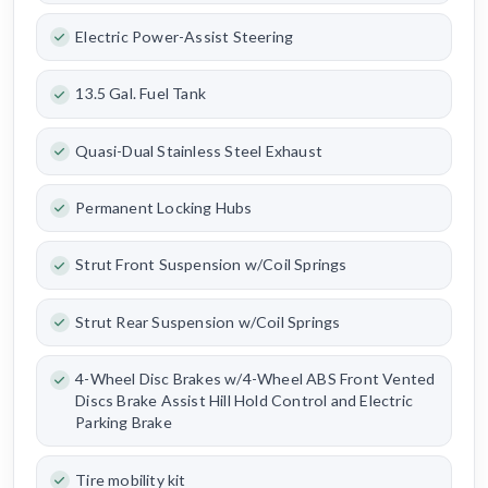
Electric Power-Assist Steering
13.5 Gal. Fuel Tank
Quasi-Dual Stainless Steel Exhaust
Permanent Locking Hubs
Strut Front Suspension w/Coil Springs
Strut Rear Suspension w/Coil Springs
4-Wheel Disc Brakes w/4-Wheel ABS Front Vented
Discs Brake Assist Hill Hold Control and Electric
Parking Brake
Tire mobility kit