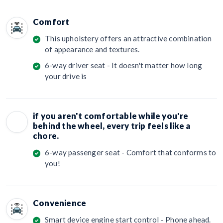
Comfort
This upholstery offers an attractive combination
of appearance and textures.
6-way driver seat - It doesn't matter how long
your drive is
if you aren't comfortable while you're
behind the wheel, every trip feels like a
chore.
6-way passenger seat - Comfort that conforms to
you!
Convenience
Smart device engine start control - Phone ahead.