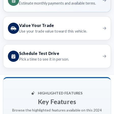
Estimate monthly payments and available terms.
Value Your Trade
Use your trade value toward this vehicle.
Schedule Test Drive
Pick a time to see it in person.
HIGHLIGHTED FEATURES
Key Features
Browse the highlighted features available on this 2024