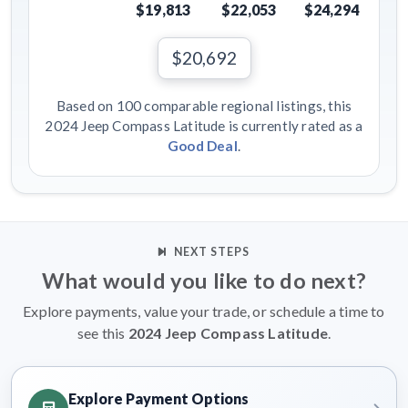
$19,813
$22,053
$24,294
$20,692
Based on 100 comparable regional listings, this
2024 Jeep Compass Latitude is currently rated as a
Good Deal
.
NEXT STEPS
What would you like to do next?
Explore payments, value your trade, or schedule a time to
see this
2024 Jeep Compass Latitude
.
Explore Payment Options