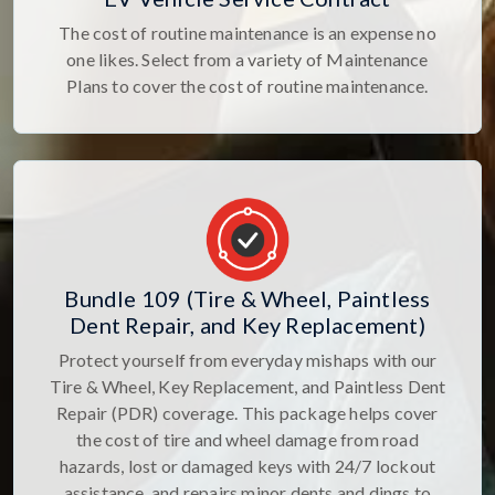
The cost of routine maintenance is an expense no
one likes. Select from a variety of Maintenance
Plans to cover the cost of routine maintenance.
Bundle 109 (Tire & Wheel, Paintless
Dent Repair, and Key Replacement)
Protect yourself from everyday mishaps with our
Tire & Wheel, Key Replacement, and Paintless Dent
Repair (PDR) coverage. This package helps cover
the cost of tire and wheel damage from road
hazards, lost or damaged keys with 24/7 lockout
assistance, and repairs minor dents and dings to