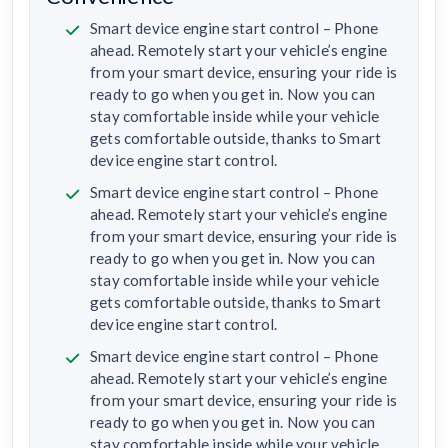
Smart device engine start control – Phone
ahead. Remotely start your vehicle’s engine
from your smart device, ensuring your ride is
ready to go when you get in. Now you can
stay comfortable inside while your vehicle
gets comfortable outside, thanks to Smart
device engine start control.
Smart device engine start control – Phone
ahead. Remotely start your vehicle’s engine
from your smart device, ensuring your ride is
ready to go when you get in. Now you can
stay comfortable inside while your vehicle
gets comfortable outside, thanks to Smart
device engine start control.
Smart device engine start control – Phone
ahead. Remotely start your vehicle’s engine
from your smart device, ensuring your ride is
ready to go when you get in. Now you can
stay comfortable inside while your vehicle