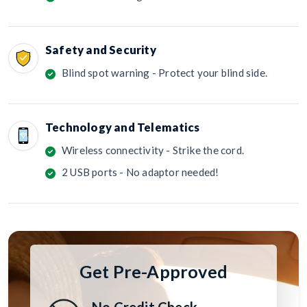
Safety and Security
Blind spot warning - Protect your blind side.
Technology and Telematics
Wireless connectivity - Strike the cord.
2 USB ports - No adaptor needed!
Get Pre-Approved