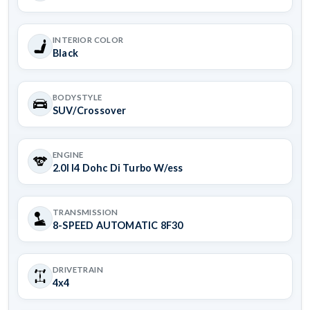
INTERIOR COLOR
Black
BODYSTYLE
SUV/Crossover
ENGINE
2.0l I4 Dohc Di Turbo W/ess
TRANSMISSION
8-SPEED AUTOMATIC 8F30
DRIVETRAIN
4x4