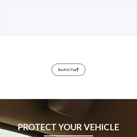
Back to Top
PROTECT YOUR VEHICLE