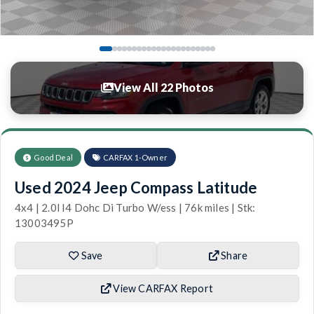
View All 22 Photos
Good Deal
CARFAX 1-Owner
Used 2024 Jeep Compass Latitude
4x4 | 2.0l I4 Dohc Di Turbo W/ess | 76k miles | Stk:
13003495P
Save
Share
View CARFAX Report