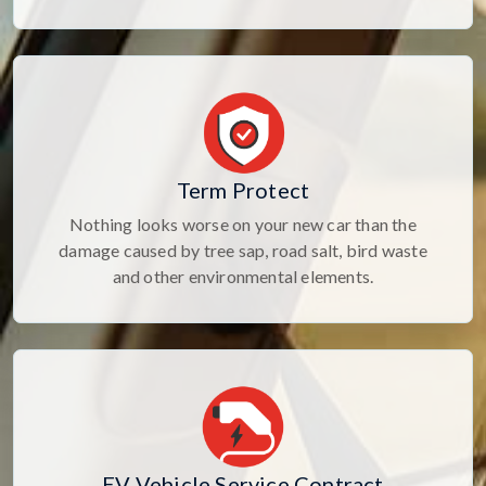
Term Protect
Nothing looks worse on your new car than the
damage caused by tree sap, road salt, bird waste
and other environmental elements.
EV Vehicle Service Contract