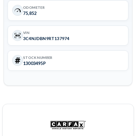
ODOMETER
75,852
VIN
3C4NJDBN9RT137974
STOCK NUMBER
13003495P