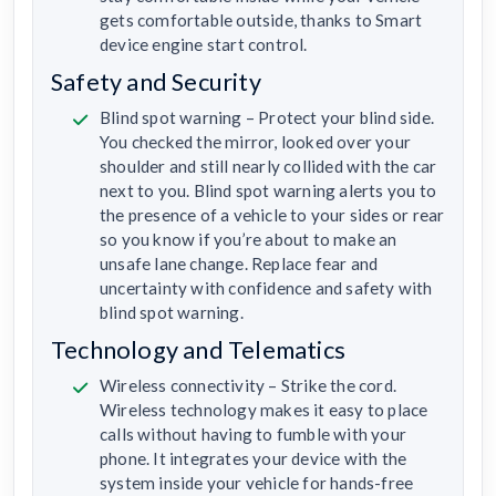
gets comfortable outside, thanks to Smart
device engine start control.
Safety and Security
Blind spot warning – Protect your blind side.
You checked the mirror, looked over your
shoulder and still nearly collided with the car
next to you. Blind spot warning alerts you to
the presence of a vehicle to your sides or rear
so you know if you’re about to make an
unsafe lane change. Replace fear and
uncertainty with confidence and safety with
blind spot warning.
Technology and Telematics
Wireless connectivity – Strike the cord.
Wireless technology makes it easy to place
calls without having to fumble with your
phone. It integrates your device with the
system inside your vehicle for hands-free