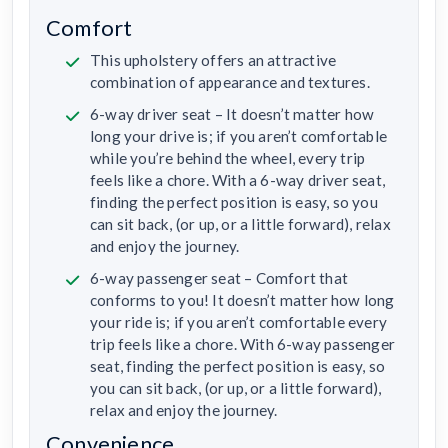
Comfort
This upholstery offers an attractive
combination of appearance and textures.
6-way driver seat – It doesn’t matter how
long your drive is; if you aren’t comfortable
while you’re behind the wheel, every trip
feels like a chore. With a 6-way driver seat,
finding the perfect position is easy, so you
can sit back, (or up, or a little forward), relax
and enjoy the journey.
6-way passenger seat – Comfort that
conforms to you! It doesn’t matter how long
your ride is; if you aren’t comfortable every
trip feels like a chore. With 6-way passenger
seat, finding the perfect position is easy, so
you can sit back, (or up, or a little forward),
relax and enjoy the journey.
Convenience