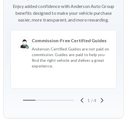
Enjoy added confidence with Anderson Auto Group
benefits designed to make your vehicle purchase
easier, more transparent, and more rewarding.
Commission-Free Certified Guides
Anderson Certified Guides are not paid on
commission. Guides are paid to help you
find the right vehicle and deliver a great
experience.
1
/
4