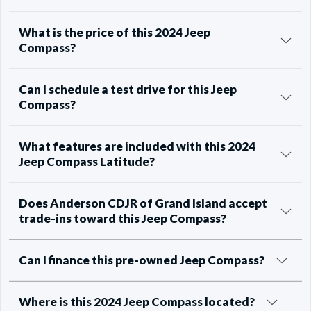
What is the price of this 2024 Jeep
Compass?
Can I schedule a test drive for this Jeep
Compass?
What features are included with this 2024
Jeep Compass Latitude?
Does Anderson CDJR of Grand Island accept
trade-ins toward this Jeep Compass?
Can I finance this pre-owned Jeep Compass?
Where is this 2024 Jeep Compass located?