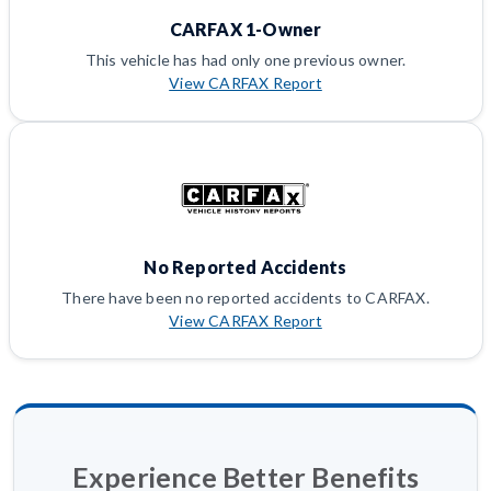
CARFAX 1-Owner
This vehicle has had only one previous owner.
View CARFAX Report
No Reported Accidents
There have been no reported accidents to CARFAX.
View CARFAX Report
Experience Better Benefits