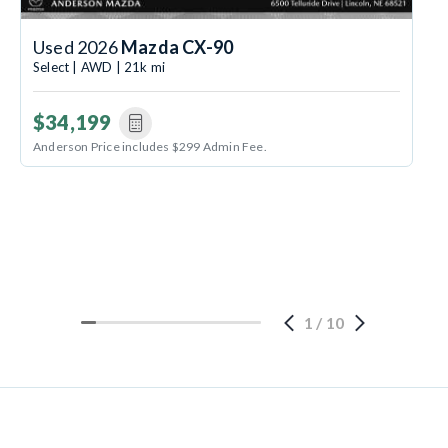
Used 2026
Mazda CX-90
Select | AWD | 21k mi
$34,199
Anderson Price includes $299 Admin Fee.
1
/
10