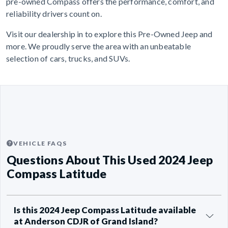
pre-owned Compass offers the performance, comfort, and
reliability drivers count on.
Visit our dealership in to explore this Pre-Owned Jeep and
more. We proudly serve the area with an unbeatable
selection of cars, trucks, and SUVs.
VEHICLE FAQS
Questions About This Used 2024 Jeep
Compass Latitude
Is this 2024 Jeep Compass Latitude available
at Anderson CDJR of Grand Island?