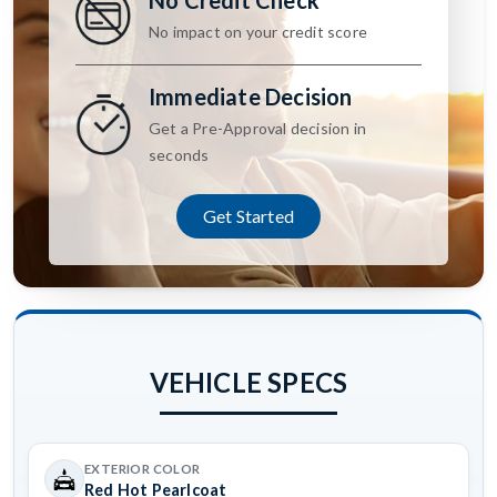
No Credit Check
No impact on your credit score
Immediate Decision
Get a Pre-Approval decision in
seconds
Get Started
VEHICLE SPECS
EXTERIOR COLOR
Red Hot Pearlcoat