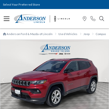
Select Your Preferred Store
Anderson Ford & Mazda of Lincoln
Used Vehicles
Jeep
Compass
Previous
N