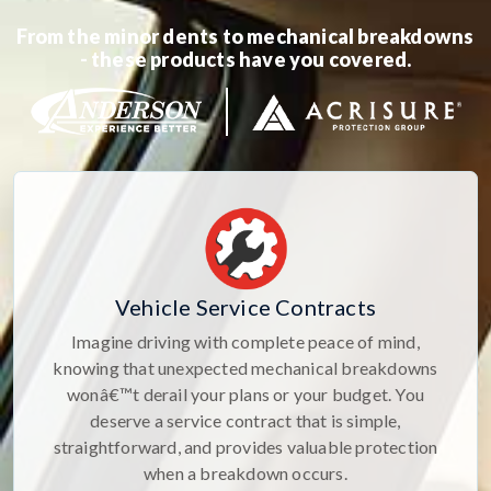
From the minor dents to mechanical breakdowns
- these products have you covered.
Vehicle Service Contracts
Imagine driving with complete peace of mind,
knowing that unexpected mechanical breakdowns
wonâ€™t derail your plans or your budget. You
deserve a service contract that is simple,
straightforward, and provides valuable protection
when a breakdown occurs.