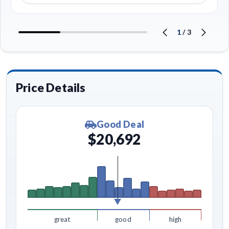
1
/
3
Price Details
Good Deal
$20,692
great
good
high