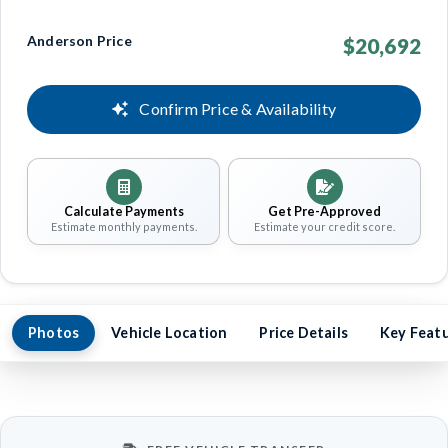
Anderson Price
$20,692
Confirm Price & Availability
Calculate Payments
Get Pre-Approved
Estimate monthly payments.
Estimate your credit score.
Photos
Vehicle Location
Price Details
Key Feat