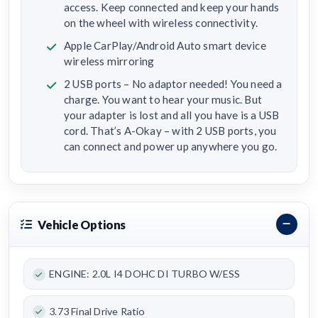
access. Keep connected and keep your hands
on the wheel with wireless connectivity.
Apple CarPlay/Android Auto smart device
wireless mirroring
2 USB ports – No adaptor needed! You need a
charge. You want to hear your music. But
your adapter is lost and all you have is a USB
cord. That’s A-Okay – with 2 USB ports, you
can connect and power up anywhere you go.
Vehicle Options
ENGINE: 2.0L I4 DOHC DI TURBO W/ESS
3.73 Final Drive Ratio