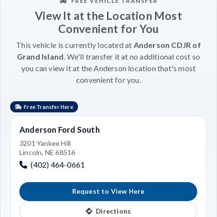
FREE VEHICLE TRANSFER
View It at the Location Most
Convenient for You
This vehicle is currently located at
Anderson CDJR of
Grand Island
. We'll transfer it at no additional cost so
you can view it at the Anderson location that's most
convenient for you.
Free Transfer Here
Anderson Ford South
3201 Yankee Hill
Lincoln, NE 68516
(402) 464-0661
Request to View Here
Directions