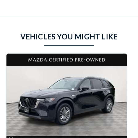
VEHICLES YOU MIGHT LIKE