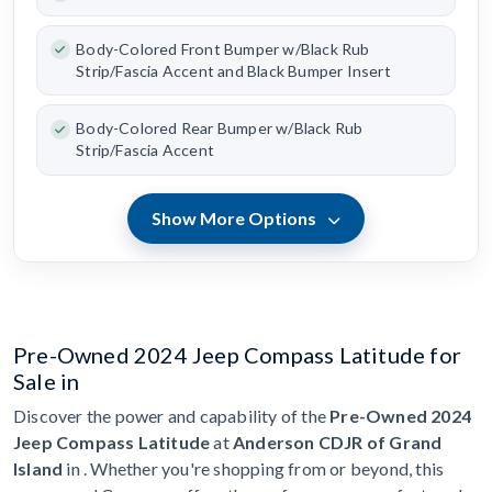
Body-Colored Front Bumper w/Black Rub
Strip/Fascia Accent and Black Bumper Insert
Body-Colored Rear Bumper w/Black Rub
Strip/Fascia Accent
Show More Options
Pre-Owned 2024 Jeep Compass Latitude for
Sale in
Discover the power and capability of the
Pre-Owned 2024
Jeep Compass Latitude
at
Anderson CDJR of Grand
Island
in . Whether you're shopping from or beyond, this