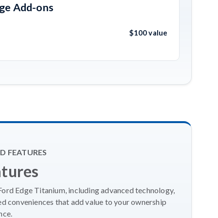
age Add-ons
$100 value
D FEATURES
atures
 Ford Edge Titanium, including advanced technology,
ed conveniences that add value to your ownership
nce.