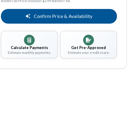
Anderson Price includes $299 Admin Fee.
Confirm Price & Availability
Calculate Payments
Get Pre-Approved
Estimate monthly payments.
Estimate your credit score.
Share
Save