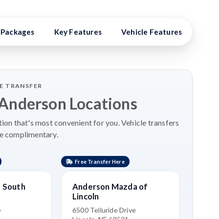
Packages
Key Features
Vehicle Features
Vehi
LE TRANSFER
 Anderson Locations
on that's most convenient for you. Vehicle transfers
re complimentary.
Free Transfer Here
 South
Anderson Mazda of
Lincoln
6
6500 Telluride Drive