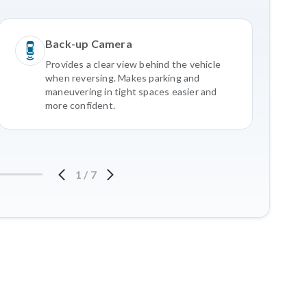
Back-up Camera
Provides a clear view behind the vehicle
when reversing. Makes parking and
maneuvering in tight spaces easier and
more confident.
1
/
7