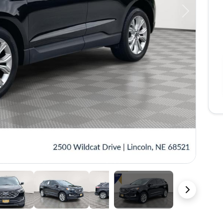
Next
38 Photos