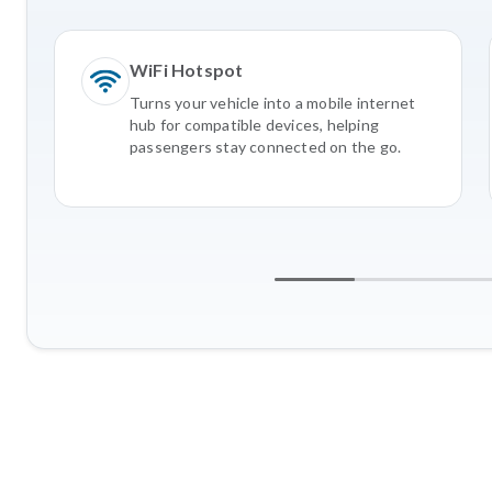
WiFi Hotspot
Turns your vehicle into a mobile internet
hub for compatible devices, helping
passengers stay connected on the go.