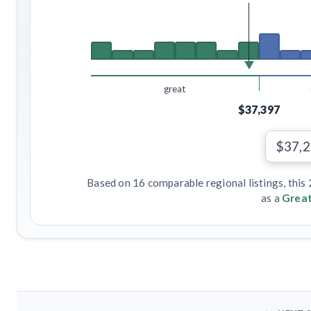
great
$37,397
$37,
Based on 16 comparable regional listings, this
as a
Great