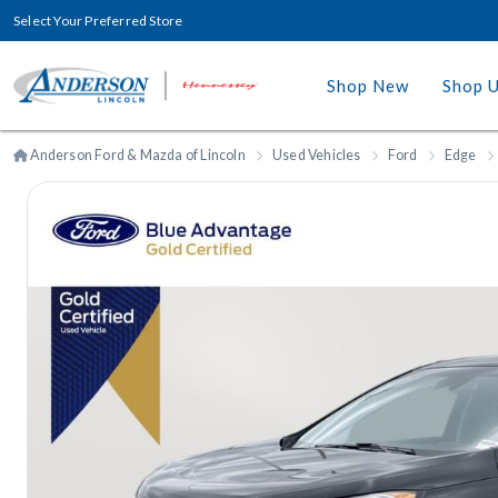
Select Your Preferred Store
Shop New
Shop 
Anderson Ford & Mazda of Lincoln
Used Vehicles
Ford
Edge