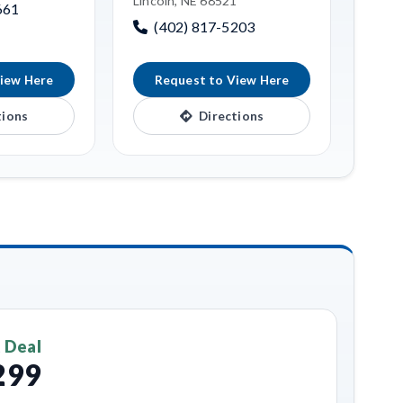
Lincoln, NE 68521
661
(402) 817-5203
iew Here
Request to View Here
tions
Directions
 Deal
299