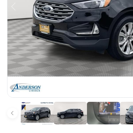
Previous