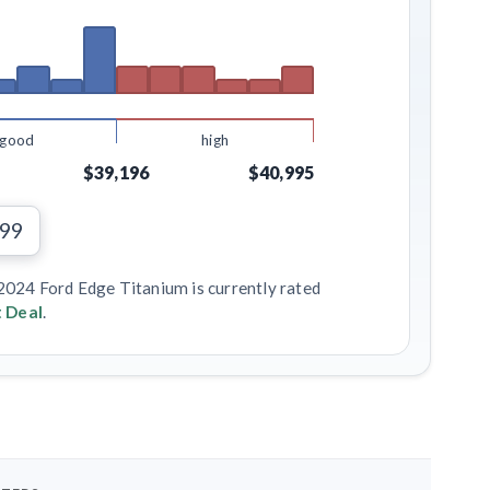
good
high
$39,196
$40,995
299
 2024 Ford Edge Titanium is currently rated
 Deal
.