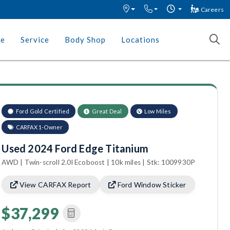
Careers
ce
Service
Body Shop
Locations
Ford Gold Certified
Great Deal
Low Miles
CARFAX 1-Owner
Used 2024 Ford Edge Titanium
AWD | Twin-scroll 2.0l Ecoboost | 10k miles | Stk: 1009930P
View CARFAX Report
Ford Window Sticker
$37,299