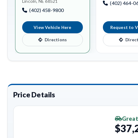
Lincoln, NE 68521
(402) 464-0
(402) 458-9800
View Vehicle Here
Request to V
Directions
Direc
Price Details
Great
$37,