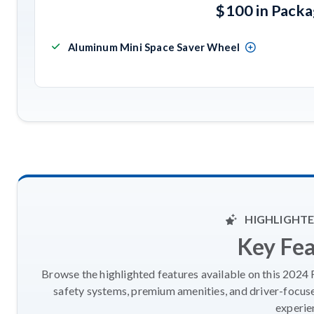
$100 in Pack
Aluminum Mini Space Saver Wheel
HIGHLIGHTE
Key Fe
Browse the highlighted features available on this 2024
safety systems, premium amenities, and driver-focus
experie