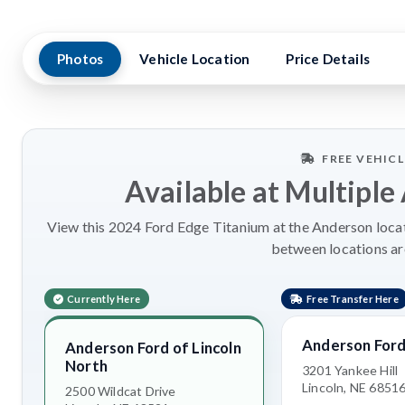
Photos
Vehicle Location
Price Details
FREE VEHIC
Available at Multiple
View this 2024 Ford Edge Titanium at the Anderson locati
between locations a
Currently Here
Free Transfer Here
Anderson Ford
Anderson Ford of Lincoln
North
3201 Yankee Hill
Lincoln, NE 6851
2500 Wildcat Drive