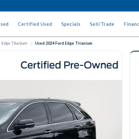
Used
Certified Used
Specials
Sell/Trade
Finan
Edge Titanium
Used 2024 Ford Edge Titanium