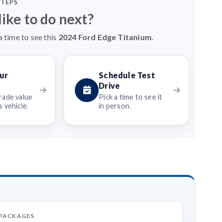
STEPS
ike to do next?
 time to see this
2024 Ford Edge Titanium
.
ur
Schedule Test
Drive
rade value
Pick a time to see it
 vehicle.
in person.
 PACKAGES