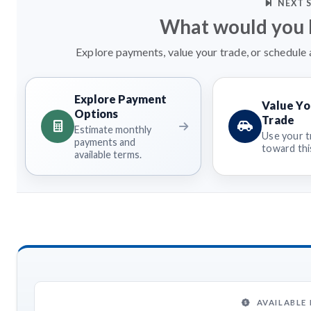
NEXT 
What would you l
Explore payments, value your trade, or schedule a
Explore Payment
Value Yo
Options
Trade
Estimate monthly
Use your t
payments and
toward this
available terms.
AVAILABLE