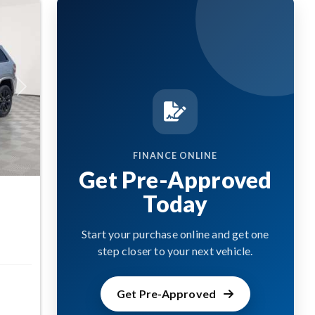
Next
FINANCE ONLINE
Get Pre-Approved
Today
Start your purchase online and get one
step closer to your next vehicle.
Get Pre-Approved