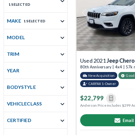
1 SELECTED
Previous
MAKE
1 SELECTED
MODEL
TRIM
Used 2021
Jeep Cher
80th Anniversary | 4x4 | 57k
YEAR
New Acquisition
Good
CARFAX 1-Owner
BODYSTYLE
$22,799
VEHICLECLASS
Anderson Price includes $299 A
CERTIFIED
Email