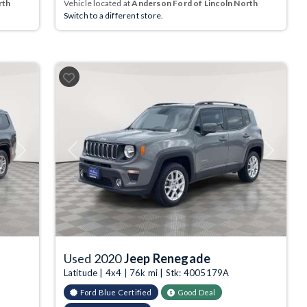
rth
Vehicle located at
Anderson Ford of Lincoln North
Switch to a different store.
Next
Previous
Next
Used 2020
Jeep Renegade
Latitude | 4x4 | 76k mi | Stk: 4005179A
Ford Blue Certified
Good Deal