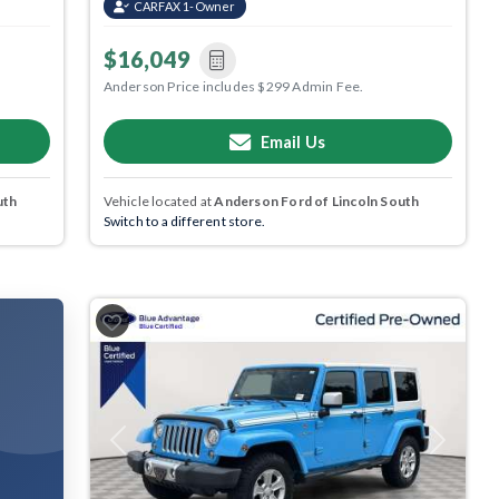
CARFAX 1-Owner
$16,049
Anderson Price includes $299 Admin Fee.
Email Us
uth
Vehicle located at
Anderson Ford of Lincoln South
Switch to a different store.
Previous
Next