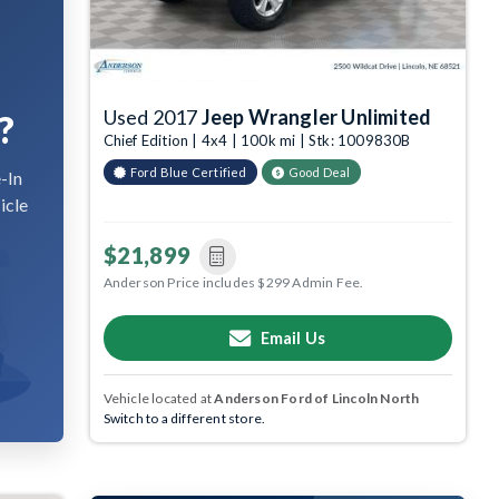
Used 2017
Jeep Wrangler Unlimited
?
Chief Edition | 4x4 | 100k mi | Stk: 1009830B
Ford Blue Certified
Good Deal
-In
icle
$21,899
Anderson Price includes $299 Admin Fee.
Email Us
Vehicle located at
Anderson Ford of Lincoln North
Switch to a different store.