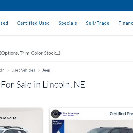
Used
Certified Used
Specials
Sell/Trade
Finan
oln
Used Vehicles
Jeep
or Sale in Lincoln, NE