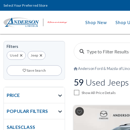
Select Your Preferred Store
Shop New
Shop 
Filters
Used
Jeep
Anderson Ford & Mazda of Linc
Save Search
59
Used Jeeps F
Show All Price Details
PRICE
POPULAR FILTERS
SALESCLASS