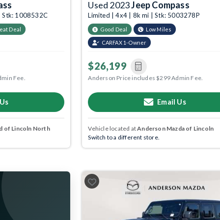
ass
Used 2023
Jeep Compass
 | Stk: 1008532C
Limited | 4x4 | 8k mi | Stk: 5003278P
eat Deal
Good Deal
Low Miles
CARFAX 1-Owner
$26,199
dmin Fee.
Anderson Price includes $299 Admin Fee.
 Us
Email Us
 of Lincoln North
Vehicle located at
Anderson Mazda of Lincoln
Switch to a different store.