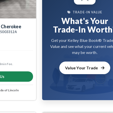
TRADE-IN VALUE
What's Your
 Cherokee
Trade-In Worth
k: 5003312A
Get your Kelley Blue Book® Trade
Value and see what your current veh
may be worth.
dmin Fee.
Value Your Trade
 Us
a of Lincoln