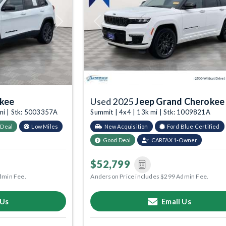
Next
Previous
okee
Used 2025
Jeep Grand Cherokee
 mi | Stk: 5003357A
Summit | 4x4 | 13k mi | Stk: 1009821A
 Deal
Low Miles
New Acquisition
Ford Blue Certified
Good Deal
CARFAX 1-Owner
$52,799
dmin Fee.
Anderson Price includes $299 Admin Fee.
 Us
Email Us