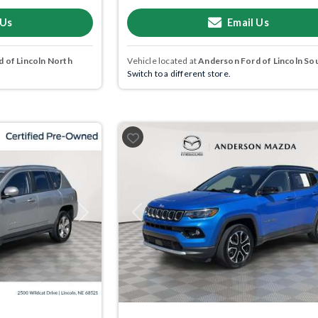
 Us
Email Us
 of Lincoln North
Vehicle located at
Anderson Ford of Lincoln So
Switch to a different store.
Next
Previous