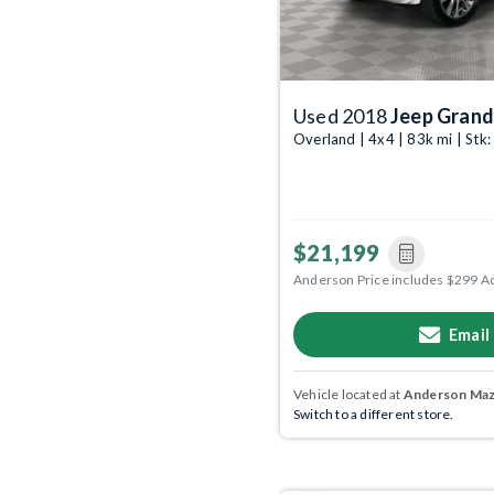
Used 2018
Jeep Grand
Overland | 4x4 | 83k mi | St
$21,199
Anderson Price includes $299 A
Email
Vehicle located at
Anderson Mazd
Switch to a different store.