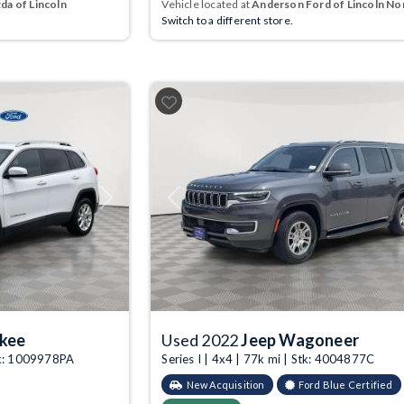
a of Lincoln
Vehicle located at
Anderson Ford of Lincoln No
Switch to a different store.
Next
Previous
okee
Used 2022
Jeep Wagoneer
tk: 1009978PA
Series I | 4x4 | 77k mi | Stk: 4004877C
New Acquisition
Ford Blue Certified