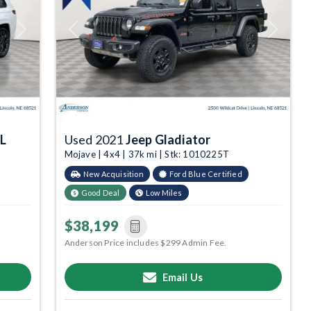
Next
Previous
Next
 L
Used 2021
Jeep Gladiator
Mojave | 4x4 | 37k mi | Stk: 1010225T
New Acquisition
Ford Blue Certified
Good Deal
Low Miles
$38,199
Anderson Price includes $299 Admin Fee.
Email Us