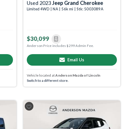
Used 2023
Jeep Grand Cherokee
Limited 4WD | NA | 56k mi | Stk: 5003089A
$30,099
Anderson Price includes $299 Admin Fee.
Email Us
Vehicle located at
Anderson Mazda of Lincoln
Switch to a different store.