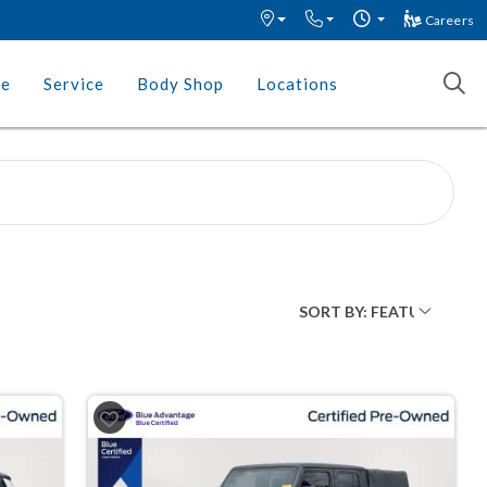
Careers
ce
Service
Body Shop
Locations