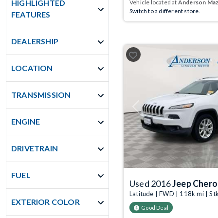
HIGHLIGHTED
Vehicle located at
Anderson Mazd
Switch to a different store.
FEATURES
DEALERSHIP
LOCATION
TRANSMISSION
Previous
ENGINE
DRIVETRAIN
FUEL
Used 2016
Jeep Cher
Latitude | FWD | 118k mi | S
EXTERIOR COLOR
Good Deal