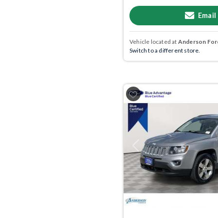
Email
Vehicle located at
Anderson Ford
Switch to a different store.
Previous