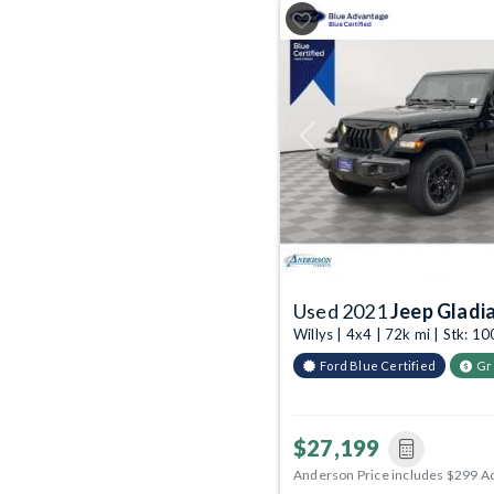
Previous
Used 2021
Jeep Gladi
Willys | 4x4 | 72k mi | Stk: 
Ford Blue Certified
Gr
$27,199
Anderson Price includes $299 A