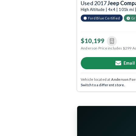
Used 2017
Jeep Comp
High Altitude | 4x4 | 101k mi
Ford Blue Certified
Gr
$10,199
Anderson Price includes $299 A
Email
Vehicle located at
Anderson Ford
Switch to a different store.