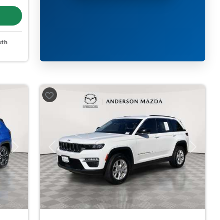
uth
Next
Previous
Next