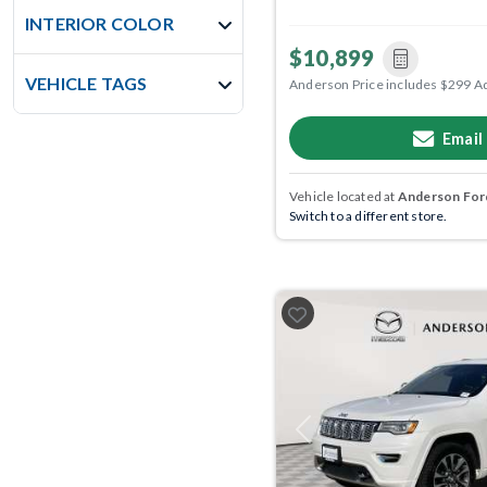
INTERIOR COLOR
$10,899
VEHICLE TAGS
Anderson Price includes $299 A
Email
Vehicle located at
Anderson Ford
Switch to a different store.
Previous