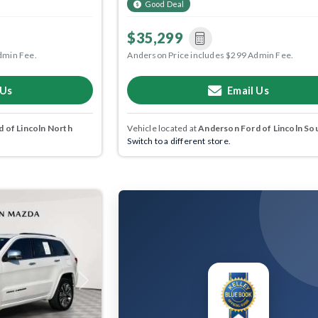
Good Deal
$35,299
dmin Fee.
Anderson Price includes $299 Admin Fee.
 Us
Email Us
 of Lincoln North
Vehicle located at
Anderson Ford of Lincoln So
Switch to a different store.
Next