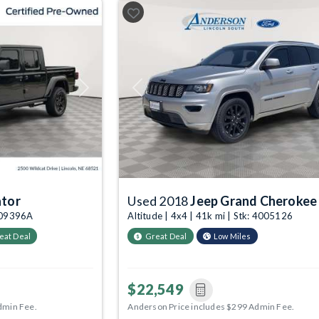
Next
Previous
ator
Used 2018
Jeep Grand Cherokee
1009396A
Altitude | 4x4 | 41k mi | Stk: 4005126
eat Deal
Great Deal
Low Miles
$22,549
dmin Fee.
Anderson Price includes $299 Admin Fee.