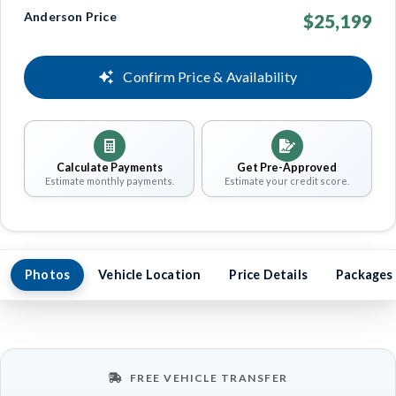
Anderson Price
$25,199
Confirm Price & Availability
Calculate Payments
Get Pre-Approved
Estimate monthly payments.
Estimate your credit score.
Photos
Vehicle Location
Price Details
Packages
FREE VEHICLE TRANSFER