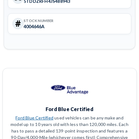
5TDDZRFH4JS488943
STOCK NUMBER
4004646A
Ford Blue Certified
Ford Blue Certified
used vehicles can be any make and
model up to 10 years old with less than 120,000 miles. Each
has to pass a detailed 139-point inspection and features a
90-Day/4,000-Mile (whichever comes first) Comprehensive