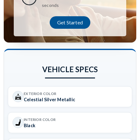
seconds
Get Started
VEHICLE SPECS
EXTERIOR COLOR
Celestial Silver Metallic
INTERIOR COLOR
Black