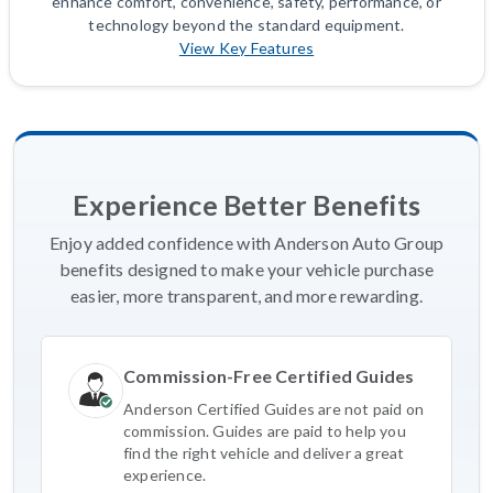
enhance comfort, convenience, safety, performance, or
technology beyond the standard equipment.
View Key Features
Experience Better Benefits
Enjoy added confidence with Anderson Auto Group
benefits designed to make your vehicle purchase
easier, more transparent, and more rewarding.
Commission-Free Certified Guides
Anderson Certified Guides are not paid on
commission. Guides are paid to help you
find the right vehicle and deliver a great
experience.