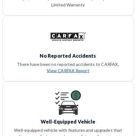
Limited Warranty
No Reported Accidents
There have been no reported accidents to CARFAX.
View CARFAX Report
Well-Equipped Vehicle
Well-equipped vehicle with features and upgrades that