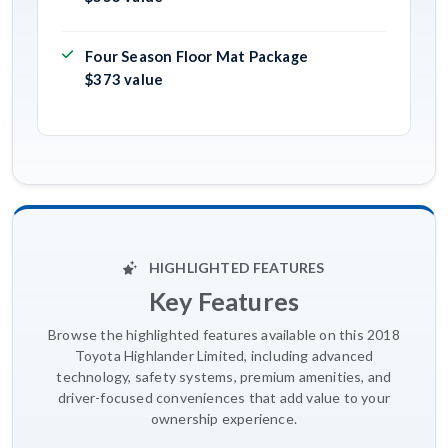
Four Season Floor Mat Package
$373 value
HIGHLIGHTED FEATURES
Key Features
Browse the highlighted features available on this 2018
Toyota Highlander Limited, including advanced
technology, safety systems, premium amenities, and
driver-focused conveniences that add value to your
ownership experience.