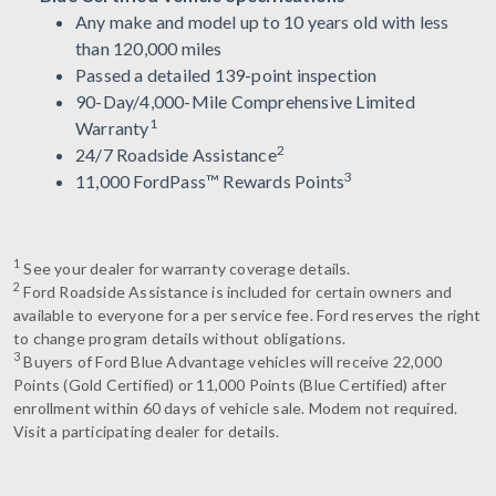
Any make and model up to 10 years old with less
than 120,000 miles
Passed a detailed 139-point inspection
90-Day/4,000-Mile Comprehensive Limited
1
Warranty
2
24/7 Roadside Assistance
3
11,000 FordPass™ Rewards Points
1
See your dealer for warranty coverage details.
2
Ford Roadside Assistance is included for certain owners and
available to everyone for a per service fee. Ford reserves the right
to change program details without obligations.
3
Buyers of Ford Blue Advantage vehicles will receive 22,000
Points (Gold Certified) or 11,000 Points (Blue Certified) after
enrollment within 60 days of vehicle sale. Modem not required.
Visit a participating dealer for details.