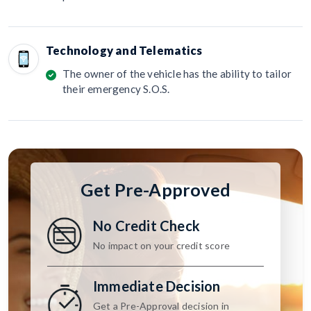
Technology and Telematics
The owner of the vehicle has the ability to tailor
their emergency S.O.S.
Get Pre-Approved
No Credit Check
No impact on your credit score
Immediate Decision
Get a Pre-Approval decision in