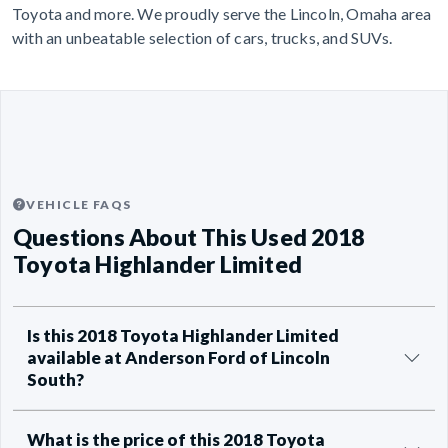
Toyota and more. We proudly serve the Lincoln, Omaha area
with an unbeatable selection of cars, trucks, and SUVs.
VEHICLE FAQS
Questions About This Used 2018
Toyota Highlander Limited
Is this 2018 Toyota Highlander Limited
available at Anderson Ford of Lincoln
South?
What is the price of this 2018 Toyota