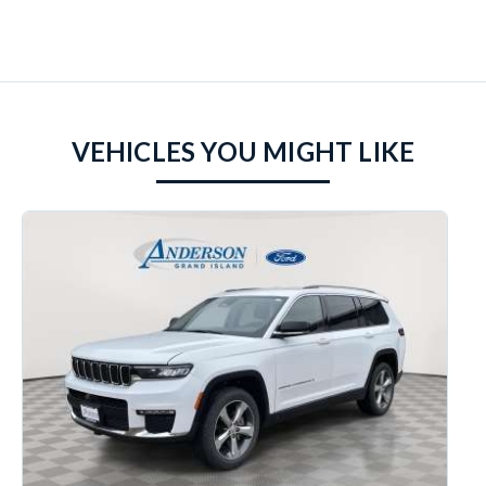
VEHICLES YOU MIGHT LIKE