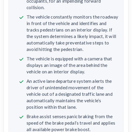
occupants, for an impending forward
collision.
The vehicle constantly monitors the roadway
in front of the vehicle and identifies and
tracks pedestrians on an interior display. If
the system determines a likely impact, it will
automatically take preventative steps to
avoid hitting the pedestrian.
The vehicle is equipped with a camera that
displays an image of the area behind the
vehicle on an interior display.
An active lane departure system alerts the
driver of unintended movement of the
vehicle out of a designated traffic lane and
automatically maintains the vehicle’s
position within that lane.
Brake assist senses panic braking from the
speed of the brake pedal’s travel and applies
all available power brake boost.