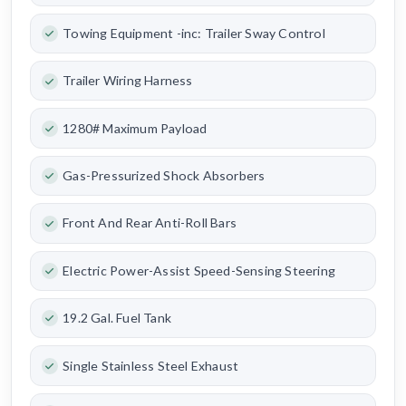
Towing Equipment -inc: Trailer Sway Control
Trailer Wiring Harness
1280# Maximum Payload
Gas-Pressurized Shock Absorbers
Front And Rear Anti-Roll Bars
Electric Power-Assist Speed-Sensing Steering
19.2 Gal. Fuel Tank
Single Stainless Steel Exhaust