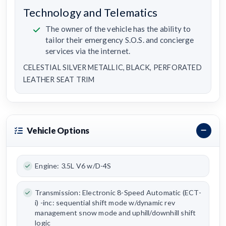
Technology and Telematics
The owner of the vehicle has the ability to
tailor their emergency S.O.S. and concierge
services via the internet.
CELESTIAL SILVER METALLIC, BLACK, PERFORATED
LEATHER SEAT TRIM
Vehicle Options
Engine: 3.5L V6 w/D-4S
Transmission: Electronic 8-Speed Automatic (ECT-
i) -inc: sequential shift mode w/dynamic rev
management snow mode and uphill/downhill shift
logic