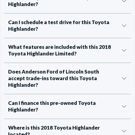
Highlander?
Can I schedule a test drive for this Toyota
Highlander?
What features are included with this 2018
Toyota Highlander Limited?
Does Anderson Ford of Lincoln South
accept trade-ins toward this Toyota
Highlander?
Can I finance this pre-owned Toyota
Highlander?
Where is this 2018 Toyota Highlander
located?