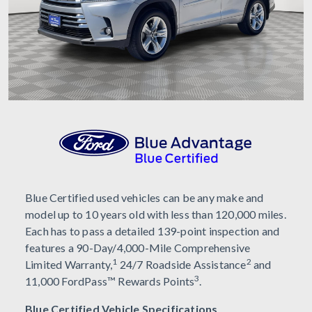
Blue Certified used vehicles can be any make and
model up to 10 years old with less than 120,000 miles.
Each has to pass a detailed 139-point inspection and
features a 90-Day/4,000-Mile Comprehensive
1
2
Limited Warranty,
24/7 Roadside Assistance
and
3
11,000 FordPass™ Rewards Points
.
Blue Certified Vehicle Specifications