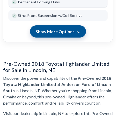
Permanent Locking Hubs
Strut Front Suspension w/Coil Springs
Show More Options
Pre-Owned 2018 Toyota Highlander Limited
for Sale in Lincoln, NE
Discover the power and capability of the
Pre-Owned 2018
Toyota Highlander Limited
at
Anderson Ford of Lincoln
South
in Lincoln, NE. Whether you're shopping from Lincoln,
Omaha or beyond, this pre-owned Highlander offers the
performance, comfort, and reliability drivers count on.
Visit our dealership in Lincoln, NE to explore this Pre-Owned