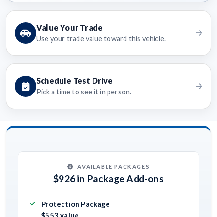
Value Your Trade
Use your trade value toward this vehicle.
Schedule Test Drive
Pick a time to see it in person.
AVAILABLE PACKAGES
$926 in Package Add-ons
Protection Package
$553 value