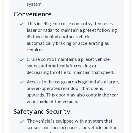
system.
Convenience
This intelligent cruise control system uses
laser or radar to maintain a preset following
distance behind another vehicle,
automatically braking or accelerating as
required.
Cruise control maintains a preset vehicle
speed; automatically increasing or
decreasing throttle to maintain that speed.
Access to the cargo area is gained via a large,
power-operated rear door that opens
upwards. This door may also contain the rear
windshield of the vehicle.
Safety and Security
The vehicle is equipped with a system that
senses, and then prepares, the vehicle and/or