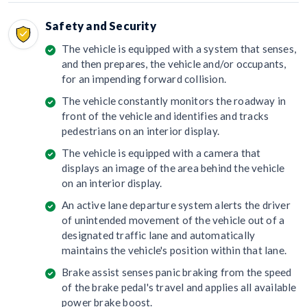
Safety and Security
The vehicle is equipped with a system that senses,
and then prepares, the vehicle and/or occupants,
for an impending forward collision.
The vehicle constantly monitors the roadway in
front of the vehicle and identifies and tracks
pedestrians on an interior display.
The vehicle is equipped with a camera that
displays an image of the area behind the vehicle
on an interior display.
An active lane departure system alerts the driver
of unintended movement of the vehicle out of a
designated traffic lane and automatically
maintains the vehicle's position within that lane.
Brake assist senses panic braking from the speed
of the brake pedal's travel and applies all available
power brake boost.