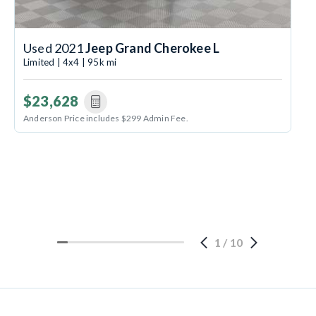
Used 2021
Jeep Grand Cherokee L
Limited | 4x4 | 95k mi
$23,628
Anderson Price includes $299 Admin Fee.
1
/
10