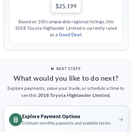
$25,199
Based on 100 comparable regional listings, this
2018 Toyota Highlander Limited is currently rated
as a
Good Deal
.
NEXT STEPS
What would you like to do next?
Explore payments, value your trade, or schedule a time to
see this
2018 Toyota Highlander Limited
.
Explore Payment Options
Estimate monthly payments and available terms.