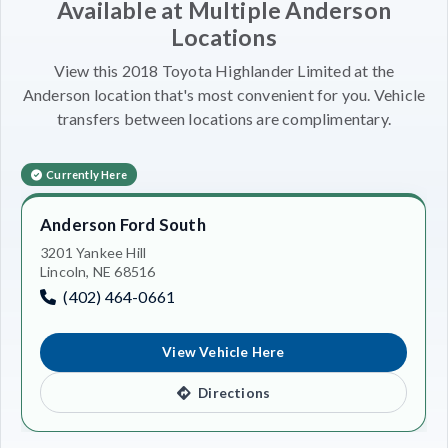
Available at Multiple Anderson
Locations
View this 2018 Toyota Highlander Limited at the
Anderson location that's most convenient for you. Vehicle
transfers between locations are complimentary.
Currently Here
Anderson Ford South
3201 Yankee Hill
Lincoln, NE 68516
(402) 464-0661
View Vehicle Here
Directions