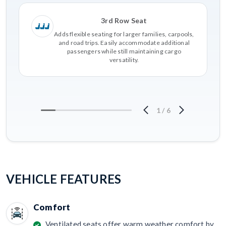
3rd Row Seat
Adds flexible seating for larger families, carpools,
and road trips. Easily accommodate additional
passengers while still maintaining cargo
versatility.
1
/
6
VEHICLE FEATURES
Comfort
Ventilated seats offer warm weather comfort by