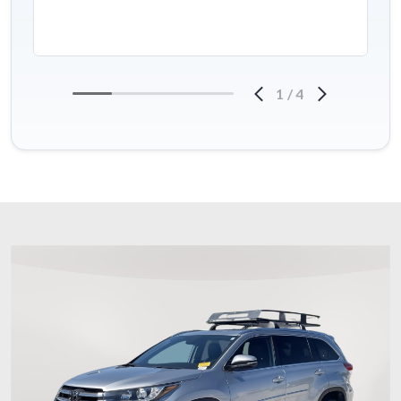
1
/
4