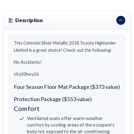
Description
This Celestial Silver Metallic 2018 Toyota Highlander
Limited is a great choice! Check out the following:
No Accidents!
city20hwy26
Four Season Floor Mat Package ($373 value)
Protection Package ($553 value)
Comfort
Ventilated seats offer warm weather
comfort by cooling areas of the occupant’s
body not exposed to the air conditioning