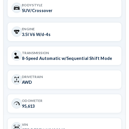
BODYSTYLE
SUV/Crossover
ENGINE
3.5l V6 W/d-4s
TRANSMISSION
8-Speed Automatic w/Sequential Shift Mode
DRIVETRAIN
AWD
ODOMETER
95,613
VIN