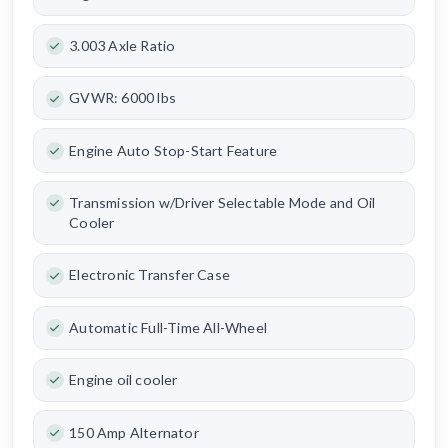
3.003 Axle Ratio
GVWR: 6000 lbs
Engine Auto Stop-Start Feature
Transmission w/Driver Selectable Mode and Oil
Cooler
Electronic Transfer Case
Automatic Full-Time All-Wheel
Engine oil cooler
150 Amp Alternator