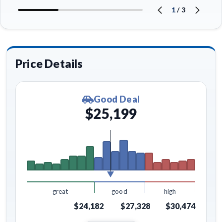
1
/
3
Price Details
Good Deal
$25,199
great
good
high
$24,182
$27,328
$30,474