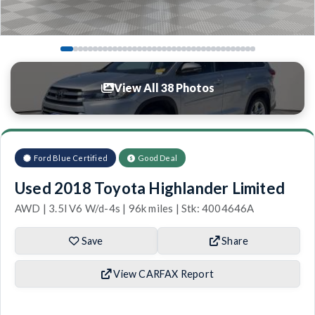
View All 38 Photos
Ford Blue Certified
Good Deal
Used 2018 Toyota Highlander Limited
AWD | 3.5l V6 W/d-4s | 96k miles | Stk: 4004646A
Save
Share
View CARFAX Report