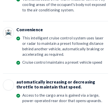
cooling areas of the occupant's body not exposed
to the air conditioning system.
Convenience
This intelligent cruise control system uses laser
or radar to maintain a preset following distance
behind another vehicle, automatically braking or
accelerating as required.
Cruise control maintains a preset vehicle speed
automatically increasing or decreasing
throttle to maintain that speed.
Access to the cargo area is gained via a large,
power-operated rear door that opens upwards.