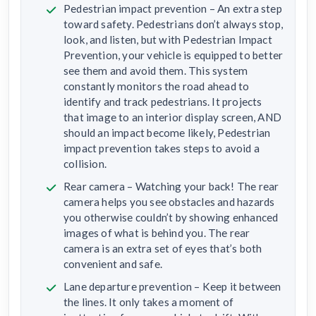
Pedestrian impact prevention – An extra step
toward safety. Pedestrians don’t always stop,
look, and listen, but with Pedestrian Impact
Prevention, your vehicle is equipped to better
see them and avoid them. This system
constantly monitors the road ahead to
identify and track pedestrians. It projects
that image to an interior display screen, AND
should an impact become likely, Pedestrian
impact prevention takes steps to avoid a
collision.
Rear camera – Watching your back! The rear
camera helps you see obstacles and hazards
you otherwise couldn’t by showing enhanced
images of what is behind you. The rear
camera is an extra set of eyes that’s both
convenient and safe.
Lane departure prevention – Keep it between
the lines. It only takes a moment of