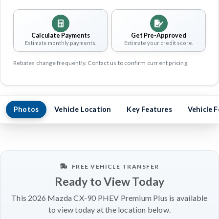
Calculate Payments
Get Pre-Approved
Estimate monthly payments.
Estimate your credit score.
Rebates change frequently. Contact us to confirm current pricing.
Photos
Vehicle Location
Key Features
Vehicle 
FREE VEHICLE TRANSFER
Ready to View Today
This 2026 Mazda CX-90 PHEV Premium Plus is available
to view today at the location below.