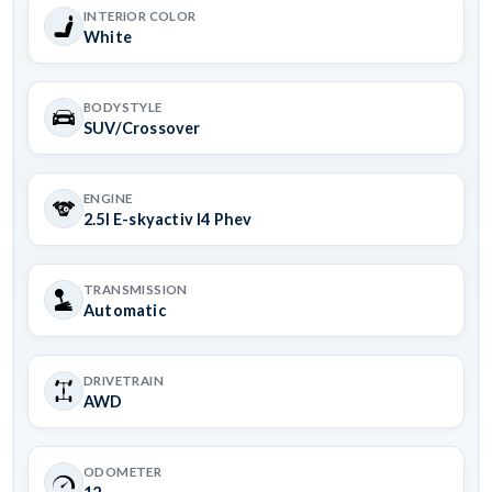
INTERIOR COLOR
White
BODYSTYLE
SUV/Crossover
ENGINE
2.5l E-skyactiv I4 Phev
TRANSMISSION
Automatic
DRIVETRAIN
AWD
ODOMETER