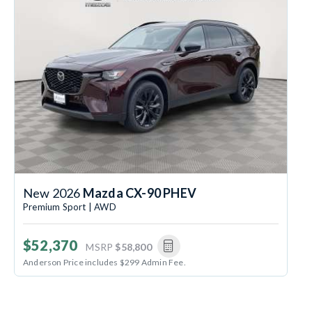
New 2026
Mazda CX-90 PHEV
Premium Sport | AWD
$52,370
MSRP
$58,800
Anderson Price includes $299 Admin Fee.