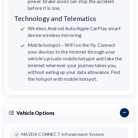
power. Brake assist can stop the accident
before it is one.
Technology and Telematics
Wireless Android Auto/Apple CarPlay smart
device wireless mirroring
Mobile hotspot – WiFi on the fly. Connect
your devices to the Internet through your
vehicle’s private mobile hotspot and take the
internet wherever your journey takes you,
without eating up your data allowance. Find
the hotspot with mobile hotspot.
Vehicle Options
MAZDA CONNECT Infotainment System