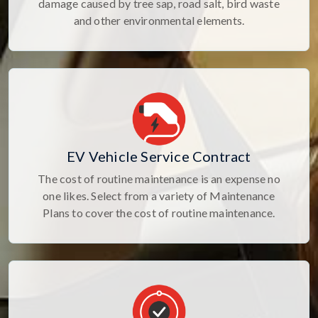
damage caused by tree sap, road salt, bird waste
and other environmental elements.
EV Vehicle Service Contract
The cost of routine maintenance is an expense no
one likes. Select from a variety of Maintenance
Plans to cover the cost of routine maintenance.