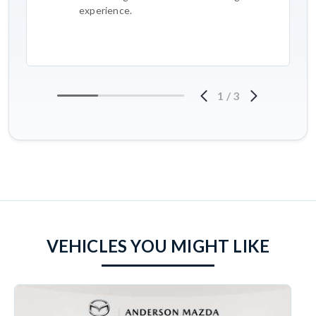
experience.
1
/
3
VEHICLES YOU MIGHT LIKE