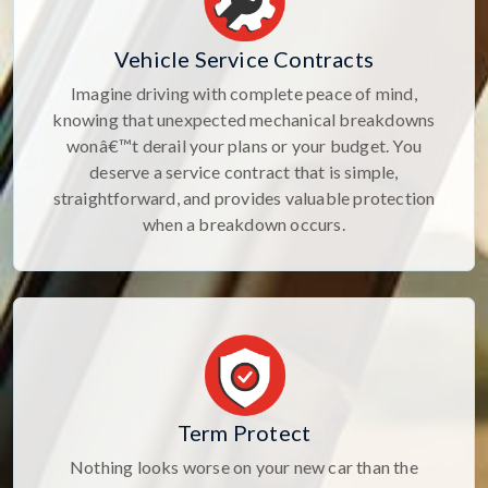
Vehicle Service Contracts
Imagine driving with complete peace of mind,
knowing that unexpected mechanical breakdowns
wonâ€™t derail your plans or your budget. You
deserve a service contract that is simple,
straightforward, and provides valuable protection
when a breakdown occurs.
Term Protect
Nothing looks worse on your new car than the