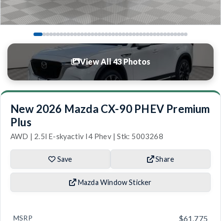
View All 43 Photos
New 2026 Mazda CX-90 PHEV Premium
Plus
AWD | 2.5l E-skyactiv I4 Phev | Stk: 5003268
Save
Share
Mazda Window Sticker
MSRP
$61,775