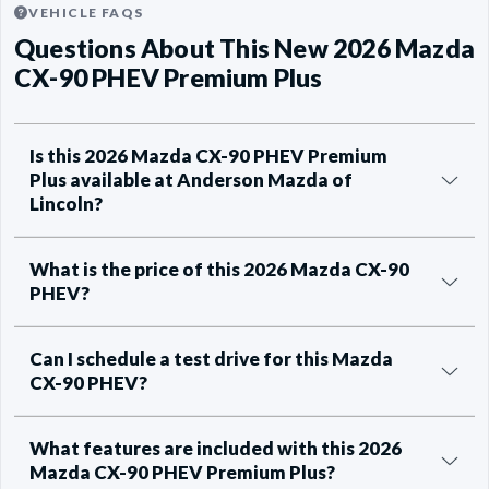
VEHICLE FAQS
Questions About This New 2026 Mazda
CX-90 PHEV Premium Plus
Is this 2026 Mazda CX-90 PHEV Premium
Plus available at Anderson Mazda of
Lincoln?
What is the price of this 2026 Mazda CX-90
PHEV?
Can I schedule a test drive for this Mazda
CX-90 PHEV?
What features are included with this 2026
Mazda CX-90 PHEV Premium Plus?