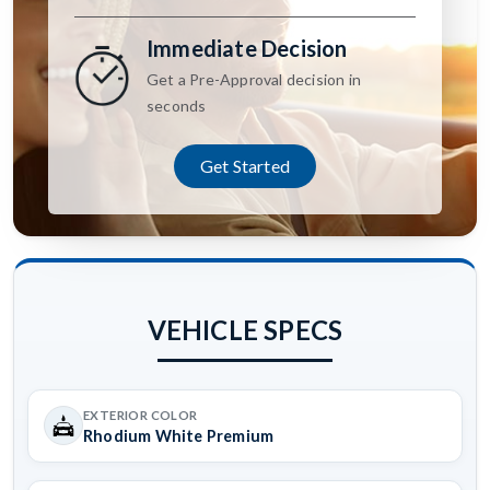
Immediate Decision
Get a Pre-Approval decision in
seconds
Get Started
VEHICLE SPECS
EXTERIOR COLOR
Rhodium White Premium