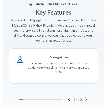
HIGHLIGHTED FEATURES
Key Features
Browse the highlighted features available on this 2026
Mazda CX-90 PHEV Premium Plus, including advanced
technology, safety systems, premium amenities, and
driver-focused conveniences that add value to your
ownership experience.
Navigation
Provides turn-by-turn directions and route
guidance to help simplify daily drives and road
trips.
1
/
10