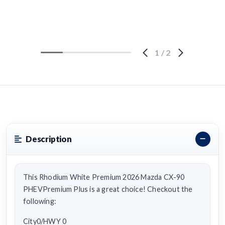
1
/
2
Description
This Rhodium White Premium 2026 Mazda CX-90
PHEVPremium Plus is a great choice! Checkout the
following:
City0/HWY 0