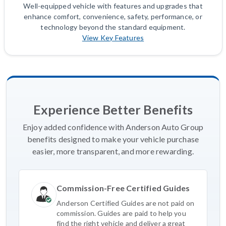
Well-equipped vehicle with features and upgrades that
enhance comfort, convenience, safety, performance, or
technology beyond the standard equipment.
View Key Features
Experience Better Benefits
Enjoy added confidence with Anderson Auto Group
benefits designed to make your vehicle purchase
easier, more transparent, and more rewarding.
Commission-Free Certified Guides
Anderson Certified Guides are not paid on
commission. Guides are paid to help you
find the right vehicle and deliver a great