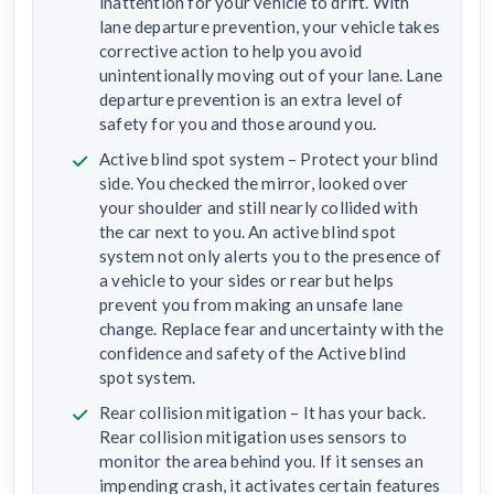
inattention for your vehicle to drift. With
lane departure prevention, your vehicle takes
corrective action to help you avoid
unintentionally moving out of your lane. Lane
departure prevention is an extra level of
safety for you and those around you.
Active blind spot system – Protect your blind
side. You checked the mirror, looked over
your shoulder and still nearly collided with
the car next to you. An active blind spot
system not only alerts you to the presence of
a vehicle to your sides or rear but helps
prevent you from making an unsafe lane
change. Replace fear and uncertainty with the
confidence and safety of the Active blind
spot system.
Rear collision mitigation – It has your back.
Rear collision mitigation uses sensors to
monitor the area behind you. If it senses an
impending crash, it activates certain features