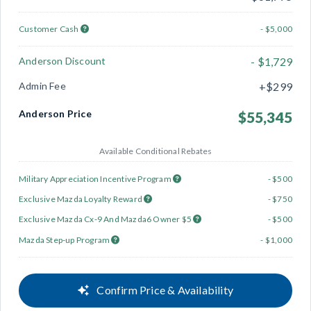
Customer Cash
- $5,000
Anderson Discount
- $1,729
Admin Fee
+$299
Anderson Price
$55,345
Available Conditional Rebates
Military Appreciation Incentive Program
- $500
Exclusive Mazda Loyalty Reward
- $750
Exclusive Mazda Cx-9 And Mazda6 Owner $5
- $500
Mazda Step-up Program
- $1,000
Confirm Price & Availability