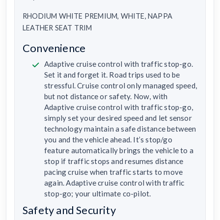
RHODIUM WHITE PREMIUM, WHITE, NAPPA
LEATHER SEAT TRIM
Convenience
Adaptive cruise control with traffic stop-go.
Set it and forget it. Road trips used to be
stressful. Cruise control only managed speed,
but not distance or safety. Now, with
Adaptive cruise control with traffic stop-go,
simply set your desired speed and let sensor
technology maintain a safe distance between
you and the vehicle ahead. It’s stop/go
feature automatically brings the vehicle to a
stop if traffic stops and resumes distance
pacing cruise when traffic starts to move
again. Adaptive cruise control with traffic
stop-go; your ultimate co-pilot.
Safety and Security