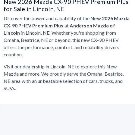
New 2026 Mazda CX-90 PHEV Premium Plus
for Sale in Lincoln, NE
Discover the power and capability of the
New 2026 Mazda
CX-90 PHEV Premium Plus
at
Anderson Mazda of
Lincoln
in Lincoln, NE. Whether you're shopping from
Omaha, Beatrice, NE or beyond, this new CX-90 PHEV
offers the performance, comfort, and reliability drivers
count on.
Visit our dealership in Lincoln, NE to explore this New
Mazda and more. We proudly serve the Omaha, Beatrice,
NE area with an unbeatable selection of cars, trucks, and
SUVs.