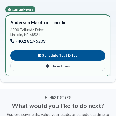
Currently Here
Anderson Mazda of Lincoln
6500 Telluride Drive
Lincoln, NE 68521
(402) 817-5203
Schedule Test Drive
Directions
NEXT STEPS
What would you like to do next?
Explore payments, value your trade, or schedule a time to