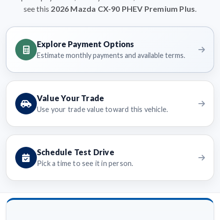
see this
2026 Mazda CX-90 PHEV Premium Plus
.
Explore Payment Options
Estimate monthly payments and available terms.
Value Your Trade
Use your trade value toward this vehicle.
Schedule Test Drive
Pick a time to see it in person.