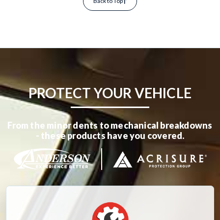
Back to Top
PROTECT YOUR VEHICLE
From the minor dents to mechanical breakdowns
- these products have you covered.