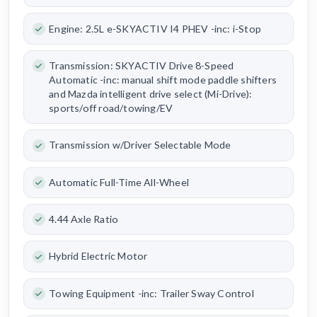
Engine: 2.5L e-SKYACTIV I4 PHEV -inc: i-Stop
Transmission: SKYACTIV Drive 8-Speed
Automatic -inc: manual shift mode paddle shifters
and Mazda intelligent drive select (Mi-Drive):
sports/off road/towing/EV
Transmission w/Driver Selectable Mode
Automatic Full-Time All-Wheel
4.44 Axle Ratio
Hybrid Electric Motor
Towing Equipment -inc: Trailer Sway Control