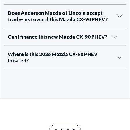
Does Anderson Mazda of Lincoln accept
trade-ins toward this Mazda CX-90 PHEV?
Can I finance this new Mazda CX-90 PHEV?
Where is this 2026 Mazda CX-90 PHEV
located?