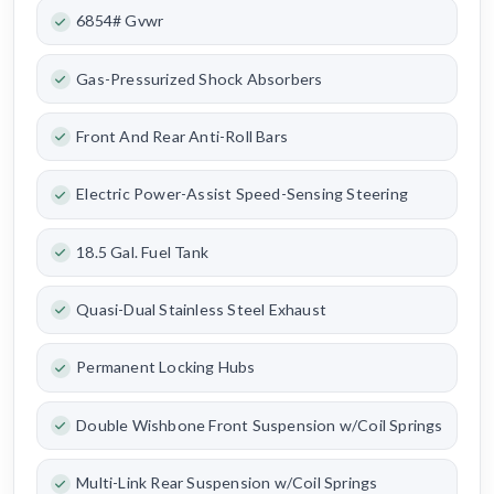
6854# Gvwr
Gas-Pressurized Shock Absorbers
Front And Rear Anti-Roll Bars
Electric Power-Assist Speed-Sensing Steering
18.5 Gal. Fuel Tank
Quasi-Dual Stainless Steel Exhaust
Permanent Locking Hubs
Double Wishbone Front Suspension w/Coil Springs
Multi-Link Rear Suspension w/Coil Springs