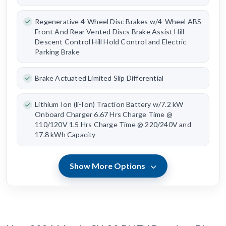
Regenerative 4-Wheel Disc Brakes w/4-Wheel ABS
Front And Rear Vented Discs Brake Assist Hill
Descent Control Hill Hold Control and Electric
Parking Brake
Brake Actuated Limited Slip Differential
Lithium Ion (li-Ion) Traction Battery w/7.2 kW
Onboard Charger 6.67 Hrs Charge Time @
110/120V 1.5 Hrs Charge Time @ 220/240V and
17.8 kWh Capacity
Show More Options