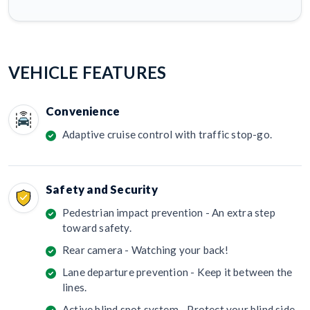
VEHICLE FEATURES
Convenience
Adaptive cruise control with traffic stop-go.
Safety and Security
Pedestrian impact prevention - An extra step
toward safety.
Rear camera - Watching your back!
Lane departure prevention - Keep it between the
lines.
Active blind spot system - Protect your blind side.