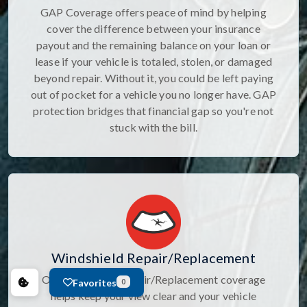
GAP Coverage offers peace of mind by helping
cover the difference between your insurance
payout and the remaining balance on your loan or
lease if your vehicle is totaled, stolen, or damaged
beyond repair. Without it, you could be left paying
out of pocket for a vehicle you no longer have. GAP
protection bridges that financial gap so you're not
stuck with the bill.
Windshield Repair/Replacement
Our Windshield Repair/Replacement coverage
Favorites
0
helps keep your view clear and your vehicle