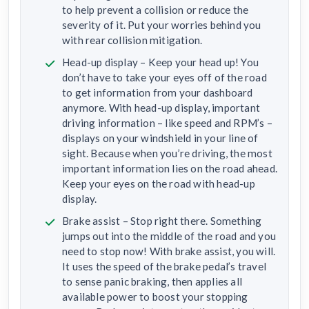
to help prevent a collision or reduce the
severity of it. Put your worries behind you
with rear collision mitigation.
Head-up display – Keep your head up! You
don’t have to take your eyes off of the road
to get information from your dashboard
anymore. With head-up display, important
driving information – like speed and RPM’s –
displays on your windshield in your line of
sight. Because when you’re driving, the most
important information lies on the road ahead.
Keep your eyes on the road with head-up
display.
Brake assist – Stop right there. Something
jumps out into the middle of the road and you
need to stop now! With brake assist, you will.
It uses the speed of the brake pedal’s travel
to sense panic braking, then applies all
available power to boost your stopping