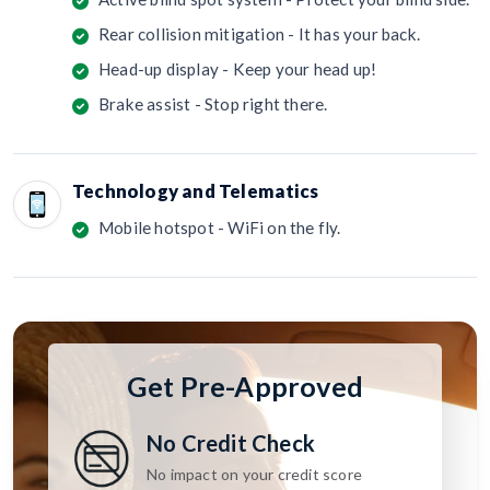
Rear collision mitigation - It has your back.
Head-up display - Keep your head up!
Brake assist - Stop right there.
Technology and Telematics
Mobile hotspot - WiFi on the fly.
Get Pre-Approved
No Credit Check
No impact on your credit score