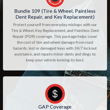
Bundle 109 (Tire & Wheel, Paintless
Dent Repair, and Key Replacement)
Protect yourself from everyday mishaps with our
Tire & Wheel, Key Replacement, and Paintless Dent
Repair (PDR) coverage. This package helps cover
the cost of tire and wheel damage from road
hazards, lost or damaged keys with 24/7 lockout
assistance, and repairs minor dents and dings to
keep your vehicle looking its best.
GAP Coverage