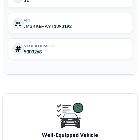
12
VIN
JM3KKEHA9T1393192
STOCK NUMBER
5003268
Well-Equipped Vehicle