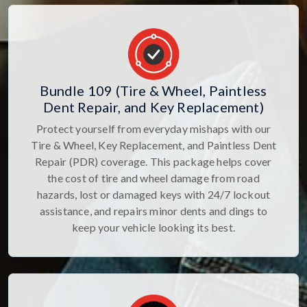
Bundle 109 (Tire & Wheel, Paintless
Dent Repair, and Key Replacement)
Protect yourself from everyday mishaps with our
Tire & Wheel, Key Replacement, and Paintless Dent
Repair (PDR) coverage. This package helps cover
the cost of tire and wheel damage from road
hazards, lost or damaged keys with 24/7 lockout
assistance, and repairs minor dents and dings to
keep your vehicle looking its best.