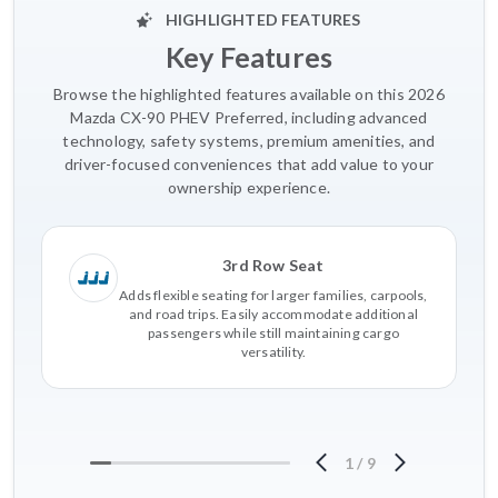
HIGHLIGHTED FEATURES
Key Features
Browse the highlighted features available on this 2026
Mazda CX-90 PHEV Preferred, including advanced
technology, safety systems, premium amenities, and
driver-focused conveniences that add value to your
ownership experience.
3rd Row Seat
Adds flexible seating for larger families, carpools,
and road trips. Easily accommodate additional
passengers while still maintaining cargo
versatility.
1
/
9