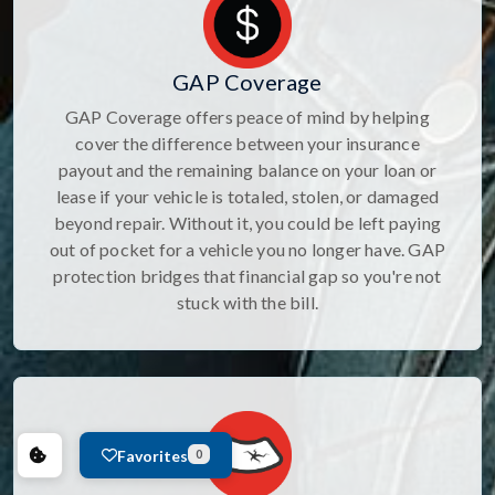
GAP Coverage
GAP Coverage offers peace of mind by helping
cover the difference between your insurance
payout and the remaining balance on your loan or
lease if your vehicle is totaled, stolen, or damaged
beyond repair. Without it, you could be left paying
out of pocket for a vehicle you no longer have. GAP
protection bridges that financial gap so you're not
stuck with the bill.
Favorites
0