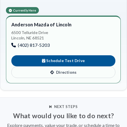
Currently Here
Anderson Mazda of Lincoln
6500 Telluride Drive
Lincoln, NE 68521
(402) 817-5203
Schedule Test Drive
Directions
NEXT STEPS
What would you like to do next?
Explore payments, value your trade, or schedule a time to