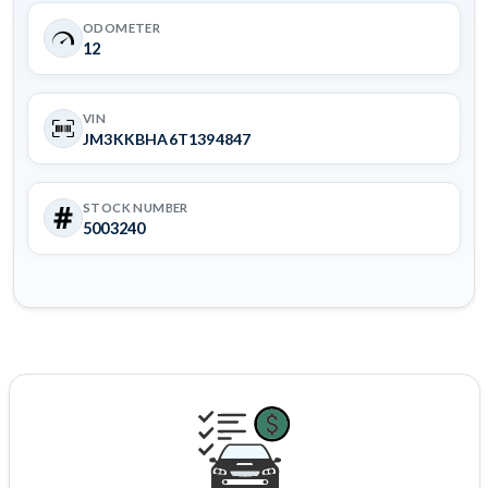
ODOMETER
12
VIN
JM3KKBHA6T1394847
STOCK NUMBER
5003240