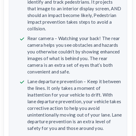
identify and track pedestrians. It projects
that image to an interior display screen, AND
should an impact become likely, Pedestrian
impact prevention takes steps to avoid a
collision.
Rear camera – Watching your back! The rear
camera helps you see obstacles and hazards
you otherwise couldn’t by showing enhanced
images of what is behind you. The rear
camera is an extra set of eyes that’s both
convenient and safe.
Lane departure prevention – Keep it between
the lines. It only takes a moment of
inattention for your vehicle to drift. With
lane departure prevention, your vehicle takes
corrective action to help you avoid
unintentionally moving out of your lane. Lane
departure prevention is an extra level of
safety for you and those around you.