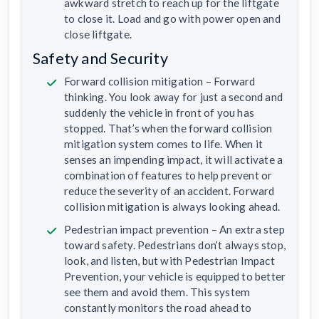
awkward stretch to reach up for the liftgate
to close it. Load and go with power open and
close liftgate.
Safety and Security
Forward collision mitigation – Forward
thinking. You look away for just a second and
suddenly the vehicle in front of you has
stopped. That’s when the forward collision
mitigation system comes to life. When it
senses an impending impact, it will activate a
combination of features to help prevent or
reduce the severity of an accident. Forward
collision mitigation is always looking ahead.
Pedestrian impact prevention – An extra step
toward safety. Pedestrians don’t always stop,
look, and listen, but with Pedestrian Impact
Prevention, your vehicle is equipped to better
see them and avoid them. This system
constantly monitors the road ahead to