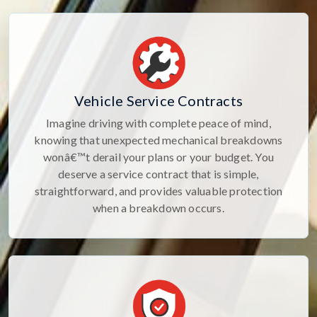
Vehicle Service Contracts
Imagine driving with complete peace of mind,
knowing that unexpected mechanical breakdowns
wonâ€™t derail your plans or your budget. You
deserve a service contract that is simple,
straightforward, and provides valuable protection
when a breakdown occurs.