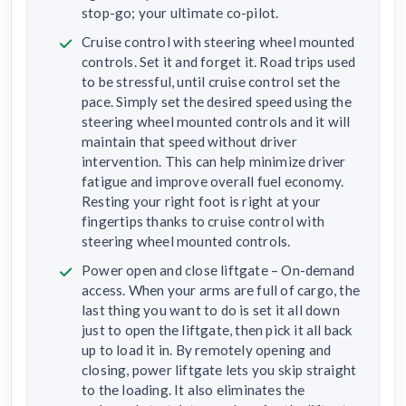
stop-go; your ultimate co-pilot.
Cruise control with steering wheel mounted
controls. Set it and forget it. Road trips used
to be stressful, until cruise control set the
pace. Simply set the desired speed using the
steering wheel mounted controls and it will
maintain that speed without driver
intervention. This can help minimize driver
fatigue and improve overall fuel economy.
Resting your right foot is right at your
fingertips thanks to cruise control with
steering wheel mounted controls.
Power open and close liftgate – On-demand
access. When your arms are full of cargo, the
last thing you want to do is set it all down
just to open the liftgate, then pick it all back
up to load it in. By remotely opening and
closing, power liftgate lets you skip straight
to the loading. It also eliminates the