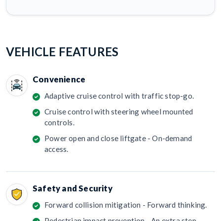
VEHICLE FEATURES
Convenience
Adaptive cruise control with traffic stop-go.
Cruise control with steering wheel mounted
controls.
Power open and close liftgate - On-demand
access.
Safety and Security
Forward collision mitigation - Forward thinking.
Pedestrian impact prevention - An extra step