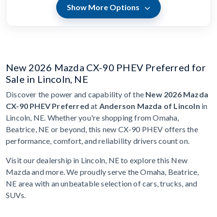
Show More Options
New 2026 Mazda CX-90 PHEV Preferred for
Sale in Lincoln, NE
Discover the power and capability of the
New 2026 Mazda
CX-90 PHEV Preferred
at
Anderson Mazda of Lincoln
in
Lincoln, NE. Whether you're shopping from Omaha,
Beatrice, NE or beyond, this new CX-90 PHEV offers the
performance, comfort, and reliability drivers count on.
Visit our dealership in Lincoln, NE to explore this New
Mazda and more. We proudly serve the Omaha, Beatrice,
NE area with an unbeatable selection of cars, trucks, and
SUVs.