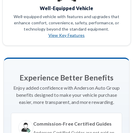
Well-Equipped Vehicle
Well-equipped vehicle with features and upgrades that
enhance comfort, convenience, safety, performance, or
technology beyond the standard equipment.
View Key Features
Experience Better Benefits
Enjoy added confidence with Anderson Auto Group
benefits designed to make your vehicle purchase
easier, more transparent, and more rewarding.
Commission-Free Certified Guides
Anderson Certified Guides are not paid on