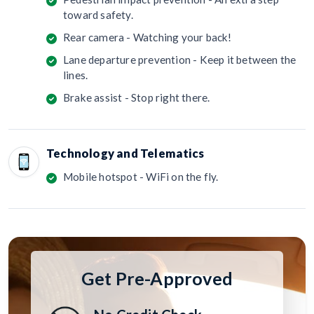
toward safety.
Rear camera - Watching your back!
Lane departure prevention - Keep it between the
lines.
Brake assist - Stop right there.
Technology and Telematics
Mobile hotspot - WiFi on the fly.
Get Pre-Approved