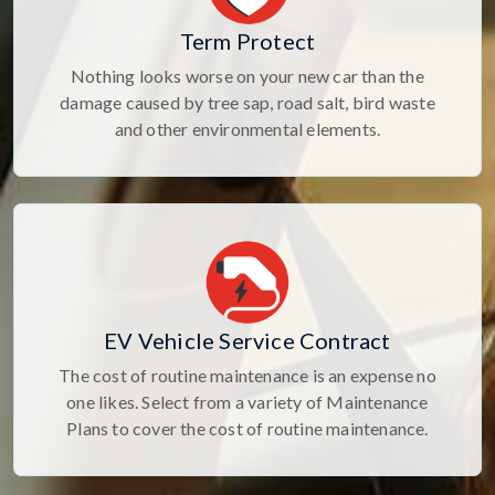
Term Protect
Nothing looks worse on your new car than the
damage caused by tree sap, road salt, bird waste
and other environmental elements.
EV Vehicle Service Contract
The cost of routine maintenance is an expense no
one likes. Select from a variety of Maintenance
Plans to cover the cost of routine maintenance.