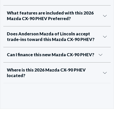
What features are included with this 2026
Mazda CX-90 PHEV Preferred?
Does Anderson Mazda of Lincoln accept
trade-ins toward this Mazda CX-90 PHEV?
Can I finance this new Mazda CX-90 PHEV?
Where is this 2026 Mazda CX-90 PHEV
located?