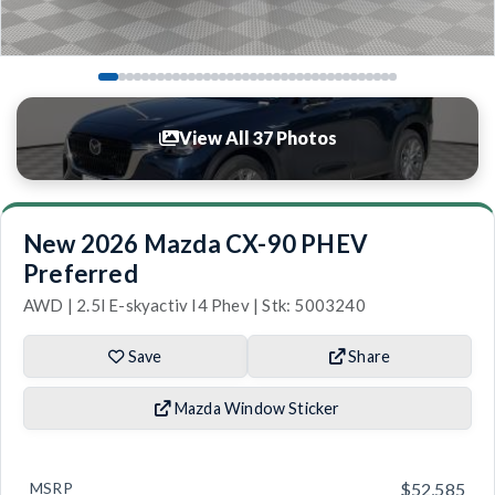
View All 37 Photos
New 2026 Mazda CX-90 PHEV
Preferred
AWD | 2.5l E-skyactiv I4 Phev | Stk: 5003240
Save
Share
Mazda Window Sticker
MSRP
$52,585