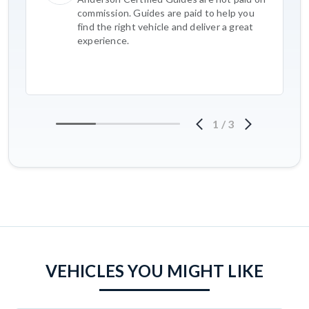
commission. Guides are paid to help you
find the right vehicle and deliver a great
experience.
1
/
3
VEHICLES YOU MIGHT LIKE