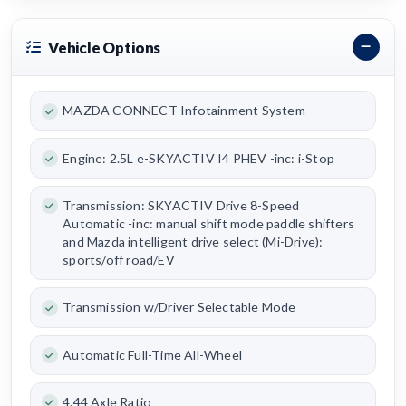
Vehicle Options
MAZDA CONNECT Infotainment System
Engine: 2.5L e-SKYACTIV I4 PHEV -inc: i-Stop
Transmission: SKYACTIV Drive 8-Speed
Automatic -inc: manual shift mode paddle shifters
and Mazda intelligent drive select (Mi-Drive):
sports/off road/EV
Transmission w/Driver Selectable Mode
Automatic Full-Time All-Wheel
4.44 Axle Ratio