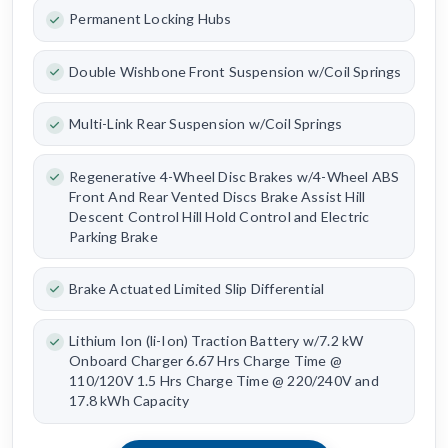
Permanent Locking Hubs
Double Wishbone Front Suspension w/Coil Springs
Multi-Link Rear Suspension w/Coil Springs
Regenerative 4-Wheel Disc Brakes w/4-Wheel ABS
Front And Rear Vented Discs Brake Assist Hill
Descent Control Hill Hold Control and Electric
Parking Brake
Brake Actuated Limited Slip Differential
Lithium Ion (li-Ion) Traction Battery w/7.2 kW
Onboard Charger 6.67 Hrs Charge Time @
110/120V 1.5 Hrs Charge Time @ 220/240V and
17.8 kWh Capacity