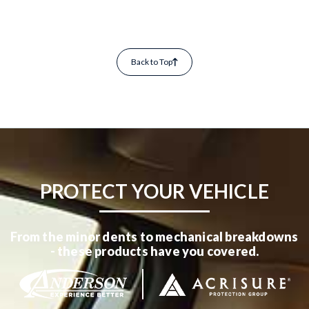
Back to Top
PROTECT YOUR VEHICLE
From the minor dents to mechanical breakdowns
- these products have you covered.