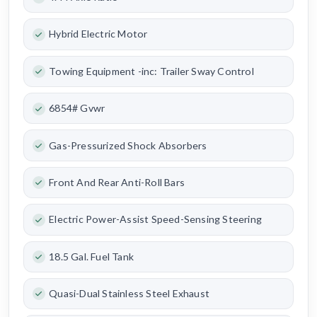
Hybrid Electric Motor
Towing Equipment -inc: Trailer Sway Control
6854# Gvwr
Gas-Pressurized Shock Absorbers
Front And Rear Anti-Roll Bars
Electric Power-Assist Speed-Sensing Steering
18.5 Gal. Fuel Tank
Quasi-Dual Stainless Steel Exhaust