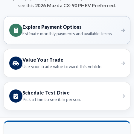
see this
2026 Mazda CX-90 PHEV Preferred
.
Explore Payment Options
Estimate monthly payments and available terms.
Value Your Trade
Use your trade value toward this vehicle.
Schedule Test Drive
Pick a time to see it in person.