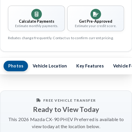
Calculate Payments
Get Pre-Approved
Estimate monthly payments.
Estimate your credit score.
Rebates change frequently. Contact us to confirm current pricing.
Photos
Vehicle Location
Key Features
Vehicle 
FREE VEHICLE TRANSFER
Ready to View Today
This 2026 Mazda CX-90 PHEV Preferred is available to
view today at the location below.