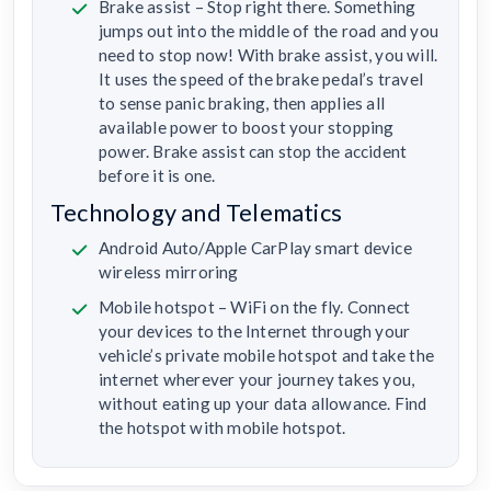
Brake assist – Stop right there. Something
jumps out into the middle of the road and you
need to stop now! With brake assist, you will.
It uses the speed of the brake pedal’s travel
to sense panic braking, then applies all
available power to boost your stopping
power. Brake assist can stop the accident
before it is one.
Technology and Telematics
Android Auto/Apple CarPlay smart device
wireless mirroring
Mobile hotspot – WiFi on the fly. Connect
your devices to the Internet through your
vehicle’s private mobile hotspot and take the
internet wherever your journey takes you,
without eating up your data allowance. Find
the hotspot with mobile hotspot.