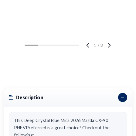
1
/
2
Description
This Deep Crystal Blue Mica 2026 Mazda CX-90
PHEVPreferred is a great choice! Checkout the
following: