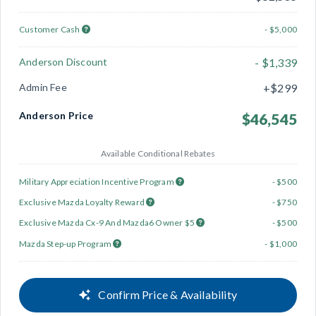
Customer Cash
- $5,000
Anderson Discount
- $1,339
Admin Fee
+$299
Anderson Price
$46,545
Available Conditional Rebates
Military Appreciation Incentive Program
- $500
Exclusive Mazda Loyalty Reward
- $750
Exclusive Mazda Cx-9 And Mazda6 Owner $5
- $500
Mazda Step-up Program
- $1,000
Confirm Price & Availability