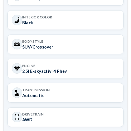
INTERIOR COLOR
Black
BODYSTYLE
SUV/Crossover
ENGINE
2.5l E-skyactiv I4 Phev
TRANSMISSION
Automatic
DRIVETRAIN
AWD