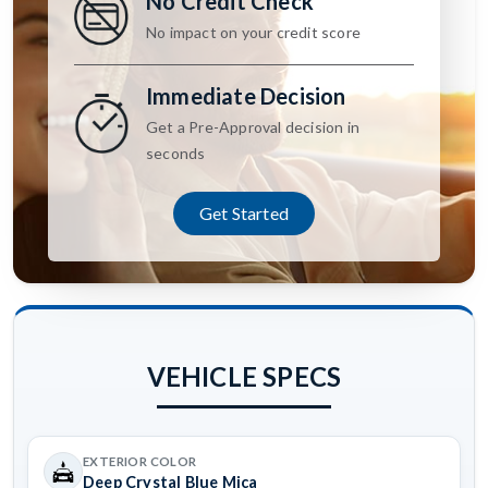
No Credit Check
No impact on your credit score
Immediate Decision
Get a Pre-Approval decision in
seconds
Get Started
VEHICLE SPECS
EXTERIOR COLOR
Deep Crystal Blue Mica