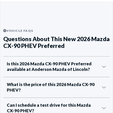
VEHICLE FAQS
Questions About This New 2026 Mazda
CX-90 PHEV Preferred
Is this 2026 Mazda CX-90 PHEV Preferred
available at Anderson Mazda of Lincoln?
What is the price of this 2026 Mazda CX-90
PHEV?
Can I schedule a test drive for this Mazda
CX-90 PHEV?