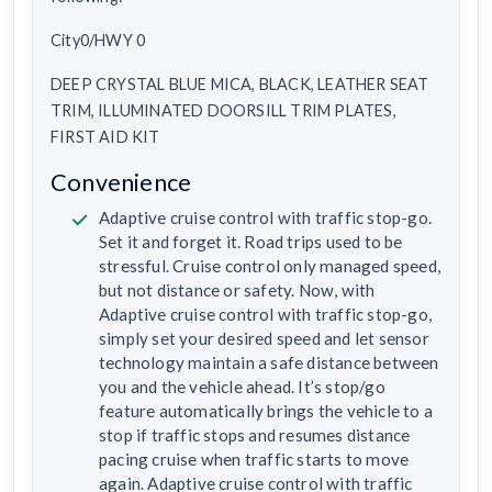
City0/HWY 0
DEEP CRYSTAL BLUE MICA, BLACK, LEATHER SEAT
TRIM, ILLUMINATED DOORSILL TRIM PLATES,
FIRST AID KIT
Convenience
Adaptive cruise control with traffic stop-go.
Set it and forget it. Road trips used to be
stressful. Cruise control only managed speed,
but not distance or safety. Now, with
Adaptive cruise control with traffic stop-go,
simply set your desired speed and let sensor
technology maintain a safe distance between
you and the vehicle ahead. It’s stop/go
feature automatically brings the vehicle to a
stop if traffic stops and resumes distance
pacing cruise when traffic starts to move
again. Adaptive cruise control with traffic