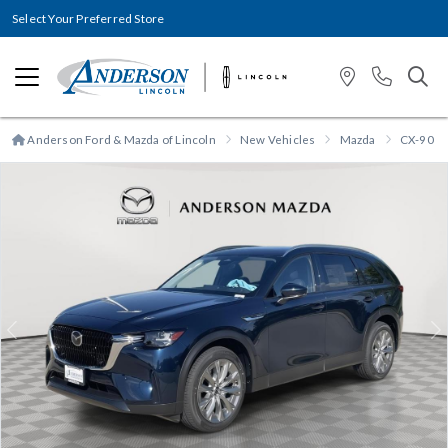
Select Your Preferred Store
Anderson Ford & Mazda of Lincoln
New Vehicles
Mazda
CX-90 P
Previous
N