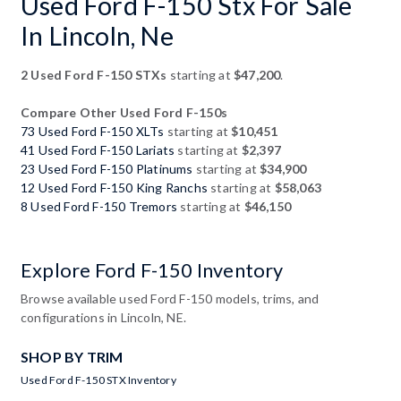
Used Ford F-150 Stx For Sale
In Lincoln, Ne
2 Used Ford F-150 STXs
starting at
$47,200
.
Compare Other Used Ford F-150s
73 Used Ford F-150 XLTs
starting at
$10,451
41 Used Ford F-150 Lariats
starting at
$2,397
23 Used Ford F-150 Platinums
starting at
$34,900
12 Used Ford F-150 King Ranchs
starting at
$58,063
8 Used Ford F-150 Tremors
starting at
$46,150
Explore Ford F-150 Inventory
Browse available used Ford F-150 models, trims, and
configurations in Lincoln, NE.
SHOP BY TRIM
Used Ford F-150 STX Inventory