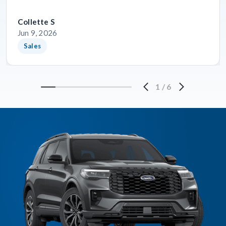
Collette S
Jun 9, 2026
Sales
1
/
6