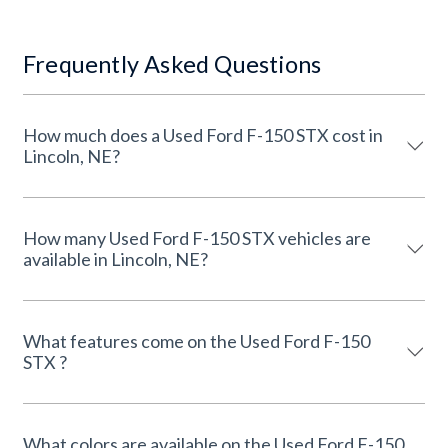
Frequently Asked Questions
How much does a Used Ford F-150 STX cost in
Lincoln, NE?
How many Used Ford F-150 STX vehicles are
available in Lincoln, NE?
What features come on the Used Ford F-150
STX ?
What colors are available on the Used Ford F-150