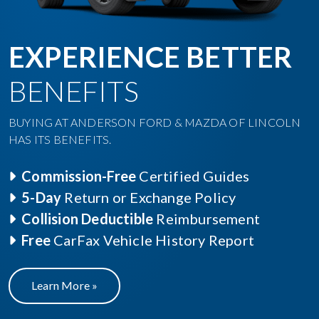
EXPERIENCE BETTER
BENEFITS
BUYING AT ANDERSON FORD & MAZDA OF LINCOLN
HAS ITS BENEFITS.
Commission-Free
Certified Guides
5-Day
Return or Exchange Policy
Collision Deductible
Reimbursement
Free
CarFax Vehicle History Report
Learn More »