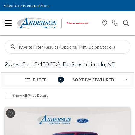
Select Your Preferred Store
2
Used Ford F-150 STXs For Sale in Lincoln, NE
FILTER
4
Show All Price Details