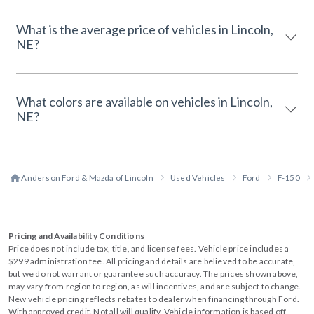
What is the average price of vehicles in Lincoln,
NE?
What colors are available on vehicles in Lincoln,
NE?
Anderson Ford & Mazda of Lincoln
Used Vehicles
Ford
F-150
Pricing and Availability Conditions
Price does not include tax, title, and license fees. Vehicle price includes a
$299 administration fee. All pricing and details are believed to be accurate,
but we do not warrant or guarantee such accuracy. The prices shown above,
may vary from region to region, as will incentives, and are subject to change.
New vehicle pricing reflects rebates to dealer when financing through Ford.
With approved credit. Not all will qualify. Vehicle information is based off