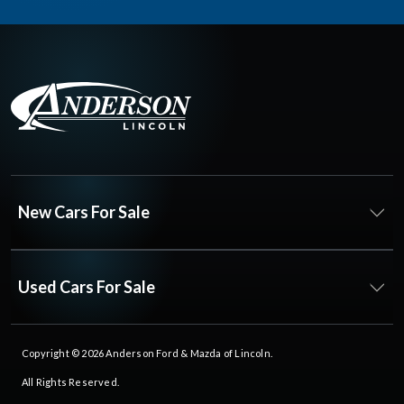
New Cars For Sale
Used Cars For Sale
Copyright © 2026
Anderson Ford & Mazda of Lincoln
.
All Rights Reserved.