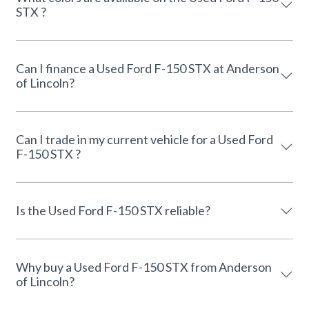
STX ?
Can I finance a Used Ford F-150 STX at Anderson
of Lincoln?
Can I trade in my current vehicle for a Used Ford
F-150 STX ?
Is the Used Ford F-150 STX reliable?
Why buy a Used Ford F-150 STX from Anderson
of Lincoln?