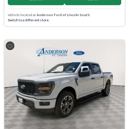
Vehicle located at
Anderson Ford of Lincoln South
Switch to a different store.
Previous
Next