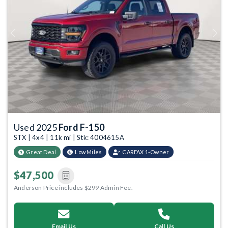
Previous
Next
Used 2025
Ford F-150
STX | 4x4 | 11k mi | Stk: 4004615A
Great Deal
Low Miles
CARFAX 1-Owner
$47,500
Anderson Price includes $299 Admin Fee.
Email Us
Call Us