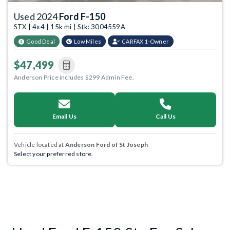
Used 2024
Ford F-150
STX | 4x4 | 15k mi | Stk: 3004559A
Good Deal
Low Miles
CARFAX 1-Owner
$47,499
Anderson Price includes $299 Admin Fee.
Email Us
Call Us
Vehicle located at
Anderson Ford of St Joseph
Select your preferred store.