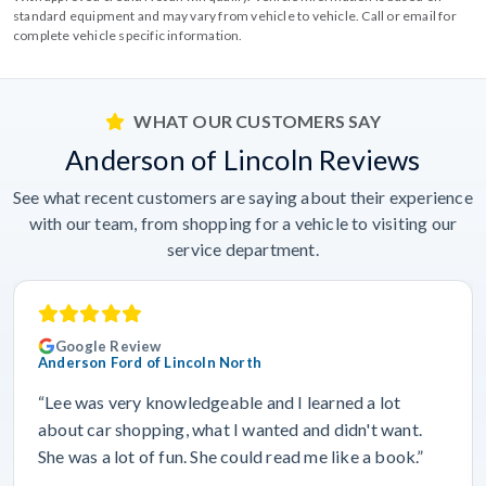
standard equipment and may vary from vehicle to vehicle. Call or email for
complete vehicle specific information.
WHAT OUR CUSTOMERS SAY
Anderson of Lincoln Reviews
See what recent customers are saying about their experience
with our team, from shopping for a vehicle to visiting our
service department.
Google Review
Anderson Ford of Lincoln North
“Lee was very knowledgeable and I learned a lot
about car shopping, what I wanted and didn't want.
She was a lot of fun. She could read me like a book.”