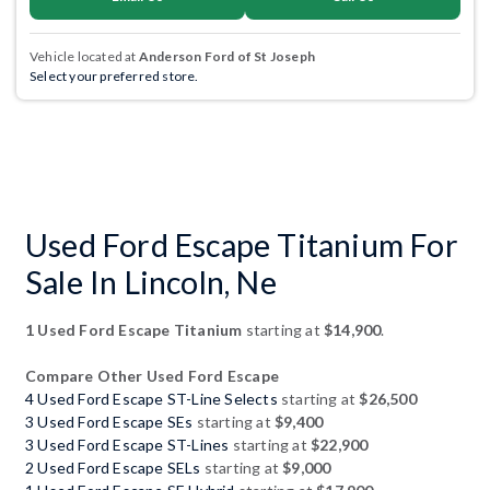
Vehicle located at
Anderson Ford of St Joseph
Select your preferred store.
Used Ford Escape Titanium For
Sale In Lincoln, Ne
1 Used Ford Escape Titanium
starting at
$14,900
.
Compare Other Used Ford Escape
4 Used Ford Escape ST-Line Selects
starting at
$26,500
3 Used Ford Escape SEs
starting at
$9,400
3 Used Ford Escape ST-Lines
starting at
$22,900
2 Used Ford Escape SELs
starting at
$9,000