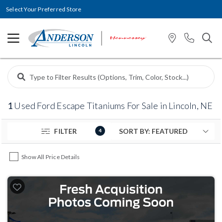
Select Your Preferred Store
1
Used Ford Escape Titaniums For Sale in Lincoln, NE
FILTER
4
Show All Price Details