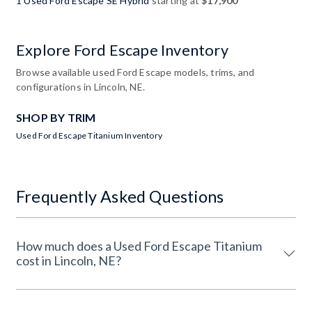
1 Used Ford Escape SE Hybrid
starting at
$17,900
Explore Ford Escape Inventory
Browse available used Ford Escape models, trims, and
configurations in Lincoln, NE.
SHOP BY TRIM
Used Ford Escape Titanium Inventory
Frequently Asked Questions
How much does a Used Ford Escape Titanium
cost in Lincoln, NE?