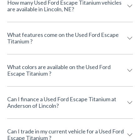
How many Used Ford Escape Titanium vehicles
are available in Lincoln, NE?
What features come on the Used Ford Escape
Titanium ?
What colors are available on the Used Ford
Escape Titanium ?
Can I finance a Used Ford Escape Titanium at
Anderson of Lincoln?
Can I trade in my current vehicle for a Used Ford
Escape Titanium ?