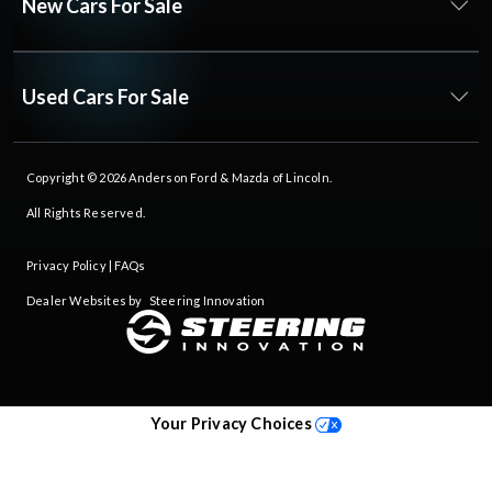
New Cars For Sale
Used Cars For Sale
Copyright © 2026
Anderson Ford & Mazda of Lincoln
.
All Rights Reserved.
Privacy Policy
|
FAQs
Dealer Websites by
Steering Innovation
Your Privacy Choices