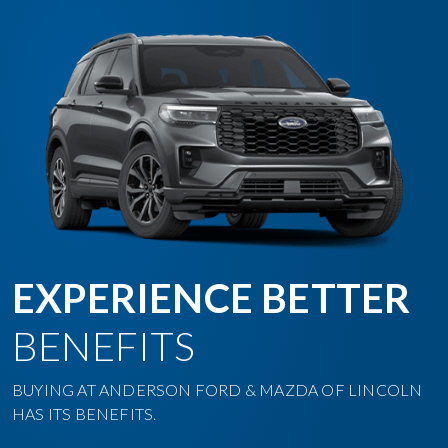
EXPERIENCE BETTER
BENEFITS
BUYING AT ANDERSON FORD & MAZDA OF LINCOLN
HAS ITS BENEFITS.