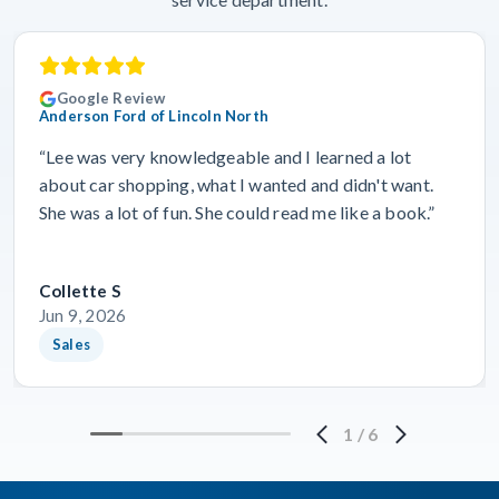
Google Review
Anderson Ford of Lincoln North
“Lee was very knowledgeable and I learned a lot
about car shopping, what I wanted and didn't want.
She was a lot of fun. She could read me like a book.”
Collette S
Jun 9, 2026
Sales
1
/
6