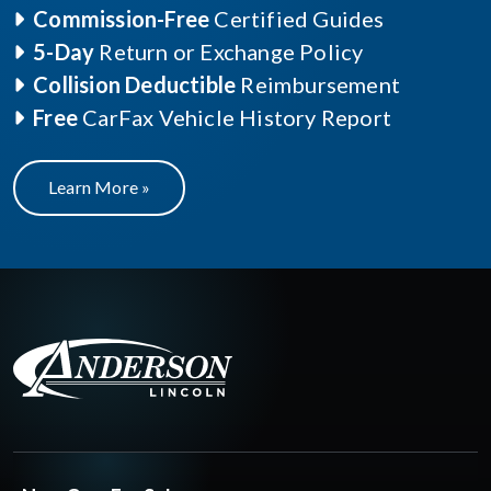
Commission-Free
Certified Guides
5-Day
Return or Exchange Policy
Collision Deductible
Reimbursement
Free
CarFax Vehicle History Report
Learn More »