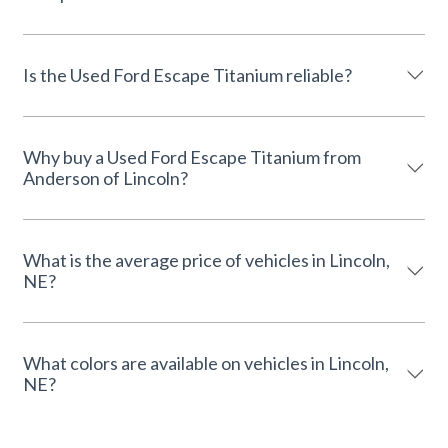
Is the Used Ford Escape Titanium reliable?
Why buy a Used Ford Escape Titanium from
Anderson of Lincoln?
What is the average price of vehicles in Lincoln,
NE?
What colors are available on vehicles in Lincoln,
NE?