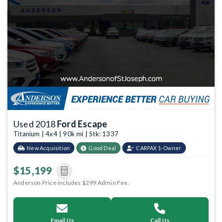
Used 2018
Ford Escape
Titanium | 4x4 | 90k mi | Stk: 1337
New Acquisition
Good Deal
CARFAX 1-Owner
$15,199
Anderson Price includes $299 Admin Fee.
Email Us
Call Us