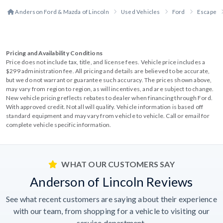
Anderson Ford & Mazda of Lincoln
Used Vehicles
Ford
Escape
Pricing and Availability Conditions
Price does not include tax, title, and license fees. Vehicle price includes a
$299 administration fee. All pricing and details are believed to be accurate,
but we do not warrant or guarantee such accuracy. The prices shown above,
may vary from region to region, as will incentives, and are subject to change.
New vehicle pricing reflects rebates to dealer when financing through Ford.
With approved credit. Not all will qualify. Vehicle information is based off
standard equipment and may vary from vehicle to vehicle. Call or email for
complete vehicle specific information.
WHAT OUR CUSTOMERS SAY
Anderson of Lincoln Reviews
See what recent customers are saying about their experience
with our team, from shopping for a vehicle to visiting our
service department.