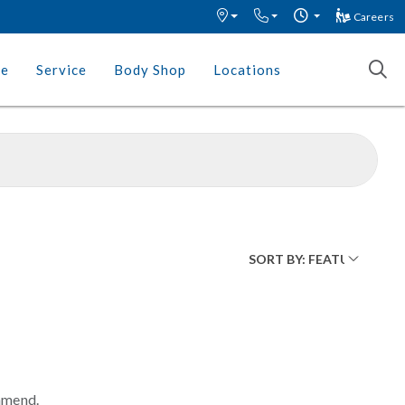
Careers
ce
Service
Body Shop
Locations
mmend.