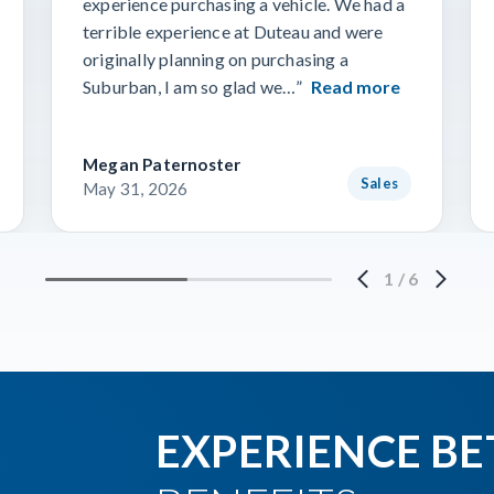
experience purchasing a vehicle. We had a
terrible experience at Duteau and were
originally planning on purchasing a
Suburban, I am so glad we…”
Read more
Megan Paternoster
Sales
May 31, 2026
1
/
6
EXPERIENCE BE