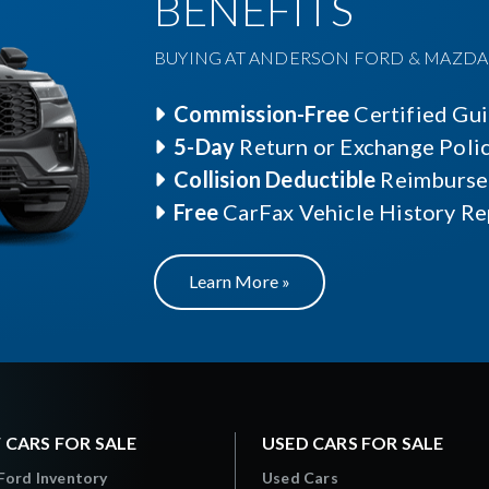
BENEFITS
BUYING AT ANDERSON FORD & MAZDA O
Commission-Free
Certified Gu
5-Day
Return or Exchange Poli
Collision Deductible
Reimburse
Free
CarFax Vehicle History Re
Learn More »
 CARS FOR SALE
USED CARS FOR SALE
Ford Inventory
Used Cars