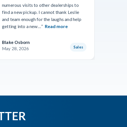
we’ve ev
numerous visits to other dealerships to
the phon
find a new pickup. I cannot thank Leslie
gone smo
and team enough for the laughs and help
from Wo
getting into a new…”
Read more
Read m
Blake Osborn
Dustin 
Sales
May 28, 2026
May 16,
TTER