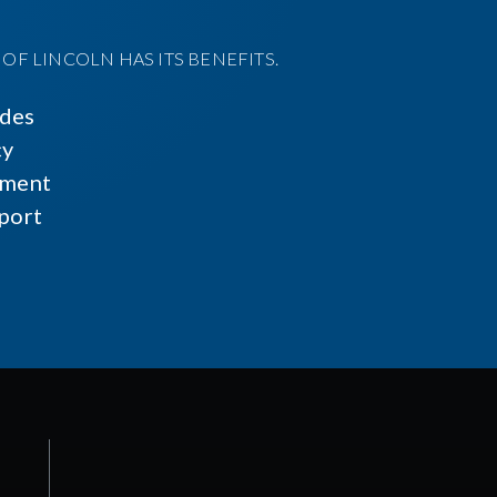
F LINCOLN HAS ITS BENEFITS.
ides
cy
ment
port