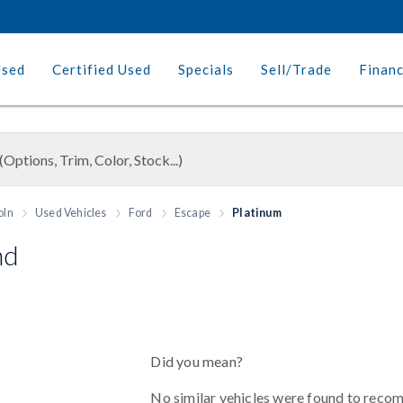
Used
Certified Used
Specials
Sell/Trade
Finan
oln
Used Vehicles
Ford
Escape
Platinum
nd
Did you mean?
No similar vehicles were found to reco