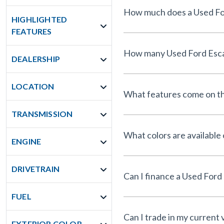
HIGHLIGHTED
FEATURES
DEALERSHIP
LOCATION
What features come on th
TRANSMISSION
What colors are available
ENGINE
DRIVETRAIN
FUEL
Can I trade in my current 
EXTERIOR COLOR