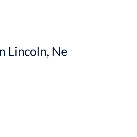
n Lincoln, Ne