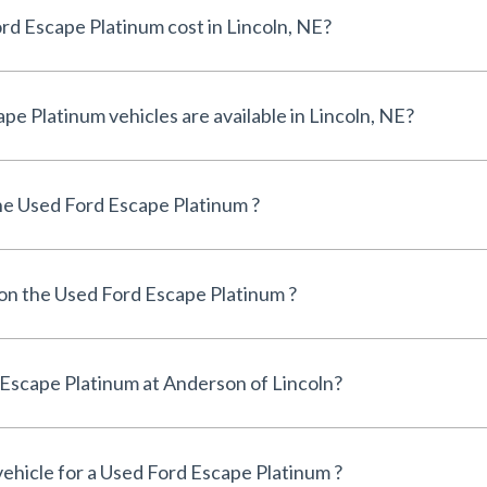
How much does a Used Ford Escape Platinum cost in Lincoln, NE?
How many Used Ford Escape Platinum vehicles are available in Lincoln, NE?
e Used Ford Escape Platinum ?
 on the Used Ford Escape Platinum ?
Can I finance a Used Ford Escape Platinum at Anderson of Lincoln?
vehicle for a Used Ford Escape Platinum ?