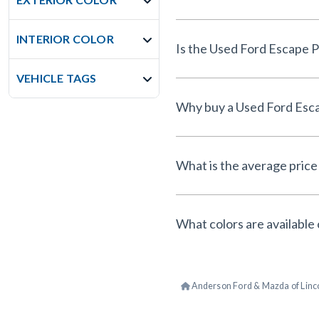
INTERIOR COLOR
VEHICLE TAGS
What is the average price 
What colors are available 
Anderson Ford & Mazda of Linc