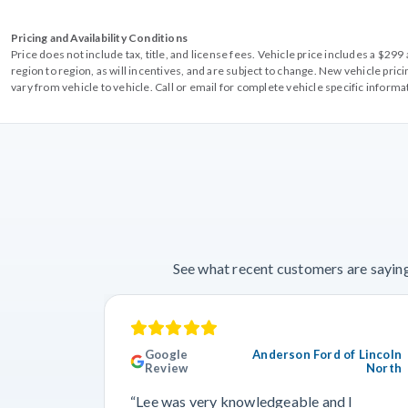
Pricing and Availability Conditions
Price does not include tax, title, and license fees. Vehicle price includes a $2
region to region, as will incentives, and are subject to change. New vehicle pri
vary from vehicle to vehicle. Call or email for complete vehicle specific informa
See what recent customers are saying
Google
Anderson Ford of Lincoln
Review
North
“Lee was very knowledgeable and I