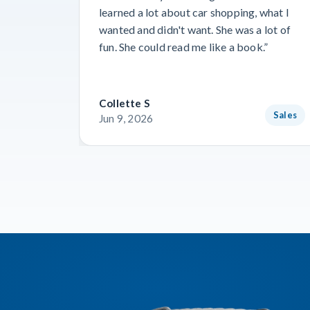
learned a lot about car shopping, what I
wanted and didn't want. She was a lot of
fun. She could read me like a book.”
Collette S
Sales
Jun 9, 2026