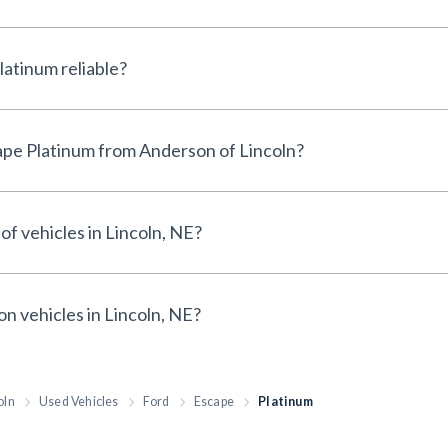
Is the Used Ford Escape Platinum reliable?
Why buy a Used Ford Escape Platinum from Anderson of Lincoln?
of vehicles in Lincoln, NE?
on vehicles in Lincoln, NE?
oln
Used Vehicles
Ford
Escape
Platinum