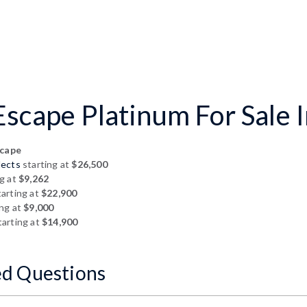
scape Platinum For Sale I
scape
lects
starting at
$26,500
g at
$9,262
arting at
$22,900
ing at
$9,000
arting at
$14,900
ed Questions