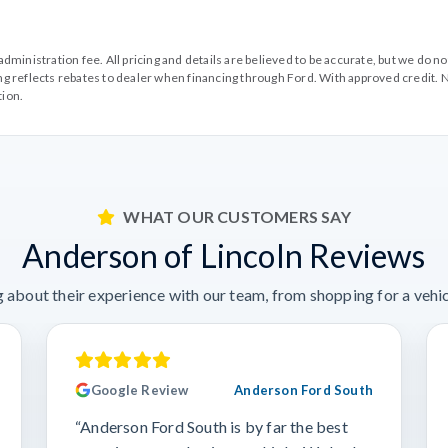
99 administration fee. All pricing and details are believed to be accurate, but we d
cing reflects rebates to dealer when financing through Ford. With approved credit. N
tion.
WHAT OUR CUSTOMERS SAY
Anderson of Lincoln Reviews
 about their experience with our team, from shopping for a vehicl
Google Review
Anderson Ford South
“Anderson Ford South is by far the best