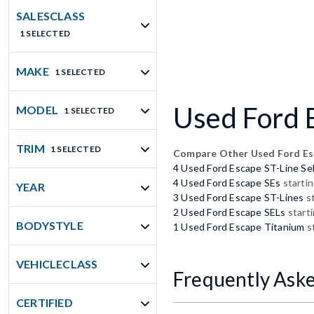
SALESCLASS
1 SELECTED
MAKE
1 SELECTED
Used Ford E
MODEL
1 SELECTED
TRIM
1 SELECTED
Compare Other Used Ford E
4 Used Ford Escape ST-Line Se
4 Used Ford Escape SEs
startin
YEAR
3 Used Ford Escape ST-Lines
st
2 Used Ford Escape SELs
start
BODYSTYLE
1 Used Ford Escape Titanium
st
VEHICLECLASS
Frequently Ask
CERTIFIED