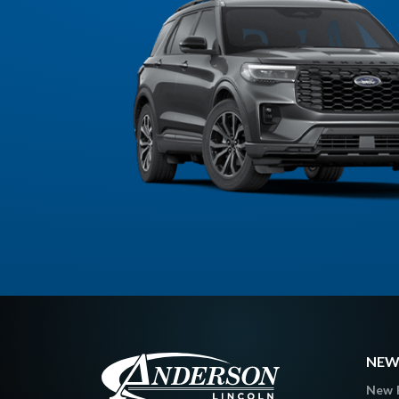
NEW
New 