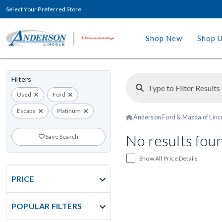
Select Your Preferred Store
Shop New
Shop 
Filters
Used
Ford
Escape
Platinum
Anderson Ford & Mazda of Linc
No results fou
Save Search
Show All Price Details
PRICE
POPULAR FILTERS