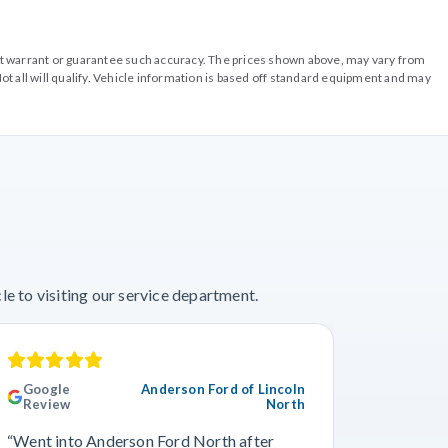
o not warrant or guarantee such accuracy. The prices shown above, may vary from
ot all will qualify. Vehicle information is based off standard equipment and may
e to visiting our service department.
Google
Anderson Ford of Lincoln
Googl
Review
North
“This wa
“Went into Anderson Ford North after