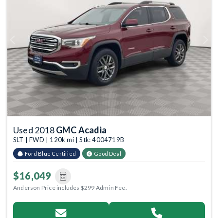
Previous
Next
Used 2018
GMC Acadia
SLT | FWD | 120k mi | Stk: 4004719B
Ford Blue Certified
Good Deal
$16,049
Anderson Price includes $299 Admin Fee.