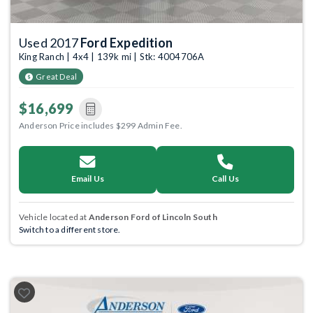
Used 2017
Ford Expedition
King Ranch | 4x4 | 139k mi | Stk: 4004706A
Great Deal
$16,699
Anderson Price includes $299 Admin Fee.
Email Us
Call Us
Vehicle located at
Anderson Ford of Lincoln South
Switch to a different store.