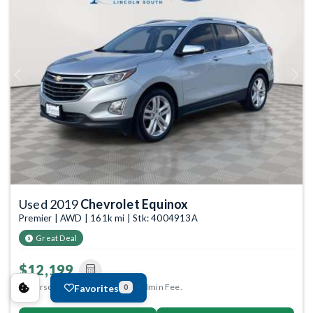
Previous
Next
Used 2019
Chevrolet Equinox
Premier | AWD | 161k mi | Stk: 4004913A
Great Deal
$12,199
Anderson Price includes $299 Admin Fee.
Favorites
0