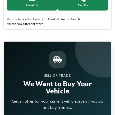
Email Us
Call Us
Vehicle located at
Anderson Ford of Lincoln North
Switch to a different store.
SELL OR TRADE
We Want to Buy Your
Vehicle
Get an offer for your current vehicle, even if you do
not buy from us.