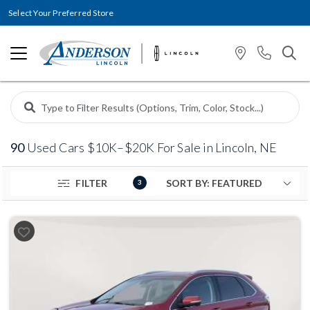
Select Your Preferred Store
90
Used Cars $10K–$20K For Sale in Lincoln, NE
FILTER
3