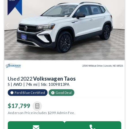
Previous
Next
Used 2022
Volkswagen Taos
S | AWD | 74k mi | Stk: 1009813PA
Ford Blue Certified
Good Deal
$17,799
Anderson Price includes $299 Admin Fee.