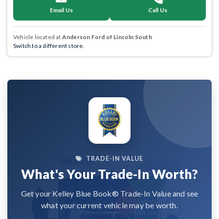
Email Us
Call Us
Vehicle located at
Anderson Ford of Lincoln South
Switch to a different store.
TRADE-IN VALUE
What's Your Trade-In Worth?
Get your Kelley Blue Book® Trade-In Value and see
what your current vehicle may be worth.