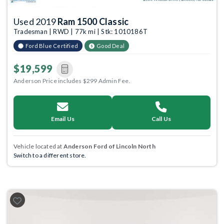
Used 2019
Ram 1500 Classic
Tradesman | RWD | 77k mi | Stk: 1010186T
Ford Blue Certified
Good Deal
$19,599
Anderson Price includes $299 Admin Fee.
Email Us
Call Us
Vehicle located at
Anderson Ford of Lincoln North
Switch to a different store.