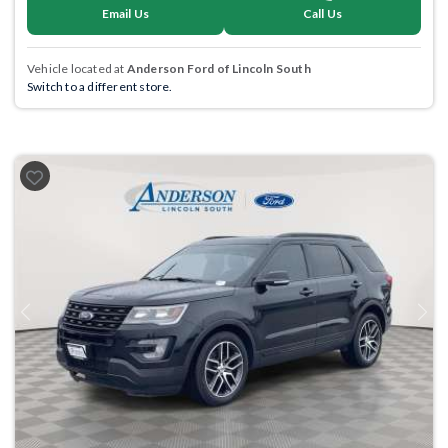
Email Us
Call Us
Vehicle located at
Anderson Ford of Lincoln South
Switch to a different store.
Previous
Next