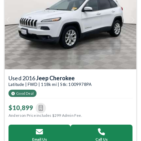
Previous
Next
Used 2016
Jeep Cherokee
Latitude | FWD | 118k mi | Stk: 1009978PA
Good Deal
$10,899
Anderson Price includes $299 Admin Fee.
Email Us
Call Us