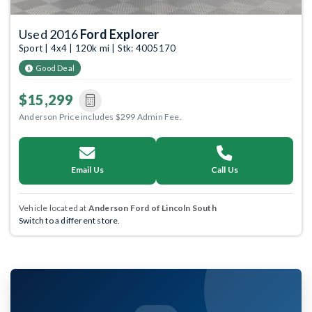
Used 2016
Ford Explorer
Sport | 4x4 | 120k mi | Stk: 4005170
Good Deal
$15,299
Anderson Price includes $299 Admin Fee.
Email Us
Call Us
Vehicle located at
Anderson Ford of Lincoln South
Switch to a different store.