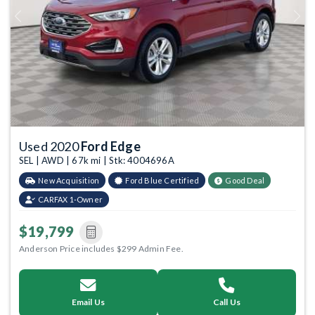
Previous
Next
Used 2020
Ford Edge
SEL | AWD | 67k mi | Stk: 4004696A
New Acquisition
Ford Blue Certified
Good Deal
CARFAX 1-Owner
$19,799
Anderson Price includes $299 Admin Fee.
Email Us
Call Us