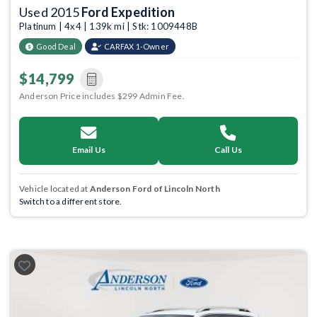
Used 2015
Ford Expedition
Platinum | 4x4 | 139k mi | Stk: 1009448B
Good Deal
CARFAX 1-Owner
$14,799
Anderson Price includes $299 Admin Fee.
Email Us
Call Us
Vehicle located at
Anderson Ford of Lincoln North
Switch to a different store.