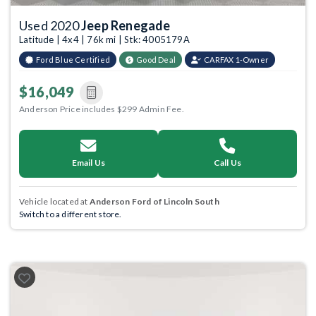
Used 2020
Jeep Renegade
Latitude | 4x4 | 76k mi | Stk: 4005179A
Ford Blue Certified
Good Deal
CARFAX 1-Owner
$16,049
Anderson Price includes $299 Admin Fee.
Email Us
Call Us
Vehicle located at
Anderson Ford of Lincoln South
Switch to a different store.