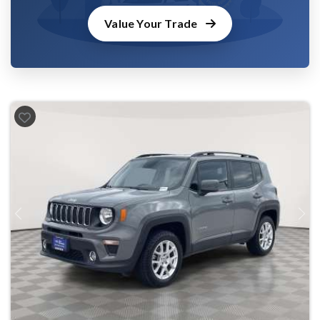
Value Your Trade
Previous
Next