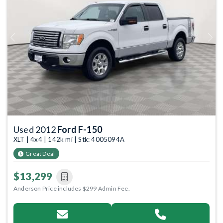
Previous
Next
Used 2012
Ford F-150
XLT | 4x4 | 142k mi | Stk: 4005094A
Great Deal
$13,299
Anderson Price includes $299 Admin Fee.