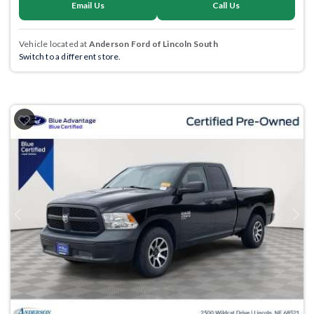
Email Us
Call Us
Vehicle located at
Anderson Ford of Lincoln South
Switch to a different store.
Previous
Next