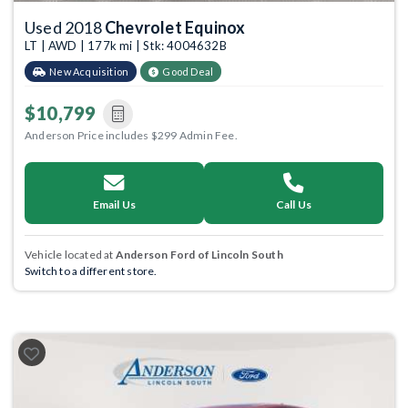
Used 2018
Chevrolet Equinox
LT | AWD | 177k mi | Stk: 4004632B
New Acquisition
Good Deal
$10,799
Anderson Price includes $299 Admin Fee.
Email Us
Call Us
Vehicle located at
Anderson Ford of Lincoln South
Switch to a different store.