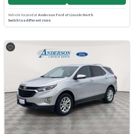
Vehicle located at
Anderson Ford of Lincoln North
Switch to a different store.
Previous
Next