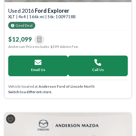
Used 2016
Ford Explorer
XLT | 4x4 | 166k mi | Stk: 1009718B
Good Deal
$12,099
Anderson Price includes $299 Admin Fee.
Email Us
Call Us
Vehicle located at
Anderson Ford of Lincoln North
Switch to a different store.