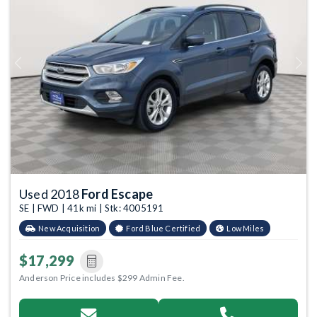
Previous
Next
Used 2018
Ford Escape
SE | FWD | 41k mi | Stk: 4005191
New Acquisition
Ford Blue Certified
Low Miles
$17,299
Anderson Price includes $299 Admin Fee.