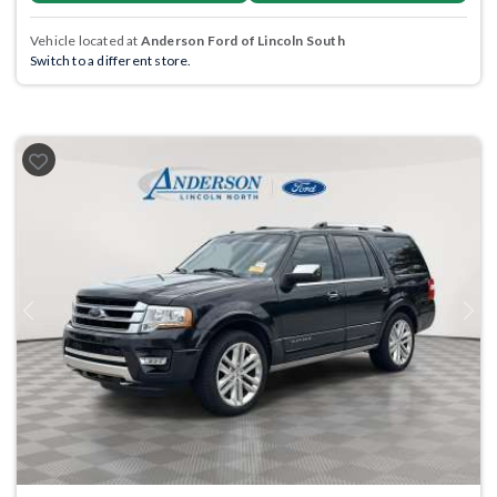
Vehicle located at
Anderson Ford of Lincoln South
Switch to a different store.
Previous
Next