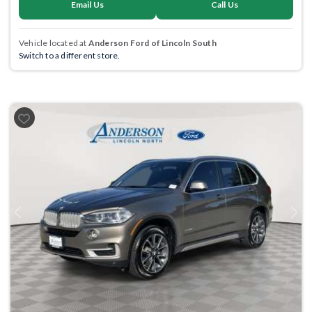
Email Us
Call Us
Vehicle located at
Anderson Ford of Lincoln South
Switch to a different store.
Previous
Next