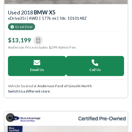
Used 2018
BMW X5
xDrive35i | AWD | 177k mi | Stk: 1010148Z
Great Deal
$13,199
Anderson Price includes $299 Admin Fee.
Email Us
Call Us
Vehicle located at
Anderson Ford of Lincoln North
Switch to a different store.