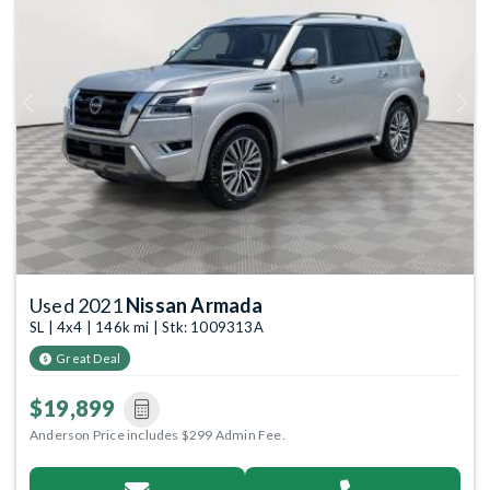
Previous
Next
Used 2021
Nissan Armada
SL | 4x4 | 146k mi | Stk: 1009313A
Great Deal
$19,899
Anderson Price includes $299 Admin Fee.