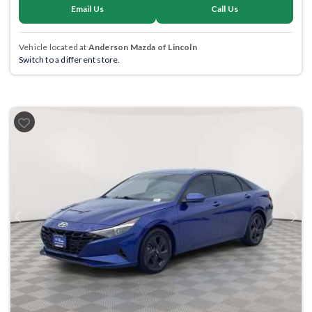
Email Us
Call Us
Vehicle located at
Anderson Mazda of Lincoln
Switch to a different store.
Previous
Next