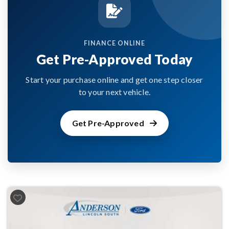
FINANCE ONLINE
Get Pre-Approved Today
Start your purchase online and get one step closer
to your next vehicle.
Get Pre-Approved