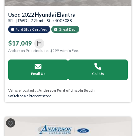
Used 2022
Hyundai Elantra
SEL | FWD | 72k mi | Stk: 4005088
Ford Blue Certified
Great Deal
$17,049
Anderson Price includes $299 Admin Fee.
Email Us
Call Us
Vehicle located at
Anderson Ford of Lincoln South
Switch to a different store.