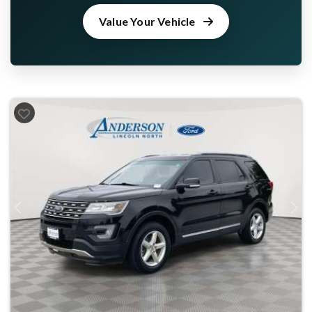
Value Your Vehicle
Previous
Next