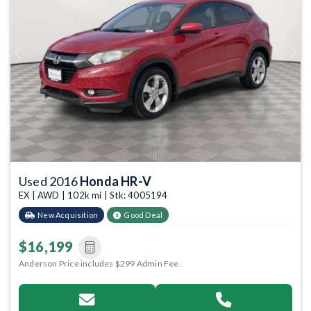
Previous
Next
Used 2016
Honda HR-V
EX | AWD | 102k mi | Stk: 4005194
New Acquisition
Good Deal
$16,199
Anderson Price includes $299 Admin Fee.