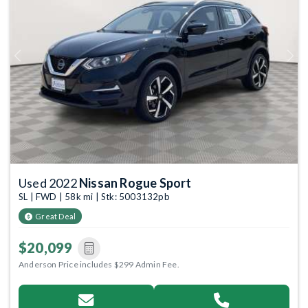
Previous
Next
Used 2022
Nissan Rogue Sport
SL | FWD | 58k mi | Stk: 5003132pb
Great Deal
$20,099
Anderson Price includes $299 Admin Fee.