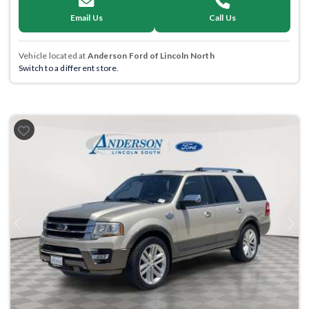
Email Us
Call Us
Vehicle located at
Anderson Ford of Lincoln North
Switch to a different store.
Previous
Next