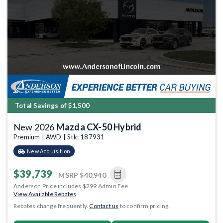
Total Savings of $1,500
New 2026
Mazda CX-50 Hybrid
Premium | AWD | Stk: 187931
New Acquisition
$39,739
MSRP
$40,940
Anderson Price includes $299 Admin Fee.
View Available Rebates
Rebates change frequently.
Contact us
to confirm pricing.