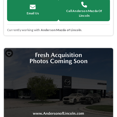
Call Anderson Mazda Of
Email Us
Lincoln
Currently working with
Anderson Mazda of Lincoln
.