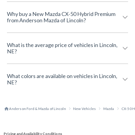
Why buy a New Mazda CX-50 Hybrid Premium
from Anderson Mazda of Lincoln?
What is the average price of vehicles in Lincoln,
NE?
What colors are available on vehicles in Lincoln,
NE?
Anderson Ford & Mazda of Lincoln
New Vehicles
Mazda
CX-50 H
Pricing and Availability Conditions