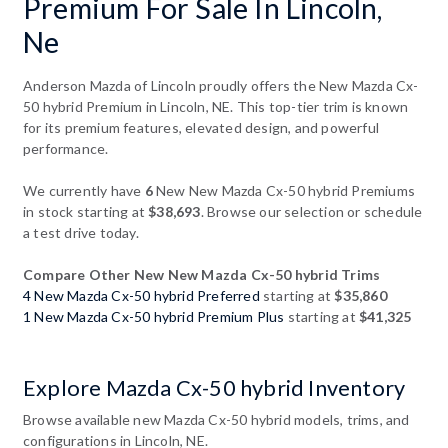
Premium For Sale In Lincoln,
Ne
Anderson Mazda of Lincoln proudly offers the New Mazda Cx-
50 hybrid Premium in Lincoln, NE. This top-tier trim is known
for its premium features, elevated design, and powerful
performance.
We currently have
6
New New Mazda Cx-50 hybrid Premiums
in stock starting at
$38,693
. Browse our selection or schedule
a test drive today.
Compare Other New New Mazda Cx-50 hybrid Trims
4 New Mazda Cx-50 hybrid Preferred
starting at
$35,860
1 New Mazda Cx-50 hybrid Premium Plus
starting at
$41,325
Explore Mazda Cx-50 hybrid Inventory
Browse available new Mazda Cx-50 hybrid models, trims, and
configurations in Lincoln, NE.