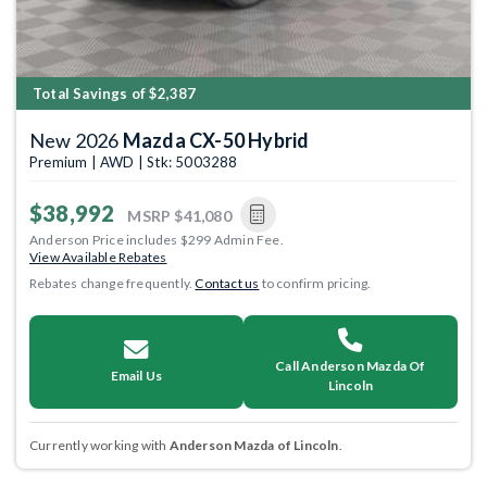
Total Savings of $2,387
New 2026
Mazda CX-50 Hybrid
Premium | AWD | Stk: 5003288
$38,992
MSRP
$41,080
Anderson Price includes $299 Admin Fee.
View Available Rebates
Rebates change frequently.
Contact us
to confirm pricing.
Call Anderson Mazda Of
Email Us
Lincoln
Currently working with
Anderson Mazda of Lincoln
.