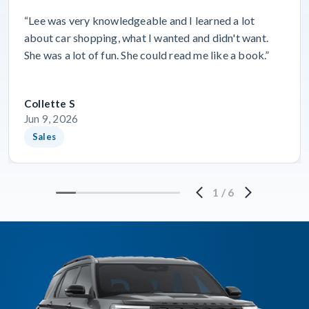
“Lee was very knowledgeable and I learned a lot
about car shopping, what I wanted and didn't want.
She was a lot of fun. She could read me like a book.”
Collette S
Jun 9, 2026
Sales
1
/
6