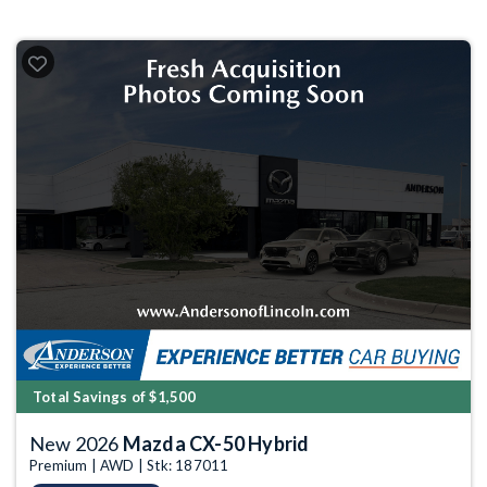
Total Savings of $1,500
New 2026
Mazda CX-50 Hybrid
Premium | AWD | Stk: 187011