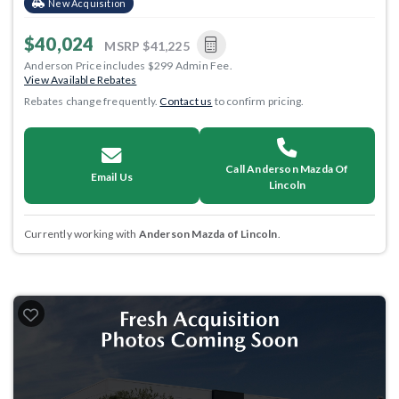
New Acquisition
$40,024
MSRP
$41,225
Anderson Price includes $299 Admin Fee.
View Available Rebates
Rebates change frequently.
Contact us
to confirm pricing.
Call Anderson Mazda Of
Email Us
Lincoln
Currently working with
Anderson Mazda of Lincoln
.