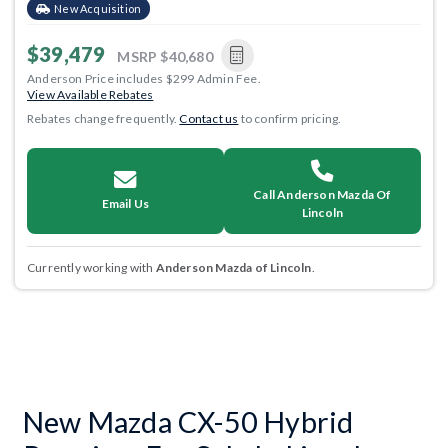
New Acquisition
$39,479
MSRP
$40,680
Anderson Price includes $299 Admin Fee.
View Available Rebates
Rebates change frequently.
Contact us
to confirm pricing.
Call Anderson Mazda Of
Email Us
Lincoln
Currently working with
Anderson Mazda of Lincoln
.
New Mazda CX-50 Hybrid