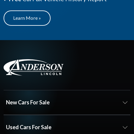
Learn More »
New Cars For Sale
Used Cars For Sale