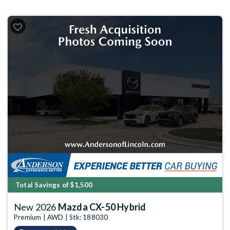
Total Savings of $1,500
New 2026
Mazda CX-50 Hybrid
Premium | AWD | Stk: 188030