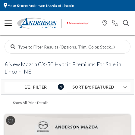
Your Store:
Anderson Mazda of Lincoln
6
New Mazda CX-50 Hybrid Premiums For Sale in
Lincoln, NE
FILTER
4
Show All Price Details