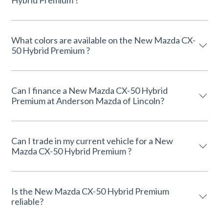
Hybrid Premium ?
What colors are available on the New Mazda CX-
50 Hybrid Premium ?
Can I finance a New Mazda CX-50 Hybrid
Premium at Anderson Mazda of Lincoln?
Can I trade in my current vehicle for a New
Mazda CX-50 Hybrid Premium ?
Is the New Mazda CX-50 Hybrid Premium
reliable?