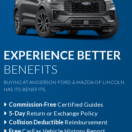
EXPERIENCE BETTER
BENEFITS
BUYING AT ANDERSON FORD & MAZDA OF LINCOLN
HAS ITS BENEFITS.
Commission-Free
Certified Guides
5-Day
Return or Exchange Policy
Collision Deductible
Reimbursement
Free
CarFax Vehicle History Report