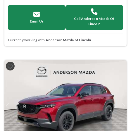
Call Anderson Mazda Of
Email Us
Lincoln
Currently working with
Anderson Mazda of Lincoln
.
Previous
Next