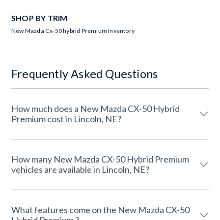
SHOP BY TRIM
New Mazda Cx-50 hybrid Premium Inventory
Frequently Asked Questions
How much does a New Mazda CX-50 Hybrid
Premium cost in Lincoln, NE?
How many New Mazda CX-50 Hybrid Premium
vehicles are available in Lincoln, NE?
What features come on the New Mazda CX-50