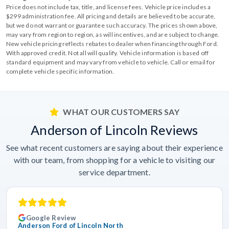
Price does not include tax, title, and license fees. Vehicle price includes a
$299 administration fee. All pricing and details are believed to be accurate,
but we do not warrant or guarantee such accuracy. The prices shown above,
may vary from region to region, as will incentives, and are subject to change.
New vehicle pricing reflects rebates to dealer when financing through Ford.
With approved credit. Not all will qualify. Vehicle information is based off
standard equipment and may vary from vehicle to vehicle. Call or email for
complete vehicle specific information.
WHAT OUR CUSTOMERS SAY
Anderson of Lincoln Reviews
See what recent customers are saying about their experience
with our team, from shopping for a vehicle to visiting our
service department.
Google Review
Anderson Ford of Lincoln North