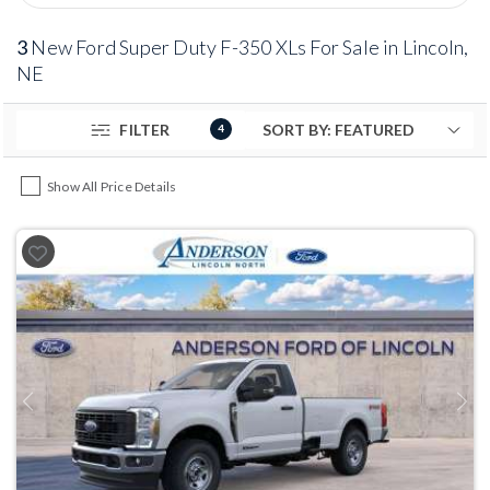
3
New Ford Super Duty F-350 XLs For Sale in Lincoln,
NE
FILTER
4
Show All Price Details
Previous
Next