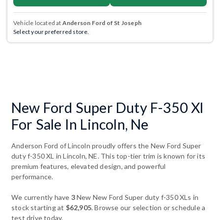
Vehicle located at
Anderson Ford of St Joseph
Select your preferred store.
New Ford Super Duty F-350 Xl
For Sale In Lincoln, Ne
Anderson Ford of Lincoln proudly offers the New Ford Super
duty f-350 XL in Lincoln, NE. This top-tier trim is known for its
premium features, elevated design, and powerful
performance.
We currently have
3
New New Ford Super duty f-350 XLs in
stock starting at
$62,905
. Browse our selection or schedule a
test drive today.