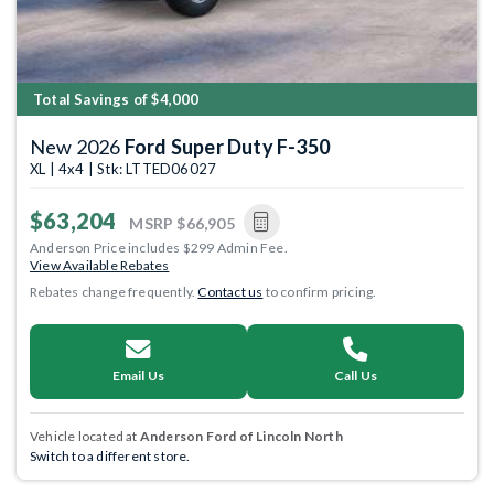
Total Savings of $4,000
New 2026
Ford Super Duty F-350
XL | 4x4 | Stk: LTTED06027
$63,204
MSRP
$66,905
Anderson Price includes $299 Admin Fee.
View Available Rebates
Rebates change frequently.
Contact us
to confirm pricing.
Email Us
Call Us
Vehicle located at
Anderson Ford of Lincoln North
Switch to a different store.