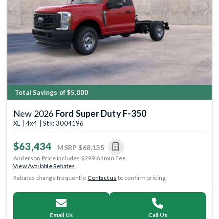
Previous
Next
Total Savings of $5,000
New 2026
Ford Super Duty F-350
XL | 4x4 | Stk: 3004196
$63,434
MSRP
$68,135
Anderson Price includes $299 Admin Fee.
View Available Rebates
Rebates change frequently.
Contact us
to confirm pricing.
Email Us
Call Us