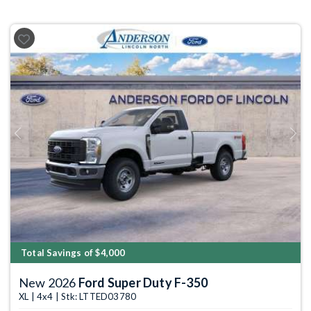
Previous
Next
Total Savings of $4,000
New 2026
Ford Super Duty F-350
XL | 4x4 | Stk: LTTED03780