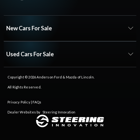
New Cars For Sale
Used Cars For Sale
Copyright © 2026
Anderson Ford & Mazda of Lincoln
.
All Rights Reserved.
Privacy Policy
|
FAQs
Dealer Websites by
Steering Innovation