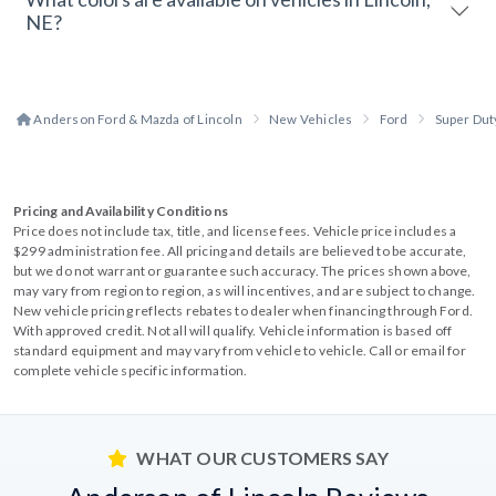
NE?
Anderson Ford & Mazda of Lincoln
New Vehicles
Ford
Super Dut
Pricing and Availability Conditions
Price does not include tax, title, and license fees. Vehicle price includes a
$299 administration fee. All pricing and details are believed to be accurate,
but we do not warrant or guarantee such accuracy. The prices shown above,
may vary from region to region, as will incentives, and are subject to change.
New vehicle pricing reflects rebates to dealer when financing through Ford.
With approved credit. Not all will qualify. Vehicle information is based off
standard equipment and may vary from vehicle to vehicle. Call or email for
complete vehicle specific information.
WHAT OUR CUSTOMERS SAY