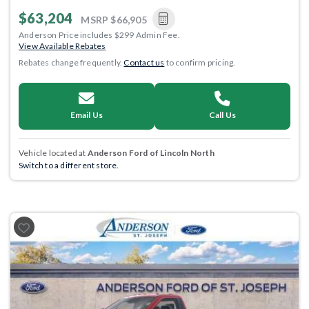
$63,204
MSRP
$66,905
Anderson Price includes $299 Admin Fee.
View Available Rebates
Rebates change frequently.
Contact us
to confirm pricing.
Email Us
Call Us
Vehicle located at
Anderson Ford of Lincoln North
Switch to a different store.