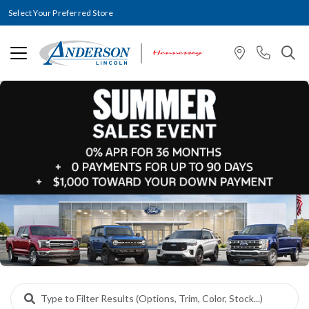
Select Your Preferred Store