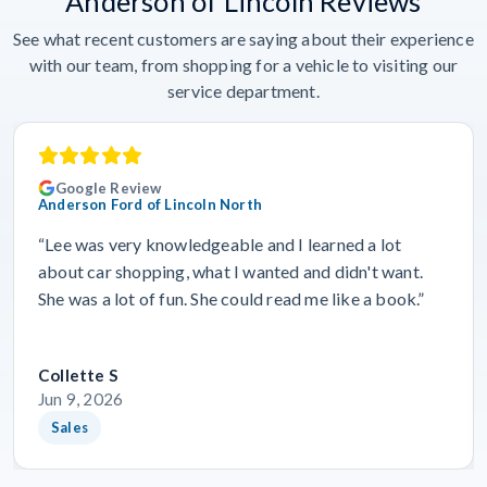
Anderson of Lincoln Reviews
See what recent customers are saying about their experience
with our team, from shopping for a vehicle to visiting our
service department.
Google Review
Anderson Ford of Lincoln North
“Lee was very knowledgeable and I learned a lot
about car shopping, what I wanted and didn't want.
She was a lot of fun. She could read me like a book.”
Collette S
Jun 9, 2026
Sales