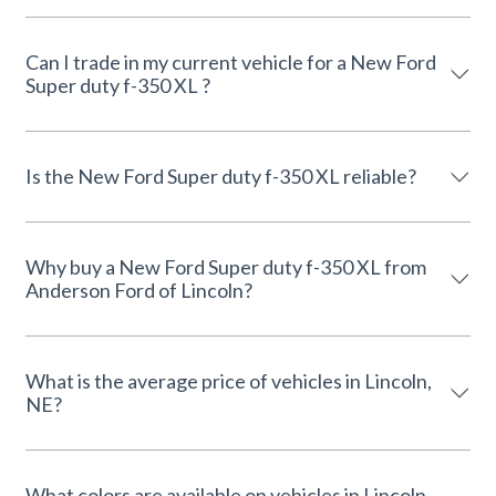
Can I trade in my current vehicle for a New Ford
Super duty f-350 XL ?
Is the New Ford Super duty f-350 XL reliable?
Why buy a New Ford Super duty f-350 XL from
Anderson Ford of Lincoln?
What is the average price of vehicles in Lincoln,
NE?
What colors are available on vehicles in Lincoln,