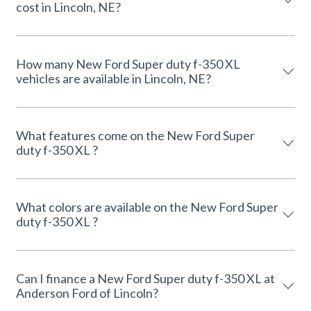
cost in Lincoln, NE?
How many New Ford Super duty f-350 XL
vehicles are available in Lincoln, NE?
What features come on the New Ford Super
duty f-350 XL ?
What colors are available on the New Ford Super
duty f-350 XL ?
Can I finance a New Ford Super duty f-350 XL at
Anderson Ford of Lincoln?