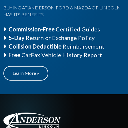
BUYING AT ANDERSON FORD & MAZDA OF LINCOLN
HAS ITS BENEFITS.
Commission-Free
Certified Guides
5-Day
Return or Exchange Policy
Collision Deductible
Reimbursement
Free
CarFax Vehicle History Report
Learn More »