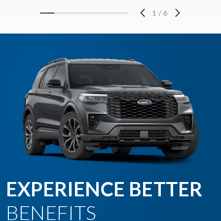
1
/
6
EXPERIENCE BETTER
BENEFITS