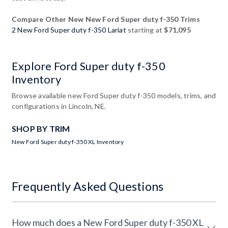
Compare Other New New Ford Super duty f-350 Trims
2 New Ford Super duty f-350 Lariat
starting at
$71,095
Explore Ford Super duty f-350
Inventory
Browse available new Ford Super duty f-350 models, trims, and
configurations in Lincoln, NE.
SHOP BY TRIM
New Ford Super duty f-350 XL Inventory
Frequently Asked Questions
How much does a New Ford Super duty f-350 XL