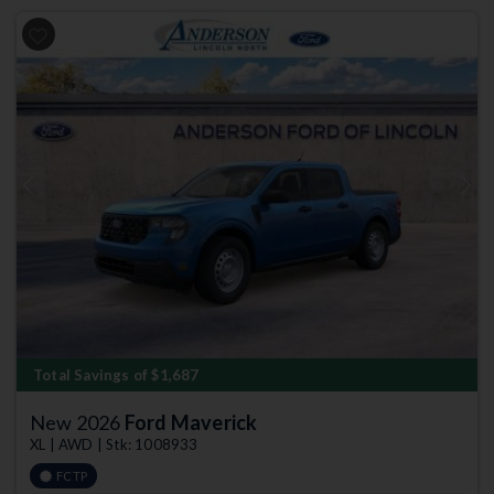
Previous
Next
Total Savings of $1,687
New 2026
Ford Maverick
XL | AWD | Stk: 1008933
FCTP