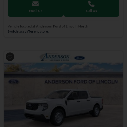
Email Us
Call Us
Vehicle located at
Anderson Ford of Lincoln North
Switch to a different store.
Previous
Next