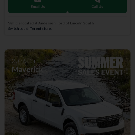
Email Us
Call Us
Vehicle located at
Anderson Ford of Lincoln South
Switch to a different store.
2026
Ford
Maverick
XL