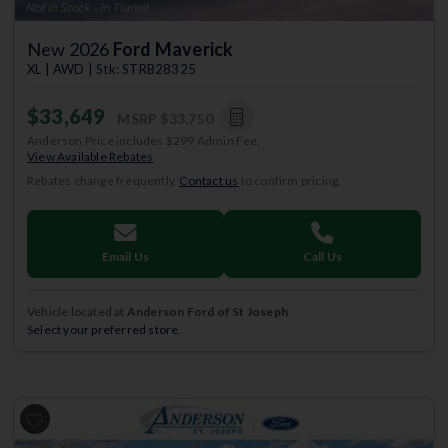
New 2026
Ford Maverick
XL | AWD | Stk: STRB28325
$33,649
MSRP
$33,750
Anderson Price includes $299 Admin Fee.
View Available Rebates
Rebates change frequently.
Contact us
to confirm pricing.
Email Us
Call Us
Vehicle located at
Anderson Ford of St Joseph
Select your preferred store.