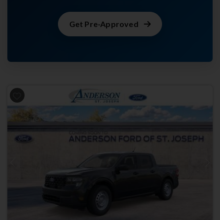
Get Pre-Approved
Previous
Next