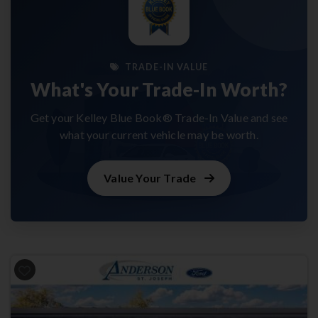
TRADE-IN VALUE
What's Your Trade-In Worth?
Get your Kelley Blue Book® Trade-In Value and see
what your current vehicle may be worth.
Value Your Trade