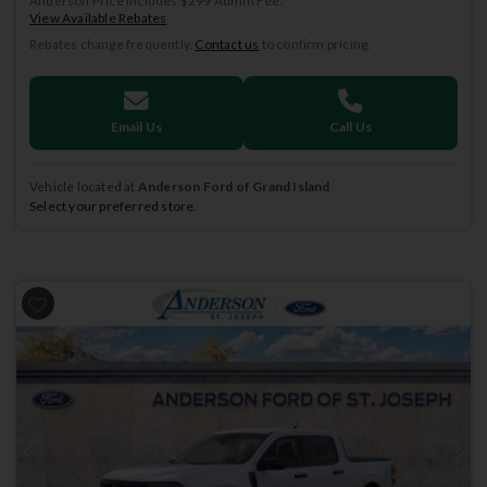
Anderson Price includes $299 Admin Fee.
View Available Rebates
Rebates change frequently.
Contact us
to confirm pricing.
Email Us
Call Us
Vehicle located at
Anderson Ford of Grand Island
Select your preferred store.
Previous
Next