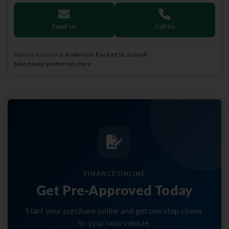
Email Us
Call Us
Vehicle located at
Anderson Ford of St Joseph
Select your preferred store.
FINANCE ONLINE
Get Pre-Approved Today
Start your purchase online and get one step closer
to your next vehicle.