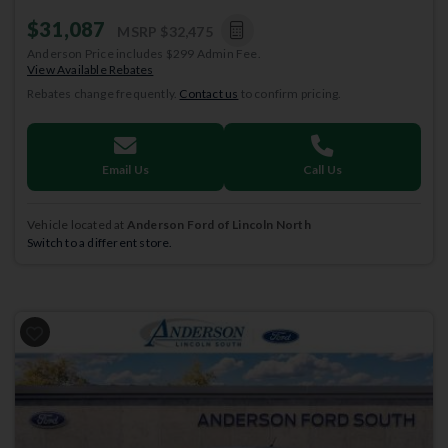
$31,087
MSRP
$32,475
Anderson Price includes $299 Admin Fee.
View Available Rebates
Rebates change frequently.
Contact us
to confirm pricing.
Email Us
Call Us
Vehicle located at
Anderson Ford of Lincoln North
Switch to a different store.