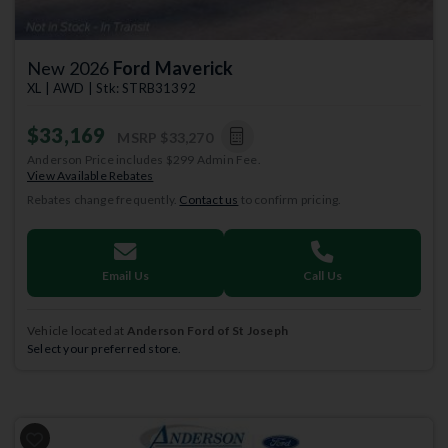
New 2026
Ford Maverick
XL | AWD | Stk: STRB31392
$33,169
MSRP
$33,270
Anderson Price includes $299 Admin Fee.
View Available Rebates
Rebates change frequently.
Contact us
to confirm pricing.
Email Us
Call Us
Vehicle located at
Anderson Ford of St Joseph
Select your preferred store.