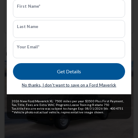
Email Us
Call Us
First Name*
Vehicle located at
Anderson Ford of St Joseph
Last Name
Select your preferred store.
Your Email*
Get Details
No thanks, I don't want to save on a Ford Maverick
Previous
Next
2026 New Ford Maverick XL: 7500 miles per year $3500 Plus First Payment,
Tax, Title, Fees are Extra WAC Programs Lease Training Rebate 750
Tax,title,fess are extra wac subjext to change Exp: 08/31/2026 Stk: 4004751
*Vehicle photo not actual vehicle, representative image shown.