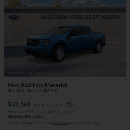
Previous
Next
New 2026
Ford Maverick
XL | AWD | Stk: STRB36489
$33,169
MSRP
$33,270
Anderson Price includes $299 Admin Fee.
View Available Rebates
Rebates change frequently.
Contact us
to confirm pricing.