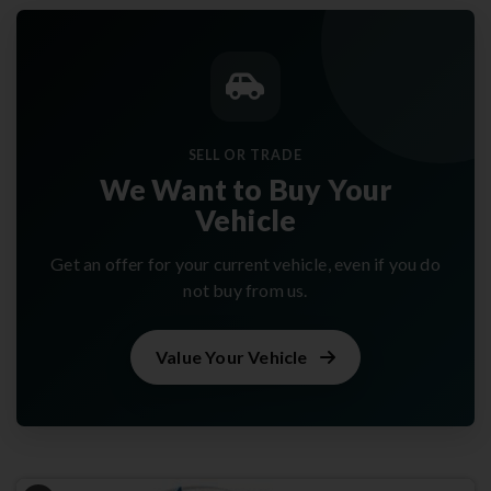
SELL OR TRADE
We Want to Buy Your
Vehicle
Get an offer for your current vehicle, even if you do
not buy from us.
Value Your Vehicle