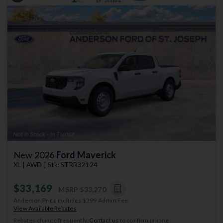
Previous
Next
New 2026
Ford Maverick
XL | AWD | Stk: STRB32124
$33,169
MSRP
$33,270
Anderson Price includes $299 Admin Fee.
View Available Rebates
Rebates change frequently.
Contact us
to confirm pricing.