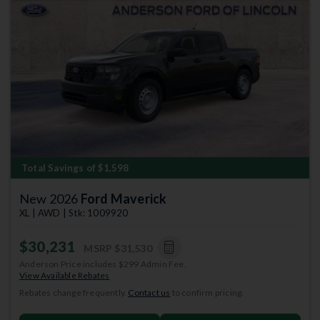
Previous
Next
Total Savings of $1,598
New 2026
Ford Maverick
XL | AWD | Stk: 1009920
$30,231
MSRP
$31,530
Anderson Price includes $299 Admin Fee.
View Available Rebates
Rebates change frequently.
Contact us
to confirm pricing.