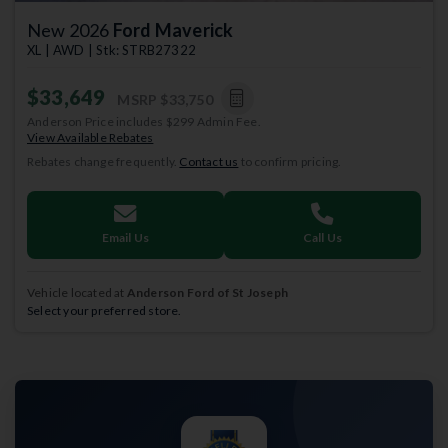
New 2026
Ford Maverick
XL | AWD | Stk: STRB27322
$33,649
MSRP
$33,750
Anderson Price includes $299 Admin Fee.
View Available Rebates
Rebates change frequently.
Contact us
to confirm pricing.
Email Us
Call Us
Vehicle located at
Anderson Ford of St Joseph
Select your preferred store.