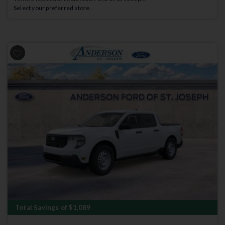
Select your preferred store.
Previous
Next
Total Savings of $1,089