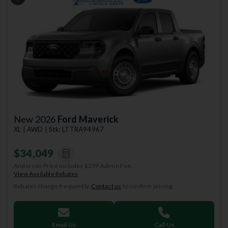
Previous
Next
New 2026
Ford Maverick
XL | AWD | Stk: LTTRA94967
$34,049
Anderson Price includes $299 Admin Fee.
View Available Rebates
Rebates change frequently.
Contact us
to confirm pricing.
Email Us
Call Us