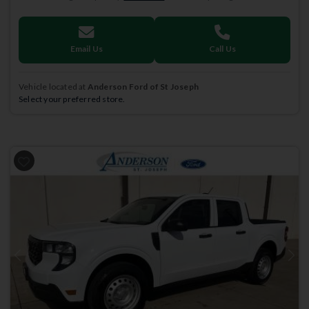
Email Us
Call Us
Vehicle located at
Anderson Ford of St Joseph
Select your preferred store.
Previous
Next