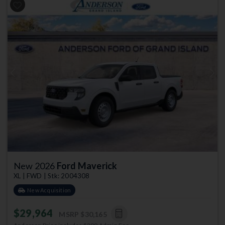
Previous
Next
New 2026
Ford Maverick
XL | FWD | Stk: 2004308
New Acquisition
$29,964
MSRP
$30,165