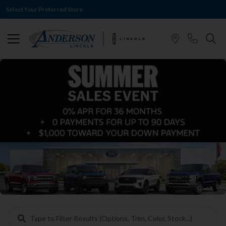
Select Your Preferred Store