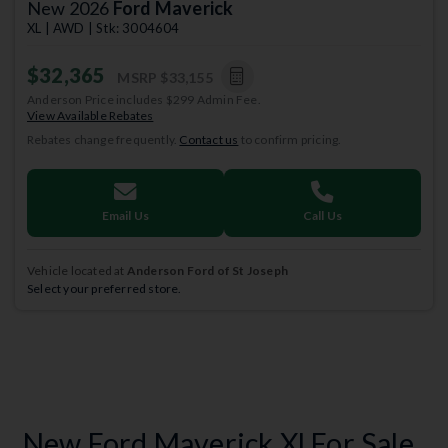
New 2026
Ford Maverick
XL | AWD | Stk: 3004604
$32,365
MSRP
$33,155
Anderson Price includes $299 Admin Fee.
View Available Rebates
Rebates change frequently.
Contact us
to confirm pricing.
Email Us
Call Us
Vehicle located at
Anderson Ford of St Joseph
Select your preferred store.
New Ford Maverick Xl For Sale