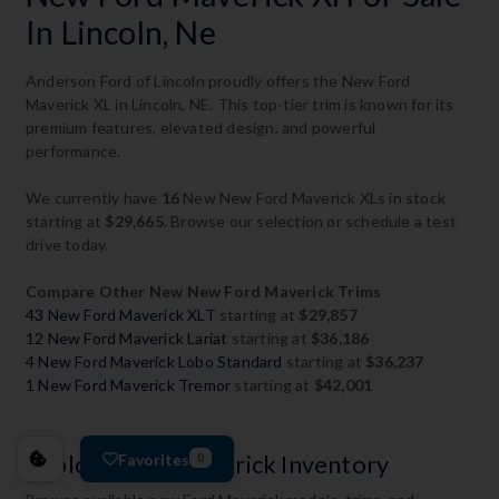
In Lincoln, Ne
Anderson Ford of Lincoln proudly offers the New Ford
Maverick XL in Lincoln, NE. This top-tier trim is known for its
premium features, elevated design, and powerful
performance.
We currently have
16
New New Ford Maverick XLs in stock
starting at
$29,665
. Browse our selection or schedule a test
drive today.
Compare Other New New Ford Maverick Trims
43 New Ford Maverick XLT
starting at
$29,857
12 New Ford Maverick Lariat
starting at
$36,186
4 New Ford Maverick Lobo Standard
starting at
$36,237
1 New Ford Maverick Tremor
starting at
$42,001
Favorites
Explore Ford Maverick Inventory
0