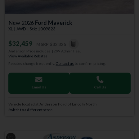
New 2026
Ford Maverick
XL | AWD | Stk: 1009823
$32,459
MSRP
$32,325
Anderson Price includes $299 Admin Fee.
View Available Rebates
Rebates change frequently.
Contact us
to confirm pricing.
Email Us
Call Us
Vehicle located at
Anderson Ford of Lincoln North
Switch to a different store.