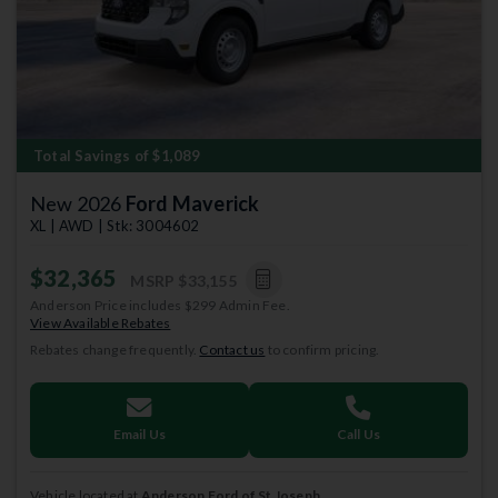
Total Savings of $1,089
New 2026
Ford Maverick
XL | AWD | Stk: 3004602
$32,365
MSRP
$33,155
Anderson Price includes $299 Admin Fee.
View Available Rebates
Rebates change frequently.
Contact us
to confirm pricing.
Email Us
Call Us
Vehicle located at
Anderson Ford of St Joseph