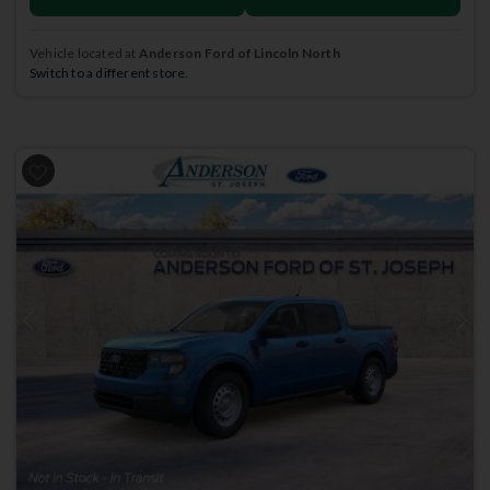
Vehicle located at
Anderson Ford of Lincoln North
Switch to a different store.
Previous
Next