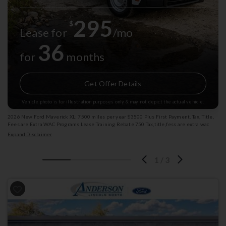
295
$
Lease for
/mo
36
for
months
Get Offer Details
Vehicle photo is for illustration purposes only & may not depict the actual vehicle.
2026 New Ford Maverick XL: 7500 miles per year $3500 Plus First Payment, Tax, Title,
Fees are Extra WAC Programs Lease Training Rebate 750 Tax,title,fess are extra wac
subjext to change Exp: 08/31/2026 Stk: 4004751
Expand Disclaimer
1
/
3