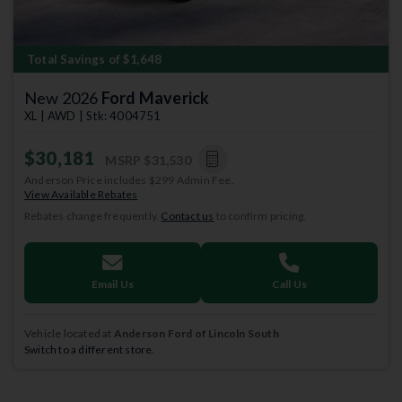
Total Savings of $1,648
New 2026
Ford Maverick
XL | AWD | Stk: 4004751
$30,181
MSRP
$31,530
Anderson Price includes $299 Admin Fee.
View Available Rebates
Rebates change frequently.
Contact us
to confirm pricing.
Email Us
Call Us
Vehicle located at
Anderson Ford of Lincoln South
Switch to a different store.