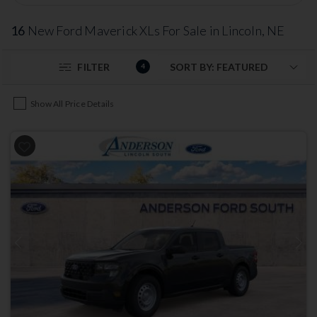
16
New Ford Maverick XLs For Sale in Lincoln, NE
FILTER
4
Show All Price Details
Previous
Next