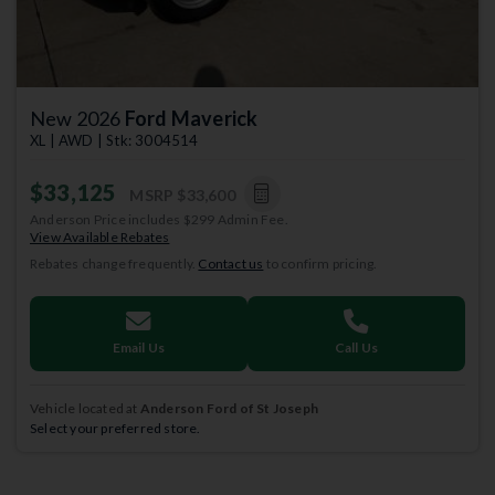
New 2026
Ford Maverick
XL | AWD | Stk: 3004514
$33,125
MSRP
$33,600
Anderson Price includes $299 Admin Fee.
View Available Rebates
Rebates change frequently.
Contact us
to confirm pricing.
Email Us
Call Us
Vehicle located at
Anderson Ford of St Joseph
Select your preferred store.