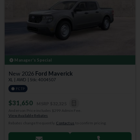
Previous
Next
Manager's Special
New 2026
Ford Maverick
XL | AWD | Stk: 4004507
FCTP
$31,650
MSRP
$32,325
Anderson Price includes $299 Admin Fee.
View Available Rebates
Rebates change frequently.
Contact us
to confirm pricing.