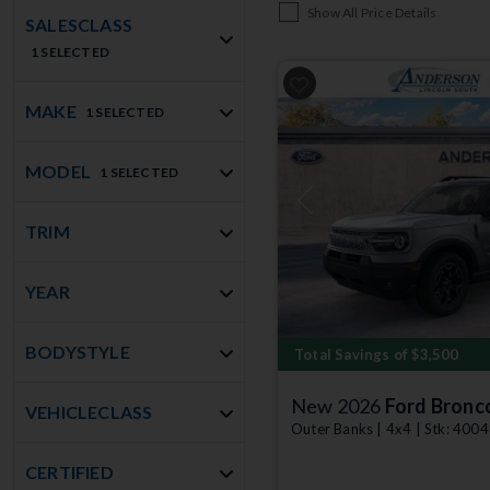
Show All Price Details
SALESCLASS
1 SELECTED
MAKE
1 SELECTED
MODEL
1 SELECTED
Previous
TRIM
YEAR
BODYSTYLE
Total Savings of $3,500
New 2026
Ford Bronc
VEHICLECLASS
Outer Banks | 4x4 | Stk: 400
CERTIFIED