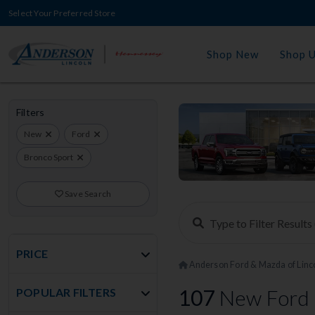
Select Your Preferred Store
Shop New
Shop 
Filters
New
Ford
Bronco Sport
Save Search
PRICE
Anderson Ford & Mazda of Linc
107
New Ford 
POPULAR FILTERS