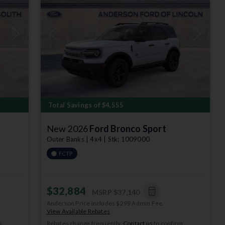
Next
Previous
Next
Total Savings of $4,555
New 2026
Ford Bronco Sport
Outer Banks | 4x4 | Stk: 1009000
FCTP
$32,884
MSRP
$37,140
Anderson Price includes $299 Admin Fee.
View Available Rebates
m
Rebates change frequently.
Contact us
to confirm