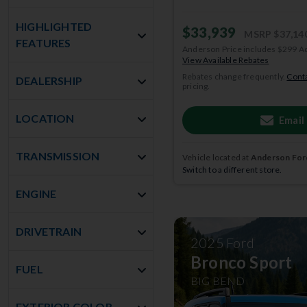
HIGHLIGHTED
$33,939
MSRP
$37,14
FEATURES
Anderson Price includes $299 A
View Available Rebates
Rebates change frequently.
Conta
DEALERSHIP
pricing.
LOCATION
Email
TRANSMISSION
Vehicle located at
Anderson Ford
Switch to a different store.
ENGINE
DRIVETRAIN
2025
Ford
Bronco Sport
FUEL
BIG BEND
EXTERIOR COLOR