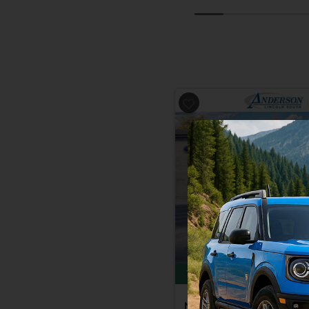
Previous
Total Savings of $3,815
New 2026
Ford Bronc