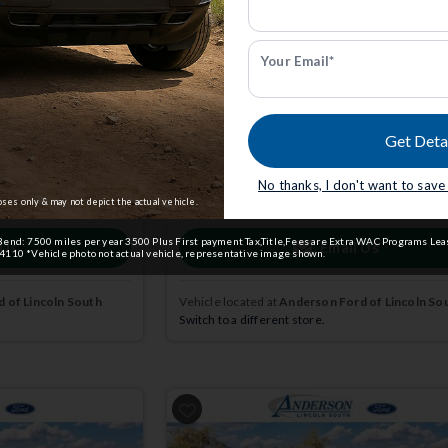
7
Big Bend | 4x4 | Stk: 4004695
FCTP
Your Email*
$34,376
0
MSRP
$37,535
Get Deta
dmin Fee.
Anderson Price includes $299 Admin Fee.
View Available Rebates
No thanks, I don't want to sav
ct us
to confirm
Rebates change frequently.
Contact us
to confir
pricing.
oses only & may not depict the actual vehicle.
end: 7500 miles per year 3500 Plus First payment Tax,Title,Fees are Extra WAC Programs Leas
 Us
Email Us
110 *Vehicle photo not actual vehicle, representative image shown.
 of Lincoln South
Vehicle located at
Anderson Ford of Lincoln So
Switch to a different store.