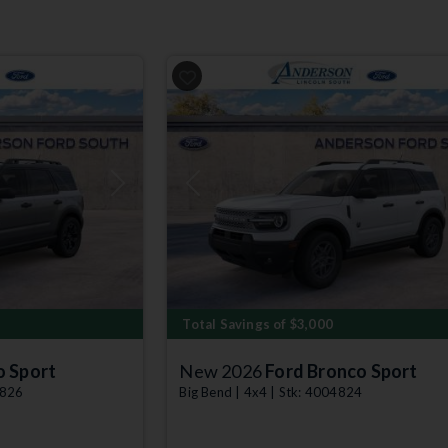
Next
Previous
Total Savings of $3,000
o Sport
New 2026
Ford Bronco Sport
4826
Big Bend | 4x4 | Stk: 4004824