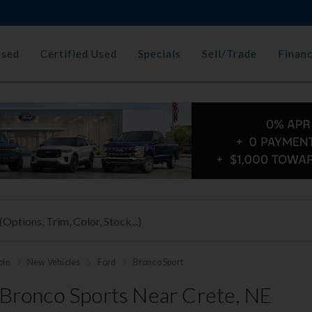
Used
Certified Used
Specials
Sell/Trade
Finan
oln
New Vehicles
Ford
Bronco Sport
Bronco Sports Near Crete, NE