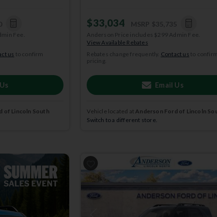
$33,034
0
MSRP
$35,735
dmin Fee.
Anderson Price includes $299 Admin Fee.
View Available Rebates
ct us
to confirm
Rebates change frequently.
Contact us
to confir
pricing.
 Us
Email Us
 of Lincoln South
Vehicle located at
Anderson Ford of Lincoln So
Switch to a different store.
2025
Ford
Bronco Sport
BIG BEND