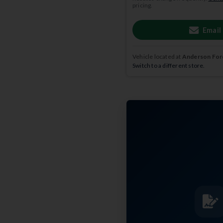
pricing.
Email
Vehicle located at
Anderson Ford
Switch to a different store.