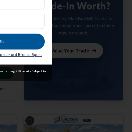
Trade-In Worth?
Get your Kelley Blue Book® Trade-In
Value and see what your current vehicle
may be worth.
ils
Value Your Trade
e on a Ford Bronco Sport
m
e training 750 rebate Subject to
uth