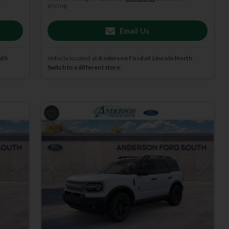
pricing.
Email Us
uth
Vehicle located at
Anderson Ford of Lincoln North
Switch to a different store.
Next
Previous
Next