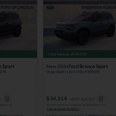
Next
Previous
Total Savings of $4,120
o Sport
New 2026
Ford Bronco Sport
9274
Outer Banks | 4x4 | Stk: 4004568
$34,314
0
MSRP
$38,135
dmin Fee.
Anderson Price includes $299 Admin Fee.
View Available Rebates
ct us
to confirm
Rebates change frequently.
Contact us
to confir