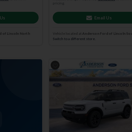
pricing.
 Us
Email Us
 of Lincoln North
Vehicle located at
Anderson Ford of Lincoln So
Switch to a different store.
Previous