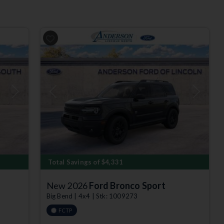
Next
Previous
Next
Total Savings of $4,331
New 2026
Ford Bronco Sport
Big Bend | 4x4 | Stk: 1009273
FCTP