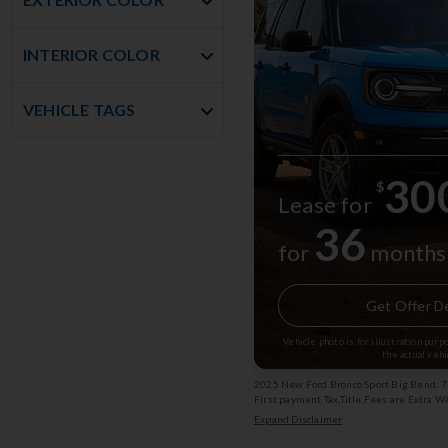
INTERIOR COLOR
VEHICLE TAGS
30
$
Lease for
36
for
months
Get Offer De
Vehicle photo is for illustration pur
the actual vehi
2025 New Ford Bronco Sport Big Bend: 7
First payment Tax,Title,Fees are Extra 
750 rebate Subject to change Exp: 08/3
Expand Disclaimer