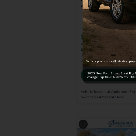
Badlands | 4x4 | Stk: 400469
$38,134
MSRP
$41,65
Anderson Price includes $299 A
View Available Rebates
Rebates change frequently.
Conta
pricing.
Vehicle photo is for illustration purp
2025 New Ford Bronco Sport Big B
Email
change Exp: 08/31/2026 Stk: 4004
Vehicle located at
Anderson Ford
Switch to a different store.