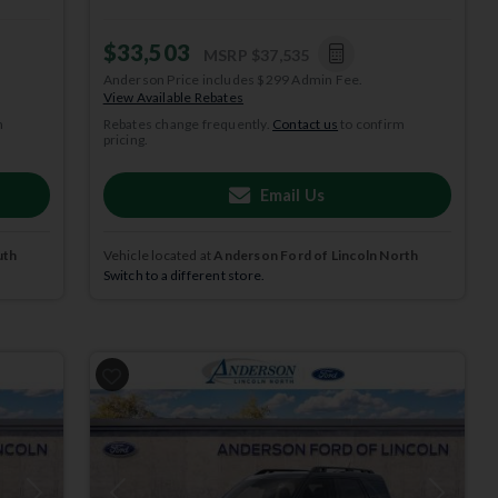
$33,503
MSRP
$37,535
Anderson Price includes $299 Admin Fee.
View Available Rebates
m
Rebates change frequently.
Contact us
to confirm
pricing.
Email Us
uth
Vehicle located at
Anderson Ford of Lincoln North
Switch to a different store.
2025
Ford
Bronco Sport
HERITAGE