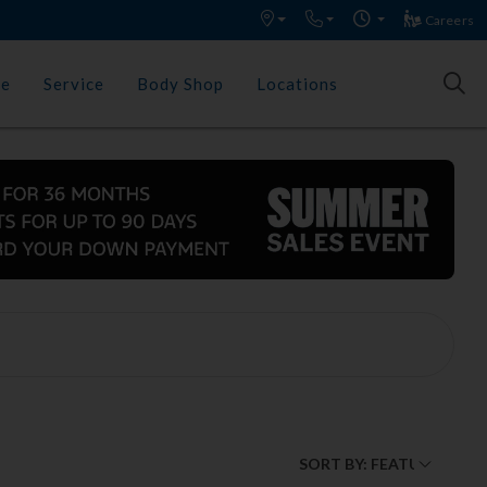
Careers
ce
Service
Body Shop
Locations