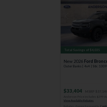
Previous
Total Savings of $4,035
New 2026
Ford Bronc
Outer Banks | 4x4 | Stk: 100
$33,404
MSRP
$37,14
Anderson Price includes $299 A
View Available Rebates
Rebates change frequently.
Conta