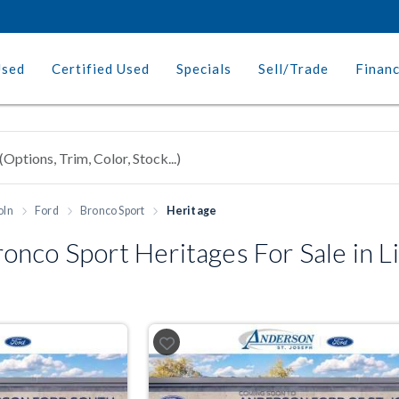
Used
Certified Used
Specials
Sell/Trade
Finan
oln
Ford
Bronco Sport
Heritage
nco Sport Heritages For Sale in L