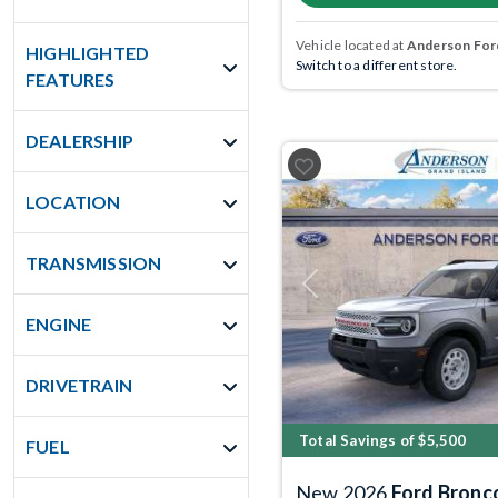
Vehicle located at
Anderson Ford
HIGHLIGHTED
Switch to a different store.
FEATURES
DEALERSHIP
LOCATION
TRANSMISSION
Previous
ENGINE
DRIVETRAIN
Total Savings of $5,500
FUEL
New 2026
Ford Bronc