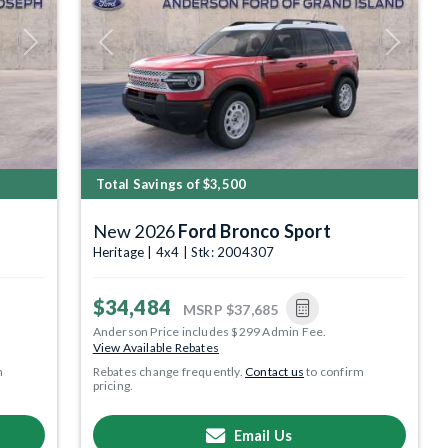
Next
Previous
Next
Total Savings of $3,500
New 2026
Ford Bronco Sport
Heritage | 4x4 | Stk: 2004307
$34,484
MSRP
$37,685
Anderson Price includes $299 Admin Fee.
View Available Rebates
m
Rebates change frequently.
Contact us
to confirm
pricing.
Email Us