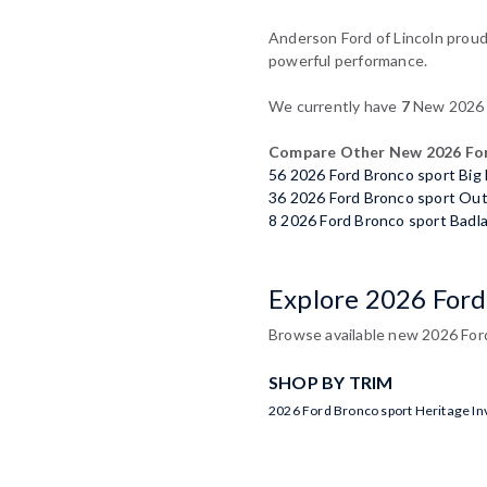
Anderson Ford of Lincoln proudl
powerful performance.
We currently have
7
New 2026 F
Compare Other New 2026 For
56 2026 Ford Bronco sport Big
36 2026 Ford Bronco sport Ou
8 2026 Ford Bronco sport Badl
Explore 2026 Ford
Browse available new 2026 Ford 
SHOP BY TRIM
2026 Ford Bronco sport Heritage In