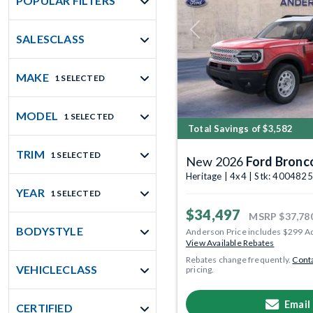
POPULAR FILTERS
Previous
SALESCLASS
MAKE
1 SELECTED
MODEL
1 SELECTED
Total Savings of $3,582
TRIM
1 SELECTED
New 2026
Ford Bronc
Heritage | 4x4 | Stk: 4004825
YEAR
1 SELECTED
$34,497
MSRP
$37,78
BODYSTYLE
Anderson Price includes $299 A
View Available Rebates
Rebates change frequently.
Conta
VEHICLECLASS
pricing.
Email
CERTIFIED