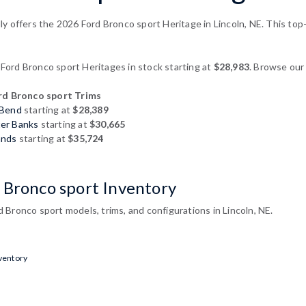
y offers the 2026 Ford Bronco sport Heritage in Lincoln, NE. This top-
ord Bronco sport Heritages in stock starting at
$28,983
. Browse our 
d Bronco sport Trims
 Bend
starting at
$28,389
ter Banks
starting at
$30,665
ands
starting at
$35,724
 Bronco sport Inventory
Bronco sport models, trims, and configurations in Lincoln, NE.
ventory