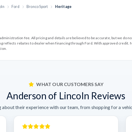
oln
Ford
Bronco Sport
Heritage
99 administration fee. All pricing and details are believed to be accurate, but we d
cing reflects rebates to dealer when financing through Ford. With approved credit. N
tion.
WHAT OUR CUSTOMERS SAY
Anderson of Lincoln Reviews
 about their experience with our team, from shopping for a vehicl