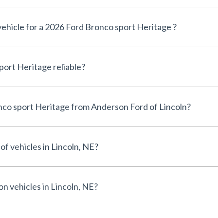
vehicle for a 2026 Ford Bronco sport Heritage ?
Is the 2026 Ford Bronco sport Heritage reliable?
Why buy a 2026 Ford Bronco sport Heritage from Anderson Ford of Lincoln?
of vehicles in Lincoln, NE?
on vehicles in Lincoln, NE?