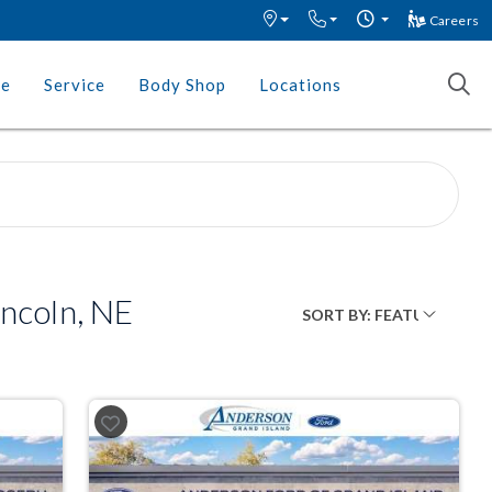
Careers
ce
Service
Body Shop
Locations
incoln, NE