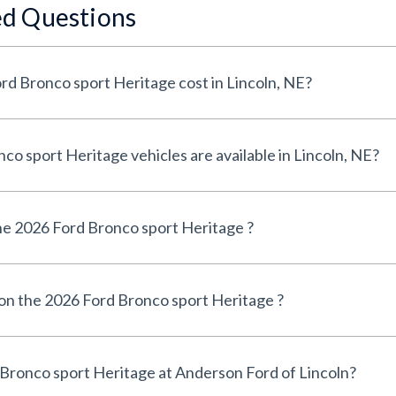
ed Questions
How much does a 2026 Ford Bronco sport Heritage cost in Lincoln, NE?
How many 2026 Ford Bronco sport Heritage vehicles are available in Lincoln, NE?
e 2026 Ford Bronco sport Heritage ?
 on the 2026 Ford Bronco sport Heritage ?
Can I finance a 2026 Ford Bronco sport Heritage at Anderson Ford of Lincoln?