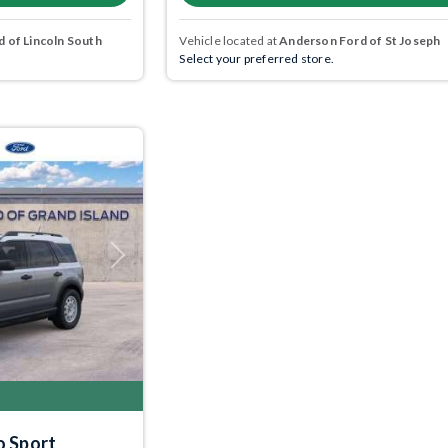
 of Lincoln South
Vehicle located at
Anderson Ford of St Joseph
Select your preferred store.
Next
o Sport