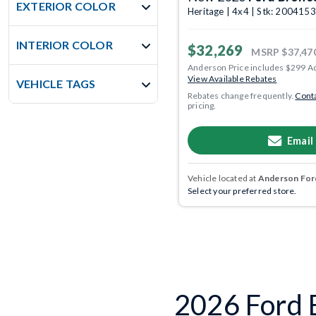
EXTERIOR COLOR
Heritage | 4x4 | Stk: 2004153
INTERIOR COLOR
$32,269
MSRP
$37,47
Anderson Price includes $299 A
View Available Rebates
VEHICLE TAGS
Rebates change frequently.
Conta
pricing.
Email
Vehicle located at
Anderson Ford
Select your preferred store.
2026 Ford B