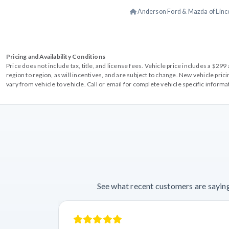
Anderson Ford & Mazda of Linc
Pricing and Availability Conditions
Price does not include tax, title, and license fees. Vehicle price includes a $2
region to region, as will incentives, and are subject to change. New vehicle pri
vary from vehicle to vehicle. Call or email for complete vehicle specific informa
See what recent customers are saying