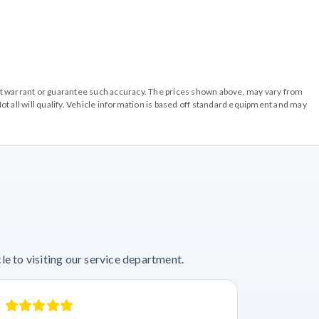
o not warrant or guarantee such accuracy. The prices shown above, may vary from
ot all will qualify. Vehicle information is based off standard equipment and may
e to visiting our service department.