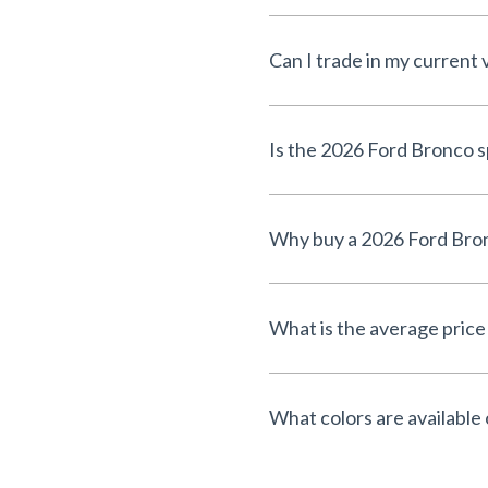
Can I trade in my current 
What is the average price 
What colors are available 