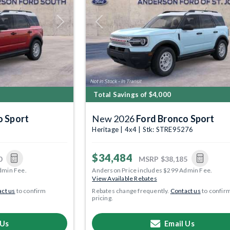
Next
Previous
Total Savings of $4,000
o Sport
New 2026
Ford Bronco Sport
Heritage | 4x4 | Stk: STRE95276
$34,484
0
MSRP
$38,185
dmin Fee.
Anderson Price includes $299 Admin Fee.
View Available Rebates
ct us
to confirm
Rebates change frequently.
Contact us
to confir
pricing.
 Us
Email Us