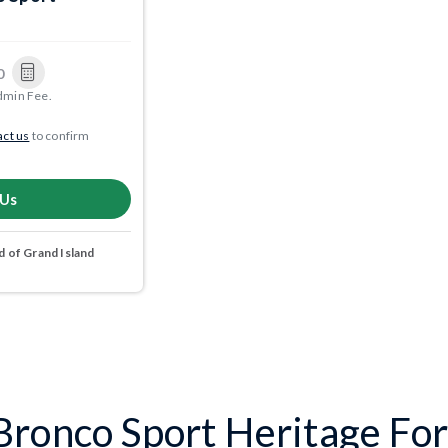
0
dmin Fee.
ct us
to confirm
 Us
 of Grand Island
ronco Sport Heritage For 