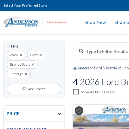
Select Your Preferred Store
Shop New
Shop 
Filters
2026
Ford
Bronco Sport
Anderson Ford & Mazda of Linc
Heritage
4
2026 Ford Bro
Save Search
Show All Price Details
PRICE