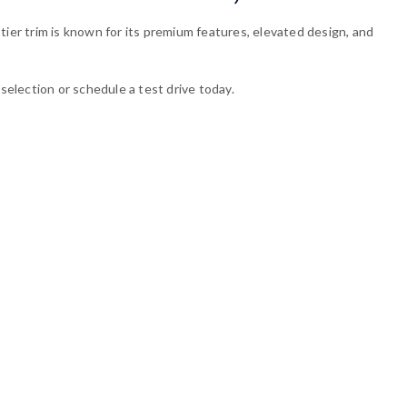
tier trim is known for its premium features, elevated design, and
selection or schedule a test drive today.