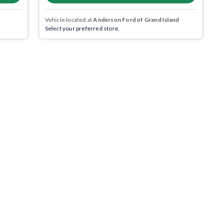
Vehicle located at
Anderson Ford of Grand Island
Select your preferred store.