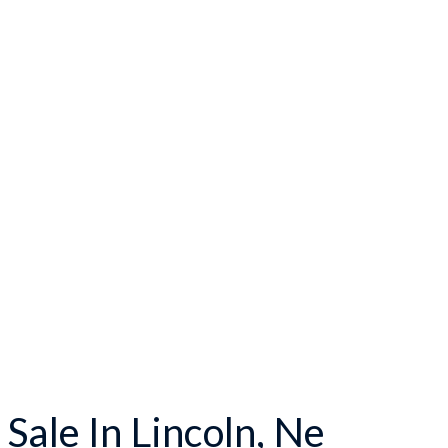
Sale In Lincoln, Ne