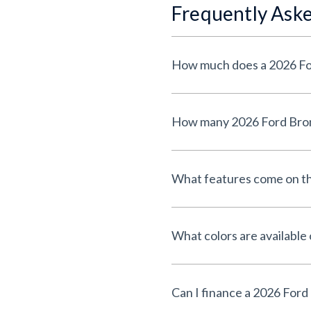
Frequently Ask
What features come on th
What colors are available