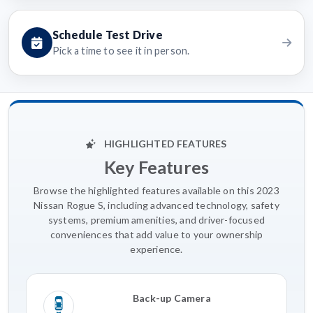
Schedule Test Drive
Pick a time to see it in person.
HIGHLIGHTED FEATURES
Key Features
Browse the highlighted features available on this 2023
Nissan Rogue S, including advanced technology, safety
systems, premium amenities, and driver-focused
conveniences that add value to your ownership
experience.
Back-up Camera