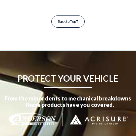
Back to Top
PROTECT YOUR VEHICLE
From the minor dents to mechanical breakdowns
- these products have you covered.