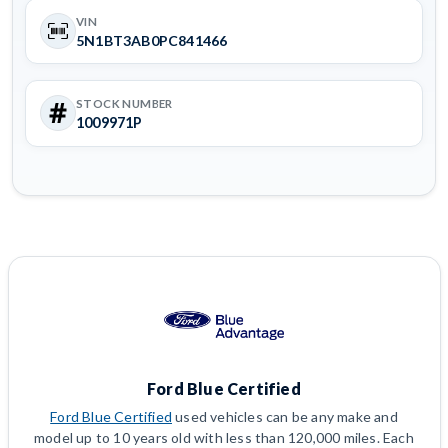
VIN
5N1BT3AB0PC841466
STOCK NUMBER
1009971P
Ford Blue Certified
Ford Blue Certified
used vehicles can be any make and
model up to 10 years old with less than 120,000 miles. Each