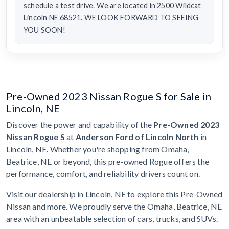
schedule a test drive. We are located in 2500 Wildcat
Lincoln NE 68521. WE LOOK FORWARD TO SEEING
YOU SOON!
Pre-Owned 2023 Nissan Rogue S for Sale in
Lincoln, NE
Discover the power and capability of the
Pre-Owned 2023
Nissan Rogue S
at
Anderson Ford of Lincoln North
in
Lincoln, NE. Whether you're shopping from Omaha,
Beatrice, NE or beyond, this pre-owned Rogue offers the
performance, comfort, and reliability drivers count on.
Visit our dealership in Lincoln, NE to explore this Pre-Owned
Nissan and more. We proudly serve the Omaha, Beatrice, NE
area with an unbeatable selection of cars, trucks, and SUVs.