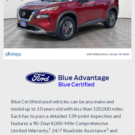
Blue Certified used vehicles can be any make and
model up to 10 years old with less than 120,000 miles.
Each has to pass a detailed 139-point inspection and
features a 90-Day/4,000-Mile Comprehensive
1
2
Limited Warranty,
24/7 Roadside Assistance
and