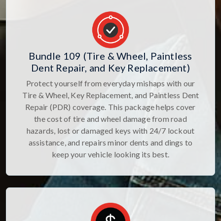
Bundle 109 (Tire & Wheel, Paintless
Dent Repair, and Key Replacement)
Protect yourself from everyday mishaps with our
Tire & Wheel, Key Replacement, and Paintless Dent
Repair (PDR) coverage. This package helps cover
the cost of tire and wheel damage from road
hazards, lost or damaged keys with 24/7 lockout
assistance, and repairs minor dents and dings to
keep your vehicle looking its best.