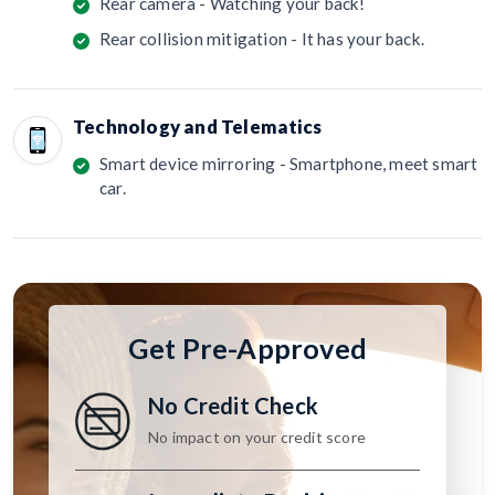
Rear camera - Watching your back!
Rear collision mitigation - It has your back.
Technology and Telematics
Smart device mirroring - Smartphone, meet smart
car.
Get Pre-Approved
No Credit Check
No impact on your credit score