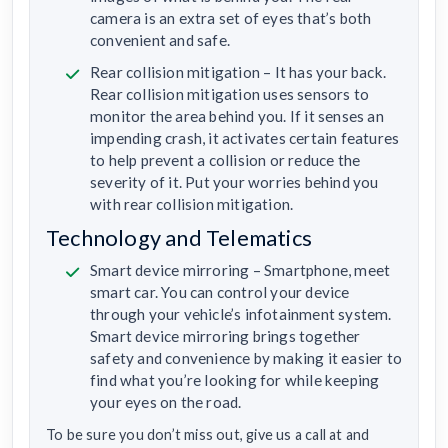
camera is an extra set of eyes that’s both
convenient and safe.
Rear collision mitigation – It has your back.
Rear collision mitigation uses sensors to
monitor the area behind you. If it senses an
impending crash, it activates certain features
to help prevent a collision or reduce the
severity of it. Put your worries behind you
with rear collision mitigation.
Technology and Telematics
Smart device mirroring – Smartphone, meet
smart car. You can control your device
through your vehicle’s infotainment system.
Smart device mirroring brings together
safety and convenience by making it easier to
find what you’re looking for while keeping
your eyes on the road.
To be sure you don’t miss out, give us a call at and