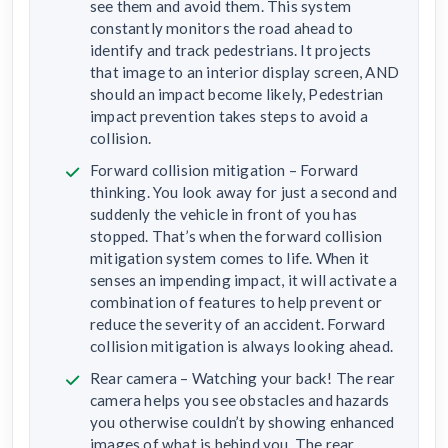
see them and avoid them. This system
constantly monitors the road ahead to
identify and track pedestrians. It projects
that image to an interior display screen, AND
should an impact become likely, Pedestrian
impact prevention takes steps to avoid a
collision.
Forward collision mitigation – Forward
thinking. You look away for just a second and
suddenly the vehicle in front of you has
stopped. That’s when the forward collision
mitigation system comes to life. When it
senses an impending impact, it will activate a
combination of features to help prevent or
reduce the severity of an accident. Forward
collision mitigation is always looking ahead.
Rear camera – Watching your back! The rear
camera helps you see obstacles and hazards
you otherwise couldn’t by showing enhanced
images of what is behind you. The rear