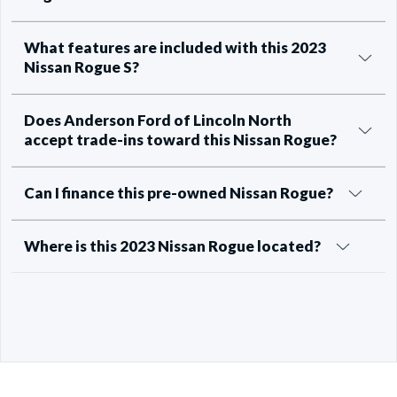
What features are included with this 2023
Nissan Rogue S?
Does Anderson Ford of Lincoln North
accept trade-ins toward this Nissan Rogue?
Can I finance this pre-owned Nissan Rogue?
Where is this 2023 Nissan Rogue located?