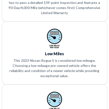
has to pass a detailed 139-point inspection and features a
90-Day/4,000-Mile (whichever comes first) Comprehensive
Limited Warranty
Low Miles
This 2023 Nissan Rogue S is considered low mileage.
Choosing a low-mileage pre-owned vehicle offers the
reliability and condition of a newer vehicle while providing
exceptional value.