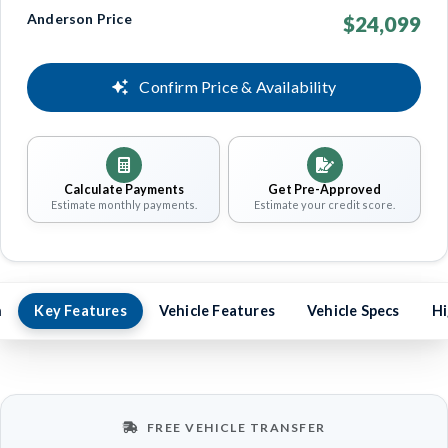
Anderson Price
$24,099
Confirm Price & Availability
Calculate Payments
Get Pre-Approved
Estimate monthly payments.
Estimate your credit score.
n
Key Features
Vehicle Features
Vehicle Specs
Hi
FREE VEHICLE TRANSFER