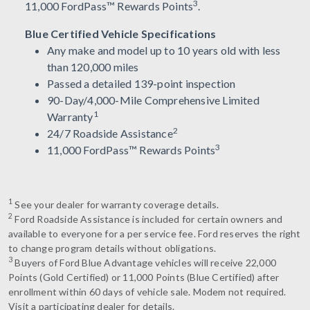
3
11,000 FordPass™ Rewards Points
.
Blue Certified Vehicle Specifications
Any make and model up to 10 years old with less
than 120,000 miles
Passed a detailed 139-point inspection
90-Day/4,000-Mile Comprehensive Limited
1
Warranty
2
24/7 Roadside Assistance
3
11,000 FordPass™ Rewards Points
1
See your dealer for warranty coverage details.
2
Ford Roadside Assistance is included for certain owners and
available to everyone for a per service fee. Ford reserves the right
to change program details without obligations.
3
Buyers of Ford Blue Advantage vehicles will receive 22,000
Points (Gold Certified) or 11,000 Points (Blue Certified) after
enrollment within 60 days of vehicle sale. Modem not required.
Visit a participating dealer for details.