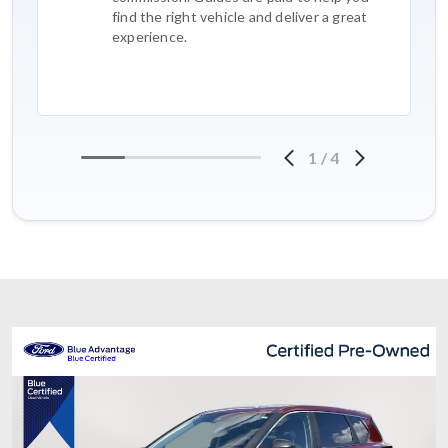
find the right vehicle and deliver a great
experience.
1
/
4