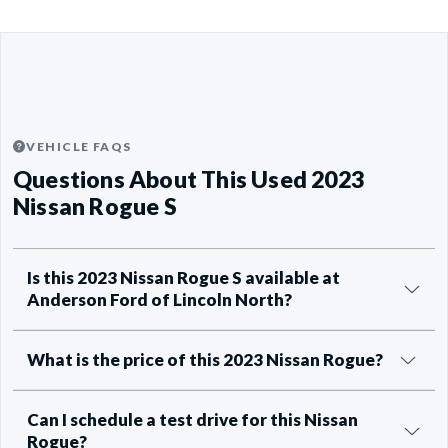
VEHICLE FAQS
Questions About This Used 2023
Nissan Rogue S
Is this 2023 Nissan Rogue S available at
Anderson Ford of Lincoln North?
What is the price of this 2023 Nissan Rogue?
Can I schedule a test drive for this Nissan
Rogue?