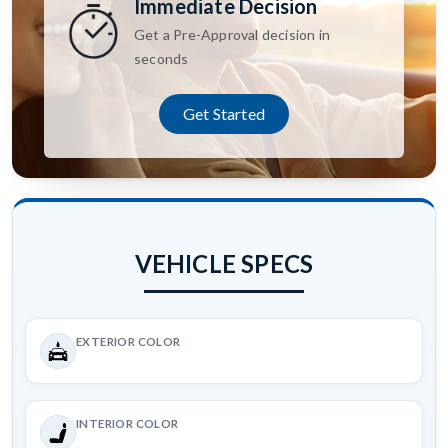
Immediate Decision
Get a Pre-Approval decision in
seconds
Get Started
VEHICLE SPECS
EXTERIOR COLOR
INTERIOR COLOR