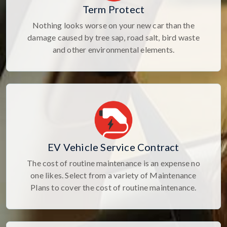
Term Protect
Nothing looks worse on your new car than the
damage caused by tree sap, road salt, bird waste
and other environmental elements.
EV Vehicle Service Contract
The cost of routine maintenance is an expense no
one likes. Select from a variety of Maintenance
Plans to cover the cost of routine maintenance.