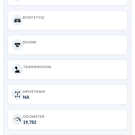
BODYSTYLE
ENGINE
TRANSMISSION
DRIVETRAIN
NA
ODOMETER
19,782