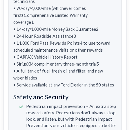
technicians
• 90-day/4,000-mile (whichever comes
first) Comprehensive Limited Warranty
coverage1
• 14-day/1,000-mile Money Back Guarantee2
• 24-Hour Roadside Assistance3
• 11,000 FordPass Rewards Points4 to use toward
scheduled maintenance visits or other rewards
• CARFAX Vehicle History Report
• SiriusXM complimentary three-month trial5
• A full tank of fuel, fresh oil and filter, and new
wiper blades
• Service available at any Ford Dealer in the 50 states
Safety and Security
Pedestrian impact prevention – An extra step
toward safety. Pedestrians don’t always stop,
look, and listen, but with Pedestrian Impact
Prevention, your vehicle is equipped to better