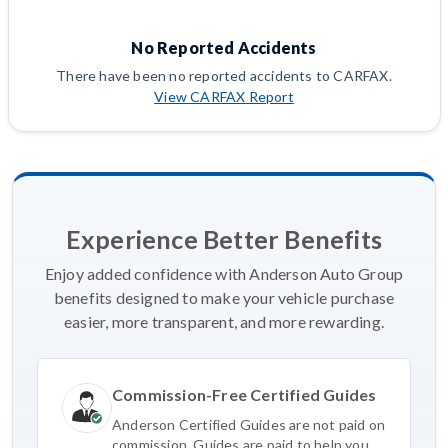
No Reported Accidents
There have been no reported accidents to CARFAX.
View CARFAX Report
Experience Better Benefits
Enjoy added confidence with Anderson Auto Group
benefits designed to make your vehicle purchase
easier, more transparent, and more rewarding.
Commission-Free Certified Guides
Anderson Certified Guides are not paid on
commission. Guides are paid to help you