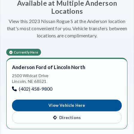
Available at Multiple Anderson
Locations
View this 2023 Nissan Rogue S at the Anderson location
that's most convenient for you. Vehicle transfers between
locations are complimentary.
Currently Here
Anderson Ford of Lincoln North
2500 Wildcat Drive
Lincoln, NE 68521
(402) 458-9800
View Vehicle Here
Directions