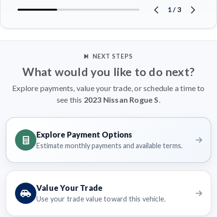
1
/
3
NEXT STEPS
What would you like to do next?
Explore payments, value your trade, or schedule a time to
see this
2023 Nissan Rogue S
.
Explore Payment Options
Estimate monthly payments and available terms.
Value Your Trade
Use your trade value toward this vehicle.