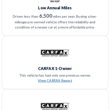
Low Annual Miles
6,500
Driven less than
miles per year. Buying a low-
mileage pre-owned vehicle offers the reliability and
condition of a newer car at a more affordable price.
CARFAX 1-Owner
This vehicle has had only one previous owner.
View CARFAX Report