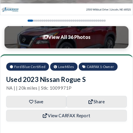
View All 36 Photos
Ford Blue Certified
Low Miles
CARFAX 1-Owner
Used 2023 Nissan Rogue S
NA | | 20k miles | Stk: 1009971P
Save
Share
View CARFAX Report