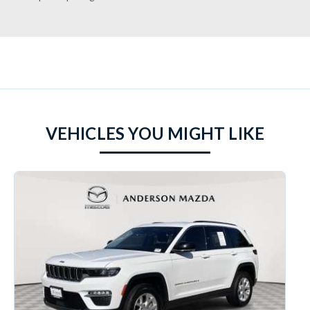
VEHICLES YOU MIGHT LIKE