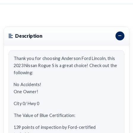
Description
Thank you for choosing Anderson Ford Lincoln, this
2023 Nissan Rogue S is a great choice! Check out the
following:
No Accidents!
One Owner!
City 0/ Hwy 0
The Value of Blue Certification:
139 points of inspection by Ford-certified