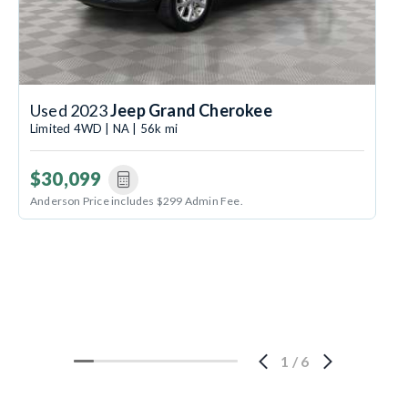
Used 2023
Jeep Grand Cherokee
Limited 4WD | NA | 56k mi
$30,099
Anderson Price includes $299 Admin Fee.
1
/
6