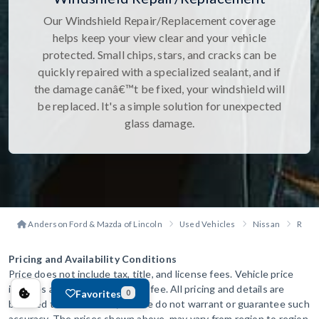
Our Windshield Repair/Replacement coverage
helps keep your view clear and your vehicle
protected. Small chips, stars, and cracks can be
quickly repaired with a specialized sealant, and if
the damage canâ€™t be fixed, your windshield will
be replaced. It's a simple solution for unexpected
glass damage.
Anderson Ford & Mazda of Lincoln
Used Vehicles
Nissan
Rogu
Pricing and Availability Conditions
Price does not include tax, title, and license fees. Vehicle price
includes a $299 administration fee. All pricing and details are
Favorites
0
believed to be accurate, but we do not warrant or guarantee such
accuracy. The prices shown above, may vary from region to region,