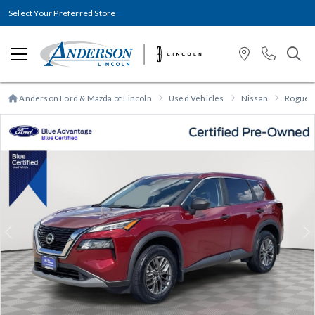
Select Your Preferred Store
Anderson Ford & Mazda of Lincoln
Used Vehicles
Nissan
Rogue
Previous
N