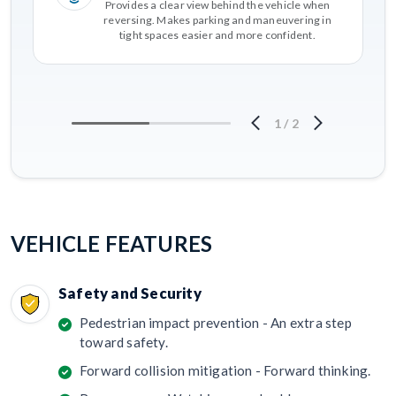
Provides a clear view behind the vehicle when
reversing. Makes parking and maneuvering in
tight spaces easier and more confident.
1
/
2
VEHICLE FEATURES
Safety and Security
Pedestrian impact prevention - An extra step
toward safety.
Forward collision mitigation - Forward thinking.