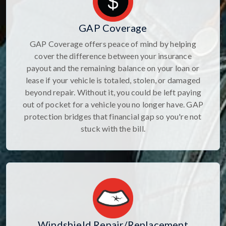
GAP Coverage
GAP Coverage offers peace of mind by helping
cover the difference between your insurance
payout and the remaining balance on your loan or
lease if your vehicle is totaled, stolen, or damaged
beyond repair. Without it, you could be left paying
out of pocket for a vehicle you no longer have. GAP
protection bridges that financial gap so you're not
stuck with the bill.
Windshield Repair/Replacement