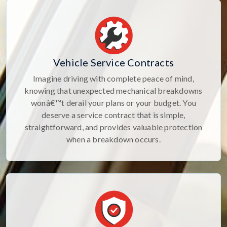
Vehicle Service Contracts
Imagine driving with complete peace of mind,
knowing that unexpected mechanical breakdowns
wonâ€™t derail your plans or your budget. You
deserve a service contract that is simple,
straightforward, and provides valuable protection
when a breakdown occurs.