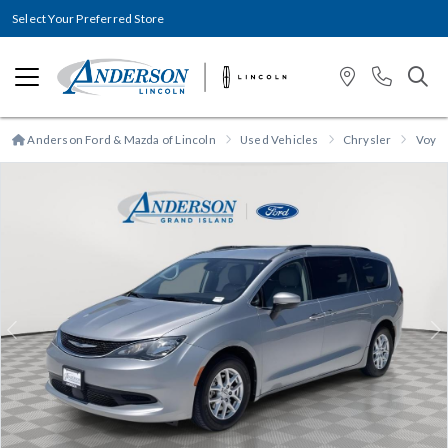
Select Your Preferred Store
Anderson Ford & Mazda of Lincoln
Used Vehicles
Chrysler
Voya
Previous
N