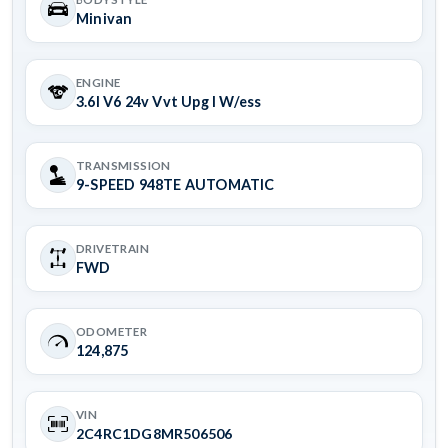
Minivan
ENGINE
3.6l V6 24v Vvt Upg I W/ess
TRANSMISSION
9-SPEED 948TE AUTOMATIC
DRIVETRAIN
FWD
ODOMETER
124,875
VIN
2C4RC1DG8MR506506