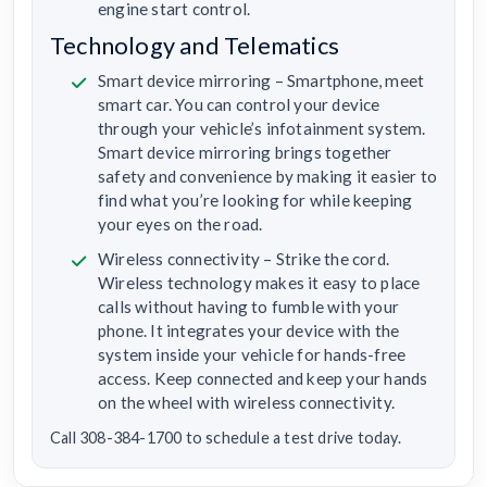
engine start control.
Technology and Telematics
Smart device mirroring – Smartphone, meet
smart car. You can control your device
through your vehicle’s infotainment system.
Smart device mirroring brings together
safety and convenience by making it easier to
find what you’re looking for while keeping
your eyes on the road.
Wireless connectivity – Strike the cord.
Wireless technology makes it easy to place
calls without having to fumble with your
phone. It integrates your device with the
system inside your vehicle for hands-free
access. Keep connected and keep your hands
on the wheel with wireless connectivity.
Call 308-384-1700 to schedule a test drive today.