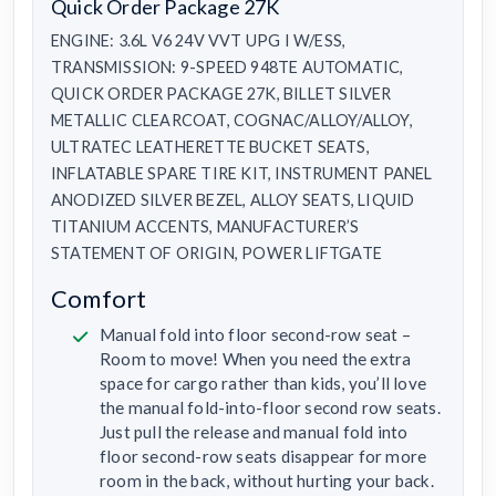
Quick Order Package 27K
ENGINE: 3.6L V6 24V VVT UPG I W/ESS,
TRANSMISSION: 9-SPEED 948TE AUTOMATIC,
QUICK ORDER PACKAGE 27K, BILLET SILVER
METALLIC CLEARCOAT, COGNAC/ALLOY/ALLOY,
ULTRATEC LEATHERETTE BUCKET SEATS,
INFLATABLE SPARE TIRE KIT, INSTRUMENT PANEL
ANODIZED SILVER BEZEL, ALLOY SEATS, LIQUID
TITANIUM ACCENTS, MANUFACTURER’S
STATEMENT OF ORIGIN, POWER LIFTGATE
Comfort
Manual fold into floor second-row seat –
Room to move! When you need the extra
space for cargo rather than kids, you’ll love
the manual fold-into-floor second row seats.
Just pull the release and manual fold into
floor second-row seats disappear for more
room in the back, without hurting your back.