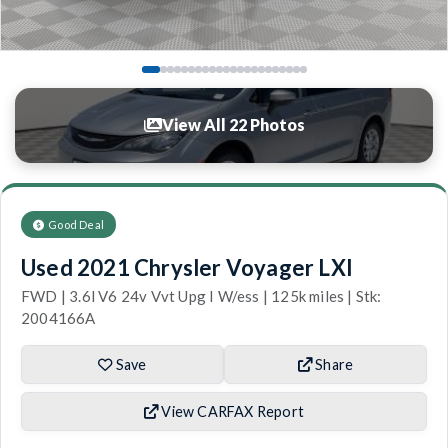
View All 22 Photos
Good Deal
Used 2021 Chrysler Voyager LXI
FWD | 3.6l V6 24v Vvt Upg I W/ess | 125k miles | Stk:
2004166A
Save
Share
View CARFAX Report