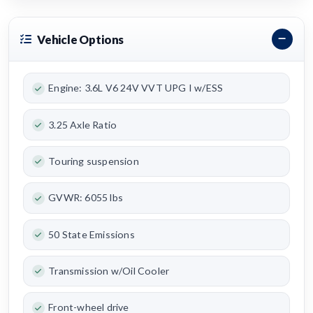
Vehicle Options
Engine: 3.6L V6 24V VVT UPG I w/ESS
3.25 Axle Ratio
Touring suspension
GVWR: 6055 lbs
50 State Emissions
Transmission w/Oil Cooler
Front-wheel drive