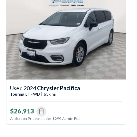
Used 2024
Chrysler Pacifica
Touring L | FWD | 63k mi
$26,913
Anderson Price includes $299 Admin Fee.