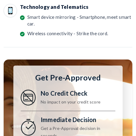
Technology and Telematics
Smart device mirroring - Smartphone, meet smart
car.
Wireless connectivity - Strike the cord.
Get Pre-Approved
No Credit Check
No impact on your credit score
Immediate Decision
Get a Pre-Approval decision in
seconds