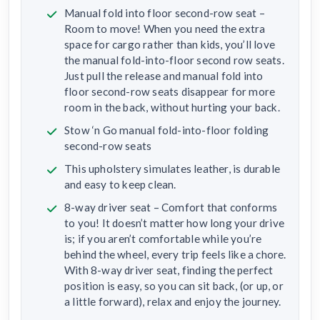
Manual fold into floor second-row seat –
Room to move! When you need the extra
space for cargo rather than kids, you’ll love
the manual fold-into-floor second row seats.
Just pull the release and manual fold into
floor second-row seats disappear for more
room in the back, without hurting your back.
Stow ‘n Go manual fold-into-floor folding
second-row seats
This upholstery simulates leather, is durable
and easy to keep clean.
8-way driver seat – Comfort that conforms
to you! It doesn’t matter how long your drive
is; if you aren’t comfortable while you’re
behind the wheel, every trip feels like a chore.
With 8-way driver seat, finding the perfect
position is easy, so you can sit back, (or up, or
a little forward), relax and enjoy the journey.