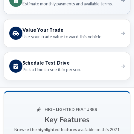
Estimate monthly payments and available terms.
Value Your Trade
Use your trade value toward this vehicle.
Schedule Test Drive
Pick a time to see it in person.
HIGHLIGHTED FEATURES
Key Features
Browse the highlighted features available on this 2021