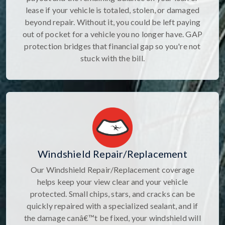
lease if your vehicle is totaled, stolen, or damaged
beyond repair. Without it, you could be left paying
out of pocket for a vehicle you no longer have. GAP
protection bridges that financial gap so you're not
stuck with the bill.
Windshield Repair/Replacement
Our Windshield Repair/Replacement coverage
helps keep your view clear and your vehicle
protected. Small chips, stars, and cracks can be
quickly repaired with a specialized sealant, and if
the damage canâ€™t be fixed, your windshield will