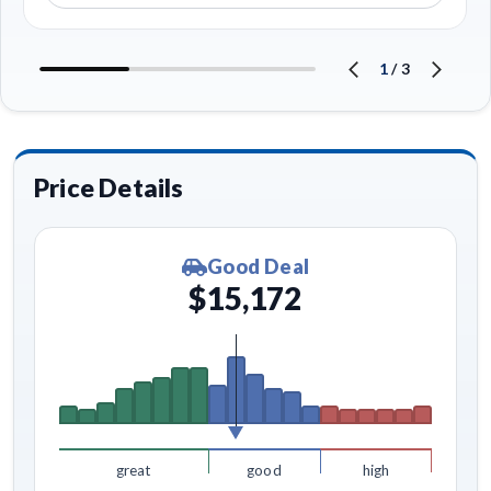
1
/
3
Price Details
Good Deal
$15,172
great
good
high