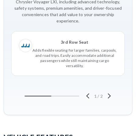
Chrysler Voyager LXI, including advanced technology,
safety systems, premium amenities, and driver-focused
conveniences that add value to your ownership
experience.
3rd Row Seat
Adds flexible seating for larger families, carpools,
and road trips. Easily accommodate additional
passengers while still maintaining cargo
versatility.
1
/
2