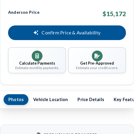
Anderson Price
$15,172
Confirm Price & Availability
Calculate Payments
Get Pre-Approved
Estimate monthly payments.
Estimate your credit score.
Photos
Vehicle Location
Price Details
Key Feat