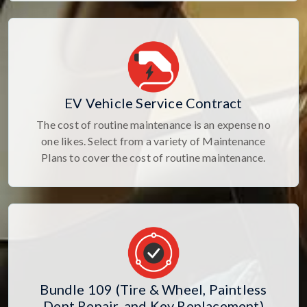
EV Vehicle Service Contract
The cost of routine maintenance is an expense no
one likes. Select from a variety of Maintenance
Plans to cover the cost of routine maintenance.
Bundle 109 (Tire & Wheel, Paintless
Dent Repair, and Key Replacement)