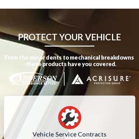
PROTECT YOUR VEHICLE
From the minor dents to mechanical breakdowns
- these products have you covered.
Vehicle Service Contracts