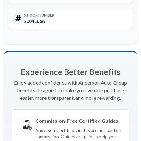
STOCK NUMBER
2004166A
Experience Better Benefits
Enjoy added confidence with Anderson Auto Group
benefits designed to make your vehicle purchase
easier, more transparent, and more rewarding.
Commission-Free Certified Guides
Anderson Certified Guides are not paid on
commission. Guides are paid to help you