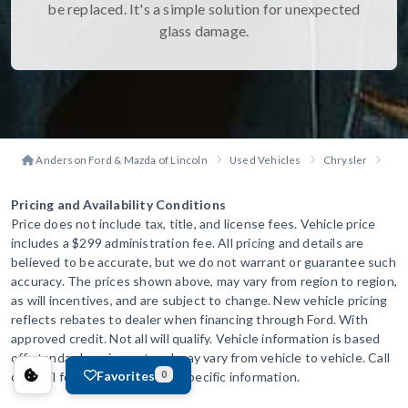
be replaced. It's a simple solution for unexpected
glass damage.
Anderson Ford & Mazda of Lincoln
Used Vehicles
Chrysler
Voy
Pricing and Availability Conditions
Price does not include tax, title, and license fees. Vehicle price
includes a $299 administration fee. All pricing and details are
believed to be accurate, but we do not warrant or guarantee such
accuracy. The prices shown above, may vary from region to region,
as will incentives, and are subject to change. New vehicle pricing
reflects rebates to dealer when financing through Ford. With
approved credit. Not all will qualify. Vehicle information is based
off standard equipment and may vary from vehicle to vehicle. Call
Favorites
or email for complete vehicle specific information.
0