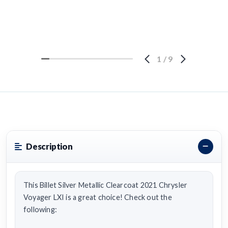
1
/
9
Description
This Billet Silver Metallic Clearcoat 2021 Chrysler
Voyager LXI is a great choice! Check out the
following: