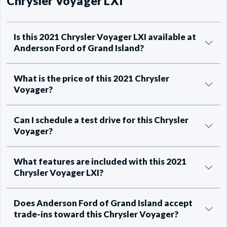
Chrysler Voyager LXI
Is this 2021 Chrysler Voyager LXI available at
Anderson Ford of Grand Island?
What is the price of this 2021 Chrysler
Voyager?
Can I schedule a test drive for this Chrysler
Voyager?
What features are included with this 2021
Chrysler Voyager LXI?
Does Anderson Ford of Grand Island accept
trade-ins toward this Chrysler Voyager?