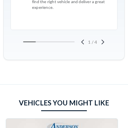
find the right vehicle and deliver a great
experience.
1
/
4
VEHICLES YOU MIGHT LIKE