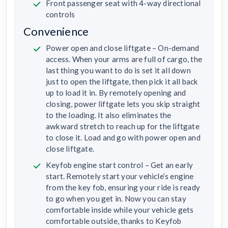
Front passenger seat with 4-way directional
controls
Convenience
Power open and close liftgate – On-demand
access. When your arms are full of cargo, the
last thing you want to do is set it all down
just to open the liftgate, then pick it all back
up to load it in. By remotely opening and
closing, power liftgate lets you skip straight
to the loading. It also eliminates the
awkward stretch to reach up for the liftgate
to close it. Load and go with power open and
close liftgate.
Keyfob engine start control – Get an early
start. Remotely start your vehicle’s engine
from the key fob, ensuring your ride is ready
to go when you get in. Now you can stay
comfortable inside while your vehicle gets
comfortable outside, thanks to Keyfob