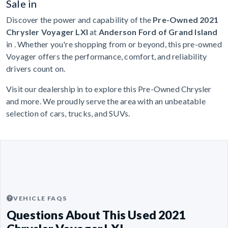
Sale in
Discover the power and capability of the
Pre-Owned 2021
Chrysler Voyager LXI
at
Anderson Ford of Grand Island
in . Whether you're shopping from or beyond, this pre-owned
Voyager offers the performance, comfort, and reliability
drivers count on.
Visit our dealership in to explore this Pre-Owned Chrysler
and more. We proudly serve the area with an unbeatable
selection of cars, trucks, and SUVs.
VEHICLE FAQS
Questions About This Used 2021