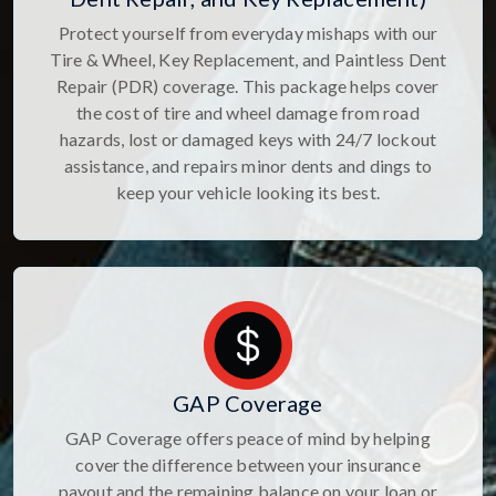
Protect yourself from everyday mishaps with our
Tire & Wheel, Key Replacement, and Paintless Dent
Repair (PDR) coverage. This package helps cover
the cost of tire and wheel damage from road
hazards, lost or damaged keys with 24/7 lockout
assistance, and repairs minor dents and dings to
keep your vehicle looking its best.
GAP Coverage
GAP Coverage offers peace of mind by helping
cover the difference between your insurance
payout and the remaining balance on your loan or