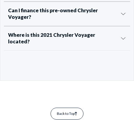
Can I finance this pre-owned Chrysler
Voyager?
Where is this 2021 Chrysler Voyager
located?
Back to Top