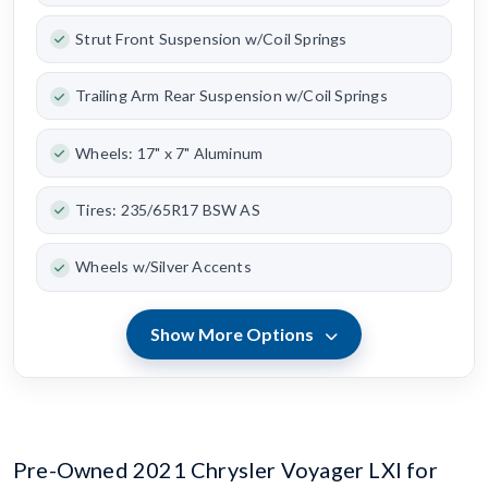
Strut Front Suspension w/Coil Springs
Trailing Arm Rear Suspension w/Coil Springs
Wheels: 17" x 7" Aluminum
Tires: 235/65R17 BSW AS
Wheels w/Silver Accents
Show More Options
Pre-Owned 2021 Chrysler Voyager LXI for