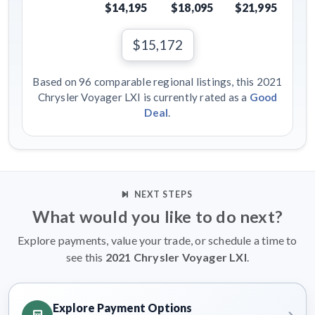
$14,195
$18,095
$21,995
$15,172
Based on 96 comparable regional listings, this 2021
Chrysler Voyager LXI is currently rated as a
Good
Deal
.
NEXT STEPS
What would you like to do next?
Explore payments, value your trade, or schedule a time to
see this
2021 Chrysler Voyager LXI
.
Explore Payment Options