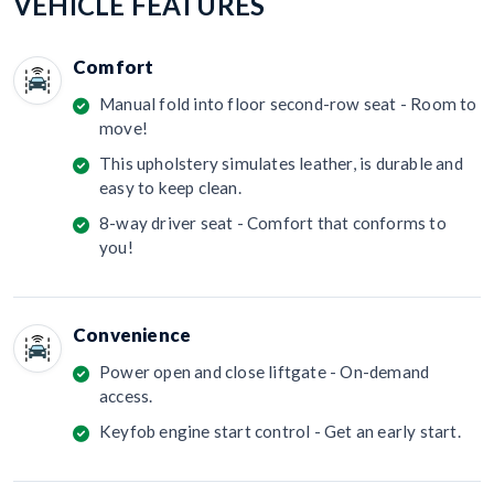
VEHICLE FEATURES
Comfort
Manual fold into floor second-row seat - Room to
move!
This upholstery simulates leather, is durable and
easy to keep clean.
8-way driver seat - Comfort that conforms to
you!
Convenience
Power open and close liftgate - On-demand
access.
Keyfob engine start control - Get an early start.