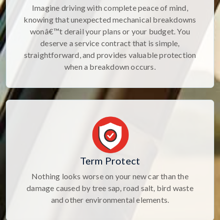
Imagine driving with complete peace of mind,
knowing that unexpected mechanical breakdowns
wonâ€™t derail your plans or your budget. You
deserve a service contract that is simple,
straightforward, and provides valuable protection
when a breakdown occurs.
Term Protect
Nothing looks worse on your new car than the
damage caused by tree sap, road salt, bird waste
and other environmental elements.