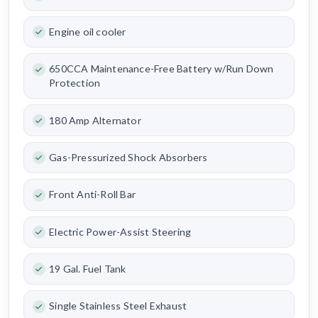
Engine oil cooler
650CCA Maintenance-Free Battery w/Run Down
Protection
180 Amp Alternator
Gas-Pressurized Shock Absorbers
Front Anti-Roll Bar
Electric Power-Assist Steering
19 Gal. Fuel Tank
Single Stainless Steel Exhaust