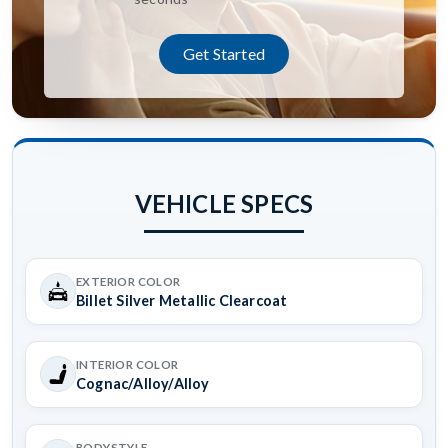
Get Started
VEHICLE SPECS
EXTERIOR COLOR
Billet Silver Metallic Clearcoat
INTERIOR COLOR
Cognac/Alloy/Alloy
BODYSTYLE