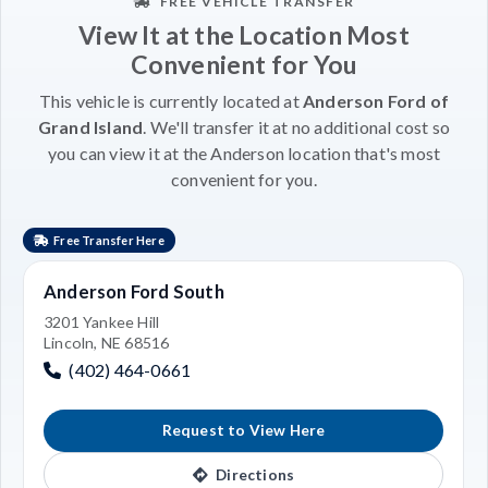
FREE VEHICLE TRANSFER
View It at the Location Most
Convenient for You
This vehicle is currently located at
Anderson Ford of
Grand Island
. We'll transfer it at no additional cost so
you can view it at the Anderson location that's most
convenient for you.
Free Transfer Here
Anderson Ford South
3201 Yankee Hill
Lincoln, NE 68516
(402) 464-0661
Request to View Here
Directions