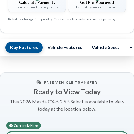
Calculate Payments
Get Pre-Approved
Estimate monthly payments.
Estimate your credit score.
Rebates change frequently. Contact us to confirm current pricing.
n
Key Features
Vehicle Features
Vehicle Specs
Hi
FREE VEHICLE TRANSFER
Ready to View Today
This 2026 Mazda CX-5 2.5 S Select is available to view
today at the location below.
Currently Here