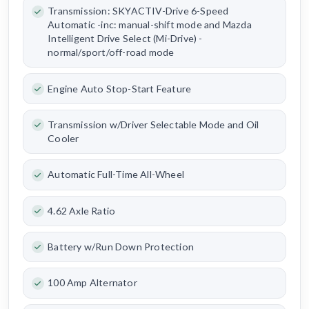
Transmission: SKYACTIV-Drive 6-Speed
Automatic -inc: manual-shift mode and Mazda
Intelligent Drive Select (Mi-Drive) -
normal/sport/off-road mode
Engine Auto Stop-Start Feature
Transmission w/Driver Selectable Mode and Oil
Cooler
Automatic Full-Time All-Wheel
4.62 Axle Ratio
Battery w/Run Down Protection
100 Amp Alternator