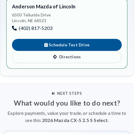
Anderson Mazda of Lincoln
6500 Telluride Drive
Lincoln, NE 68521
(402) 817-5203
Schedule Test Drive
Directions
NEXT STEPS
What would you like to do next?
Explore payments, value your trade, or schedule a time to
see this
2026 Mazda CX-5 2.5 S Select
.