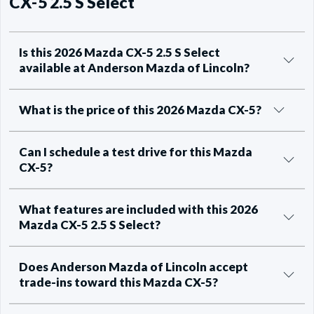
CX-5 2.5 S Select
Is this 2026 Mazda CX-5 2.5 S Select
available at Anderson Mazda of Lincoln?
What is the price of this 2026 Mazda CX-5?
Can I schedule a test drive for this Mazda
CX-5?
What features are included with this 2026
Mazda CX-5 2.5 S Select?
Does Anderson Mazda of Lincoln accept
trade-ins toward this Mazda CX-5?