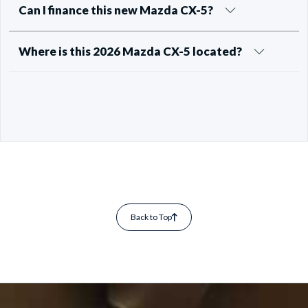
Can I finance this new Mazda CX-5?
Where is this 2026 Mazda CX-5 located?
Back to Top