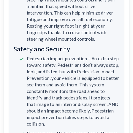
maintain that speed without driver
intervention. This can help minimize driver
fatigue and improve overall fuel economy.
Resting your right foot is right at your
fingertips thanks to cruise control with
steering wheel mounted controls.
Safety and Security
Pedestrian impact prevention – An extra step
toward safety. Pedestrians don’t always stop,
look, and listen, but with Pedestrian Impact
Prevention, your vehicle is equipped to better
see them and avoid them. This system
constantly monitors the road ahead to
identify and track pedestrians. It projects
that image to an interior display screen, AND
should an impact become likely, Pedestrian
impact prevention takes steps to avoid a
collision.