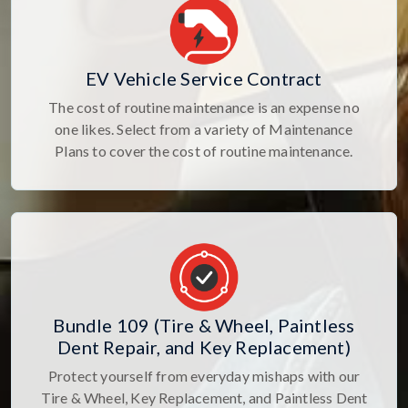
EV Vehicle Service Contract
The cost of routine maintenance is an expense no
one likes. Select from a variety of Maintenance
Plans to cover the cost of routine maintenance.
Bundle 109 (Tire & Wheel, Paintless
Dent Repair, and Key Replacement)
Protect yourself from everyday mishaps with our
Tire & Wheel, Key Replacement, and Paintless Dent