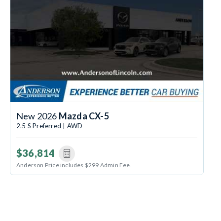
New 2026
Mazda CX-5
2.5 S Preferred | AWD
$36,814
Anderson Price includes $299 Admin Fee.