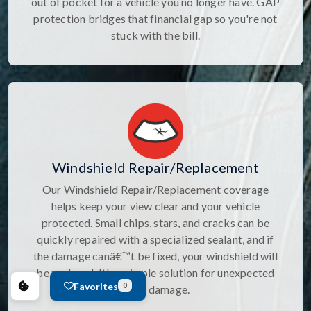
out of pocket for a vehicle you no longer have. GAP
protection bridges that financial gap so you're not
stuck with the bill.
Windshield Repair/Replacement
Our Windshield Repair/Replacement coverage
helps keep your view clear and your vehicle
protected. Small chips, stars, and cracks can be
quickly repaired with a specialized sealant, and if
the damage canâ€™t be fixed, your windshield will
be replaced. It's a simple solution for unexpected
Favorites
0
glass damage.