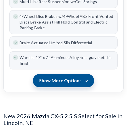
Multi-Link Rear Suspension w/Coil Springs
4-Wheel Disc Brakes w/4-Wheel ABS Front Vented
Discs Brake Assist Hill Hold Control and Electric
Parking Brake
Brake Actuated Limited Slip Differential
Wheels: 17" x 7J Aluminum Alloy -inc: gray metallic
finish
Show More Options
New 2026 Mazda CX-5 2.5 S Select for Sale in
Lincoln, NE