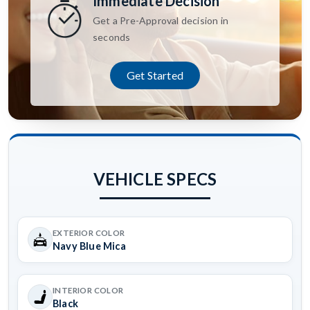
Immediate Decision
Get a Pre-Approval decision in
seconds
Get Started
VEHICLE SPECS
EXTERIOR COLOR
Navy Blue Mica
INTERIOR COLOR
Black