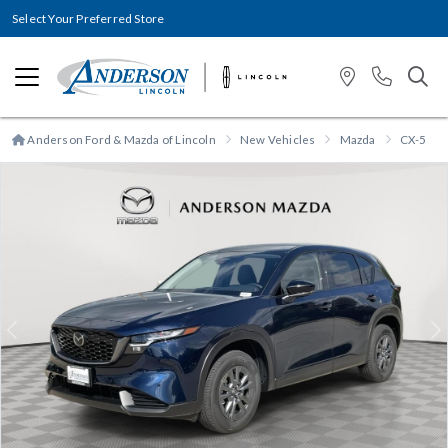
Select Your Preferred Store
Anderson Ford & Mazda of Lincoln
New Vehicles
Mazda
CX-5
Previous
N