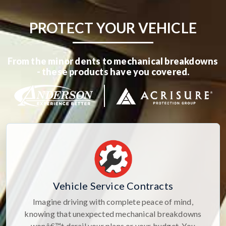
PROTECT YOUR VEHICLE
From the minor dents to mechanical breakdowns
- these products have you covered.
Vehicle Service Contracts
Imagine driving with complete peace of mind,
knowing that unexpected mechanical breakdowns
wonâ€™t derail your plans or your budget. You