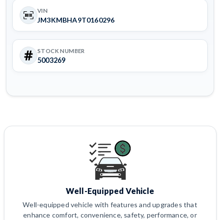
VIN
JM3KMBHA9T0160296
STOCK NUMBER
5003269
Well-Equipped Vehicle
Well-equipped vehicle with features and upgrades that
enhance comfort, convenience, safety, performance, or