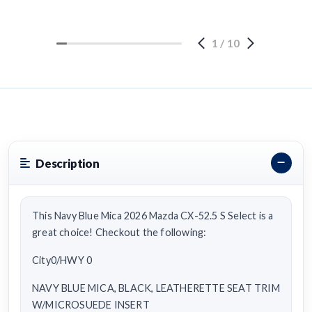
1
/
10
Description
This Navy Blue Mica 2026 Mazda CX-52.5 S Select is a
great choice! Checkout the following:
City0/HWY 0
NAVY BLUE MICA, BLACK, LEATHERETTE SEAT TRIM
W/MICROSUEDE INSERT