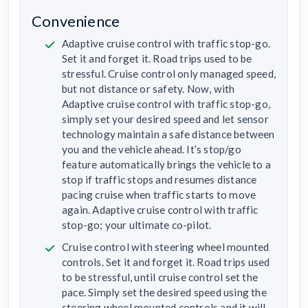
Convenience
Adaptive cruise control with traffic stop-go.
Set it and forget it. Road trips used to be
stressful. Cruise control only managed speed,
but not distance or safety. Now, with
Adaptive cruise control with traffic stop-go,
simply set your desired speed and let sensor
technology maintain a safe distance between
you and the vehicle ahead. It’s stop/go
feature automatically brings the vehicle to a
stop if traffic stops and resumes distance
pacing cruise when traffic starts to move
again. Adaptive cruise control with traffic
stop-go; your ultimate co-pilot.
Cruise control with steering wheel mounted
controls. Set it and forget it. Road trips used
to be stressful, until cruise control set the
pace. Simply set the desired speed using the
steering wheel mounted controls and it will