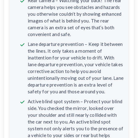
Rear camera – Watching your back! The rear
camera helps you see obstacles and hazards
you otherwise couldn’t by showing enhanced
images of what is behind you. The rear
camera is an extra set of eyes that’s both
convenient and safe.
Lane departure prevention – Keep it between
the lines. It only takes a moment of
inattention for your vehicle to drift. With
lane departure prevention, your vehicle takes
corrective action to help you avoid
unintentionally moving out of your lane. Lane
departure prevention is an extra level of
safety for you and those around you.
Active blind spot system – Protect your blind
side. You checked the mirror, looked over
your shoulder and still nearly collided with
the car next to you. An active blind spot
system not only alerts you to the presence of
a vehicle to your sides or rear but helps