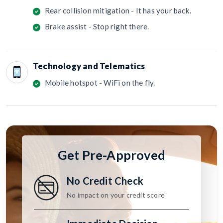
Rear collision mitigation - It has your back.
Brake assist - Stop right there.
Technology and Telematics
Mobile hotspot - WiFi on the fly.
Get Pre-Approved
No Credit Check
No impact on your credit score