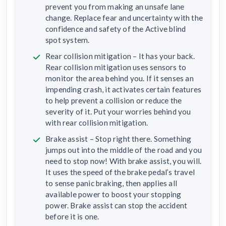
prevent you from making an unsafe lane
change. Replace fear and uncertainty with the
confidence and safety of the Active blind
spot system.
Rear collision mitigation – It has your back.
Rear collision mitigation uses sensors to
monitor the area behind you. If it senses an
impending crash, it activates certain features
to help prevent a collision or reduce the
severity of it. Put your worries behind you
with rear collision mitigation.
Brake assist – Stop right there. Something
jumps out into the middle of the road and you
need to stop now! With brake assist, you will.
It uses the speed of the brake pedal’s travel
to sense panic braking, then applies all
available power to boost your stopping
power. Brake assist can stop the accident
before it is one.