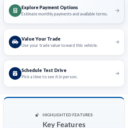
Explore Payment Options
Estimate monthly payments and available terms.
Value Your Trade
Use your trade value toward this vehicle.
Schedule Test Drive
Pick a time to see it in person.
HIGHLIGHTED FEATURES
Key Features