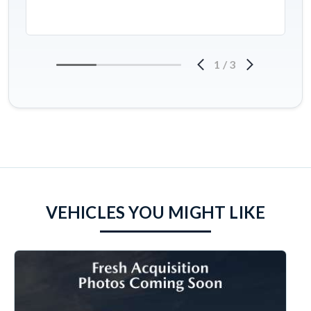
1
/
3
VEHICLES YOU MIGHT LIKE