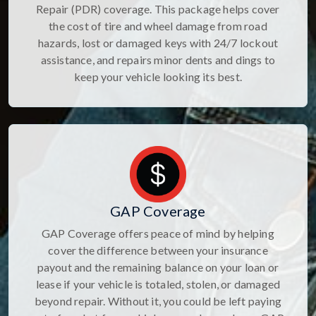
Repair (PDR) coverage. This package helps cover
the cost of tire and wheel damage from road
hazards, lost or damaged keys with 24/7 lockout
assistance, and repairs minor dents and dings to
keep your vehicle looking its best.
GAP Coverage
GAP Coverage offers peace of mind by helping
cover the difference between your insurance
payout and the remaining balance on your loan or
lease if your vehicle is totaled, stolen, or damaged
beyond repair. Without it, you could be left paying