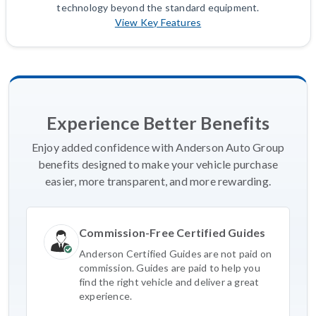
technology beyond the standard equipment.
View Key Features
Experience Better Benefits
Enjoy added confidence with Anderson Auto Group
benefits designed to make your vehicle purchase
easier, more transparent, and more rewarding.
Commission-Free Certified Guides
Anderson Certified Guides are not paid on
commission. Guides are paid to help you
find the right vehicle and deliver a great
experience.