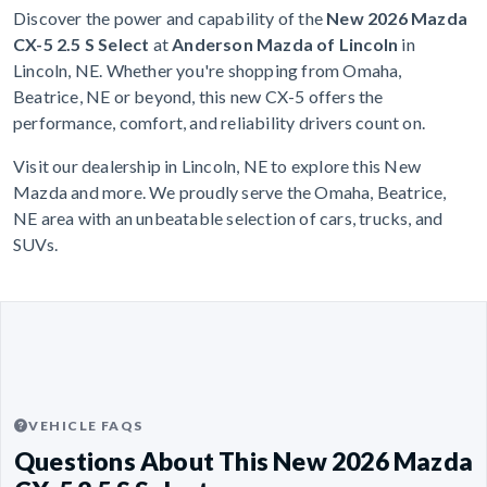
Discover the power and capability of the
New 2026 Mazda
CX-5 2.5 S Select
at
Anderson Mazda of Lincoln
in
Lincoln, NE. Whether you're shopping from Omaha,
Beatrice, NE or beyond, this new CX-5 offers the
performance, comfort, and reliability drivers count on.
Visit our dealership in Lincoln, NE to explore this New
Mazda and more. We proudly serve the Omaha, Beatrice,
NE area with an unbeatable selection of cars, trucks, and
SUVs.
VEHICLE FAQS
Questions About This New 2026 Mazda