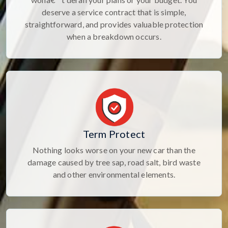
deserve a service contract that is simple,
straightforward, and provides valuable protection
when a breakdown occurs.
Term Protect
Nothing looks worse on your new car than the
damage caused by tree sap, road salt, bird waste
and other environmental elements.