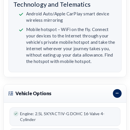
Technology and Telematics
Android Auto/Apple CarPlay smart device
wireless mirroring
Mobile hotspot – WiFi on the fly. Connect
your devices to the Internet through your
vehicle’s private mobile hotspot and take the
internet wherever your journey takes you,
without eating up your data allowance. Find
the hotspot with mobile hotspot.
Vehicle Options
Engine: 2.5L SKYACTIV-G DOHC 16-Valve 4-
Cylinder