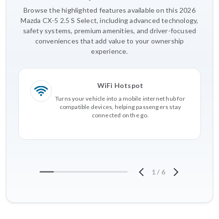
Browse the highlighted features available on this 2026
Mazda CX-5 2.5 S Select, including advanced technology,
safety systems, premium amenities, and driver-focused
conveniences that add value to your ownership
experience.
WiFi Hotspot
Turns your vehicle into a mobile internet hub for
compatible devices, helping passengers stay
connected on the go.
1
/
6