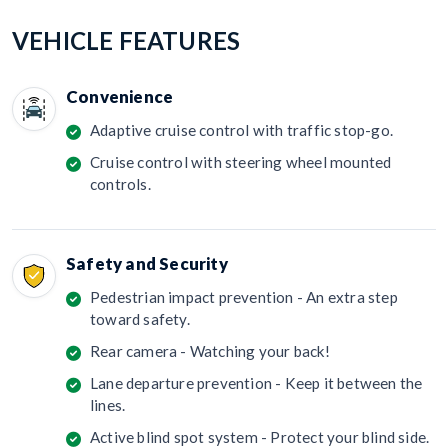
VEHICLE FEATURES
Convenience
Adaptive cruise control with traffic stop-go.
Cruise control with steering wheel mounted
controls.
Safety and Security
Pedestrian impact prevention - An extra step
toward safety.
Rear camera - Watching your back!
Lane departure prevention - Keep it between the
lines.
Active blind spot system - Protect your blind side.