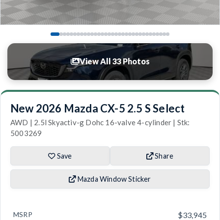
View All 33 Photos
New 2026 Mazda CX-5 2.5 S Select
AWD | 2.5l Skyactiv-g Dohc 16-valve 4-cylinder | Stk:
5003269
Save
Share
Mazda Window Sticker
MSRP
$33,945