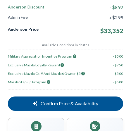
Anderson Discount
- $892
Admin Fee
+$299
Anderson Price
$33,352
Available Conditional Rebates
Military Appreciation Incentive Program
- $500
Exclusive Mazda Loyalty Reward
- $750
Exclusive Mazda Cx-9 And Mazda6 Owner $5
- $500
Mazda Step-up Program
- $500
Confirm Price & Availability