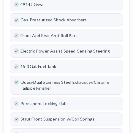
4914# Gvwr
Gas-Pressurized Shock Absorbers
Front And Rear Anti-Roll Bars
Electric Power-Assist Speed-Sensing Steering
15.3 Gal. Fuel Tank
Quasi-Dual Stainless Steel Exhaust w/Chrome
Tailpipe Finisher
Permanent Locking Hubs
Strut Front Suspension w/Coil Springs