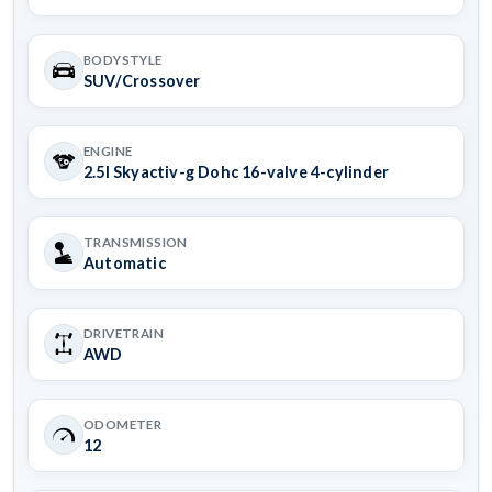
BODYSTYLE
SUV/Crossover
ENGINE
2.5l Skyactiv-g Dohc 16-valve 4-cylinder
TRANSMISSION
Automatic
DRIVETRAIN
AWD
ODOMETER
12