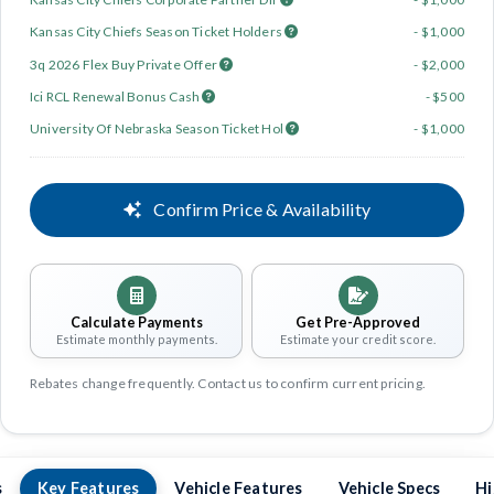
Kansas City Chiefs Season Ticket Holders
- $1,000
3q 2026 Flex Buy Private Offer
- $2,000
Ici RCL Renewal Bonus Cash
- $500
University Of Nebraska Season Ticket Hol
- $1,000
Confirm Price & Availability
Calculate Payments
Get Pre-Approved
Estimate monthly payments.
Estimate your credit score.
Rebates change frequently. Contact us to confirm current pricing.
s
Key Features
Vehicle Features
Vehicle Specs
Hi