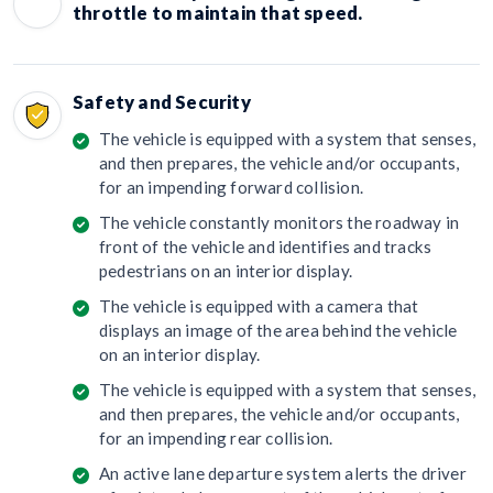
throttle to maintain that speed.
Safety and Security
The vehicle is equipped with a system that senses,
and then prepares, the vehicle and/or occupants,
for an impending forward collision.
The vehicle constantly monitors the roadway in
front of the vehicle and identifies and tracks
pedestrians on an interior display.
The vehicle is equipped with a camera that
displays an image of the area behind the vehicle
on an interior display.
The vehicle is equipped with a system that senses,
and then prepares, the vehicle and/or occupants,
for an impending rear collision.
An active lane departure system alerts the driver