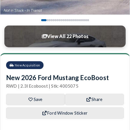
View All 22 Photos
New Acquisition
New 2026 Ford Mustang EcoBoost
RWD | 2.3l Ecoboost | Stk: 4005075
Save
Share
Ford Window Sticker