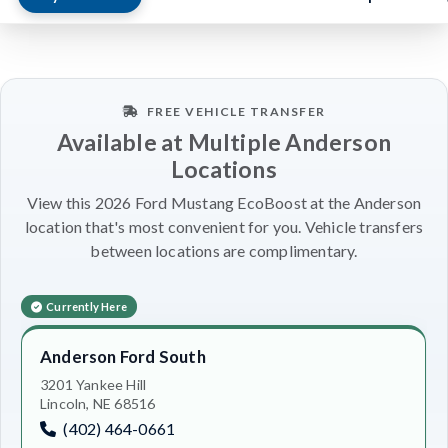
FREE VEHICLE TRANSFER
Available at Multiple Anderson
Locations
View this 2026 Ford Mustang EcoBoost at the Anderson
location that's most convenient for you. Vehicle transfers
between locations are complimentary.
Currently Here
Anderson Ford South
3201 Yankee Hill
Lincoln, NE 68516
(402) 464-0661