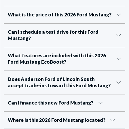
What is the price of this 2026 Ford Mustang?
Can I schedule a test drive for this Ford
Mustang?
What features are included with this 2026
Ford Mustang EcoBoost?
Does Anderson Ford of Lincoln South
accept trade-ins toward this Ford Mustang?
Can I finance this new Ford Mustang?
Where is this 2026 Ford Mustang located?