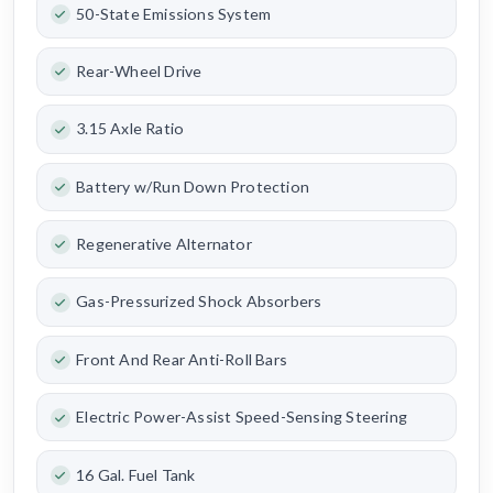
50-State Emissions System
Rear-Wheel Drive
3.15 Axle Ratio
Battery w/Run Down Protection
Regenerative Alternator
Gas-Pressurized Shock Absorbers
Front And Rear Anti-Roll Bars
Electric Power-Assist Speed-Sensing Steering
16 Gal. Fuel Tank