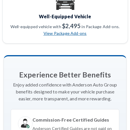
Well-Equipped Vehicle
$2,495
Well-equipped vehicle with
in Package Add-ons.
View Package Add-ons
Experience Better Benefits
Enjoy added confidence with Anderson Auto Group
benefits designed to make your vehicle purchase
easier, more transparent, and more rewarding.
Commission-Free Certified Guides
Anderson Certified Guides are not paid on