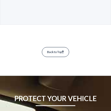
Back to Top
PROTECT YOUR VEHICLE