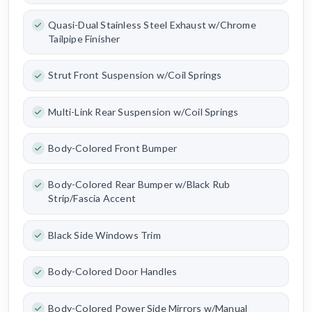
Quasi-Dual Stainless Steel Exhaust w/Chrome
Tailpipe Finisher
Strut Front Suspension w/Coil Springs
Multi-Link Rear Suspension w/Coil Springs
Body-Colored Front Bumper
Body-Colored Rear Bumper w/Black Rub
Strip/Fascia Accent
Black Side Windows Trim
Body-Colored Door Handles
Body-Colored Power Side Mirrors w/Manual