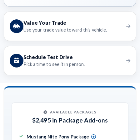
Value Your Trade
Use your trade value toward this vehicle.
Schedule Test Drive
Pick a time to see it in person.
AVAILABLE PACKAGES
$2,495 in Package Add-ons
Mustang Nite Pony Package