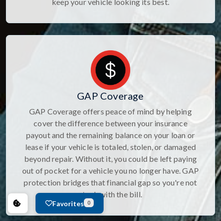
keep your vehicle looking its best.
GAP Coverage
GAP Coverage offers peace of mind by helping
cover the difference between your insurance
payout and the remaining balance on your loan or
lease if your vehicle is totaled, stolen, or damaged
beyond repair. Without it, you could be left paying
out of pocket for a vehicle you no longer have. GAP
protection bridges that financial gap so you're not
stuck with the bill.
Favorites
0