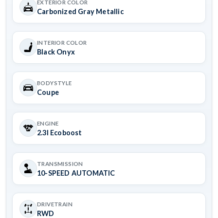
EXTERIOR COLOR
Carbonized Gray Metallic
INTERIOR COLOR
Black Onyx
BODYSTYLE
Coupe
ENGINE
2.3l Ecoboost
TRANSMISSION
10-SPEED AUTOMATIC
DRIVETRAIN
RWD