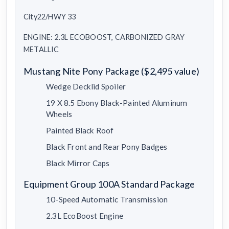
City22/HWY 33
ENGINE: 2.3L ECOBOOST, CARBONIZED GRAY
METALLIC
Mustang Nite Pony Package ($2,495 value)
Wedge Decklid Spoiler
19 X 8.5 Ebony Black-Painted Aluminum
Wheels
Painted Black Roof
Black Front and Rear Pony Badges
Black Mirror Caps
Equipment Group 100A Standard Package
10-Speed Automatic Transmission
2.3L EcoBoost Engine