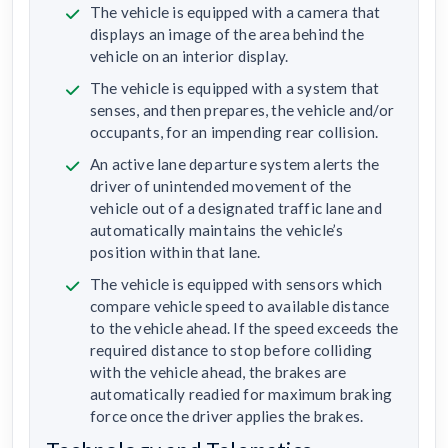
The vehicle is equipped with a camera that
displays an image of the area behind the
vehicle on an interior display.
The vehicle is equipped with a system that
senses, and then prepares, the vehicle and/or
occupants, for an impending rear collision.
An active lane departure system alerts the
driver of unintended movement of the
vehicle out of a designated traffic lane and
automatically maintains the vehicle’s
position within that lane.
The vehicle is equipped with sensors which
compare vehicle speed to available distance
to the vehicle ahead. If the speed exceeds the
required distance to stop before colliding
with the vehicle ahead, the brakes are
automatically readied for maximum braking
force once the driver applies the brakes.