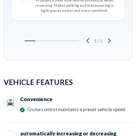
Provides a clear view behind the vehicle when
reversing. Makes parking and maneuvering in
tight spaces easier and more confident.
1
/
5
VEHICLE FEATURES
Convenience
Cruise control maintains a preset vehicle speed
automatically increasing or decreasing