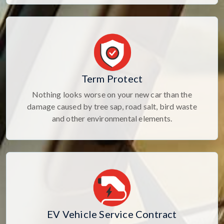
Term Protect
Nothing looks worse on your new car than the
damage caused by tree sap, road salt, bird waste
and other environmental elements.
EV Vehicle Service Contract