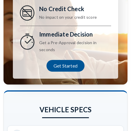
No Credit Check
No impact on your credit score
Immediate Decision
Get a Pre-Approval decision in
seconds
Get Started
VEHICLE SPECS