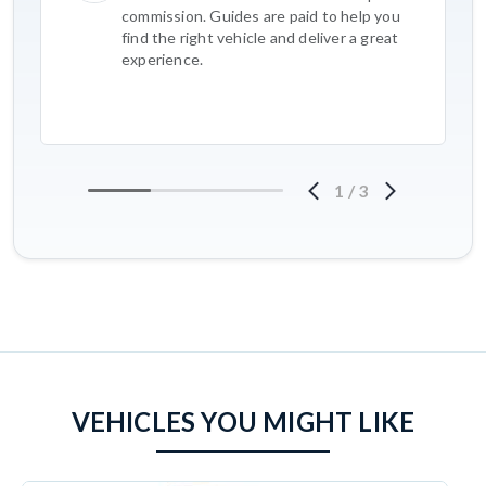
commission. Guides are paid to help you
find the right vehicle and deliver a great
experience.
1
/
3
VEHICLES YOU MIGHT LIKE