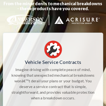
From the minor dents to mechanical breakdowns
- these products have you covered.
Vehicle Service Contracts
Imagine driving with complete peace of mind,
knowing that unexpected mechanical breakdowns
wonâ€™t derail your plans or your budget. You
deserve a service contract that is simple,
straightforward, and provides valuable protection
when a breakdown occurs.