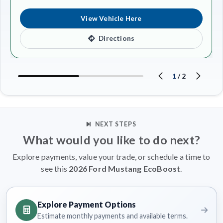
View Vehicle Here
Directions
1
/
2
NEXT STEPS
What would you like to do next?
Explore payments, value your trade, or schedule a time to
see this
2026 Ford Mustang EcoBoost
.
Explore Payment Options
Estimate monthly payments and available terms.