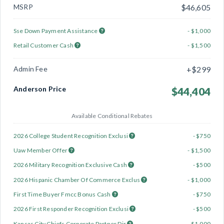
MSRP
$46,605
Sse Down Payment Assistance
- $1,000
Retail Customer Cash
- $1,500
Admin Fee
+$299
Anderson Price
$44,404
Available Conditional Rebates
2026 College Student Recognition Exclusi
- $750
Uaw Member Offer
- $1,500
2026 Military Recognition Exclusive Cash
- $500
2026 Hispanic Chamber Of Commerce Exclus
- $1,000
First Time Buyer Fmcc Bonus Cash
- $750
2026 First Responder Recognition Exclusi
- $500
Kansas City Chiefs Corporate Partner Dir
- $1,000