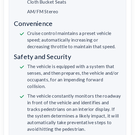
Cloth Bucket Seats
AM/FM Stereo
Convenience
Cruise control maintains a preset vehicle
speed; automatically increasing or
decreasing throttle to maintain that speed.
Safety and Security
The vehicle is equipped with a system that
senses, and then prepares, the vehicle and/or
occupants, for an impending forward
collision.
The vehicle constantly monitors the roadway
in front of the vehicle and identifies and
tracks pedestrians on an interior display. If
the system determines a likely impact, it will
automatically take preventative steps to
avoid hitting the pedestrian.