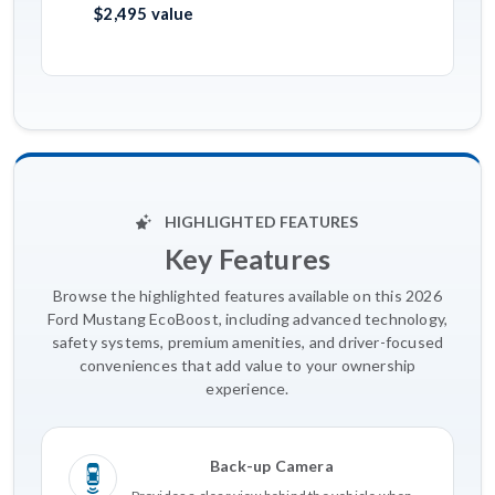
$2,495 value
HIGHLIGHTED FEATURES
Key Features
Browse the highlighted features available on this 2026
Ford Mustang EcoBoost, including advanced technology,
safety systems, premium amenities, and driver-focused
conveniences that add value to your ownership
experience.
Back-up Camera