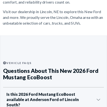
comfort, and reliability drivers count on.
Visit our dealership in Lincoln, NE to explore this New Ford
and more. We proudly serve the Lincoln, Omaha area with an
unbeatable selection of cars, trucks, and SUVs.
VEHICLE FAQS
Questions About This New 2026 Ford
Mustang EcoBoost
Is this 2026 Ford Mustang EcoBoost
available at Anderson Ford of Lincoln
South?