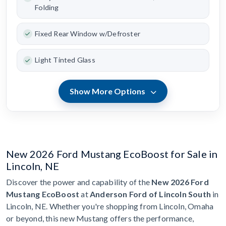
Folding
Fixed Rear Window w/Defroster
Light Tinted Glass
Show More Options
New 2026 Ford Mustang EcoBoost for Sale in
Lincoln, NE
Discover the power and capability of the
New 2026 Ford
Mustang EcoBoost
at
Anderson Ford of Lincoln South
in
Lincoln, NE. Whether you're shopping from Lincoln, Omaha
or beyond, this new Mustang offers the performance,