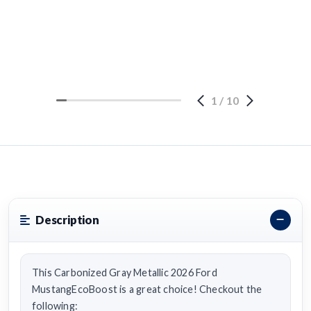
1
/
10
Description
This Carbonized Gray Metallic 2026 Ford
MustangEcoBoost is a great choice! Checkout the
following: