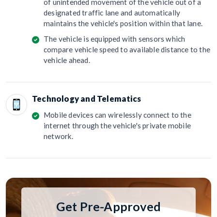
of unintended movement of the vehicle out of a
designated traffic lane and automatically
maintains the vehicle's position within that lane.
The vehicle is equipped with sensors which
compare vehicle speed to available distance to the
vehicle ahead.
Technology and Telematics
Mobile devices can wirelessly connect to the
internet through the vehicle's private mobile
network.
Get Pre-Approved