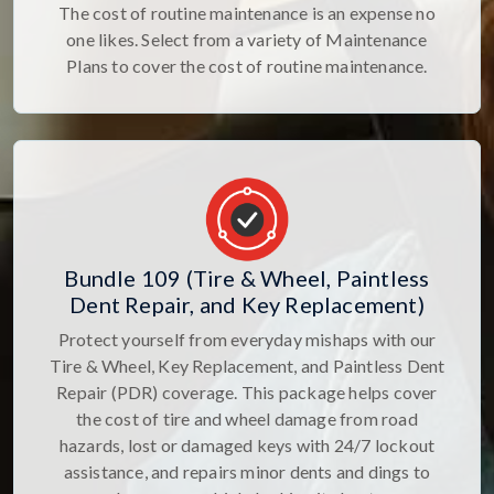
The cost of routine maintenance is an expense no
one likes. Select from a variety of Maintenance
Plans to cover the cost of routine maintenance.
Bundle 109 (Tire & Wheel, Paintless
Dent Repair, and Key Replacement)
Protect yourself from everyday mishaps with our
Tire & Wheel, Key Replacement, and Paintless Dent
Repair (PDR) coverage. This package helps cover
the cost of tire and wheel damage from road
hazards, lost or damaged keys with 24/7 lockout
assistance, and repairs minor dents and dings to