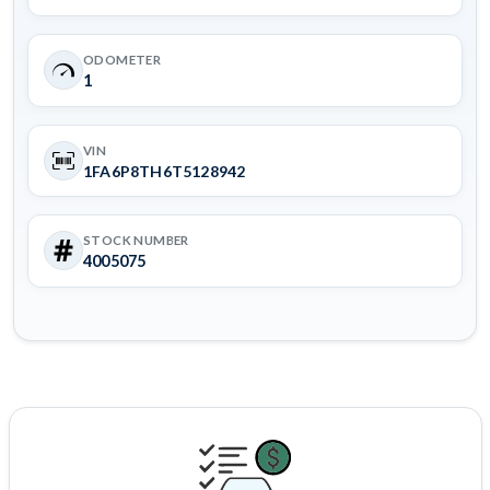
ODOMETER
1
VIN
1FA6P8TH6T5128942
STOCK NUMBER
4005075