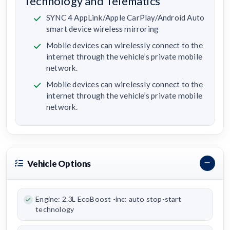
Technology and Telematics
SYNC 4 AppLink/Apple CarPlay/Android Auto
smart device wireless mirroring
Mobile devices can wirelessly connect to the
internet through the vehicle’s private mobile
network.
Mobile devices can wirelessly connect to the
internet through the vehicle’s private mobile
network.
Vehicle Options
Engine: 2.3L EcoBoost -inc: auto stop-start
technology