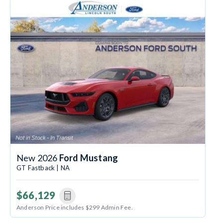
New 2026
Ford Mustang
GT Fastback | NA
$66,129
Anderson Price includes $299 Admin Fee.