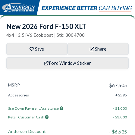
New 2026 Ford F-150 XLT
4x4 | 3.5l V6 Ecoboost | Stk: 3004700
Save
Share
Ford Window Sticker
MSRP
$67,505
Accessories
+ $595
Sse Down Payment Assistance
- $1,000
Retail Customer Cash
- $3,000
Anderson Discount
- $6,635