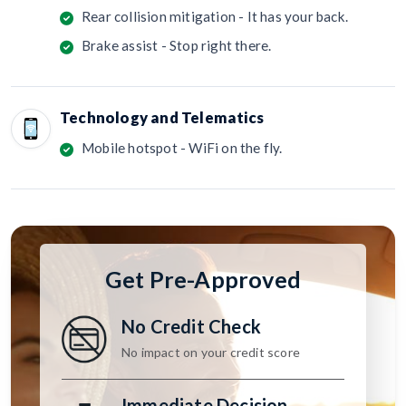
Rear collision mitigation - It has your back.
Brake assist - Stop right there.
Technology and Telematics
Mobile hotspot - WiFi on the fly.
Get Pre-Approved
No Credit Check
No impact on your credit score
Immediate Decision