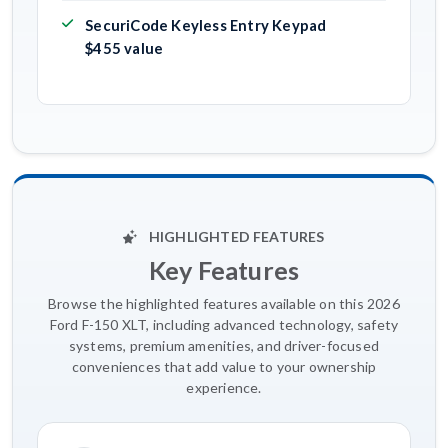
SecuriCode Keyless Entry Keypad
$455 value
HIGHLIGHTED FEATURES
Key Features
Browse the highlighted features available on this 2026
Ford F-150 XLT, including advanced technology, safety
systems, premium amenities, and driver-focused
conveniences that add value to your ownership
experience.