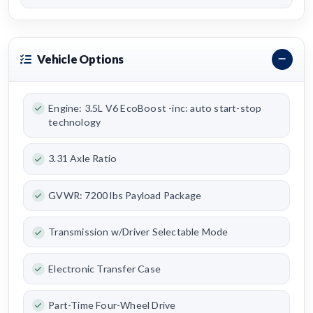
Vehicle Options
Engine: 3.5L V6 EcoBoost -inc: auto start-stop
technology
3.31 Axle Ratio
GVWR: 7200 lbs Payload Package
Transmission w/Driver Selectable Mode
Electronic Transfer Case
Part-Time Four-Wheel Drive