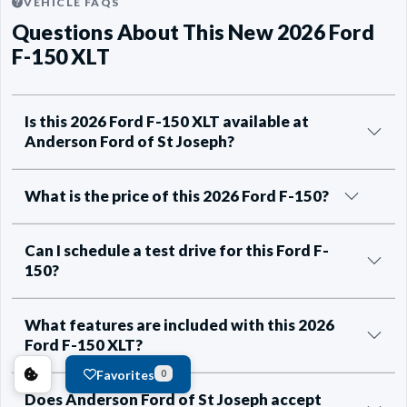
VEHICLE FAQS
Questions About This New 2026 Ford
F-150 XLT
Is this 2026 Ford F-150 XLT available at
Anderson Ford of St Joseph?
What is the price of this 2026 Ford F-150?
Can I schedule a test drive for this Ford F-
150?
What features are included with this 2026
Ford F-150 XLT?
Favorites
0
Does Anderson Ford of St Joseph accept