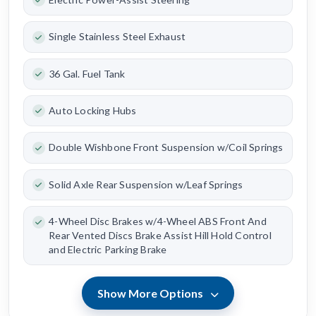
Single Stainless Steel Exhaust
36 Gal. Fuel Tank
Auto Locking Hubs
Double Wishbone Front Suspension w/Coil Springs
Solid Axle Rear Suspension w/Leaf Springs
4-Wheel Disc Brakes w/4-Wheel ABS Front And
Rear Vented Discs Brake Assist Hill Hold Control
and Electric Parking Brake
Show More Options