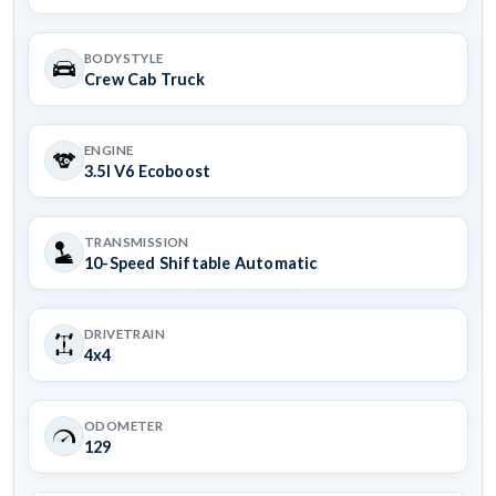
BODYSTYLE
Crew Cab Truck
ENGINE
3.5l V6 Ecoboost
TRANSMISSION
10-Speed Shiftable Automatic
DRIVETRAIN
4x4
ODOMETER
129