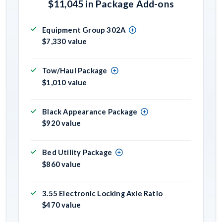
$11,045 in Package Add-ons
Equipment Group 302A
$7,330 value
Tow/Haul Package
$1,010 value
Black Appearance Package
$920 value
Bed Utility Package
$860 value
3.55 Electronic Locking Axle Ratio
$470 value