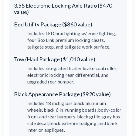
3.55 Electronic Locking Axle Ratio ($470
value)
Bed Utility Package ($860 value)
Includes LED box lighting w/ zone lighting,
four BoxLink premium locking cleats,
tailgate step, and tailgate work surface.
Tow/Haul Package ($1,010 value)
Includes integrated trailer brake controller,
electronic locking rear differential, and
upgraded rear bumper.
Black Appearance Package ($920 value)
Includes 18 inch gloss black aluminum
wheels, black 6 in. running boards, body-color
front and rear bumpers, black grille, gray box
side decal, black exterior badging, and black
interior appliques.