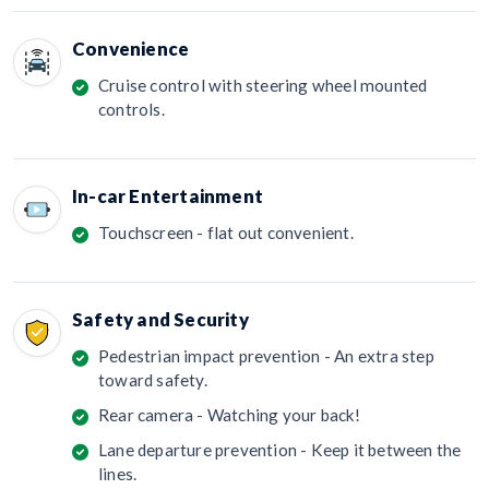
Convenience
Cruise control with steering wheel mounted
controls.
In-car Entertainment
Touchscreen - flat out convenient.
Safety and Security
Pedestrian impact prevention - An extra step
toward safety.
Rear camera - Watching your back!
Lane departure prevention - Keep it between the
lines.