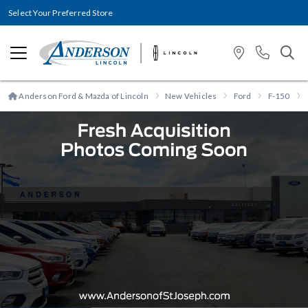
Select Your Preferred Store
Anderson Ford & Mazda of Lincoln
New Vehicles
Ford
F-150