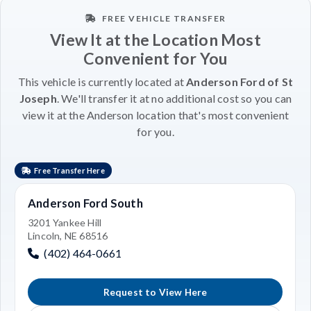
FREE VEHICLE TRANSFER
View It at the Location Most
Convenient for You
This vehicle is currently located at
Anderson Ford of St
Joseph
. We'll transfer it at no additional cost so you can
view it at the Anderson location that's most convenient
for you.
Free Transfer Here
Anderson Ford South
3201 Yankee Hill
Lincoln, NE 68516
(402) 464-0661
Request to View Here