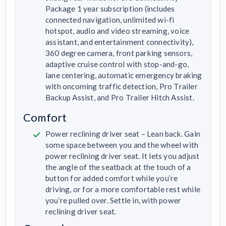
Package 1 year subscription (includes
connected navigation, unlimited wi-fi
hotspot, audio and video streaming, voice
assistant, and entertainment connectivity),
360 degree camera, front parking sensors,
adaptive cruise control with stop-and-go,
lane centering, automatic emergency braking
with oncoming traffic detection, Pro Trailer
Backup Assist, and Pro Trailer Hitch Assist.
Comfort
Power reclining driver seat – Lean back. Gain
some space between you and the wheel with
power reclining driver seat. It lets you adjust
the angle of the seatback at the touch of a
button for added comfort while you’re
driving, or for a more comfortable rest while
you’re pulled over. Settle in, with power
reclining driver seat.