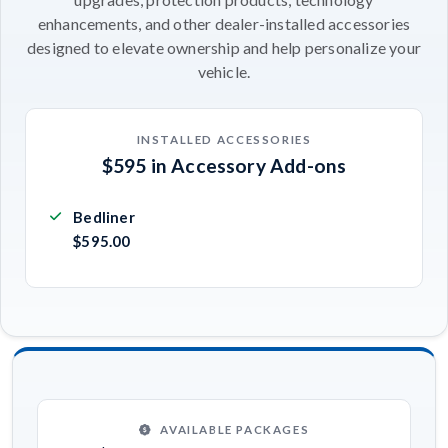
enhancements, and other dealer-installed accessories
designed to elevate ownership and help personalize your
vehicle.
INSTALLED ACCESSORIES
$595 in Accessory Add-ons
Bedliner
$595.00
AVAILABLE PACKAGES