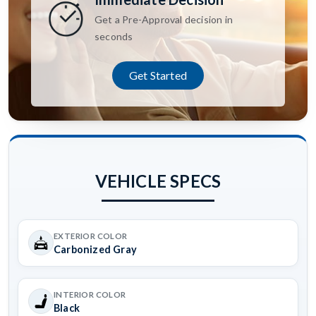
Get a Pre-Approval decision in
seconds
Get Started
VEHICLE SPECS
EXTERIOR COLOR
Carbonized Gray
INTERIOR COLOR
Black