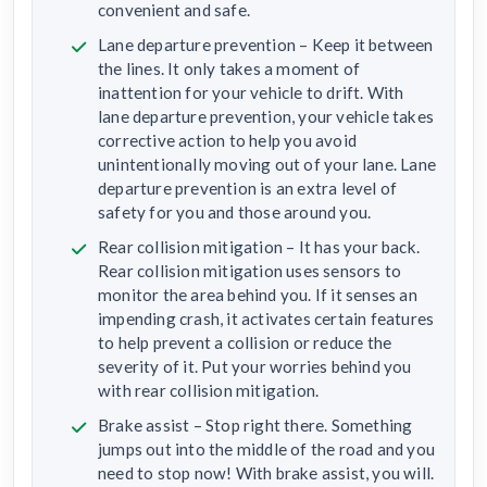
convenient and safe.
Lane departure prevention – Keep it between
the lines. It only takes a moment of
inattention for your vehicle to drift. With
lane departure prevention, your vehicle takes
corrective action to help you avoid
unintentionally moving out of your lane. Lane
departure prevention is an extra level of
safety for you and those around you.
Rear collision mitigation – It has your back.
Rear collision mitigation uses sensors to
monitor the area behind you. If it senses an
impending crash, it activates certain features
to help prevent a collision or reduce the
severity of it. Put your worries behind you
with rear collision mitigation.
Brake assist – Stop right there. Something
jumps out into the middle of the road and you
need to stop now! With brake assist, you will.