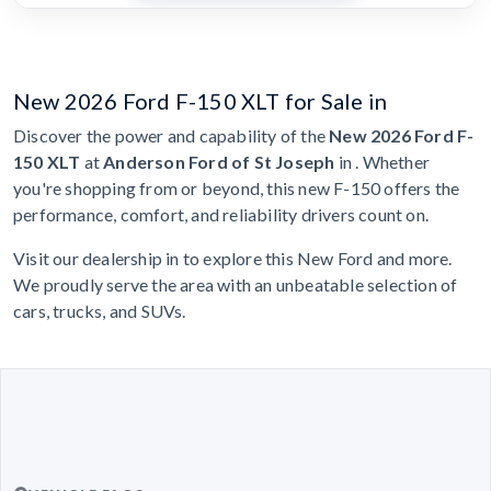
New 2026 Ford F-150 XLT for Sale in
Discover the power and capability of the
New 2026 Ford F-
150 XLT
at
Anderson Ford of St Joseph
in . Whether
you're shopping from or beyond, this new F-150 offers the
performance, comfort, and reliability drivers count on.
Visit our dealership in to explore this New Ford and more.
We proudly serve the area with an unbeatable selection of
cars, trucks, and SUVs.