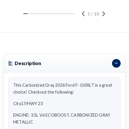
1
/
10
Description
This Carbonized Gray 2026 Ford F-150XLT is a great
choice! Checkout the following:
City17/HWY 23
ENGINE: 3.5L V6 ECOBOOST, CARBONIZED GRAY
METALLIC