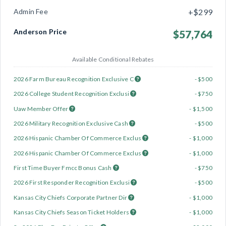
Admin Fee
+$299
Anderson Price
$57,764
Available Conditional Rebates
2026 Farm Bureau Recognition Exclusive C
- $500
2026 College Student Recognition Exclusi
- $750
Uaw Member Offer
- $1,500
2026 Military Recognition Exclusive Cash
- $500
2026 Hispanic Chamber Of Commerce Exclus
- $1,000
2026 Hispanic Chamber Of Commerce Exclus
- $1,000
First Time Buyer Fmcc Bonus Cash
- $750
2026 First Responder Recognition Exclusi
- $500
Kansas City Chiefs Corporate Partner Dir
- $1,000
Kansas City Chiefs Season Ticket Holders
- $1,000