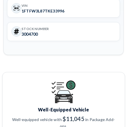
VIN
1FTFW3L87TKE33996
STOCK NUMBER
3004700
Well-Equipped Vehicle
$11,045
Well-equipped vehicle with
in Package Add-
ons.