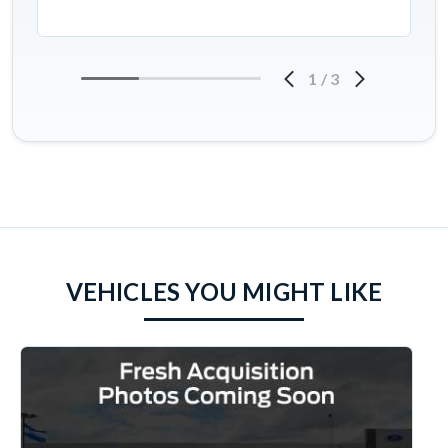
1
/
3
VEHICLES YOU MIGHT LIKE