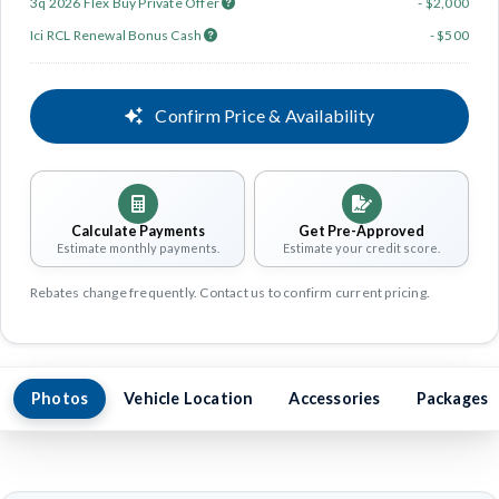
3q 2026 Flex Buy Private Offer
- $2,000
Ici RCL Renewal Bonus Cash
- $500
Confirm Price & Availability
Calculate Payments
Get Pre-Approved
Estimate monthly payments.
Estimate your credit score.
Rebates change frequently. Contact us to confirm current pricing.
Photos
Vehicle Location
Accessories
Packages