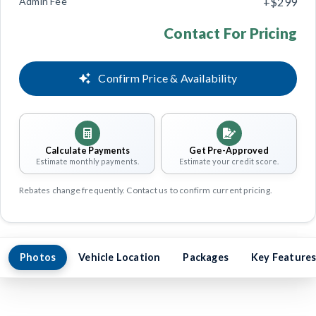
Admin Fee
+$299
Contact For Pricing
Confirm Price & Availability
Calculate Payments
Get Pre-Approved
Estimate monthly payments.
Estimate your credit score.
Rebates change frequently. Contact us to confirm current pricing.
Photos
Vehicle Location
Packages
Key Feature