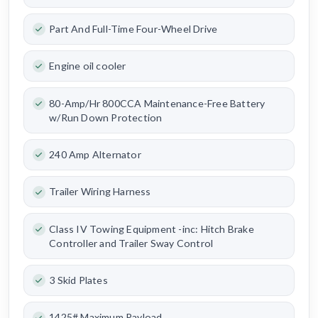
Part And Full-Time Four-Wheel Drive
Engine oil cooler
80-Amp/Hr 800CCA Maintenance-Free Battery
w/Run Down Protection
240 Amp Alternator
Trailer Wiring Harness
Class IV Towing Equipment -inc: Hitch Brake
Controller and Trailer Sway Control
3 Skid Plates
1425# Maximum Payload