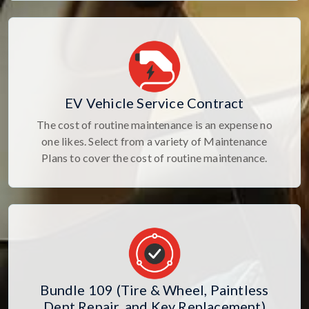
EV Vehicle Service Contract
The cost of routine maintenance is an expense no
one likes. Select from a variety of Maintenance
Plans to cover the cost of routine maintenance.
Bundle 109 (Tire & Wheel, Paintless
Dent Repair, and Key Replacement)