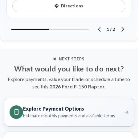
Directions
1
/
2
NEXT STEPS
What would you like to do next?
Explore payments, value your trade, or schedule a time to
see this
2026 Ford F-150 Raptor
.
Explore Payment Options
Estimate monthly payments and available terms.