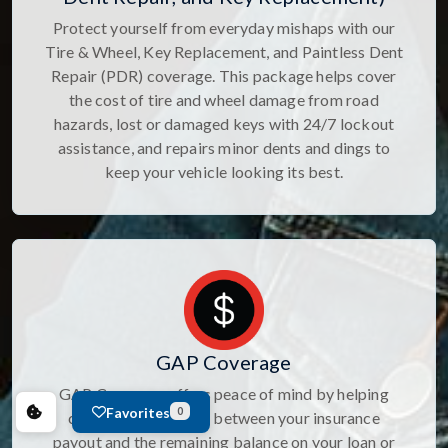
Protect yourself from everyday mishaps with our
Tire & Wheel, Key Replacement, and Paintless Dent
Repair (PDR) coverage. This package helps cover
the cost of tire and wheel damage from road
hazards, lost or damaged keys with 24/7 lockout
assistance, and repairs minor dents and dings to
keep your vehicle looking its best.
GAP Coverage
GAP Coverage offers peace of mind by helping
Favorites
0
cover the difference between your insurance
payout and the remaining balance on your loan or