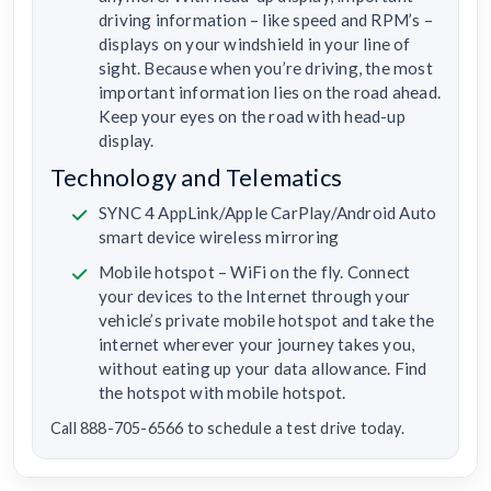
driving information – like speed and RPM’s –
displays on your windshield in your line of
sight. Because when you’re driving, the most
important information lies on the road ahead.
Keep your eyes on the road with head-up
display.
Technology and Telematics
SYNC 4 AppLink/Apple CarPlay/Android Auto
smart device wireless mirroring
Mobile hotspot – WiFi on the fly. Connect
your devices to the Internet through your
vehicle’s private mobile hotspot and take the
internet wherever your journey takes you,
without eating up your data allowance. Find
the hotspot with mobile hotspot.
Call 888-705-6566 to schedule a test drive today.