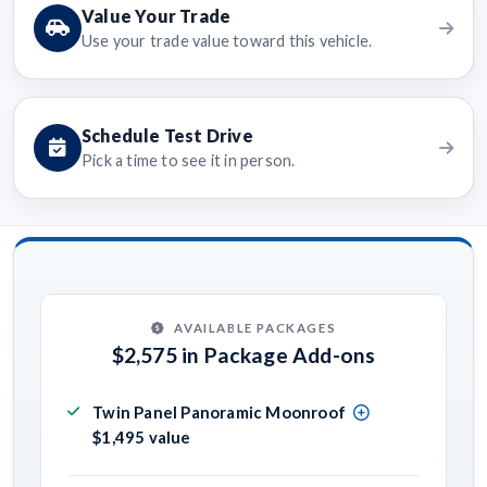
Value Your Trade
Use your trade value toward this vehicle.
Schedule Test Drive
Pick a time to see it in person.
AVAILABLE PACKAGES
$2,575 in Package Add-ons
Twin Panel Panoramic Moonroof
$1,495 value