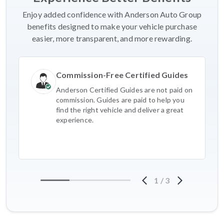
Enjoy added confidence with Anderson Auto Group
benefits designed to make your vehicle purchase
easier, more transparent, and more rewarding.
Commission-Free Certified Guides
Anderson Certified Guides are not paid on
commission. Guides are paid to help you
find the right vehicle and deliver a great
experience.
1
/
3