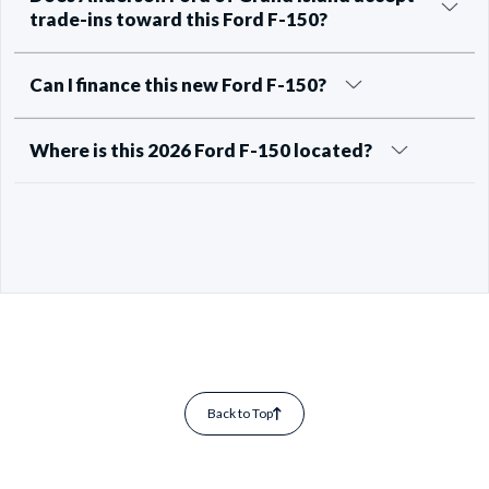
trade-ins toward this Ford F-150?
Can I finance this new Ford F-150?
Where is this 2026 Ford F-150 located?
Back to Top