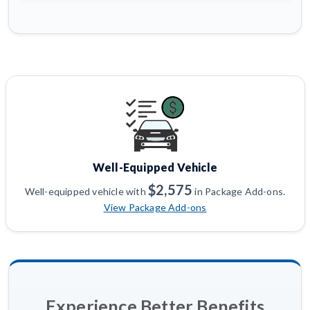
Well-Equipped Vehicle
$2,575
Well-equipped vehicle with
in Package Add-ons.
View Package Add-ons
Experience Better Benefits