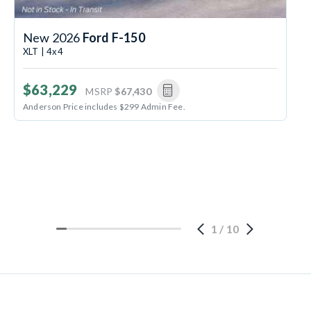
New 2026
Ford F-150
XLT | 4x4
$63,229
MSRP
$67,430
Anderson Price includes $299 Admin Fee.
1
/
10