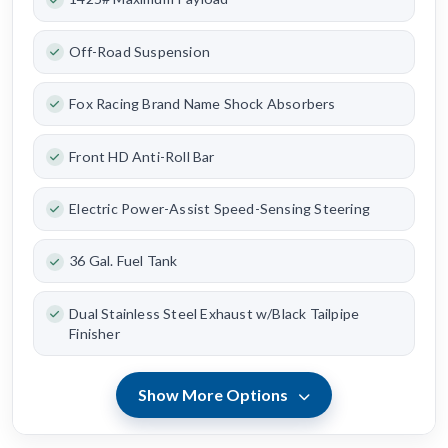
Off-Road Suspension
Fox Racing Brand Name Shock Absorbers
Front HD Anti-Roll Bar
Electric Power-Assist Speed-Sensing Steering
36 Gal. Fuel Tank
Dual Stainless Steel Exhaust w/Black Tailpipe
Finisher
Show More Options