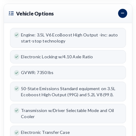
Vehicle Options
Engine: 3.5L V6 EcoBoost High Output -inc: auto
start-stop technology
Electronic Locking w/4.10 Axle Ratio
GVWR: 7350 lbs
50-State Emissions Standard equipment on 3.5L
Ecoboost High Output (99G) and 5.2L V8 (99J).
Transmission w/Driver Selectable Mode and Oil
Cooler
Electronic Transfer Case