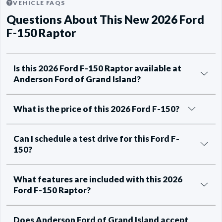
VEHICLE FAQS
Questions About This New 2026 Ford
F-150 Raptor
Is this 2026 Ford F-150 Raptor available at
Anderson Ford of Grand Island?
What is the price of this 2026 Ford F-150?
Can I schedule a test drive for this Ford F-
150?
What features are included with this 2026
Ford F-150 Raptor?
Does Anderson Ford of Grand Island accept