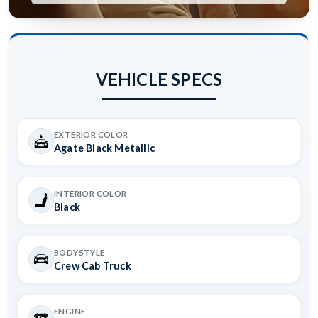
VEHICLE SPECS
EXTERIOR COLOR
Agate Black Metallic
INTERIOR COLOR
Black
BODYSTYLE
Crew Cab Truck
ENGINE