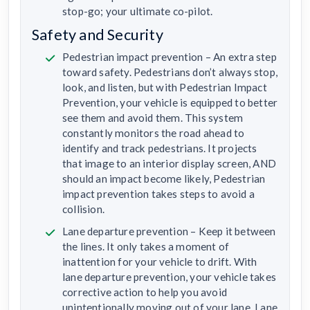
stop-go; your ultimate co-pilot.
Safety and Security
Pedestrian impact prevention – An extra step
toward safety. Pedestrians don’t always stop,
look, and listen, but with Pedestrian Impact
Prevention, your vehicle is equipped to better
see them and avoid them. This system
constantly monitors the road ahead to
identify and track pedestrians. It projects
that image to an interior display screen, AND
should an impact become likely, Pedestrian
impact prevention takes steps to avoid a
collision.
Lane departure prevention – Keep it between
the lines. It only takes a moment of
inattention for your vehicle to drift. With
lane departure prevention, your vehicle takes
corrective action to help you avoid
unintentionally moving out of your lane. Lane