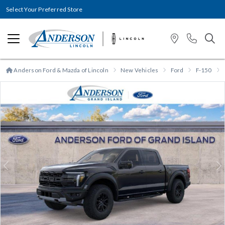
Select Your Preferred Store
Anderson Ford & Mazda of Lincoln
New Vehicles
Ford
F-150
Previous
N