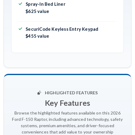
Spray-In Bed Liner
$625 value
SecuriCode Keyless Entry Keypad
$455 value
HIGHLIGHTED FEATURES
Key Features
Browse the highlighted features available on this 2026
Ford F-150 Raptor, including advanced technology, safety
systems, premium amenities, and driver-focused
conveniences that add value to your ownership