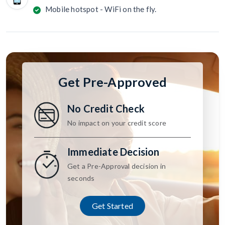
Mobile hotspot - WiFi on the fly.
Get Pre-Approved
No Credit Check
No impact on your credit score
Immediate Decision
Get a Pre-Approval decision in
seconds
Get Started