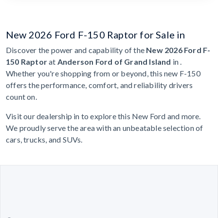
New 2026 Ford F-150 Raptor for Sale in
Discover the power and capability of the
New 2026 Ford F-
150 Raptor
at
Anderson Ford of Grand Island
in .
Whether you're shopping from or beyond, this new F-150
offers the performance, comfort, and reliability drivers
count on.
Visit our dealership in to explore this New Ford and more.
We proudly serve the area with an unbeatable selection of
cars, trucks, and SUVs.