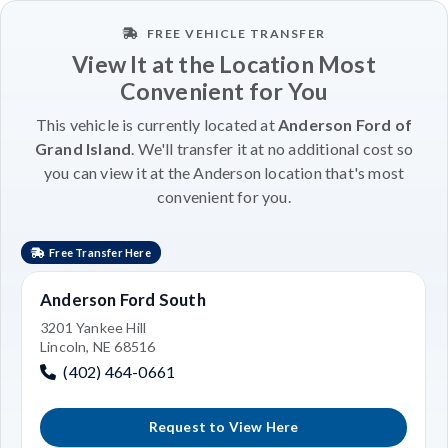
FREE VEHICLE TRANSFER
View It at the Location Most
Convenient for You
This vehicle is currently located at
Anderson Ford of
Grand Island
. We'll transfer it at no additional cost so
you can view it at the Anderson location that's most
convenient for you.
Free Transfer Here
Anderson Ford South
3201 Yankee Hill
Lincoln, NE 68516
(402) 464-0661
Request to View Here