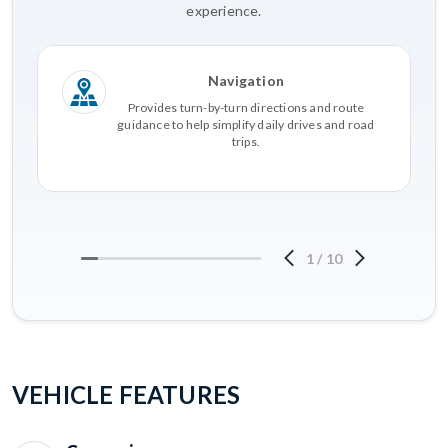
experience.
Navigation
Provides turn-by-turn directions and route
guidance to help simplify daily drives and road
trips.
1
/
10
VEHICLE FEATURES