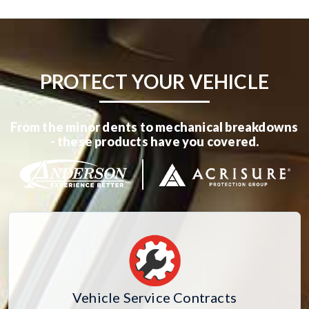
PROTECT YOUR VEHICLE
From the minor dents to mechanical breakdowns
- these products have you covered.
Vehicle Service Contracts