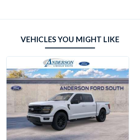
VEHICLES YOU MIGHT LIKE