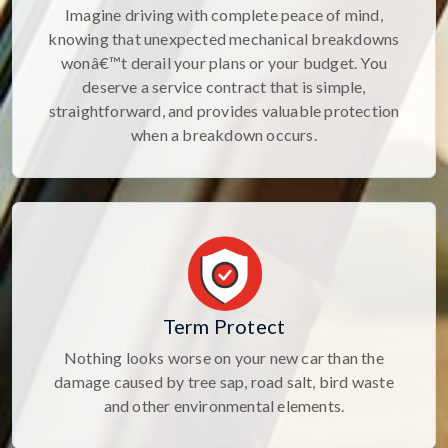
Imagine driving with complete peace of mind,
knowing that unexpected mechanical breakdowns
wonâ€™t derail your plans or your budget. You
deserve a service contract that is simple,
straightforward, and provides valuable protection
when a breakdown occurs.
Term Protect
Nothing looks worse on your new car than the
damage caused by tree sap, road salt, bird waste
and other environmental elements.