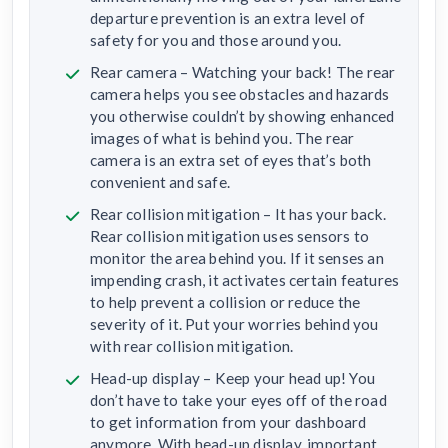
departure prevention is an extra level of
safety for you and those around you.
Rear camera – Watching your back! The rear
camera helps you see obstacles and hazards
you otherwise couldn’t by showing enhanced
images of what is behind you. The rear
camera is an extra set of eyes that’s both
convenient and safe.
Rear collision mitigation – It has your back.
Rear collision mitigation uses sensors to
monitor the area behind you. If it senses an
impending crash, it activates certain features
to help prevent a collision or reduce the
severity of it. Put your worries behind you
with rear collision mitigation.
Head-up display – Keep your head up! You
don’t have to take your eyes off of the road
to get information from your dashboard
anymore. With head-up display, important