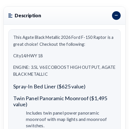
Description
This Agate Black Metallic 2026 Ford F-150 Raptor is a
great choice! Checkout the following:
City14/HWY 18
ENGINE: 3.5L V6 ECOBOOST HIGH OUTPUT, AGATE
BLACK METALLIC
Spray-In Bed Liner ($625 value)
Twin Panel Panoramic Moonroof ($1,495
value)
Includes twin panel power panoramic
moonroof with map lights and moonroof
switches.