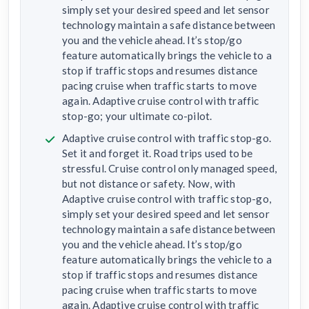
simply set your desired speed and let sensor
technology maintain a safe distance between
you and the vehicle ahead. It’s stop/go
feature automatically brings the vehicle to a
stop if traffic stops and resumes distance
pacing cruise when traffic starts to move
again. Adaptive cruise control with traffic
stop-go; your ultimate co-pilot.
Adaptive cruise control with traffic stop-go.
Set it and forget it. Road trips used to be
stressful. Cruise control only managed speed,
but not distance or safety. Now, with
Adaptive cruise control with traffic stop-go,
simply set your desired speed and let sensor
technology maintain a safe distance between
you and the vehicle ahead. It’s stop/go
feature automatically brings the vehicle to a
stop if traffic stops and resumes distance
pacing cruise when traffic starts to move
again. Adaptive cruise control with traffic