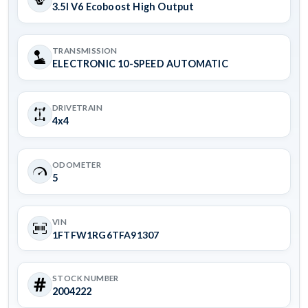
3.5l V6 Ecoboost High Output
TRANSMISSION
ELECTRONIC 10-SPEED AUTOMATIC
DRIVETRAIN
4x4
ODOMETER
5
VIN
1FTFW1RG6TFA91307
STOCK NUMBER
2004222