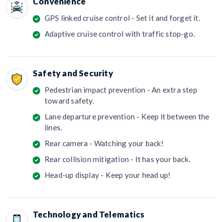
Convenience
GPS linked cruise control - Set it and forget it.
Adaptive cruise control with traffic stop-go.
Safety and Security
Pedestrian impact prevention - An extra step
toward safety.
Lane departure prevention - Keep it between the
lines.
Rear camera - Watching your back!
Rear collision mitigation - It has your back.
Head-up display - Keep your head up!
Technology and Telematics