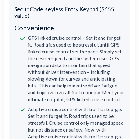
SecuriCode Keyless Entry Keypad ($455
value)
Convenience
GPS linked cruise control – Set it and forget
it. Road trips used to be stressful, until GPS
linked cruise control set the pace. Simply set
the desired speed and the system uses GPS
navigation data to maintain that speed
without driver intervention – including
slowing down for curves and anticipating
hills. This can help minimize driver fatigue
and improve overall fuel economy. Meet your
ultimate co-pilot; GPS linked cruise control.
Adaptive cruise control with traffic stop-go.
Set it and forget it. Road trips used to be
stressful. Cruise control only managed speed,
but not distance or safety. Now, with
Adaptive cruise control with traffic stop-go,