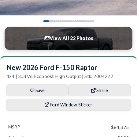
View All 22 Photos
New 2026 Ford F-150 Raptor
4x4 | 3.5l V6 Ecoboost High Output | Stk: 2004222
Save
Share
Ford Window Sticker
MSRP
$84,375