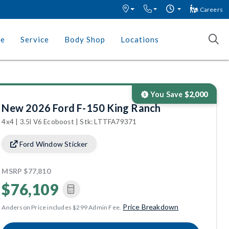
Careers
ce
Service
Body Shop
Locations
You Save
$2,000
New 2026 Ford F-150 King Ranch
4x4 | 3.5l V6 Ecoboost | Stk: LTTFA79371
Ford Window Sticker
MSRP
$77,810
$76,109
Price Breakdown
Anderson Price includes $299 Admin Fee.