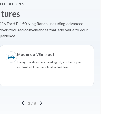
D FEATURES
atures
2026 Ford F-150 King Ranch, including advanced
river-focused conveniences that add value to your
perience.
Moonroof/Sunroof
Enjoy fresh air, natural light, and an open-
air feel at the touch of a button.
1
/
8