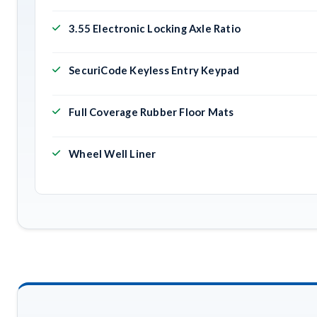
3.55 Electronic Locking Axle Ratio
SecuriCode Keyless Entry Keypad
Full Coverage Rubber Floor Mats
Wheel Well Liner