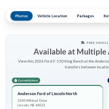
Photos
Vehicle Location
Packages
Ke
FREE VEHIC
Available at Multiple
View this 2026 Ford F-150 King Ranch at the Anderson
transfers between locatio
Currently Here
Anderson Ford of Lincoln North
2500 Wildcat Drive
Lincoln, NE 68521