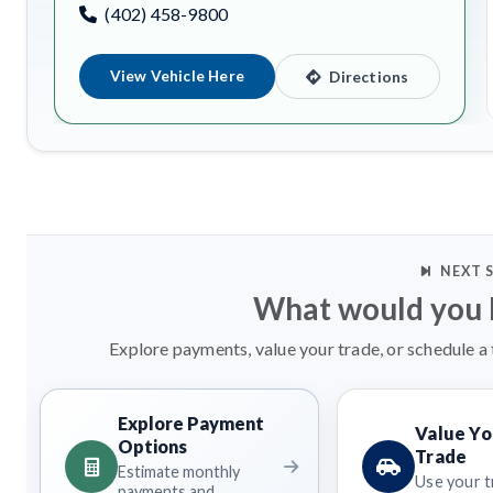
(402) 458-9800
View Vehicle Here
Directions
NEXT 
What would you l
Explore payments, value your trade, or schedule a 
Explore Payment
Value Yo
Options
Trade
Estimate monthly
Use your t
payments and