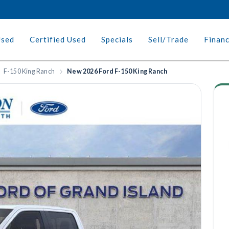
Used
Certified Used
Specials
Sell/Trade
Finan
F-150 King Ranch
New 2026 Ford F-150 King Ranch