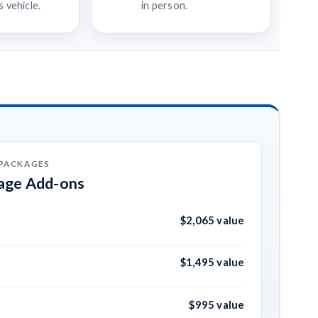
 vehicle.
in person.
 PACKAGES
kage Add-ons
$2,065 value
$1,495 value
$995 value