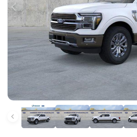
Previous