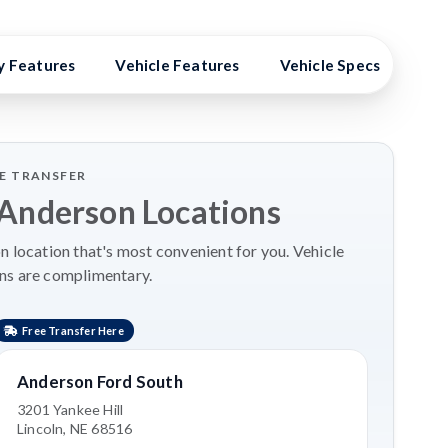
y Features
Vehicle Features
Vehicle Specs
Hig
LE TRANSFER
 Anderson Locations
 location that's most convenient for you. Vehicle
ns are complimentary.
Free Transfer Here
Anderson Ford South
3201 Yankee Hill
Lincoln, NE 68516