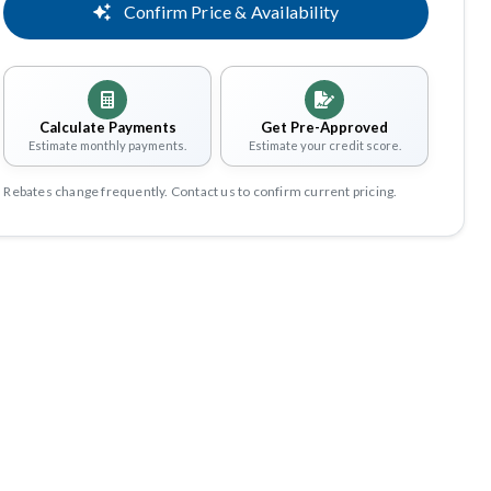
Confirm Price & Availability
Calculate Payments
Get Pre-Approved
Estimate monthly payments.
Estimate your credit score.
Rebates change frequently. Contact us to confirm current pricing.
Share
Save