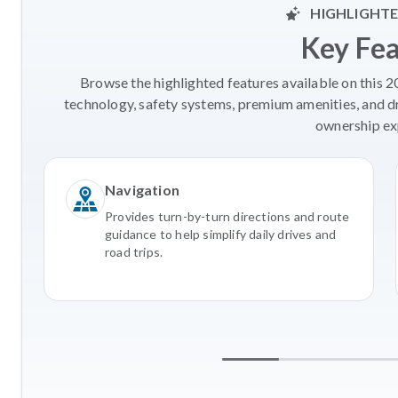
HIGHLIGHTE
Key Fe
Browse the highlighted features available on this 
technology, safety systems, premium amenities, and d
ownership ex
Navigation
Provides turn-by-turn directions and route
guidance to help simplify daily drives and
road trips.