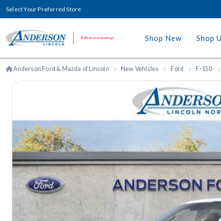
Select Your Preferred Store
Shop New
Shop 
Anderson Ford & Mazda of Lincoln
New Vehicles
Ford
F-150