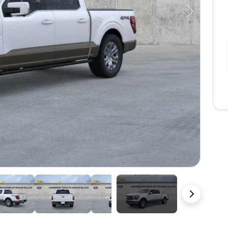
Next
22 Photos