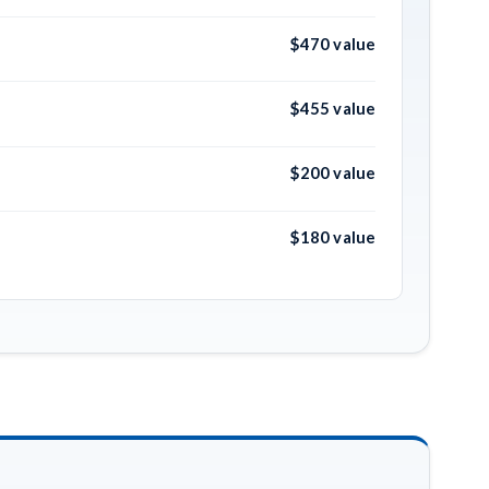
$470 value
$455 value
$200 value
$180 value