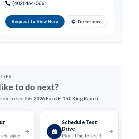
(402) 464-0661
Request to View Here
Directions
STEPS
ike to do next?
time to see this
2026 Ford F-150 King Ranch
.
ur
Schedule Test
Drive
rade value
Pick a time to see it