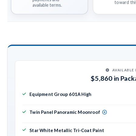
toward this
available terms.
AVAILABLE
$5,860 in Pac
Equipment Group 601A High
Twin Panel Panoramic Moonroof
Star White Metallic Tri-Coat Paint