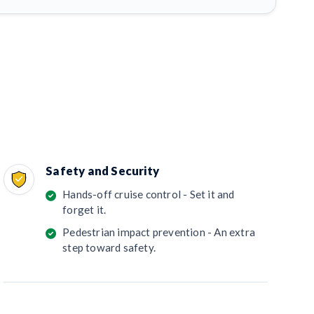
Safety and Security
Hands-off cruise control - Set it and
forget it.
Pedestrian impact prevention - An extra
step toward safety.