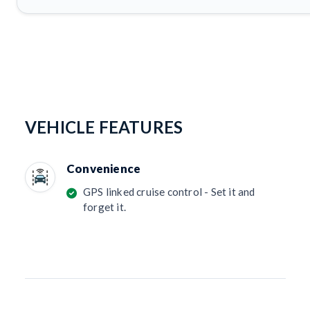
VEHICLE FEATURES
Convenience
GPS linked cruise control - Set it and
forget it.