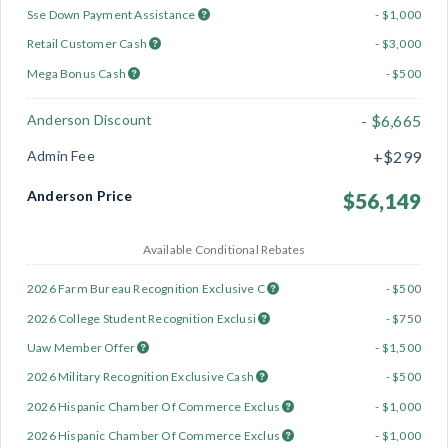
Sse Down Payment Assistance
- $1,000
Retail Customer Cash
- $3,000
Mega Bonus Cash
- $500
Anderson Discount
- $6,665
Admin Fee
+$299
Anderson Price
$56,149
Available Conditional Rebates
2026 Farm Bureau Recognition Exclusive C
- $500
2026 College Student Recognition Exclusi
- $750
Uaw Member Offer
- $1,500
2026 Military Recognition Exclusive Cash
- $500
2026 Hispanic Chamber Of Commerce Exclus
- $1,000
2026 Hispanic Chamber Of Commerce Exclus
- $1,000