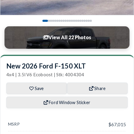
View All 22 Photos
New 2026 Ford F-150 XLT
4x4 | 3.5l V6 Ecoboost | Stk: 4004304
Save
Share
Ford Window Sticker
MSRP
$67,015