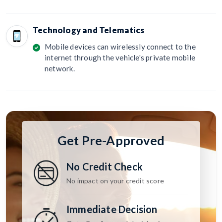
Technology and Telematics
Mobile devices can wirelessly connect to the
internet through the vehicle's private mobile
network.
Get Pre-Approved
No Credit Check
No impact on your credit score
Immediate Decision