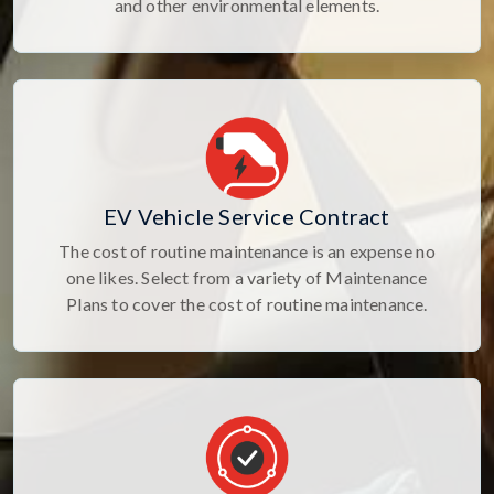
and other environmental elements.
EV Vehicle Service Contract
The cost of routine maintenance is an expense no
one likes. Select from a variety of Maintenance
Plans to cover the cost of routine maintenance.