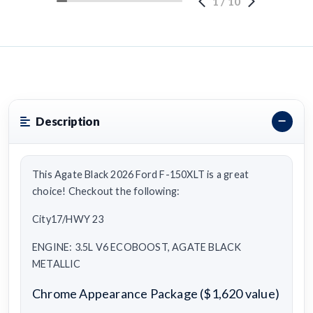
1
/
10
Description
This Agate Black 2026 Ford F-150XLT is a great
choice! Checkout the following:
City17/HWY 23
ENGINE: 3.5L V6 ECOBOOST, AGATE BLACK
METALLIC
Chrome Appearance Package ($1,620 value)