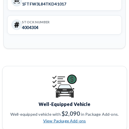
1FTFW3L84TKD41017
STOCK NUMBER
4004304
Well-Equipped Vehicle
$2,090
Well-equipped vehicle with
in Package Add-ons.
View Package Add-ons