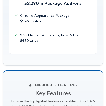
$2,090 in Package Add-ons
Chrome Appearance Package
$1,620 value
3.55 Electronic Locking Axle Ratio
$470 value
HIGHLIGHTED FEATURES
Key Features
Browse the highlighted features available on this 2026
Ford F-150 XLT, including advanced technology, safety