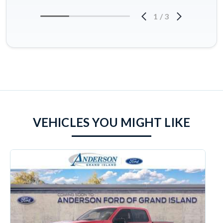
1
/
3
VEHICLES YOU MIGHT LIKE