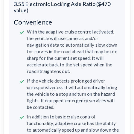
3.55 Electronic Locking Axle Ratio ($470
value)
Convenience
With the adaptive cruise control activated,
the vehicle will use cameras and/or
navigation data to automatically slow down
for curves in the road ahead that may be too
sharp for the current set speed. It will
accelerate back to the set speed when the
road straightens out.
If the vehicle detects prolonged driver
unresponsiveness it will automatically bring
the vehicle to a stop and turn on the hazard
lights. If equipped, emergency services will
be contacted.
In addition to basic cruise control
functionality, adaptive cruise has the ability
to automatically speed up and slow down the