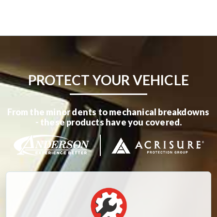
PROTECT YOUR VEHICLE
From the minor dents to mechanical breakdowns
- these products have you covered.