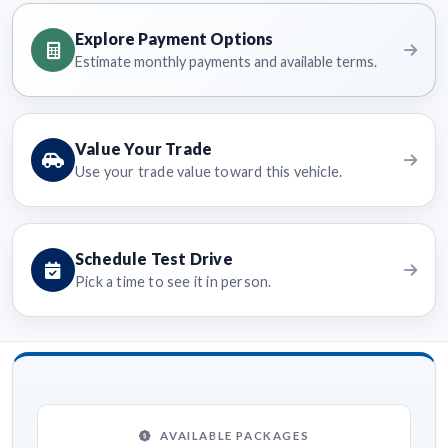
Explore Payment Options
Estimate monthly payments and available terms.
Value Your Trade
Use your trade value toward this vehicle.
Schedule Test Drive
Pick a time to see it in person.
AVAILABLE PACKAGES