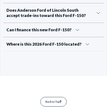
Does Anderson Ford of Lincoln South
accept trade-ins toward this Ford F-150?
Can I finance this new Ford F-150?
Where is this 2026 Ford F-150 located?
Back to Top