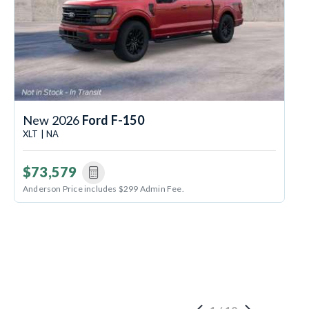
New 2026
Ford F-150
XLT | NA
$73,579
Anderson Price includes $299 Admin Fee.