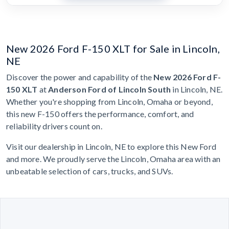
New 2026 Ford F-150 XLT for Sale in Lincoln,
NE
Discover the power and capability of the
New 2026 Ford F-
150 XLT
at
Anderson Ford of Lincoln South
in Lincoln, NE.
Whether you're shopping from Lincoln, Omaha or beyond,
this new F-150 offers the performance, comfort, and
reliability drivers count on.
Visit our dealership in Lincoln, NE to explore this New Ford
and more. We proudly serve the Lincoln, Omaha area with an
unbeatable selection of cars, trucks, and SUVs.