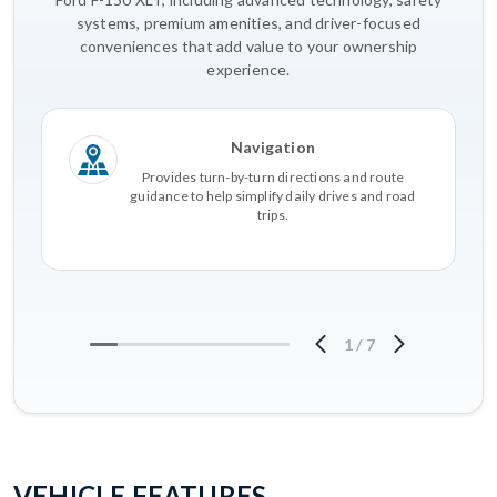
systems, premium amenities, and driver-focused
conveniences that add value to your ownership
experience.
Navigation
Provides turn-by-turn directions and route
guidance to help simplify daily drives and road
trips.
1
/
7
VEHICLE FEATURES