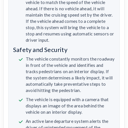
vehicle to match the speed of the vehicle
ahead. If there is no vehicle ahead, it will
maintain the cruising speed set by the driver.
If the vehicle ahead comes to a complete
stop, this system will bring the vehicle to a
stop and resumes using automatic sensors or
driver input.
Safety and Security
The vehicle constantly monitors the roadway
in front of the vehicle and identifies and
tracks pedestrians on an interior display. If
the system determines a likely impact, it will
automatically take preventative steps to
avoid hitting the pedestrian.
The vehicle is equipped with a camera that
displays an image of the area behind the
vehicle on an interior display.
An active lane departure system alerts the
driver of unintended movement of the