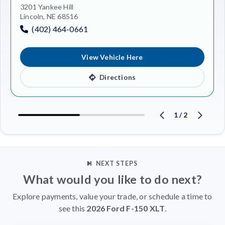
3201 Yankee Hill
Lincoln, NE 68516
(402) 464-0661
View Vehicle Here
Directions
1
/
2
NEXT STEPS
What would you like to do next?
Explore payments, value your trade, or schedule a time to
see this
2026 Ford F-150 XLT
.