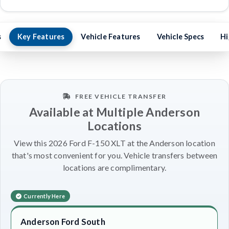
s
Key Features
Vehicle Features
Vehicle Specs
Hi
FREE VEHICLE TRANSFER
Available at Multiple Anderson
Locations
View this 2026 Ford F-150 XLT at the Anderson location
that's most convenient for you. Vehicle transfers between
locations are complimentary.
Currently Here
Anderson Ford South