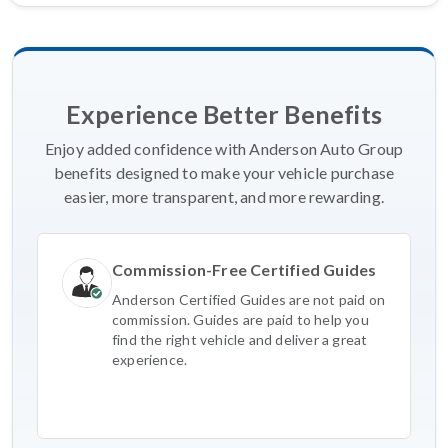
Experience Better Benefits
Enjoy added confidence with Anderson Auto Group
benefits designed to make your vehicle purchase
easier, more transparent, and more rewarding.
Commission-Free Certified Guides
Anderson Certified Guides are not paid on
commission. Guides are paid to help you
find the right vehicle and deliver a great
experience.