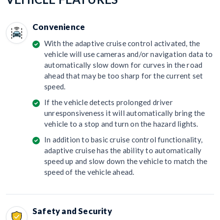
Convenience
With the adaptive cruise control activated, the
vehicle will use cameras and/or navigation data to
automatically slow down for curves in the road
ahead that may be too sharp for the current set
speed.
If the vehicle detects prolonged driver
unresponsiveness it will automatically bring the
vehicle to a stop and turn on the hazard lights.
In addition to basic cruise control functionality,
adaptive cruise has the ability to automatically
speed up and slow down the vehicle to match the
speed of the vehicle ahead.
Safety and Security