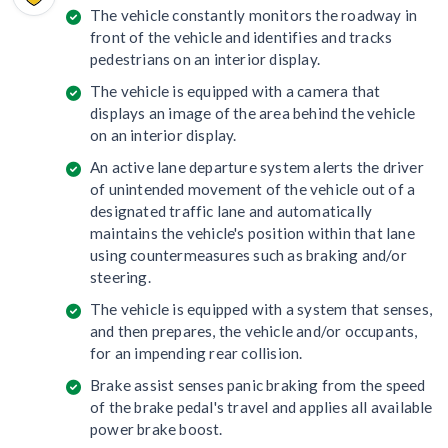
The vehicle constantly monitors the roadway in
front of the vehicle and identifies and tracks
pedestrians on an interior display.
The vehicle is equipped with a camera that
displays an image of the area behind the vehicle
on an interior display.
An active lane departure system alerts the driver
of unintended movement of the vehicle out of a
designated traffic lane and automatically
maintains the vehicle's position within that lane
using countermeasures such as braking and/or
steering.
The vehicle is equipped with a system that senses,
and then prepares, the vehicle and/or occupants,
for an impending rear collision.
Brake assist senses panic braking from the speed
of the brake pedal's travel and applies all available
power brake boost.