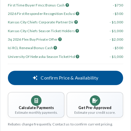
First Time Buyer Fmcc Bonus Cash
- $750
2026 First Responder Recognition Exclusi
- $500
Kansas City Chiefs Corporate Partner Dir
- $1,000
Kansas City Chiefs Season Ticket Holders
- $1,000
3q 2026 Flex Buy Private Offer
- $2,000
Ici RCL Renewal Bonus Cash
- $500
University Of Nebraska Season Ticket Hol
- $1,000
Confirm Price & Availability
Calculate Payments
Get Pre-Approved
Estimate monthly payments.
Estimate your credit score.
Rebates change frequently. Contact us to confirm current pricing.