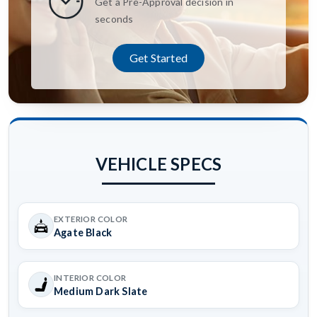
Get a Pre-Approval decision in
seconds
Get Started
VEHICLE SPECS
EXTERIOR COLOR
Agate Black
INTERIOR COLOR
Medium Dark Slate