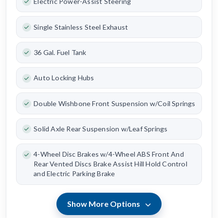
Electric Power-Assist Steering
Single Stainless Steel Exhaust
36 Gal. Fuel Tank
Auto Locking Hubs
Double Wishbone Front Suspension w/Coil Springs
Solid Axle Rear Suspension w/Leaf Springs
4-Wheel Disc Brakes w/4-Wheel ABS Front And
Rear Vented Discs Brake Assist Hill Hold Control
and Electric Parking Brake
Show More Options