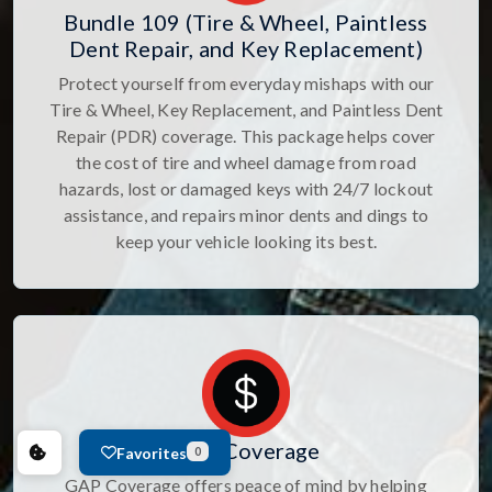
Bundle 109 (Tire & Wheel, Paintless
Dent Repair, and Key Replacement)
Protect yourself from everyday mishaps with our
Tire & Wheel, Key Replacement, and Paintless Dent
Repair (PDR) coverage. This package helps cover
the cost of tire and wheel damage from road
hazards, lost or damaged keys with 24/7 lockout
assistance, and repairs minor dents and dings to
keep your vehicle looking its best.
GAP Coverage
Favorites
0
GAP Coverage offers peace of mind by helping