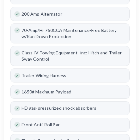
200 Amp Alternator
70-Amp/Hr 760CCA Maintenance-Free Battery
w/Run Down Protection
Class IV Towing Equipment -inc: Hitch and Trailer
Sway Control
Trailer Wiring Harness
1650# Maximum Payload
HD gas-pressurized shock absorbers
Front Anti-Roll Bar