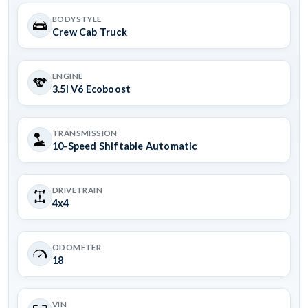
BODYSTYLE
Crew Cab Truck
ENGINE
3.5l V6 Ecoboost
TRANSMISSION
10-Speed Shiftable Automatic
DRIVETRAIN
4x4
ODOMETER
18
VIN