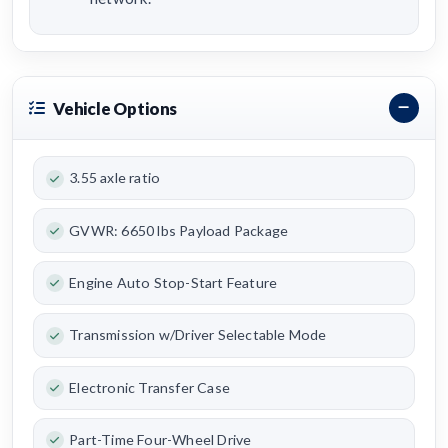
Vehicle Options
3.55 axle ratio
GVWR: 6650 lbs Payload Package
Engine Auto Stop-Start Feature
Transmission w/Driver Selectable Mode
Electronic Transfer Case
Part-Time Four-Wheel Drive