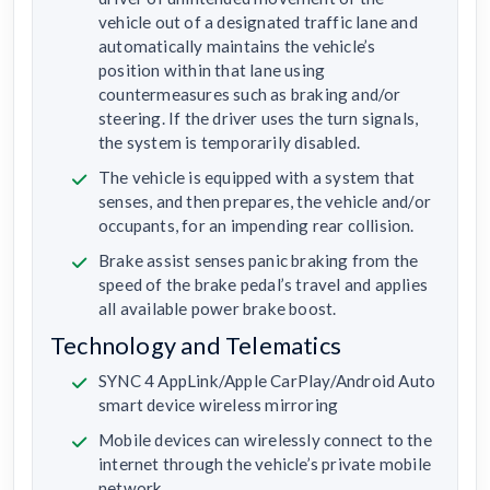
vehicle out of a designated traffic lane and
automatically maintains the vehicle’s
position within that lane using
countermeasures such as braking and/or
steering. If the driver uses the turn signals,
the system is temporarily disabled.
The vehicle is equipped with a system that
senses, and then prepares, the vehicle and/or
occupants, for an impending rear collision.
Brake assist senses panic braking from the
speed of the brake pedal’s travel and applies
all available power brake boost.
Technology and Telematics
SYNC 4 AppLink/Apple CarPlay/Android Auto
smart device wireless mirroring
Mobile devices can wirelessly connect to the
internet through the vehicle’s private mobile
network.