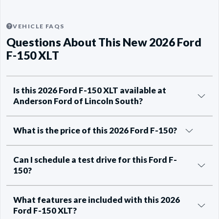
VEHICLE FAQS
Questions About This New 2026 Ford
F-150 XLT
Is this 2026 Ford F-150 XLT available at
Anderson Ford of Lincoln South?
What is the price of this 2026 Ford F-150?
Can I schedule a test drive for this Ford F-
150?
What features are included with this 2026
Ford F-150 XLT?