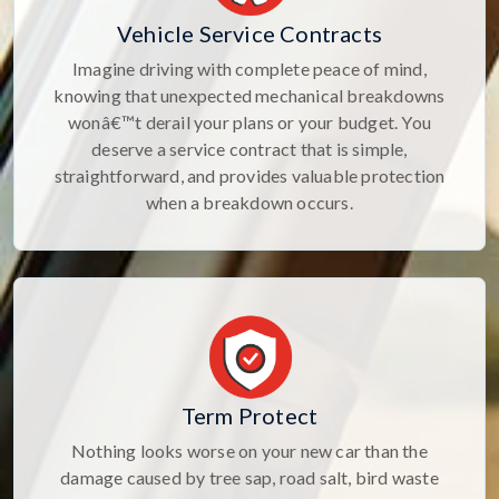
Vehicle Service Contracts
Imagine driving with complete peace of mind,
knowing that unexpected mechanical breakdowns
wonâ€™t derail your plans or your budget. You
deserve a service contract that is simple,
straightforward, and provides valuable protection
when a breakdown occurs.
Term Protect
Nothing looks worse on your new car than the
damage caused by tree sap, road salt, bird waste