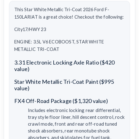
This Star White Metallic Tri-Coat 2026 Ford F-
150LARIAT is a great choice! Checkout the following:
City17/HWY 23
ENGINE: 3.5L V6 ECOBOOST, STAR WHITE
METALLIC TRI-COAT
3.31 Electronic Locking Axle Ratio ($420
value)
Star White Metallic Tri-Coat Paint ($995
value)
FX4 Off-Road Package ($1,320 value)
Includes electronic locking rear differential,
tray style floor liner, hill descent control, rock
crawl mode, front and rear off-road tuned
shock absorbers, rear monotube shock
absorbers, and skid plates for fuel tank,