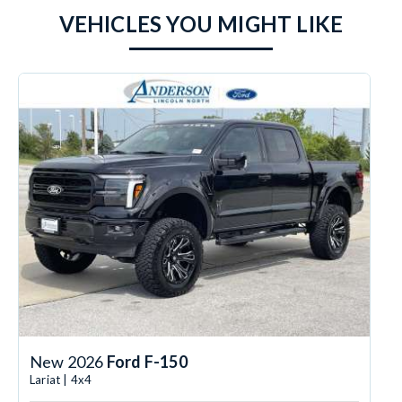
VEHICLES YOU MIGHT LIKE
New 2026
Ford F-150
Lariat | 4x4