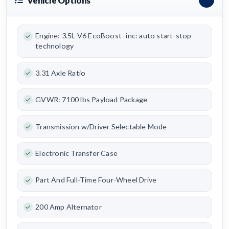
Vehicle Options
Engine: 3.5L V6 EcoBoost -inc: auto start-stop
technology
3.31 Axle Ratio
GVWR: 7100 lbs Payload Package
Transmission w/Driver Selectable Mode
Electronic Transfer Case
Part And Full-Time Four-Wheel Drive
200 Amp Alternator