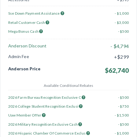
Sse Down Payment Assistance
- $1,000
Retail Customer Cash
- $3,000
Mega Bonus Cash
- $500
Anderson Discount
- $4,794
Admin Fee
+$299
Anderson Price
$62,740
Available Conditional Rebates
2026 Farm Bureau Recognition Exclusive C
- $500
2026 College Student Recognition Exclusi
- $750
Uaw Member Offer
- $1,500
2026 Military Recognition Exclusive Cash
- $500
2026 Hispanic Chamber Of Commerce Exclus
- $1,000