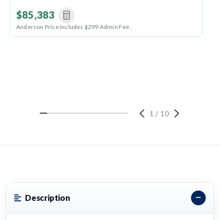
$85,383
Anderson Price includes $299 Admin Fee.
1
/
10
Description