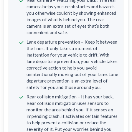
Rear camera – Watching your back! The rear
camera helps you see obstacles and hazards
you otherwise couldn’t by showing enhanced
images of what is behind you. The rear
camera is an extra set of eyes that’s both
convenient and safe.
Lane departure prevention – Keep it between
the lines. It only takes a moment of
inattention for your vehicle to drift. With
lane departure prevention, your vehicle takes
corrective action to help you avoid
unintentionally moving out of your lane. Lane
departure prevention is an extra level of
safety for you and those around you.
Rear collision mitigation – It has your back.
Rear collision mitigation uses sensors to
monitor the area behind you. If it senses an
impending crash, it activates certain features
to help prevent a collision or reduce the
severity of it. Put your worries behind you