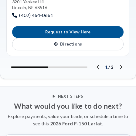
3201 Yankee Hill
Lincoln, NE 68516
(402) 464-0661
Request to View Here
Directions
1
/
2
NEXT STEPS
What would you like to do next?
Explore payments, value your trade, or schedule a time to
see this
2026 Ford F-150 Lariat
.