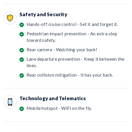
Safety and Security
Hands-off cruise control - Set it and forget it.
Pedestrian impact prevention - An extra step
toward safety.
Rear camera - Watching your back!
Lane departure prevention - Keep it between the
lines.
Rear collision mitigation - It has your back.
Technology and Telematics
Mobile hotspot - WiFi on the fly.