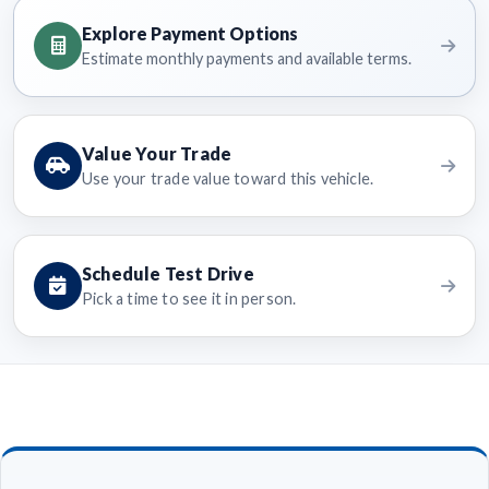
Explore Payment Options
Estimate monthly payments and available terms.
Value Your Trade
Use your trade value toward this vehicle.
Schedule Test Drive
Pick a time to see it in person.