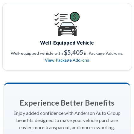
Well-Equipped Vehicle
$5,405
Well-equipped vehicle with
in Package Add-ons.
View Package Add-ons
Experience Better Benefits
Enjoy added confidence with Anderson Auto Group
benefits designed to make your vehicle purchase
easier, more transparent, and more rewarding.