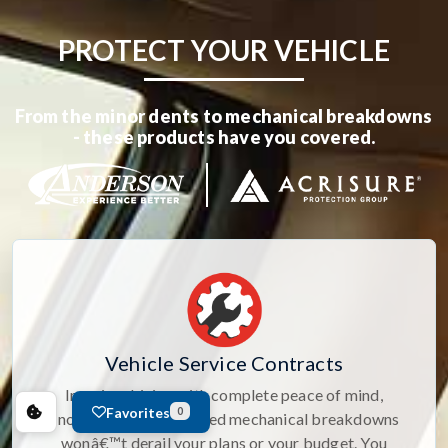
PROTECT YOUR VEHICLE
From the minor dents to mechanical breakdowns
- these products have you covered.
Vehicle Service Contracts
Imagine driving with complete peace of mind,
Favorites
0
knowing that unexpected mechanical breakdowns
wonâ€™t derail your plans or your budget. You