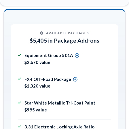
AVAILABLE PACKAGES
$5,405 in Package Add-ons
Equipment Group 501A
$2,670 value
FX4 Off-Road Package
$1,320 value
Star White Metallic Tri-Coat Paint
$995 value
3.31 Electronic Locking Axle Ratio