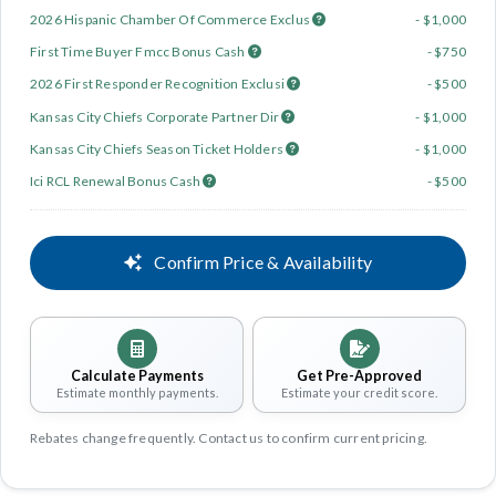
2026 Hispanic Chamber Of Commerce Exclus
- $1,000
First Time Buyer Fmcc Bonus Cash
- $750
2026 First Responder Recognition Exclusi
- $500
Kansas City Chiefs Corporate Partner Dir
- $1,000
Kansas City Chiefs Season Ticket Holders
- $1,000
Ici RCL Renewal Bonus Cash
- $500
Confirm Price & Availability
Calculate Payments
Get Pre-Approved
Estimate monthly payments.
Estimate your credit score.
Rebates change frequently. Contact us to confirm current pricing.