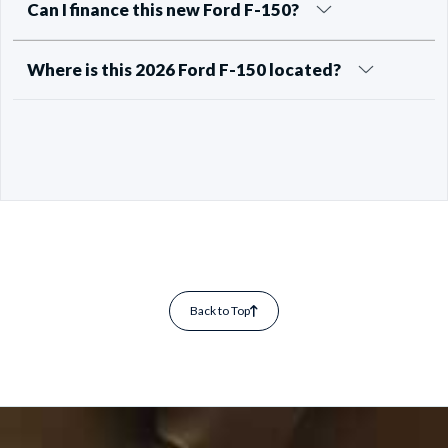
Can I finance this new Ford F-150?
Where is this 2026 Ford F-150 located?
Back to Top