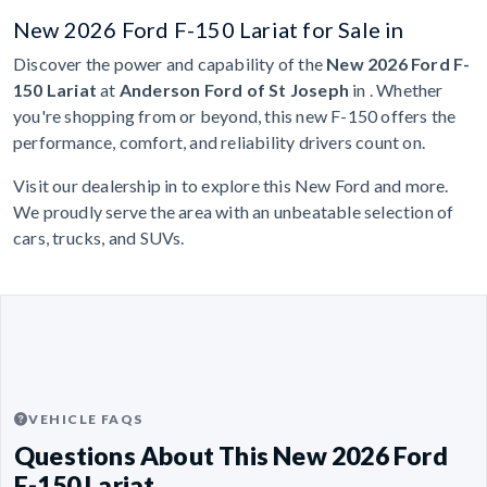
New 2026 Ford F-150 Lariat for Sale in
Discover the power and capability of the
New 2026 Ford F-
150 Lariat
at
Anderson Ford of St Joseph
in . Whether
you're shopping from or beyond, this new F-150 offers the
performance, comfort, and reliability drivers count on.
Visit our dealership in to explore this New Ford and more.
We proudly serve the area with an unbeatable selection of
cars, trucks, and SUVs.
VEHICLE FAQS
Questions About This New 2026 Ford
F-150 Lariat