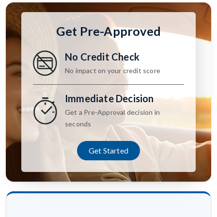
Get Pre-Approved
No Credit Check
No impact on your credit score
Immediate Decision
Get a Pre-Approval decision in
seconds
Get Started