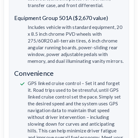
transfer case, and front differential.
Equipment Group 501A ($2,670 value)
Includes vehicle with standard equipment, 20
x 8.5 inch chrome PVD wheels with
275/60R20 all-terrain tires, 6 inch chrome
angular running boards, power-sliding rear
window, power adjustable pedals with
memory, and dual illuminating vanity mirrors.
Convenience
GPS linked cruise control – Set it and forget
it. Road trips used to be stressful, until GPS
linked cruise control set the pace. Simply set
the desired speed and the system uses GPS
navigation data to maintain that speed
without driver intervention – including
slowing down for curves and anticipating
hills. This can help minimize driver fatigue
and improve overall fuel economy. Meet your