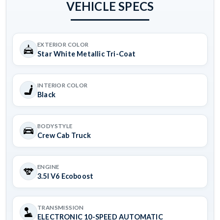
VEHICLE SPECS
EXTERIOR COLOR
Star White Metallic Tri-Coat
INTERIOR COLOR
Black
BODYSTYLE
Crew Cab Truck
ENGINE
3.5l V6 Ecoboost
TRANSMISSION
ELECTRONIC 10-SPEED AUTOMATIC