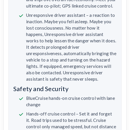
ultimate co-pilot; GPS linked cruise control.
Unresponsive driver assistant – a reaction to
inaction. Maybe you fell asleep. Maybe you
lost consciousness. No matter how it
happens, Unresponsive driver assistant
works to help lessen the danger when it does.
It detects prolonged driver
unresponsiveness, automatically bringing the
vehicle to a stop and turning on the hazard
lights. If equipped, emergency services will
also be contacted. Unresponsive driver
assistant is safety that never sleeps.
Safety and Security
BlueCruise hands-on cruise control with lane
change
Hands-off cruise control – Set it and forget
it. Road trips used to be stressful. Cruise
control only managed speed, but not distance