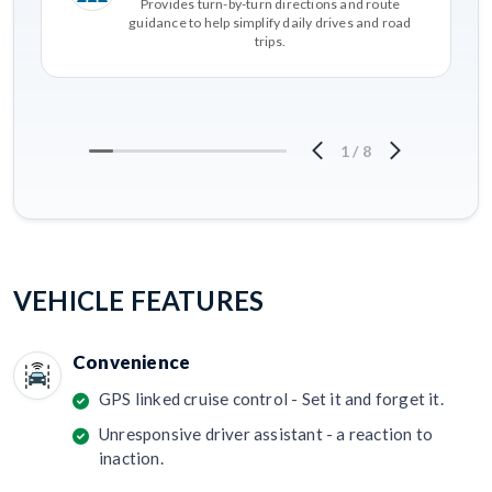
Provides turn-by-turn directions and route
guidance to help simplify daily drives and road
trips.
1
/
8
VEHICLE FEATURES
Convenience
GPS linked cruise control - Set it and forget it.
Unresponsive driver assistant - a reaction to
inaction.