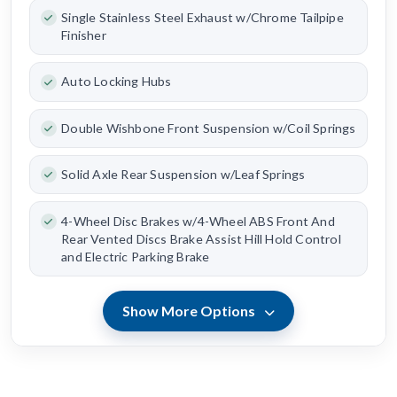
Single Stainless Steel Exhaust w/Chrome Tailpipe
Finisher
Auto Locking Hubs
Double Wishbone Front Suspension w/Coil Springs
Solid Axle Rear Suspension w/Leaf Springs
4-Wheel Disc Brakes w/4-Wheel ABS Front And
Rear Vented Discs Brake Assist Hill Hold Control
and Electric Parking Brake
Show More Options