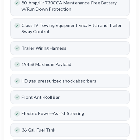
80-Amp/Hr 730CCA Maintenance-Free Battery
w/Run Down Protection
Class IV Towing Equipment -inc: Hitch and Trailer
Sway Control
Trailer Wiring Harness
1945# Maximum Payload
HD gas-pressurized shock absorbers
Front Anti-Roll Bar
Electric Power-Assist Steering
36 Gal. Fuel Tank