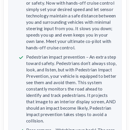
or safety. Now with hands-off cruise control
simply set your desired speed and let sensor
technology maintain a safe distance between
you and surrounding vehicles with minimal
steering input from you. It slows you down;
speeds you up and even keeps you in your
own lane. Meet your ultimate co-pilot with
hands-off cruise control.
Pedestrian impact prevention – An extra step
toward safety. Pedestrians don’t always stop,
look, and listen, but with Pedestrian Impact
Prevention, your vehicle is equipped to better
see them and avoid them. This system
constantly monitors the road ahead to
identify and track pedestrians. It projects
that image to an interior display screen, AND
should an impact become likely, Pedestrian
impact prevention takes steps to avoid a
collision.