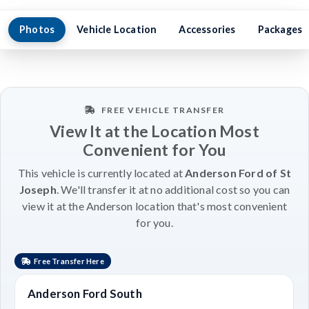
Photos
Vehicle Location
Accessories
Packages
FREE VEHICLE TRANSFER
View It at the Location Most
Convenient for You
This vehicle is currently located at
Anderson Ford of St
Joseph
. We'll transfer it at no additional cost so you can
view it at the Anderson location that's most convenient
for you.
Free Transfer Here
Anderson Ford South