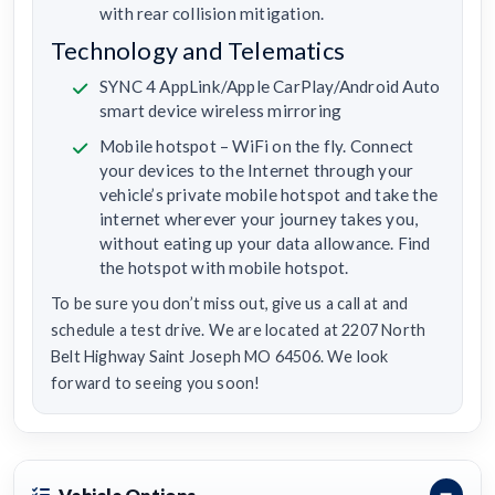
with rear collision mitigation.
Technology and Telematics
SYNC 4 AppLink/Apple CarPlay/Android Auto
smart device wireless mirroring
Mobile hotspot – WiFi on the fly. Connect
your devices to the Internet through your
vehicle’s private mobile hotspot and take the
internet wherever your journey takes you,
without eating up your data allowance. Find
the hotspot with mobile hotspot.
To be sure you don’t miss out, give us a call at and
schedule a test drive. We are located at 2207 North
Belt Highway Saint Joseph MO 64506. We look
forward to seeing you soon!