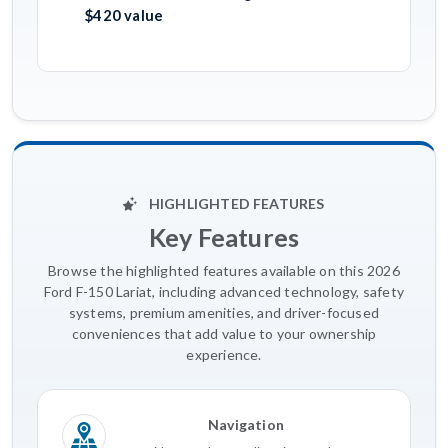
$420 value
HIGHLIGHTED FEATURES
Key Features
Browse the highlighted features available on this 2026
Ford F-150 Lariat, including advanced technology, safety
systems, premium amenities, and driver-focused
conveniences that add value to your ownership
experience.
Navigation