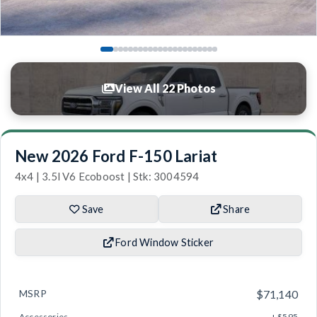
View All 22 Photos
New 2026 Ford F-150 Lariat
4x4 | 3.5l V6 Ecoboost | Stk: 3004594
Save
Share
Ford Window Sticker
MSRP
$71,140
Accessories
+ $595