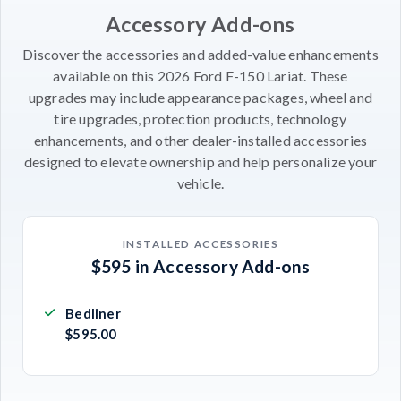
Accessory Add-ons
Discover the accessories and added-value enhancements
available on this 2026 Ford F-150 Lariat. These
upgrades may include appearance packages, wheel and
tire upgrades, protection products, technology
enhancements, and other dealer-installed accessories
designed to elevate ownership and help personalize your
vehicle.
INSTALLED ACCESSORIES
$595 in Accessory Add-ons
Bedliner
$595.00