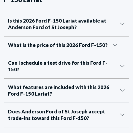
Is this 2026 Ford F-150 Lariat available at
Anderson Ford of St Joseph?
What is the price of this 2026 Ford F-150?
Can I schedule a test drive for this Ford F-
150?
What features are included with this 2026
Ford F-150 Lariat?
Does Anderson Ford of St Joseph accept
trade-ins toward this Ford F-150?