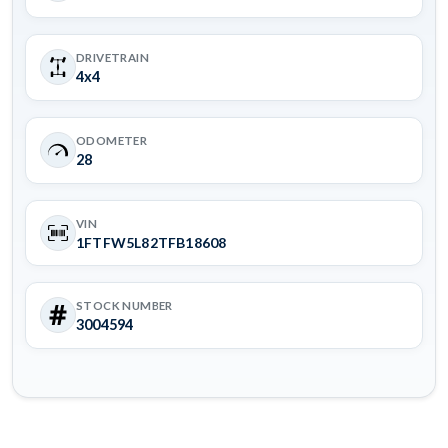
DRIVETRAIN
4x4
ODOMETER
28
VIN
1FTFW5L82TFB18608
STOCK NUMBER
3004594