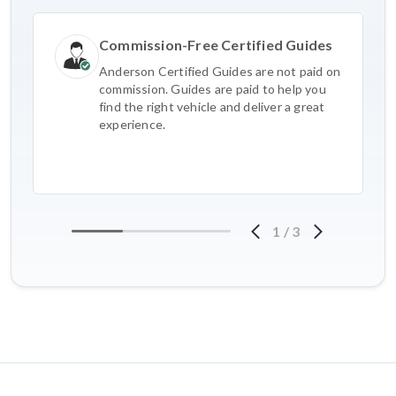
Commission-Free Certified Guides
Anderson Certified Guides are not paid on
commission. Guides are paid to help you
find the right vehicle and deliver a great
experience.
1
/
3