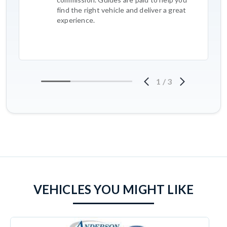
find the right vehicle and deliver a great
experience.
1
/
3
VEHICLES YOU MIGHT LIKE