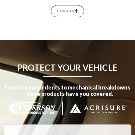
Back to Top
PROTECT YOUR VEHICLE
From the minor dents to mechanical breakdowns
- these products have you covered.