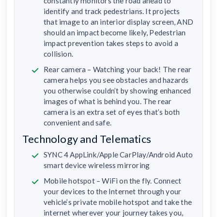
constantly monitors the road ahead to
identify and track pedestrians. It projects
that image to an interior display screen, AND
should an impact become likely, Pedestrian
impact prevention takes steps to avoid a
collision.
Rear camera – Watching your back! The rear
camera helps you see obstacles and hazards
you otherwise couldn’t by showing enhanced
images of what is behind you. The rear
camera is an extra set of eyes that’s both
convenient and safe.
Technology and Telematics
SYNC 4 AppLink/Apple CarPlay/Android Auto
smart device wireless mirroring
Mobile hotspot – WiFi on the fly. Connect
your devices to the Internet through your
vehicle’s private mobile hotspot and take the
internet wherever your journey takes you,