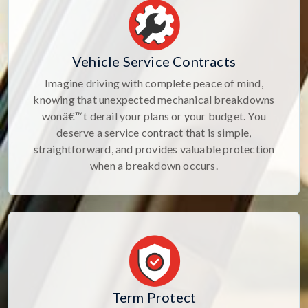
Vehicle Service Contracts
Imagine driving with complete peace of mind,
knowing that unexpected mechanical breakdowns
wonâ€™t derail your plans or your budget. You
deserve a service contract that is simple,
straightforward, and provides valuable protection
when a breakdown occurs.
Term Protect