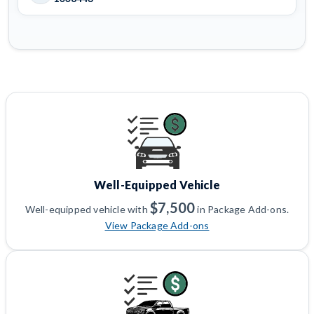
Well-Equipped Vehicle
$7,500
Well-equipped vehicle with
in Package Add-ons.
View Package Add-ons