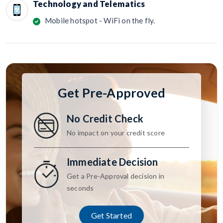
Technology and Telematics
Mobile hotspot - WiFi on the fly.
Get Pre-Approved
No Credit Check
No impact on your credit score
Immediate Decision
Get a Pre-Approval decision in
seconds
Get Started