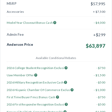
MSRP
$57,995
Accessories
+ $7,500
Model Year Closeout Bonus Cash
- $4,000
Admin Fee
+$299
Anderson Price
$63,897
Available Conditional Rebates
2026 College Student Recognition Exclusi
- $750
Uaw Member Offer
- $1,500
2026 Military Recognition Exclusive Cash
- $500
2026 Hispanic Chamber Of Commerce Exclus
- $1,000
First Time Buyer Fmcc Bonus Cash
- $750
2026 First Responder Recognition Exclusi
- $500
Kansas City Chiefs Corporate Partner Dir
- $1,000