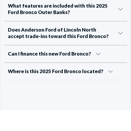
What features are included with this 2025
Ford Bronco Outer Banks?
Does Anderson Ford of Lincoln North
accept trade-ins toward this Ford Bronco?
Can I finance this new Ford Bronco?
Where is this 2025 Ford Bronco located?