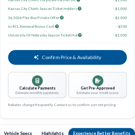
Kansas City Chiefs Season Ticket Holders
- $1,000
3q 2026 Flex Buy Private Offer
- $2,000
Ici RCL Renewal Bonus Cash
- $500
University Of Nebraska Season Ticket Hol
- $1,000
Confirm Price & Availability
Calculate Payments
Get Pre-Approved
Estimate monthly payments.
Estimate your credit score.
Rebates change frequently. Contact us to confirm current pricing.
Vehicle Specs
Highlights
Experience Better Benefits