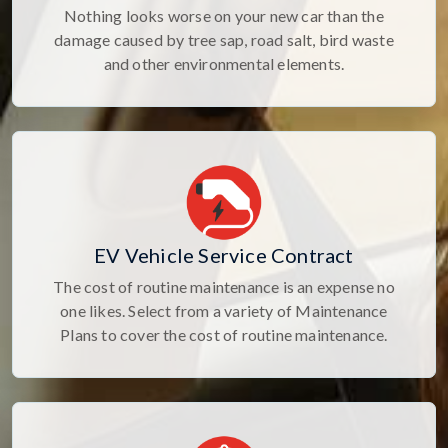
Nothing looks worse on your new car than the
damage caused by tree sap, road salt, bird waste
and other environmental elements.
EV Vehicle Service Contract
The cost of routine maintenance is an expense no
one likes. Select from a variety of Maintenance
Plans to cover the cost of routine maintenance.