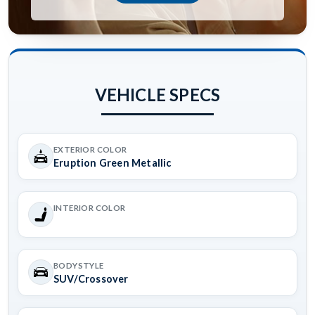
VEHICLE SPECS
EXTERIOR COLOR
Eruption Green Metallic
INTERIOR COLOR
BODYSTYLE
SUV/Crossover