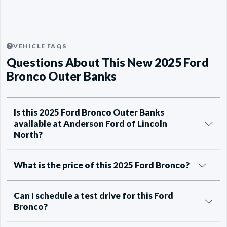
VEHICLE FAQS
Questions About This New 2025 Ford
Bronco Outer Banks
Is this 2025 Ford Bronco Outer Banks
available at Anderson Ford of Lincoln
North?
What is the price of this 2025 Ford Bronco?
Can I schedule a test drive for this Ford
Bronco?