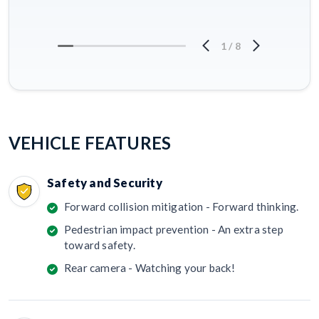
1
/
8
VEHICLE FEATURES
Safety and Security
Forward collision mitigation - Forward thinking.
Pedestrian impact prevention - An extra step
toward safety.
Rear camera - Watching your back!