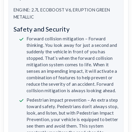
ENGINE: 2.7L ECOBOOST V6, ERUPTION GREEN
METALLIC
Safety and Security
Forward collision mitigation – Forward
thinking. You look away for just a second and
suddenly the vehicle in front of you has
stopped. That’s when the forward collision
mitigation system comes to life. When it
senses an impending impact, it will activate a
combination of features to help prevent or
reduce the severity of an accident. Forward
collision mitigation is always looking ahead.
Pedestrian impact prevention – An extra step
toward safety. Pedestrians don’t always stop,
look, and listen, but with Pedestrian Impact
Prevention, your vehicle is equipped to better
see them and avoid them. This system