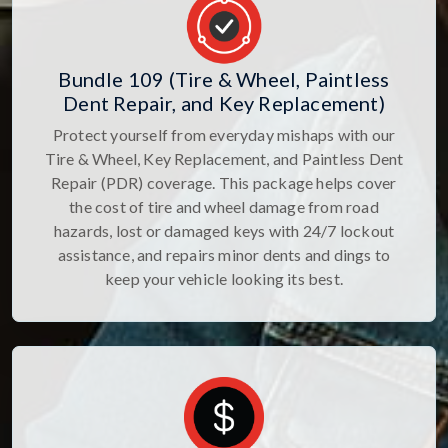
Bundle 109 (Tire & Wheel, Paintless
Dent Repair, and Key Replacement)
Protect yourself from everyday mishaps with our
Tire & Wheel, Key Replacement, and Paintless Dent
Repair (PDR) coverage. This package helps cover
the cost of tire and wheel damage from road
hazards, lost or damaged keys with 24/7 lockout
assistance, and repairs minor dents and dings to
keep your vehicle looking its best.