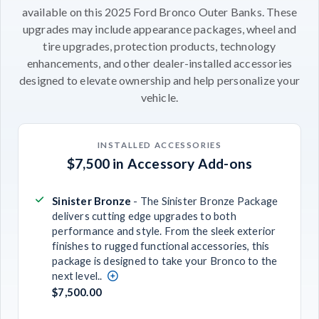
available on this 2025 Ford Bronco Outer Banks. These
upgrades may include appearance packages, wheel and
tire upgrades, protection products, technology
enhancements, and other dealer-installed accessories
designed to elevate ownership and help personalize your
vehicle.
INSTALLED ACCESSORIES
$7,500 in Accessory Add-ons
Sinister Bronze
- The Sinister Bronze Package
delivers cutting edge upgrades to both
performance and style. From the sleek exterior
finishes to rugged functional accessories, this
package is designed to take your Bronco to the
next level..
$7,500.00