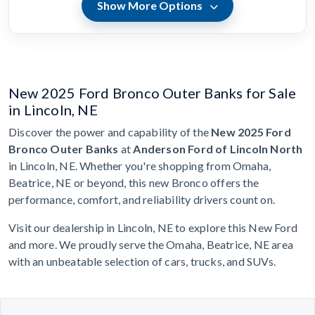
Show More Options
New 2025 Ford Bronco Outer Banks for Sale
in Lincoln, NE
Discover the power and capability of the
New 2025 Ford
Bronco Outer Banks
at
Anderson Ford of Lincoln North
in Lincoln, NE. Whether you're shopping from Omaha,
Beatrice, NE or beyond, this new Bronco offers the
performance, comfort, and reliability drivers count on.
Visit our dealership in Lincoln, NE to explore this New Ford
and more. We proudly serve the Omaha, Beatrice, NE area
with an unbeatable selection of cars, trucks, and SUVs.