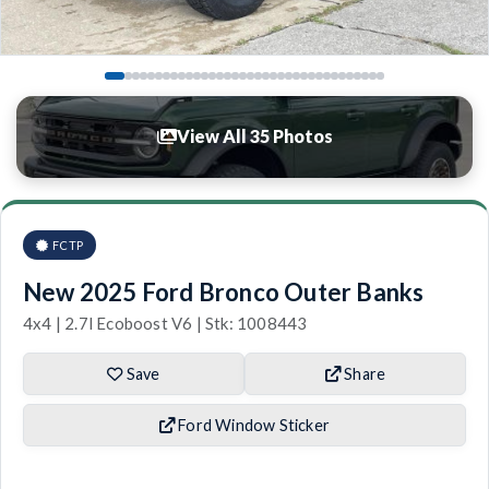
View All 35 Photos
FCTP
New 2025 Ford Bronco Outer Banks
4x4 | 2.7l Ecoboost V6 | Stk: 1008443
Save
Share
Ford Window Sticker