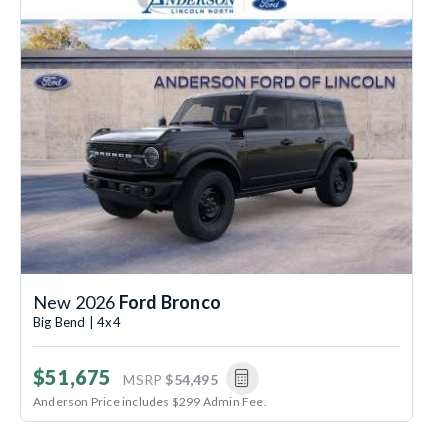
New 2026
Ford Bronco
Big Bend | 4x4
$51,675
MSRP
$54,495
Anderson Price includes $299 Admin Fee.