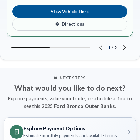
View Vehicle Here
Directions
1
/
2
NEXT STEPS
What would you like to do next?
Explore payments, value your trade, or schedule a time to
see this
2025 Ford Bronco Outer Banks
.
Explore Payment Options
Estimate monthly payments and available terms.