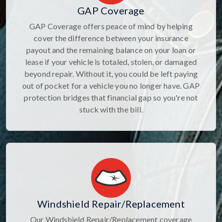
GAP Coverage
GAP Coverage offers peace of mind by helping
cover the difference between your insurance
payout and the remaining balance on your loan or
lease if your vehicle is totaled, stolen, or damaged
beyond repair. Without it, you could be left paying
out of pocket for a vehicle you no longer have. GAP
protection bridges that financial gap so you're not
stuck with the bill.
Windshield Repair/Replacement
Our Windshield Repair/Replacement coverage