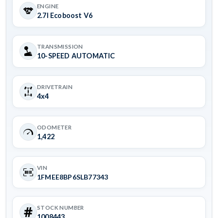
ENGINE
2.7l Ecoboost V6
TRANSMISSION
10-SPEED AUTOMATIC
DRIVETRAIN
4x4
ODOMETER
1,422
VIN
1FMEE8BP6SLB77343
STOCK NUMBER
1008443