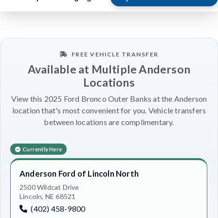
FREE VEHICLE TRANSFER
Available at Multiple Anderson
Locations
View this 2025 Ford Bronco Outer Banks at the Anderson
location that's most convenient for you. Vehicle transfers
between locations are complimentary.
Currently Here
Anderson Ford of Lincoln North
2500 Wildcat Drive
Lincoln, NE 68521
(402) 458-9800