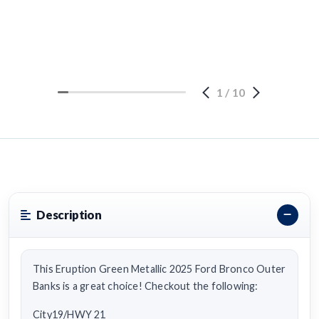
1
/
10
Description
This Eruption Green Metallic 2025 Ford Bronco Outer
Banks is a great choice! Checkout the following:
City19/HWY 21