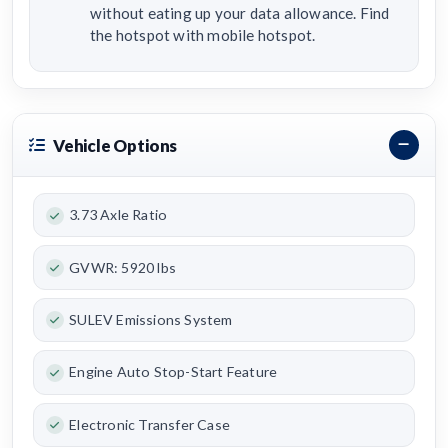
without eating up your data allowance. Find
the hotspot with mobile hotspot.
Vehicle Options
3.73 Axle Ratio
GVWR: 5920 lbs
SULEV Emissions System
Engine Auto Stop-Start Feature
Electronic Transfer Case