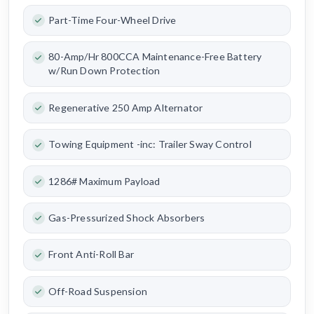
Part-Time Four-Wheel Drive
80-Amp/Hr 800CCA Maintenance-Free Battery
w/Run Down Protection
Regenerative 250 Amp Alternator
Towing Equipment -inc: Trailer Sway Control
1286# Maximum Payload
Gas-Pressurized Shock Absorbers
Front Anti-Roll Bar
Off-Road Suspension