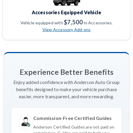
Accessories Equipped Vehicle
$7,500
Vehicle equipped with
in Accessories.
View Accessory Add-ons
Experience Better Benefits
Enjoy added confidence with Anderson Auto Group
benefits designed to make your vehicle purchase
easier, more transparent, and more rewarding.
Commission-Free Certified Guides
Anderson Certified Guides are not paid on
commission. Guides are paid to help you