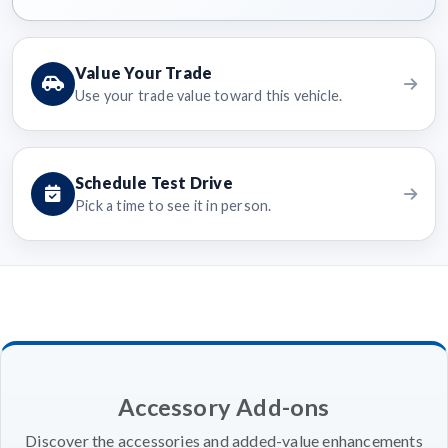
Value Your Trade
Use your trade value toward this vehicle.
Schedule Test Drive
Pick a time to see it in person.
Accessory Add-ons
Discover the accessories and added-value enhancements