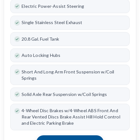
Electric Power-Assist Steering
Single Stainless Steel Exhaust
20.8 Gal. Fuel Tank
Auto Locking Hubs
Short And Long Arm Front Suspension w/Coil
Springs
Solid Axle Rear Suspension w/Coil Springs
4-Wheel Disc Brakes w/4-Wheel ABS Front And
Rear Vented Discs Brake Assist Hill Hold Control
and Electric Parking Brake