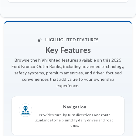
HIGHLIGHTED FEATURES
Key Features
Browse the highlighted features available on this 2025
Ford Bronco Outer Banks, including advanced technology,
safety systems, premium amenities, and driver-focused
conveniences that add value to your ownership
experience.
Navigation
Provides turn-by-turn directions and route
guidance to help simplify daily drives and road
trips.