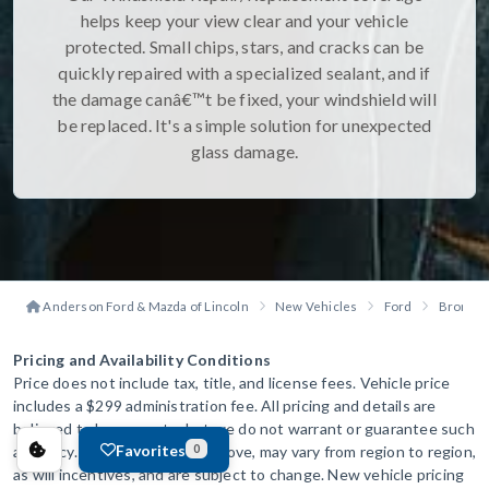
helps keep your view clear and your vehicle
protected. Small chips, stars, and cracks can be
quickly repaired with a specialized sealant, and if
the damage canâ€™t be fixed, your windshield will
be replaced. It's a simple solution for unexpected
glass damage.
Anderson Ford & Mazda of Lincoln
New Vehicles
Ford
Bronco
Pricing and Availability Conditions
Price does not include tax, title, and license fees. Vehicle price
includes a $299 administration fee. All pricing and details are
believed to be accurate, but we do not warrant or guarantee such
Favorites
accuracy. The prices shown above, may vary from region to region,
0
as will incentives, and are subject to change. New vehicle pricing