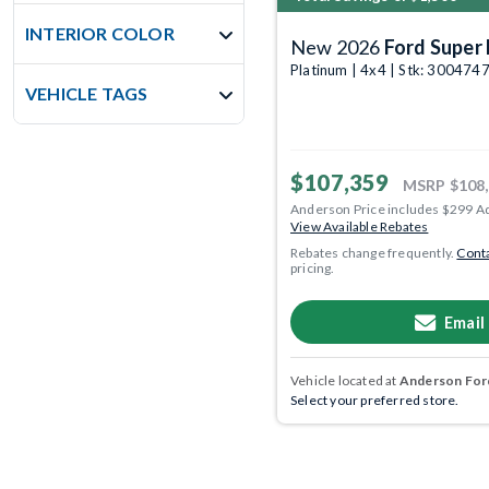
INTERIOR COLOR
New 2026
Ford Super 
Platinum | 4x4 | Stk: 300474
VEHICLE TAGS
$107,359
MSRP
$108
Anderson Price includes $299 A
View Available Rebates
Rebates change frequently.
Conta
pricing.
Email
Vehicle located at
Anderson Ford
Select your preferred store.