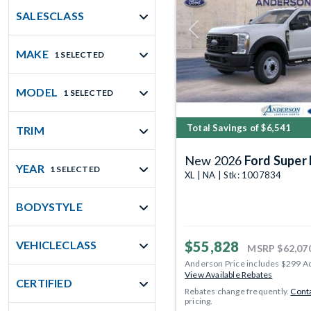
SALESCLASS
Previous
MAKE
1 SELECTED
MODEL
1 SELECTED
Total Savings of $6,541
TRIM
New 2026
Ford Super 
YEAR
1 SELECTED
XL | NA | Stk: 1007834
BODYSTYLE
$55,828
VEHICLECLASS
MSRP
$62,07
Anderson Price includes $299 A
View Available Rebates
CERTIFIED
Rebates change frequently.
Conta
pricing.