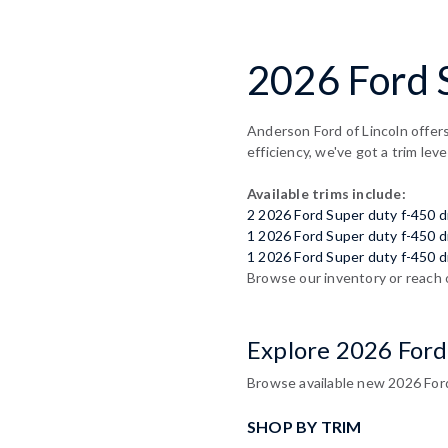
2026 Ford S
Anderson Ford of Lincoln offers
efficiency, we've got a trim leve
Available trims include:
2 2026 Ford Super duty f-450 
1 2026 Ford Super duty f-450 
1 2026 Ford Super duty f-450 d
Browse our inventory or reach 
Explore 2026 Ford
Browse available new 2026 Ford 
SHOP BY TRIM