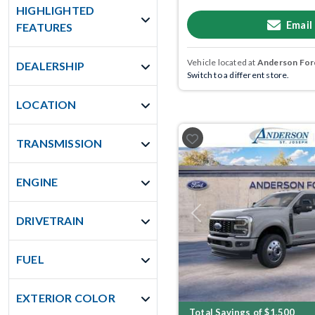
HIGHLIGHTED
Email
FEATURES
Vehicle located at
Anderson Ford
DEALERSHIP
Switch to a different store.
LOCATION
TRANSMISSION
ENGINE
Previous
DRIVETRAIN
FUEL
EXTERIOR COLOR
Total Savings of $1,500