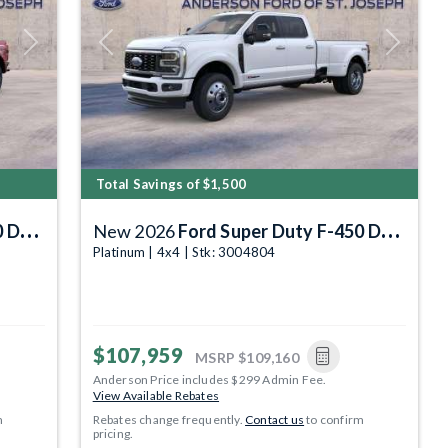
Next
Previous
Next
Total Savings of $1,500
DRW
New 2026
Ford Super Duty F-450 DRW
Platinum | 4x4 | Stk: 3004804
$107,959
MSRP
$109,160
Anderson Price includes $299 Admin Fee.
View Available Rebates
m
Rebates change frequently.
Contact us
to confirm
pricing.