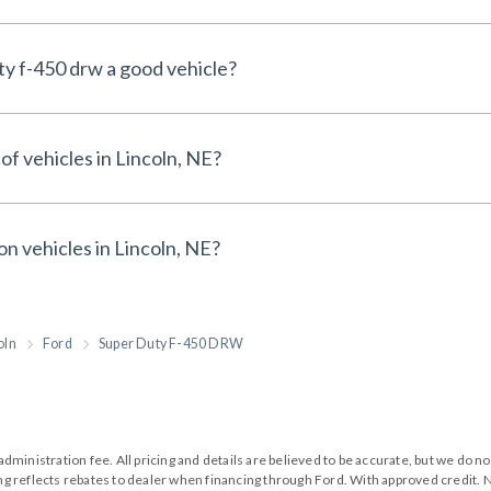
ty f-450 drw a good vehicle?
of vehicles in Lincoln, NE?
on vehicles in Lincoln, NE?
oln
Ford
Super Duty F-450 DRW
99 administration fee. All pricing and details are believed to be accurate, but we d
cing reflects rebates to dealer when financing through Ford. With approved credit. N