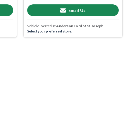
Email Us
Vehicle located at
Anderson Ford of St Joseph
Select your preferred store.