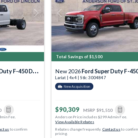
Next
Previous
Total Savings of $1,500
Duty F-450 DRW
New 2026
Ford Super Duty F-450 
Lariat | 4x4 | Stk: 3004847
New Acquisition
$90,309
0
MSRP
$91,510
dmin Fee.
Anderson Price includes $299 Admin Fee.
View Available Rebates
ct us
to confirm
Rebates change frequently.
Contact us
to confir
pricing.