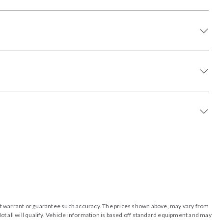
o not warrant or guarantee such accuracy. The prices shown above, may vary from
ot all will qualify. Vehicle information is based off standard equipment and may