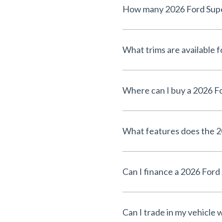
How many 2026 Ford Super 
What trims are available 
Where can I buy a 2026 Fo
What features does the 2
Can I finance a 2026 Ford
Can I trade in my vehicle