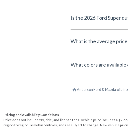
Is the 2026 Ford Super du
What is the average price 
What colors are available 
Anderson Ford & Mazda of Linc
Pricing and Availability Conditions
Price does not include tax, title, and license fees. Vehicle price includes a $2
region to region, as will incentives, and are subject to change. New vehicle pri