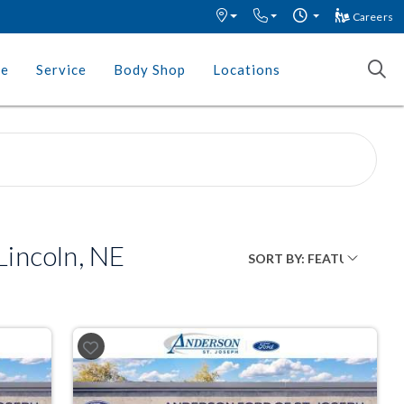
Careers
ce
Service
Body Shop
Locations
incoln, NE