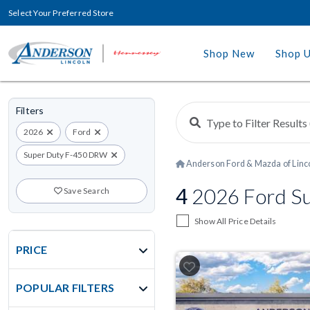
Select Your Preferred Store
Shop New
Shop 
Filters
2026
Ford
Super Duty F-450 DRW
Anderson Ford & Mazda of Linc
4
2026 Ford Su
Save Search
Show All Price Details
PRICE
POPULAR FILTERS