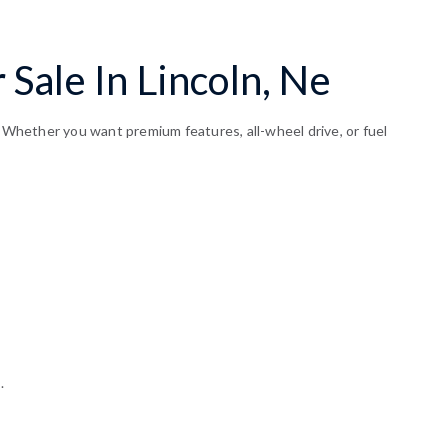
Sale In Lincoln, Ne
. Whether you want premium features, all-wheel drive, or fuel
.