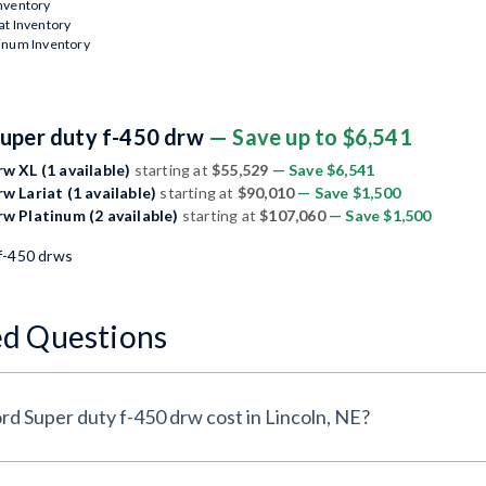
Inventory
at Inventory
tinum Inventory
Super duty f-450 drw
— Save up to $6,541
w XL (1 available)
starting at
$55,529
— Save $6,541
w Lariat (1 available)
starting at
$90,010
— Save $1,500
rw Platinum (2 available)
starting at
$107,060
— Save $1,500
f-450 drws
ed Questions
d Super duty f-450 drw cost in Lincoln, NE?