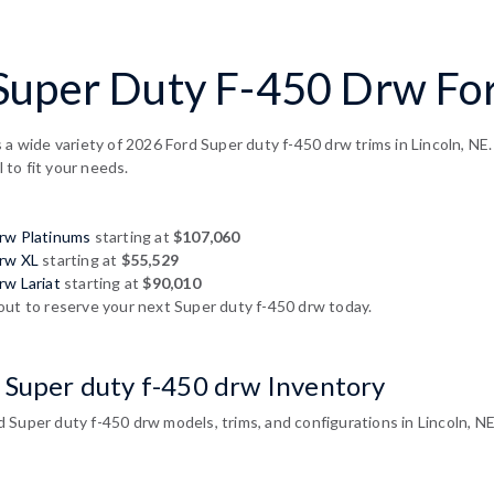
uper Duty F-450 Drw For 
 a wide variety of 2026 Ford Super duty f-450 drw trims in Lincoln, NE
l to fit your needs.
drw Platinums
starting at
$107,060
drw XL
starting at
$55,529
rw Lariat
starting at
$90,010
out to reserve your next Super duty f-450 drw today.
 Super duty f-450 drw Inventory
Super duty f-450 drw models, trims, and configurations in Lincoln, NE