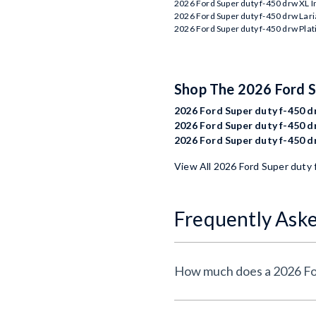
2026 Ford Super duty f-450 drw XL 
2026 Ford Super duty f-450 drw Lari
2026 Ford Super duty f-450 drw Pla
Shop The 2026 Ford 
2026 Ford Super duty f-450 dr
2026 Ford Super duty f-450 dr
2026 Ford Super duty f-450 d
View All 2026 Ford Super duty 
Frequently Ask
How much does a 2026 For