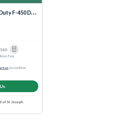
Duty F-450 DRW
7
,560
dmin Fee.
ct us
to confirm
 Us
 of St Joseph