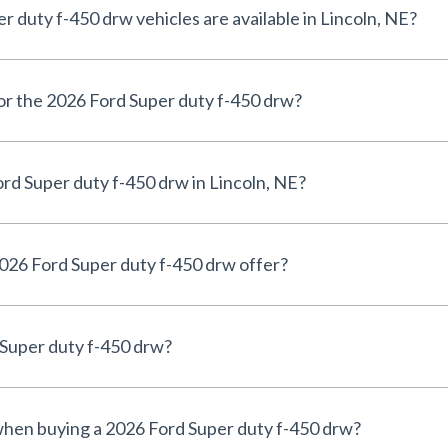
duty f-450 drw vehicles are available in Lincoln, NE?
for the 2026 Ford Super duty f-450 drw?
rd Super duty f-450 drw in Lincoln, NE?
026 Ford Super duty f-450 drw offer?
 Super duty f-450 drw?
 when buying a 2026 Ford Super duty f-450 drw?