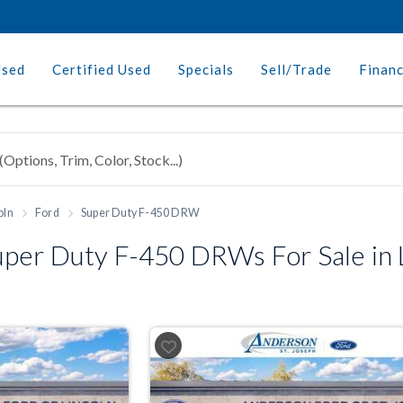
Used
Certified Used
Specials
Sell/Trade
Finan
oln
Ford
Super Duty F-450 DRW
per Duty F-450 DRWs For Sale in L