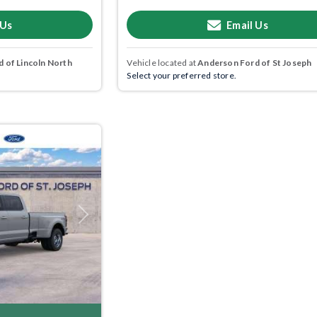
 Us
Email Us
 of Lincoln North
Vehicle located at
Anderson Ford of St Joseph
Select your preferred store.
Next