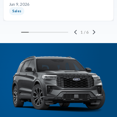
Jun 9, 2026
Sales
1
/
6