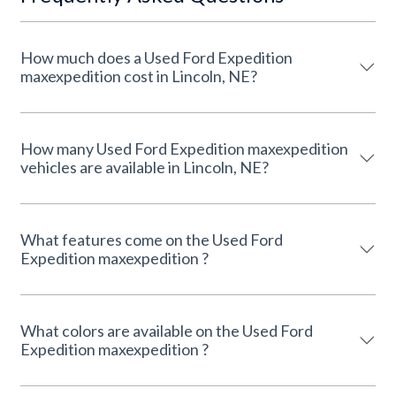
How much does a Used Ford Expedition
maxexpedition cost in Lincoln, NE?
How many Used Ford Expedition maxexpedition
vehicles are available in Lincoln, NE?
What features come on the Used Ford
Expedition maxexpedition ?
What colors are available on the Used Ford
Expedition maxexpedition ?