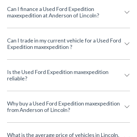
Can I finance a Used Ford Expedition
maxexpedition at Anderson of Lincoln?
Can I trade in my current vehicle for a Used Ford
Expedition maxexpedition ?
Is the Used Ford Expedition maxexpedition
reliable?
Why buy a Used Ford Expedition maxexpedition
from Anderson of Lincoln?
What is the average price of vehicles in Lincoln,