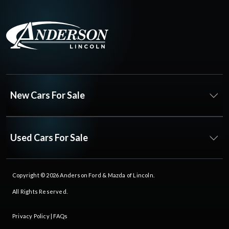
New Cars For Sale
Used Cars For Sale
Copyright © 2026
Anderson Ford & Mazda of Lincoln
.
All Rights Reserved.
Privacy Policy
|
FAQs