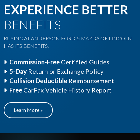
EXPERIENCE BETTER
BENEFITS
BUYING AT ANDERSON FORD & MAZDA OF LINCOLN
HAS ITS BENEFITS.
Commission-Free
Certified Guides
5-Day
Return or Exchange Policy
Collision Deductible
Reimbursement
Free
CarFax Vehicle History Report
Learn More »