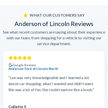
WHAT OUR CUSTOMERS SAY
Anderson of Lincoln Reviews
See what recent customers are saying about their experience
with our team, from shopping for a vehicle to visiting our
service department.
Google Review
Anderson Ford of Lincoln North
“Lee was very knowledgeable and I learned a lot
about car shopping, what I wanted and didn't want.
She was a lot of fun. She could read me like a book.”
Collette S