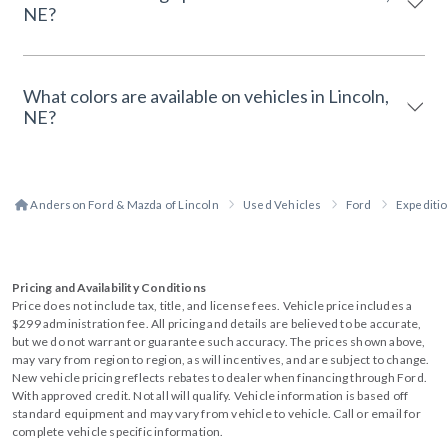
NE?
What colors are available on vehicles in Lincoln,
NE?
Anderson Ford & Mazda of Lincoln
Used Vehicles
Ford
Expediti
Pricing and Availability Conditions
Price does not include tax, title, and license fees. Vehicle price includes a
$299 administration fee. All pricing and details are believed to be accurate,
but we do not warrant or guarantee such accuracy. The prices shown above,
may vary from region to region, as will incentives, and are subject to change.
New vehicle pricing reflects rebates to dealer when financing through Ford.
With approved credit. Not all will qualify. Vehicle information is based off
standard equipment and may vary from vehicle to vehicle. Call or email for
complete vehicle specific information.