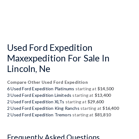
Used Ford Expedition
Maxexpedition For Sale In
Lincoln, Ne
Compare Other Used Ford Expedition
6 Used Ford Expedition Platinums
starting at
$14,500
3 Used Ford Expedition Limiteds
starting at
$13,400
2 Used Ford Expedition XLTs
starting at
$29,600
2 Used Ford Expedition King Ranchs
starting at
$16,400
2 Used Ford Expedition Tremors
starting at
$81,810
Frequently Asked Questions