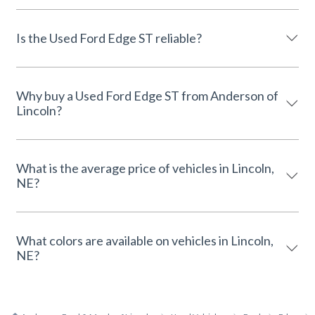
Is the Used Ford Edge ST reliable?
Why buy a Used Ford Edge ST from Anderson of
Lincoln?
What is the average price of vehicles in Lincoln,
NE?
What colors are available on vehicles in Lincoln,
NE?