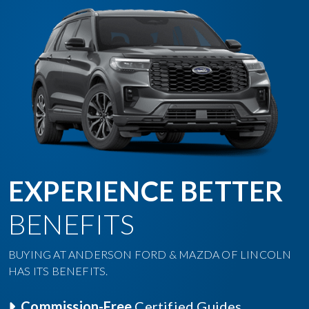
EXPERIENCE BETTER
BENEFITS
BUYING AT ANDERSON FORD & MAZDA OF LINCOLN
HAS ITS BENEFITS.
Commission-Free
Certified Guides