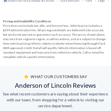
Anderson Ford & Mazda of Lincoln
Used Vehicles
Ford
Edge
Pricing and Availability Conditions
Price does not include tax, title, and license fees. Vehicle price includes a
$299 administration fee. All pricing and details are believed to be accurate,
but we do not warrant or guarantee such accuracy. The prices shown above,
may vary from region to region, as will incentives, and are subject to change.
New vehicle pricing reflects rebates to dealer when financing through Ford.
With approved credit. Not all will qualify. Vehicle information is based off
standard equipment and may vary from vehicle to vehicle. Call or email for
complete vehicle specific information.
WHAT OUR CUSTOMERS SAY
Anderson of Lincoln Reviews
See what recent customers are saying about their experience
with our team, from shopping for a vehicle to visiting our
service department.