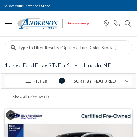
Select Your Preferred Store
1
Used Ford Edge STs For Sale in Lincoln, NE
FILTER
4
Show All Price Details