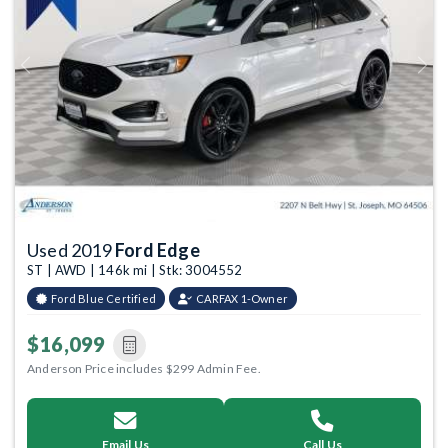
Previous
Next
Used 2019
Ford Edge
ST | AWD | 146k mi | Stk: 3004552
Ford Blue Certified
CARFAX 1-Owner
$16,099
Anderson Price includes $299 Admin Fee.
Email Us
Call Us