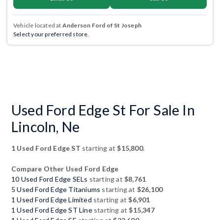
Vehicle located at
Anderson Ford of St Joseph
Select your preferred store.
Used Ford Edge St For Sale In
Lincoln, Ne
1 Used Ford Edge ST
starting at
$15,800
.
Compare Other Used Ford Edge
10 Used Ford Edge SELs
starting at
$8,761
5 Used Ford Edge Titaniums
starting at
$26,100
1 Used Ford Edge Limited
starting at
$6,901
1 Used Ford Edge ST Line
starting at
$15,347