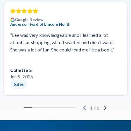
Google Review
Anderson Ford of Lincoln North
“Lee was very knowledgeable and I learned a lot
about car shopping, what I wanted and didn't want.
She was a lot of fun. She could read me like a book.”
Collette S
Jun 9, 2026
Sales
1
/
6