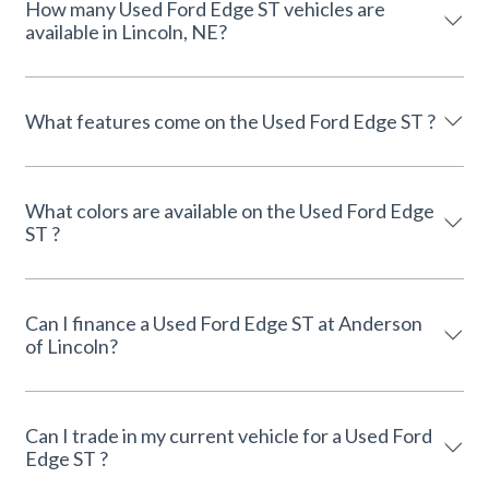
How many Used Ford Edge ST vehicles are
available in Lincoln, NE?
What features come on the Used Ford Edge ST ?
What colors are available on the Used Ford Edge
ST ?
Can I finance a Used Ford Edge ST at Anderson
of Lincoln?
Can I trade in my current vehicle for a Used Ford
Edge ST ?