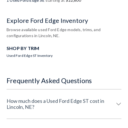
1 Used Ford Edge SE
starting at
$22,600
Explore Ford Edge Inventory
Browse available used Ford Edge models, trims, and
configurations in Lincoln, NE.
SHOP BY TRIM
Used Ford Edge ST Inventory
Frequently Asked Questions
How much does a Used Ford Edge ST cost in
Lincoln, NE?