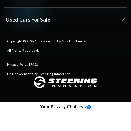
Used Cars For Sale
Copyright © 2026
Anderson Ford & Mazda of Lincoln
.
All Rights Reserved.
Privacy Policy
|
FAQs
Dealer Websites by
Steering Innovation
Your Privacy Choices