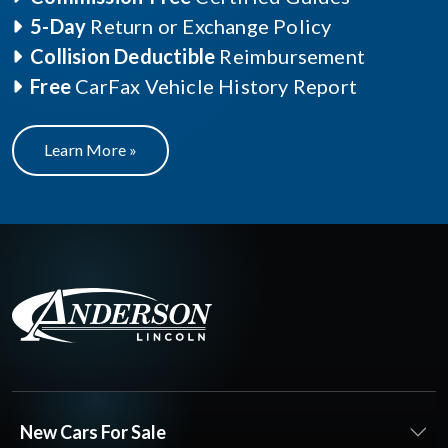
5-Day
Return or Exchange Policy
Collision Deductible
Reimbursement
Free
CarFax Vehicle History Report
Learn More »
New Cars For Sale