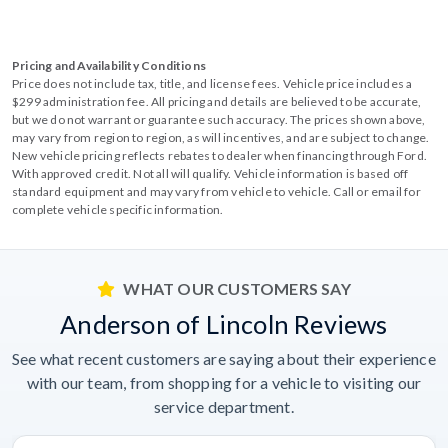
Pricing and Availability Conditions
Price does not include tax, title, and license fees. Vehicle price includes a
$299 administration fee. All pricing and details are believed to be accurate,
but we do not warrant or guarantee such accuracy. The prices shown above,
may vary from region to region, as will incentives, and are subject to change.
New vehicle pricing reflects rebates to dealer when financing through Ford.
With approved credit. Not all will qualify. Vehicle information is based off
standard equipment and may vary from vehicle to vehicle. Call or email for
complete vehicle specific information.
WHAT OUR CUSTOMERS SAY
Anderson of Lincoln Reviews
See what recent customers are saying about their experience
with our team, from shopping for a vehicle to visiting our
service department.