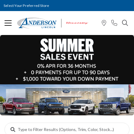
Select Your Preferred Store