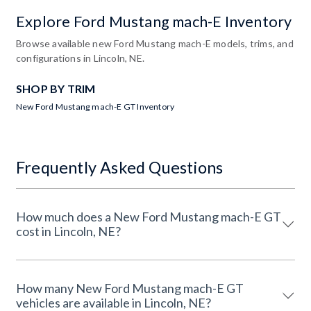
Explore Ford Mustang mach-E Inventory
Browse available new Ford Mustang mach-E models, trims, and
configurations in Lincoln, NE.
SHOP BY TRIM
New Ford Mustang mach-E GT Inventory
Frequently Asked Questions
How much does a New Ford Mustang mach-E GT
cost in Lincoln, NE?
How many New Ford Mustang mach-E GT
vehicles are available in Lincoln, NE?