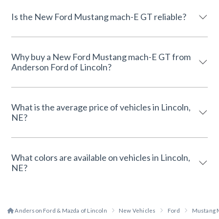
Is the New Ford Mustang mach-E GT reliable?
Why buy a New Ford Mustang mach-E GT from
Anderson Ford of Lincoln?
What is the average price of vehicles in Lincoln,
NE?
What colors are available on vehicles in Lincoln,
NE?
Anderson Ford & Mazda of Lincoln
New Vehicles
Ford
Mustang 