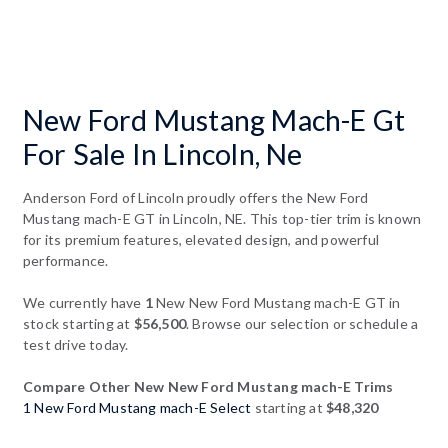
New Ford Mustang Mach-E Gt
For Sale In Lincoln, Ne
Anderson Ford of Lincoln proudly offers the New Ford
Mustang mach-E GT in Lincoln, NE. This top-tier trim is known
for its premium features, elevated design, and powerful
performance.
We currently have
1
New New Ford Mustang mach-E GT in
stock starting at
$56,500
. Browse our selection or schedule a
test drive today.
Compare Other New New Ford Mustang mach-E Trims
1 New Ford Mustang mach-E Select
starting at
$48,320