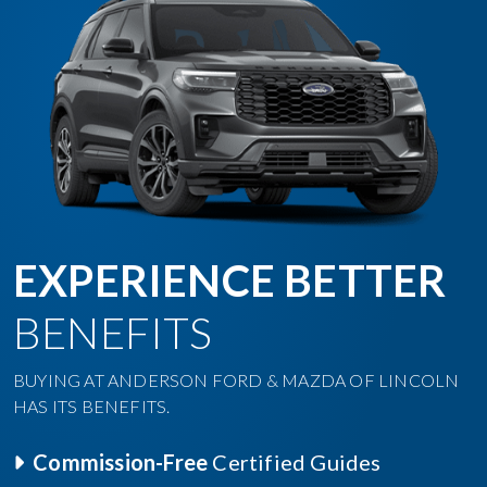
EXPERIENCE BETTER
BENEFITS
BUYING AT ANDERSON FORD & MAZDA OF LINCOLN
HAS ITS BENEFITS.
Commission-Free
Certified Guides