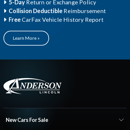
5-Day
Return or Exchange Policy
Collision Deductible
Reimbursement
Free
CarFax Vehicle History Report
Learn More »
New Cars For Sale