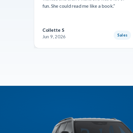
fun. She could read me like a book.”
Collette S
Sales
Jun 9, 2026