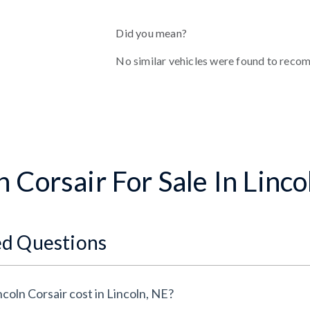
Did you mean?
No similar vehicles were found to reco
 Corsair For Sale In Linco
ed Questions
oln Corsair cost in Lincoln, NE?