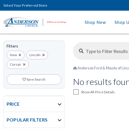
Select Your Preferred Store
Shop New
Shop 
Filters
New
Lincoln
Corsair
Anderson Ford & Mazda of Linc
No results fou
Save Search
Show All Price Details
PRICE
POPULAR FILTERS