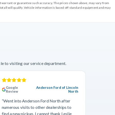
o not warrant or guarantee such accuracy. The prices shown above, may vary from
ot all will qualify. Vehicle information is based off standard equipment and may
e to visiting our service department.
Google
Anderson Ford of Lincoln
Googl
Review
North
“This wa
“Went into Anderson Ford North after
we’ve ev
numerous visits to other dealerships to
the phon
find a new pickup. I cannot thank Leslie