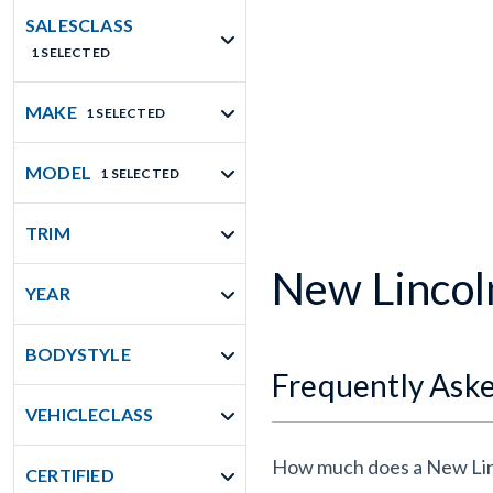
SALESCLASS
1 SELECTED
MAKE
1 SELECTED
MODEL
1 SELECTED
TRIM
New Lincoln
YEAR
BODYSTYLE
Frequently Ask
VEHICLECLASS
How much does a New Linc
CERTIFIED