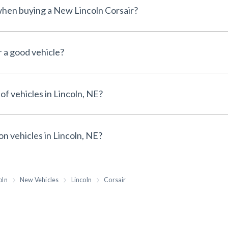
 when buying a New Lincoln Corsair?
r a good vehicle?
of vehicles in Lincoln, NE?
on vehicles in Lincoln, NE?
oln
New Vehicles
Lincoln
Corsair