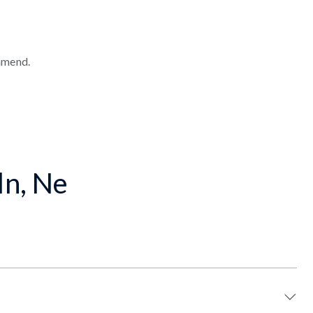
mmend.
ln, Ne