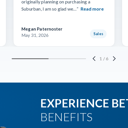
originally planning on purchasing a
Suburban, I am so glad we…”
Read more
Megan Paternoster
Sales
May 31, 2026
1
/
6
EXPERIENCE BE
BENEFITS