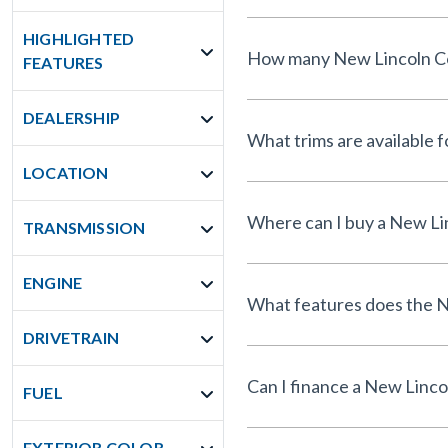
HIGHLIGHTED
How many New Lincoln Cors
FEATURES
DEALERSHIP
What trims are available 
LOCATION
Where can I buy a New Lin
TRANSMISSION
ENGINE
What features does the N
DRIVETRAIN
Can I finance a New Linco
FUEL
EXTERIOR COLOR