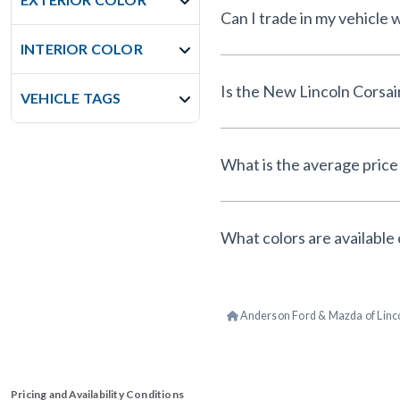
Can I trade in my vehicle
INTERIOR COLOR
Is the New Lincoln Corsai
VEHICLE TAGS
What is the average price 
What colors are available 
Anderson Ford & Mazda of Linc
Pricing and Availability Conditions