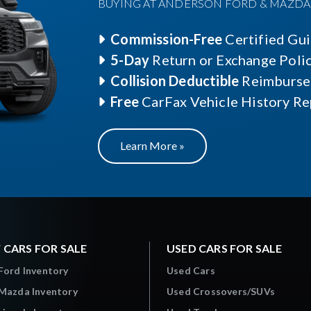
BUYING AT ANDERSON FORD & MAZDA O
Commission-Free
Certified Gu
5-Day
Return or Exchange Poli
Collision Deductible
Reimburse
Free
CarFax Vehicle History Re
Learn More »
 CARS FOR SALE
USED CARS FOR SALE
Ford Inventory
Used Cars
Mazda Inventory
Used Crossovers/SUVs