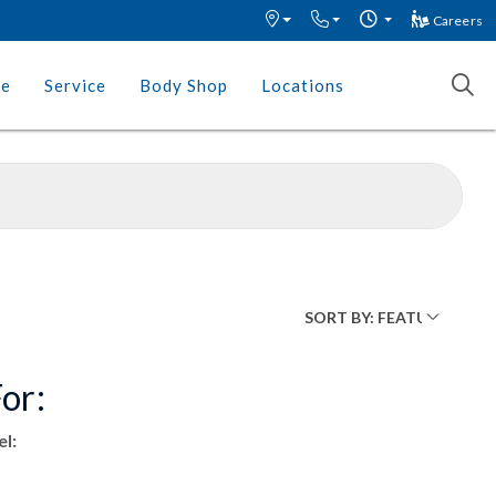
Careers
ce
Service
Body Shop
Locations
or:
l: