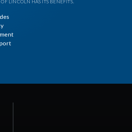
F LINCOLN HAS ITS BENEFITS.
ides
cy
ment
port