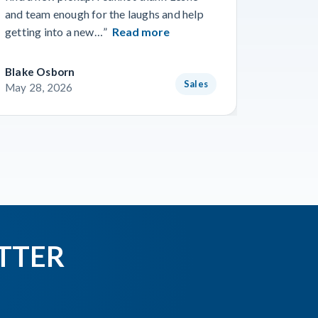
gone smo
and team enough for the laughs and help
from Wo
getting into a new…”
Read more
Read m
Blake Osborn
Dustin 
Sales
May 28, 2026
May 16,
TTER