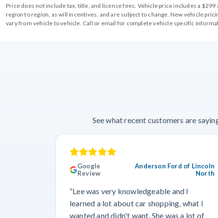
Price does not include tax, title, and license fees. Vehicle price includes a $2
region to region, as will incentives, and are subject to change. New vehicle pri
vary from vehicle to vehicle. Call or email for complete vehicle specific informa
See what recent customers are saying
Google
Anderson Ford of Lincoln
Review
North
“Lee was very knowledgeable and I
learned a lot about car shopping, what I
wanted and didn't want. She was a lot of