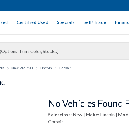
Used
Certified Used
Specials
Sell/Trade
Finan
oln
New Vehicles
Lincoln
Corsair
nd
No Vehicles Found F
Salesclass:
New |
Make:
Lincoln |
Mode
Corsair