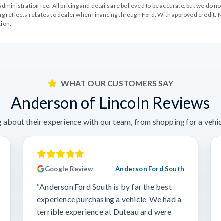
99 administration fee. All pricing and details are believed to be accurate, but we d
cing reflects rebates to dealer when financing through Ford. With approved credit. N
tion.
WHAT OUR CUSTOMERS SAY
Anderson of Lincoln Reviews
 about their experience with our team, from shopping for a vehicl
Google Review
Anderson Ford South
“Anderson Ford South is by far the best
experience purchasing a vehicle. We had a
terrible experience at Duteau and were