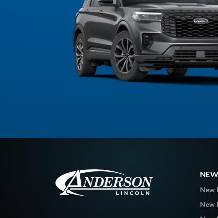
NEW
New 
New 