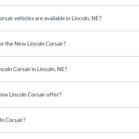
air vehicles are available in Lincoln, NE?
for the New Lincoln Corsair?
coln Corsair in Lincoln, NE?
ew Lincoln Corsair offer?
ln Corsair?