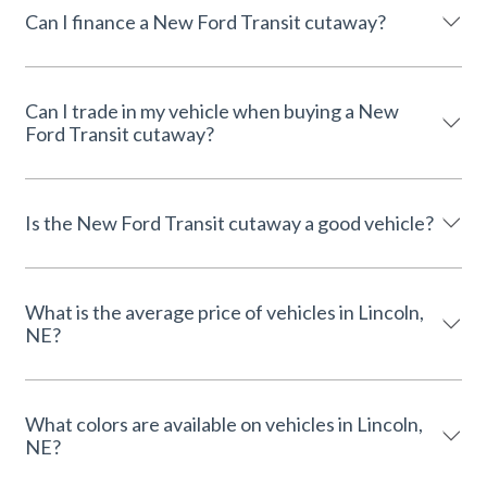
Can I finance a New Ford Transit cutaway?
Can I trade in my vehicle when buying a New
Ford Transit cutaway?
Is the New Ford Transit cutaway a good vehicle?
What is the average price of vehicles in Lincoln,
NE?
What colors are available on vehicles in Lincoln,
NE?