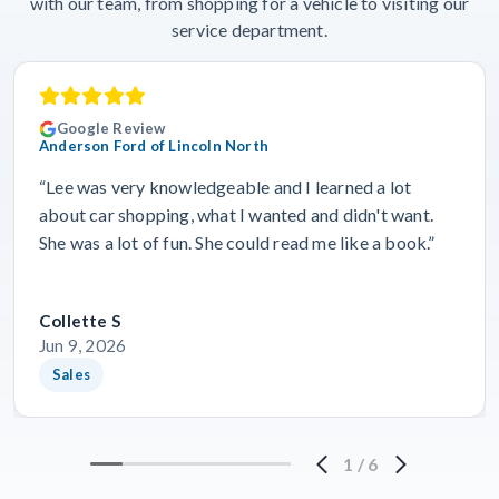
with our team, from shopping for a vehicle to visiting our
service department.
Google Review
Anderson Ford of Lincoln North
“Lee was very knowledgeable and I learned a lot
about car shopping, what I wanted and didn't want.
She was a lot of fun. She could read me like a book.”
Collette S
Jun 9, 2026
Sales
1
/
6