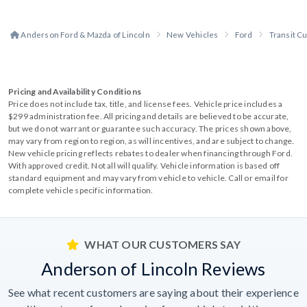
Anderson Ford & Mazda of Lincoln
New Vehicles
Ford
Transit C
Pricing and Availability Conditions
Price does not include tax, title, and license fees. Vehicle price includes a
$299 administration fee. All pricing and details are believed to be accurate,
but we do not warrant or guarantee such accuracy. The prices shown above,
may vary from region to region, as will incentives, and are subject to change.
New vehicle pricing reflects rebates to dealer when financing through Ford.
With approved credit. Not all will qualify. Vehicle information is based off
standard equipment and may vary from vehicle to vehicle. Call or email for
complete vehicle specific information.
WHAT OUR CUSTOMERS SAY
Anderson of Lincoln Reviews
See what recent customers are saying about their experience