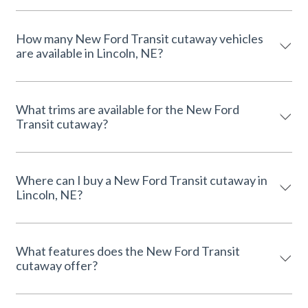
How many New Ford Transit cutaway vehicles
are available in Lincoln, NE?
What trims are available for the New Ford
Transit cutaway?
Where can I buy a New Ford Transit cutaway in
Lincoln, NE?
What features does the New Ford Transit
cutaway offer?