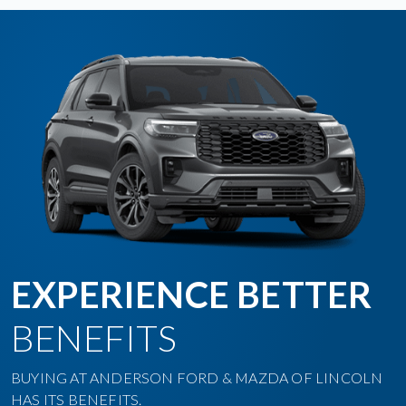
EXPERIENCE BETTER
BENEFITS
BUYING AT ANDERSON FORD & MAZDA OF LINCOLN
HAS ITS BENEFITS.