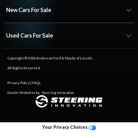
New Cars For Sale
Used Cars For Sale
Copyright © 2026
Anderson Ford & Mazda of Lincoln
.
All Rights Reserved.
Privacy Policy
|
FAQs
Dealer Websites by
Steering Innovation
Your Privacy Choices