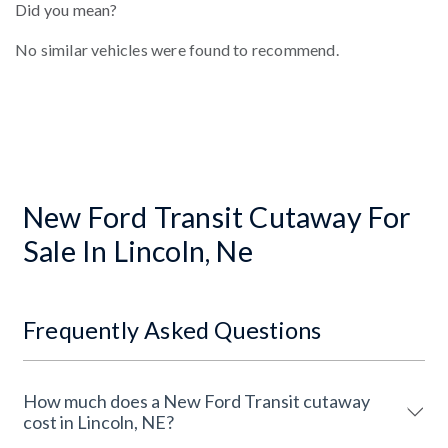
Did you mean?
No similar vehicles were found to recommend.
New Ford Transit Cutaway For
Sale In Lincoln, Ne
Frequently Asked Questions
How much does a New Ford Transit cutaway
cost in Lincoln, NE?