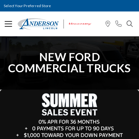
Select Your Preferred Store
NEW FORD
COMMERCIAL TRUCKS