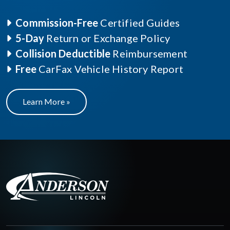
Commission-Free
Certified Guides
5-Day
Return or Exchange Policy
Collision Deductible
Reimbursement
Free
CarFax Vehicle History Report
Learn More »