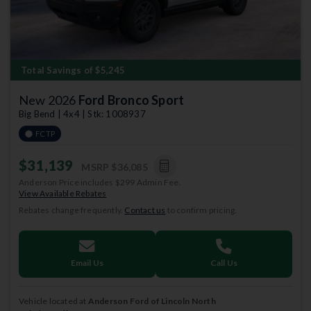
Total Savings of $5,245
New 2026
Ford Bronco Sport
Big Bend | 4x4 | Stk: 1008937
FCTP
$31,139
MSRP
$36,085
Anderson Price includes $299 Admin Fee.
View Available Rebates
Rebates change frequently.
Contact us
to confirm pricing.
Email Us
Call Us
Vehicle located at
Anderson Ford of Lincoln North