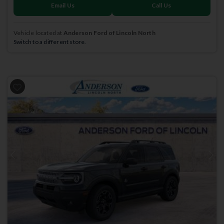
Email Us
Call Us
Vehicle located at
Anderson Ford of Lincoln North
Switch to a different store.
Previous
Next