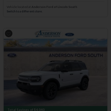
Vehicle located at
Anderson Ford of Lincoln South
Switch to a different store.
Previous
Next
Total Savings of $4,040