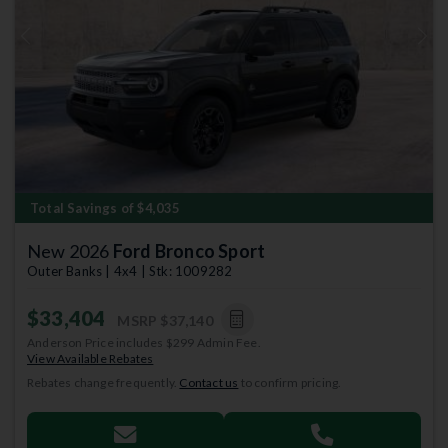
Previous
Next
Total Savings of $4,035
New 2026
Ford Bronco Sport
Outer Banks | 4x4 | Stk: 1009282
$33,404
MSRP
$37,140
Anderson Price includes $299 Admin Fee.
View Available Rebates
Rebates change frequently.
Contact us
to confirm pricing.