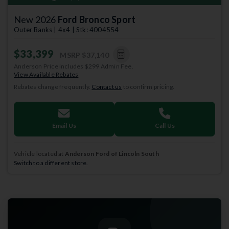
New 2026
Ford Bronco Sport
Outer Banks | 4x4 | Stk: 4004554
$33,399
MSRP
$37,140
Anderson Price includes $299 Admin Fee.
View Available Rebates
Rebates change frequently.
Contact us
to confirm pricing.
Email Us
Call Us
Vehicle located at
Anderson Ford of Lincoln South
Switch to a different store.