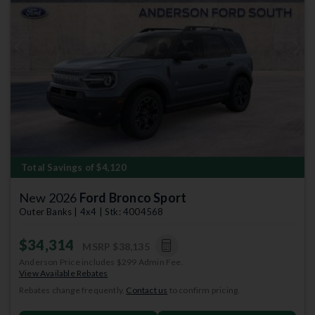
Previous
Next
Total Savings of $4,120
New 2026
Ford Bronco Sport
Outer Banks | 4x4 | Stk: 4004568
$34,314
MSRP
$38,135
Anderson Price includes $299 Admin Fee.
View Available Rebates
Rebates change frequently.
Contact us
to confirm pricing.