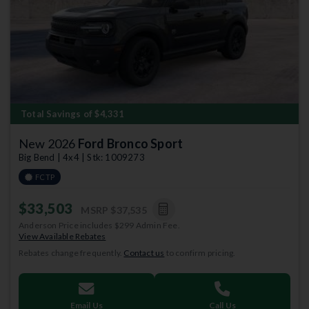
Previous
Next
Total Savings of $4,331
New 2026
Ford Bronco Sport
Big Bend | 4x4 | Stk: 1009273
FCTP
$33,503
MSRP
$37,535
Anderson Price includes $299 Admin Fee.
View Available Rebates
Rebates change frequently.
Contact us
to confirm pricing.
Email Us
Call Us