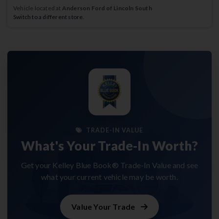
Vehicle located at
Anderson Ford of Lincoln South
Switch to a different store.
TRADE-IN VALUE
What's Your Trade-In Worth?
Get your Kelley Blue Book® Trade-In Value and see
what your current vehicle may be worth.
Value Your Trade