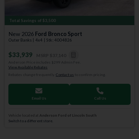
Total Savings of $3,500
New 2026
Ford Bronco Sport
Outer Banks | 4x4 | Stk: 4004826
$33,939
MSRP
$37,140
Anderson Price includes $299 Admin Fee.
View Available Rebates
Rebates change frequently.
Contact us
to confirm pricing.
Email Us
Call Us
Vehicle located at
Anderson Ford of Lincoln South
Switch to a different store.