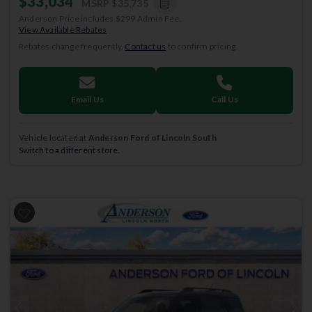
$33,034
MSRP
$35,735
Anderson Price includes $299 Admin Fee.
View Available Rebates
Rebates change frequently.
Contact us
to confirm pricing.
Email Us
Call Us
Vehicle located at
Anderson Ford of Lincoln South
Switch to a different store.