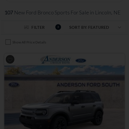
107
New Ford Bronco Sports For Sale in Lincoln, NE
FILTER
3
Show All Price Details
Previous
Next