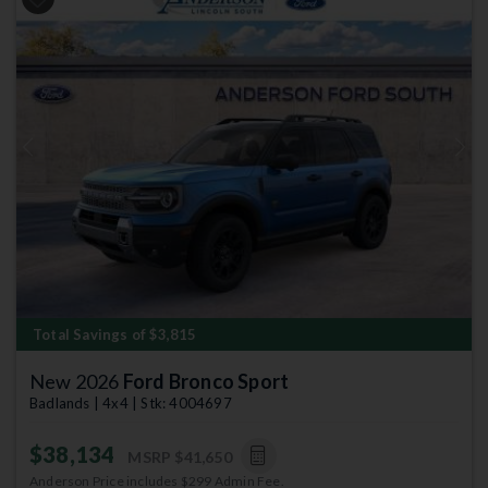
Previous
Next
Total Savings of $3,815
New 2026
Ford Bronco Sport
Badlands | 4x4 | Stk: 4004697
$38,134
MSRP
$41,650
Anderson Price includes $299 Admin Fee.