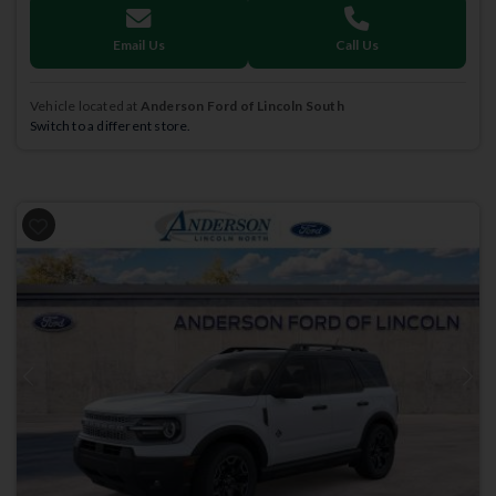
Email Us
Call Us
Vehicle located at
Anderson Ford of Lincoln South
Switch to a different store.
Previous
Next