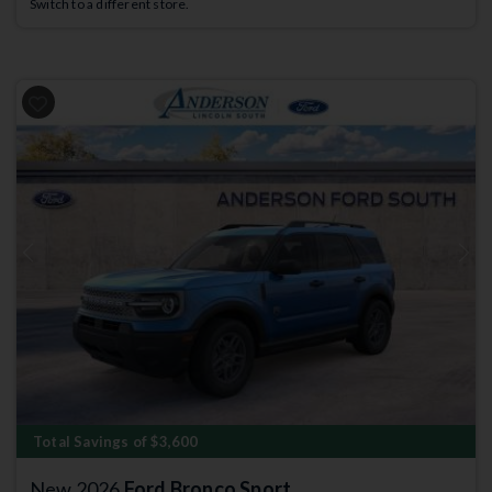
Switch to a different store.
Previous
Next
Total Savings of $3,600
New 2026
Ford Bronco Sport