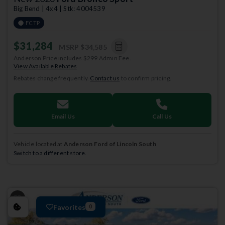
Big Bend | 4x4 | Stk: 4004539
FCTP
$31,284
MSRP
$34,585
Anderson Price includes $299 Admin Fee.
View Available Rebates
Rebates change frequently.
Contact us
to confirm pricing.
Email Us
Call Us
Vehicle located at
Anderson Ford of Lincoln South
Switch to a different store.
Favorites
0