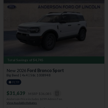
Previous
Next
Total Savings of $4,745
New 2026
Ford Bronco Sport
Big Bend | 4x4 | Stk: 1008948
FCTP
$31,639
MSRP
$36,085
Anderson Price includes $299 Admin Fee.
View Available Rebates