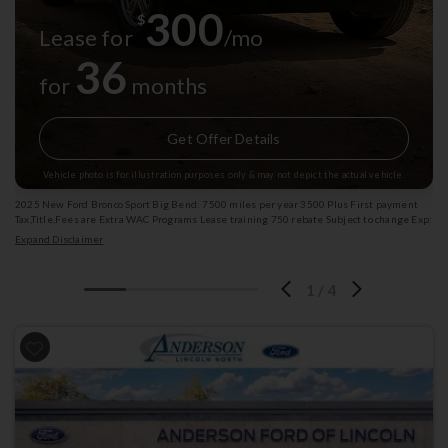
300
$
Lease for
/mo
36
for
months
Get Offer Details
Vehicle photo is for illustration purposes only & may not depict the actual vehicle.
2025 New Ford Bronco Sport Big Bend: 7500 miles per year 3500 Plus First payment
Tax,Title,Fees are Extra WAC Programs Lease training 750 rebate Subject to change Exp:
08/31/2026 Stk: 4004110
Expand Disclaimer
1
/
4