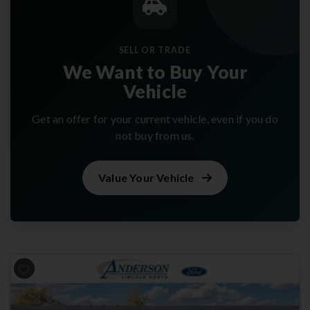
SELL OR TRADE
We Want to Buy Your
Vehicle
Get an offer for your current vehicle, even if you do
not buy from us.
Value Your Vehicle