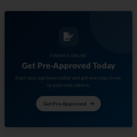
FINANCE ONLINE
Get Pre-Approved Today
Start your purchase online and get one step closer
to your next vehicle.
Get Pre-Approved