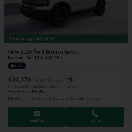
Total Savings of $3,458
New 2026
Ford Bronco Sport
Big Bend | 4x4 | Stk: 4004695
FCTP
$34,376
MSRP
$37,535
Anderson Price includes $299 Admin Fee.
View Available Rebates
Rebates change frequently.
Contact us
to confirm pricing.
Email Us
Call Us