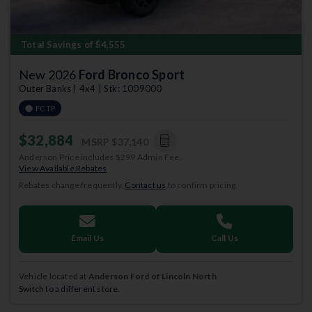
Total Savings of $4,555
New 2026
Ford Bronco Sport
Outer Banks | 4x4 | Stk: 1009000
FCTP
$32,884
MSRP
$37,140
Anderson Price includes $299 Admin Fee.
View Available Rebates
Rebates change frequently.
Contact us
to confirm pricing.
Email Us
Call Us
Vehicle located at
Anderson Ford of Lincoln North
Switch to a different store.