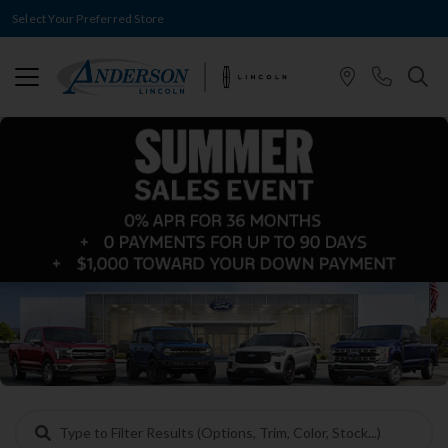
Select Your Preferred Store