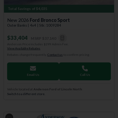
Total Savings of $4,035
New 2026
Ford Bronco Sport
Outer Banks | 4x4 | Stk: 1009284
$33,404
MSRP
$37,140
Anderson Price includes $299 Admin Fee.
View Available Rebates
Rebates change frequently.
Contact us
to confirm pricing.
Email Us
Call Us
Vehicle located at
Anderson Ford of Lincoln North
Switch to a different store.