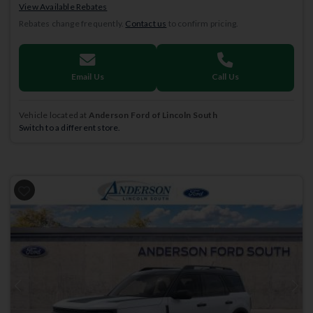
View Available Rebates
Rebates change frequently.
Contact us
to confirm pricing.
Email Us
Call Us
Vehicle located at
Anderson Ford of Lincoln South
Switch to a different store.
Previous
Next