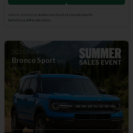
Vehicle located at
Anderson Ford of Lincoln North
Switch to a different store.
2025
Ford
Bronco Sport
BIG
BEND