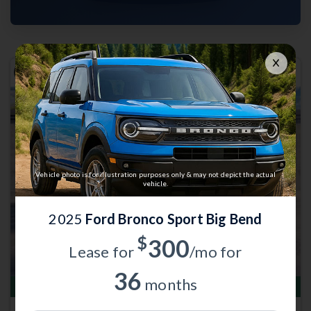
Previous
Next
Vehicle photo is for illustration purposes only & may not depict the actual
vehicle.
2025
Ford Bronco Sport Big Bend
$
300
Lease for
/mo for
36
months
Total Savings of $4,035