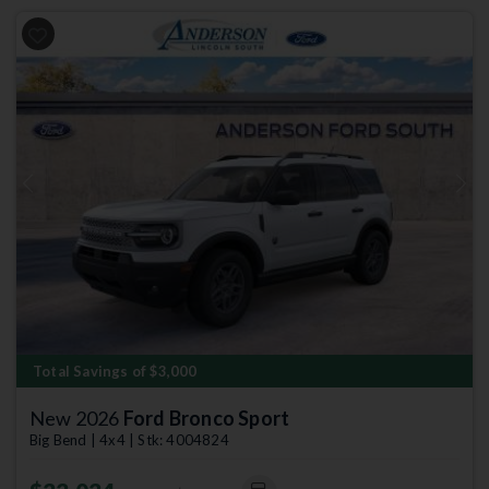
Previous
Next
Total Savings of $3,000
New 2026
Ford Bronco Sport
Big Bend | 4x4 | Stk: 4004824