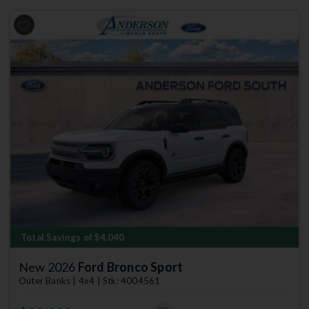
Previous
Next
Total Savings of $4,040
New 2026
Ford Bronco Sport
Outer Banks | 4x4 | Stk: 4004561