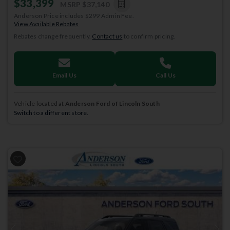
$33,399
MSRP
$37,140
Anderson Price includes $299 Admin Fee.
View Available Rebates
Rebates change frequently.
Contact us
to confirm pricing.
Email Us
Call Us
Vehicle located at
Anderson Ford of Lincoln South
Switch to a different store.