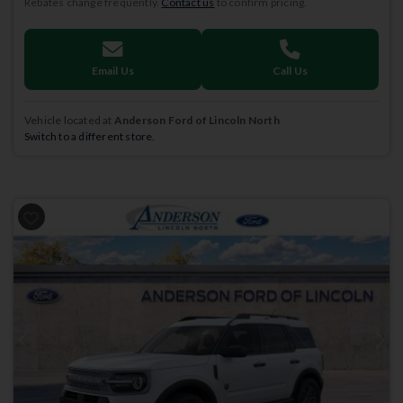
Rebates change frequently.
Contact us
to confirm pricing.
Email Us
Call Us
Vehicle located at
Anderson Ford of Lincoln North
Switch to a different store.
Previous
Next