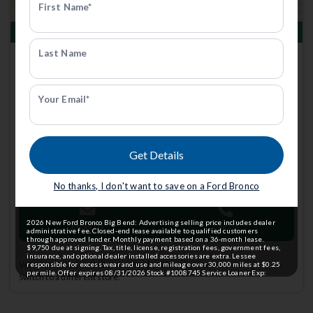
First Name*
Total Savings of $1,897
Last Name
New 2025
Ford Bronco
Outer Banks | 4x4 | Stk: 1008443
FCTP
Your Email*
$63,897
Anderson Price includes $299 Admin Fee.
Get Details
View Available Rebates
Rebates change frequently.
Contact us
to confirm pricing.
No thanks, I don't want to save on a Ford Bronco
2026 New Ford Bronco Big Bend: Advertising selling price includes dealer
Email Us
Call Us
administrative fee. Closed-end lease available to qualified customers
through approved lender. Monthly payment based on a 36-month lease.
$9,750 due at signing. Tax, title, license, registration fees, government fees,
insurance, and optional dealer installed accessories are extra. Lessee
Vehicle located at
Anderson Ford of Lincoln North
responsible for excess wear and use and mileage over 30,000 miles at $0.25
per mile. Offer expires 08/31/2026 Stock #1008745 Service Loaner Exp:
Switch to a different store.
08/31/2026 Stk: 1008745 *Vehicle photo not actual vehicle, representative
image shown.