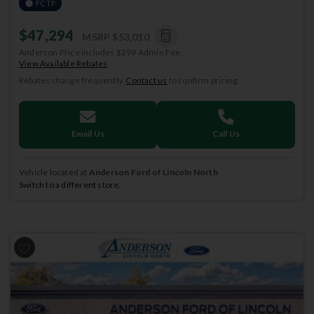
FCTP
$47,294
MSRP
$53,010
Anderson Price includes $299 Admin Fee.
View Available Rebates
Rebates change frequently.
Contact us
to confirm pricing.
Email Us
Call Us
Vehicle located at
Anderson Ford of Lincoln North
Switch to a different store.