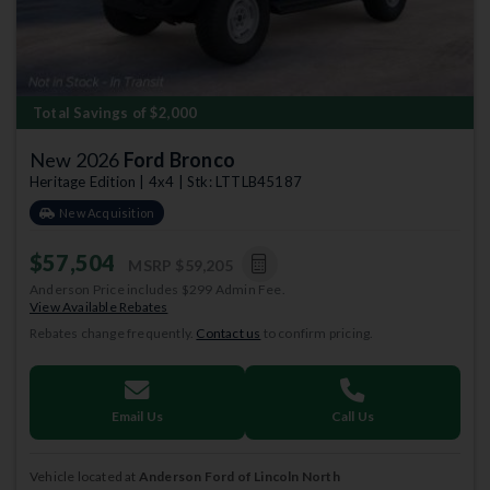
Total Savings of $2,000
New 2026
Ford Bronco
Heritage Edition | 4x4 | Stk: LTTLB45187
New Acquisition
$57,504
MSRP
$59,205
Anderson Price includes $299 Admin Fee.
View Available Rebates
Rebates change frequently.
Contact us
to confirm pricing.
Email Us
Call Us
Vehicle located at
Anderson Ford of Lincoln North