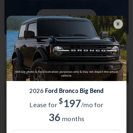
Value Your Trade
Vehicle photo is for illustration purposes only & may not depict the actual
vehicle.
2026
Ford Bronco Big Bend
Previous
Next
$
197
Lease for
/mo for
36
months