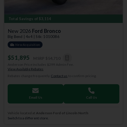
Total Savings of $3,114
New 2026
Ford Bronco
Big Bend | 4x4 | Stk: 1010086
New Acquisition
$51,895
MSRP
$54,710
Anderson Price includes $299 Admin Fee.
View Available Rebates
Rebates change frequently.
Contact us
to confirm pricing.
Email Us
Call Us
Vehicle located at
Anderson Ford of Lincoln North
Switch to a different store.