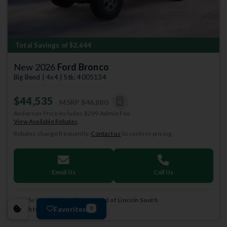
Total Savings of $2,644
New 2026
Ford Bronco
Big Bend | 4x4 | Stk: 4005134
$44,535
MSRP
$46,880
Anderson Price includes $299 Admin Fee.
View Available Rebates
Rebates change frequently.
Contact us
to confirm pricing.
Email Us
Call Us
Vehicle located at
Anderson Ford of Lincoln South
Favorites
Switch to a different store.
0