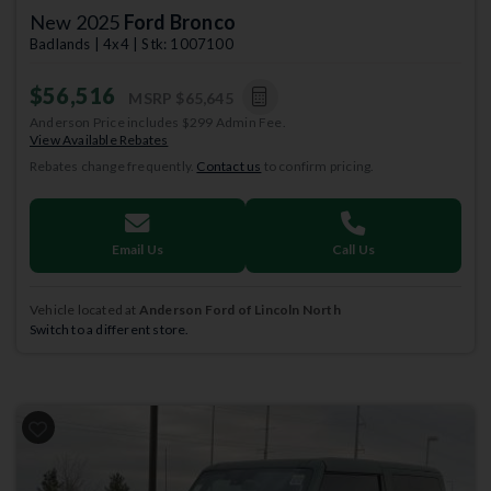
New 2025
Ford Bronco
Badlands | 4x4 | Stk: 1007100
$56,516
MSRP
$65,645
Anderson Price includes $299 Admin Fee.
View Available Rebates
Rebates change frequently.
Contact us
to confirm pricing.
Email Us
Call Us
Vehicle located at
Anderson Ford of Lincoln North
Switch to a different store.