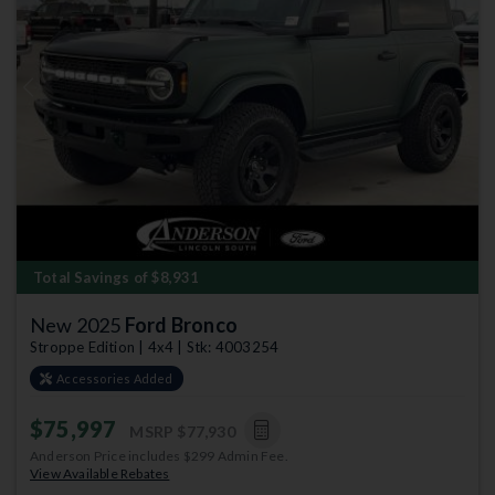
Previous
Next
Total Savings of $8,931
New 2025
Ford Bronco
Stroppe Edition | 4x4 | Stk: 4003254
Accessories Added
$75,997
MSRP
$77,930
Anderson Price includes $299 Admin Fee.
View Available Rebates