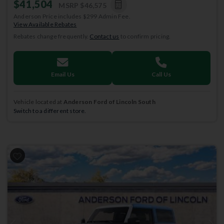
$41,504
MSRP
$46,575
Anderson Price includes $299 Admin Fee.
View Available Rebates
Rebates change frequently.
Contact us
to confirm pricing.
Email Us
Call Us
Vehicle located at
Anderson Ford of Lincoln South
Switch to a different store.