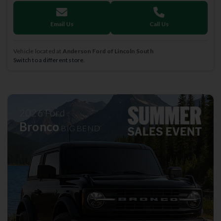
Email Us
Call Us
Vehicle located at
Anderson Ford of Lincoln South
Switch to a different store.
2026
Ford
Bronco
BIG BEND