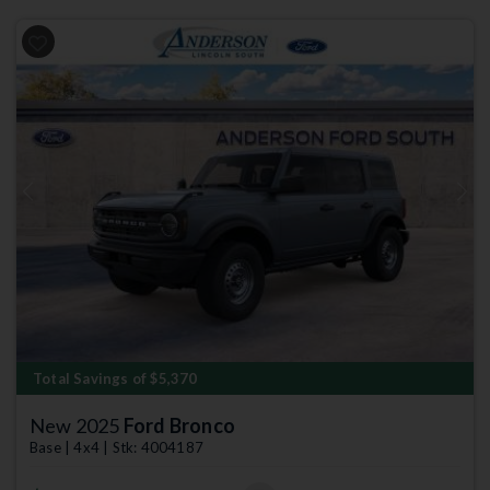
Previous
Next
Total Savings of $5,370
New 2025
Ford Bronco
Base | 4x4 | Stk: 4004187