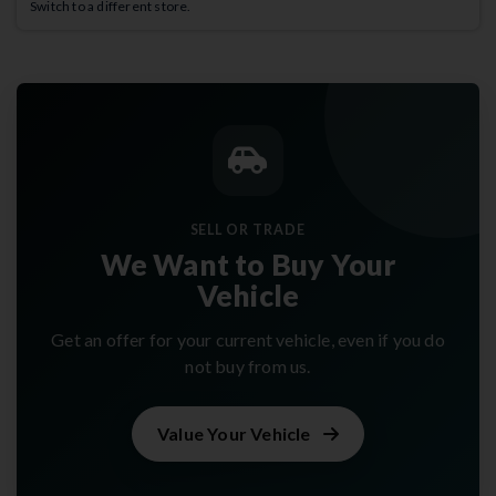
Switch to a different store.
SELL OR TRADE
We Want to Buy Your
Vehicle
Get an offer for your current vehicle, even if you do
not buy from us.
Value Your Vehicle