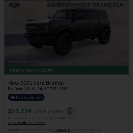
Previous
Next
Total Savings of $2,000
New 2026
Ford Bronco
Big Bend | 4x4 | Stk: LTTLB45585
New Acquisition
$51,214
MSRP
$52,915
Anderson Price includes $299 Admin Fee.
View Available Rebates
Rebates change frequently.
Contact us
to confirm pricing.