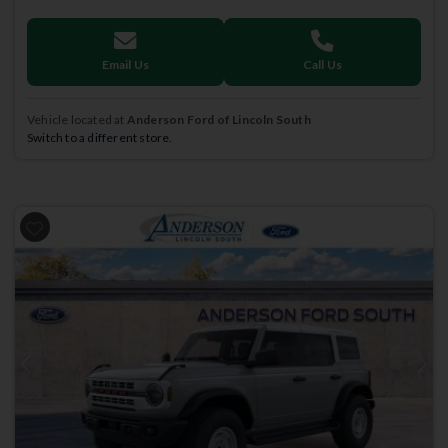
Email Us
Call Us
Vehicle located at
Anderson Ford of Lincoln South
Switch to a different store.
Previous
Next