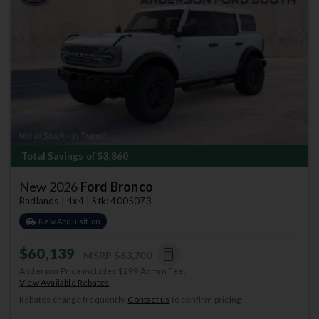
Previous
Next
Total Savings of $3,860
New 2026
Ford Bronco
Badlands | 4x4 | Stk: 4005073
New Acquisition
$60,139
MSRP
$63,700
Anderson Price includes $299 Admin Fee.
View Available Rebates
Rebates change frequently.
Contact us
to confirm pricing.