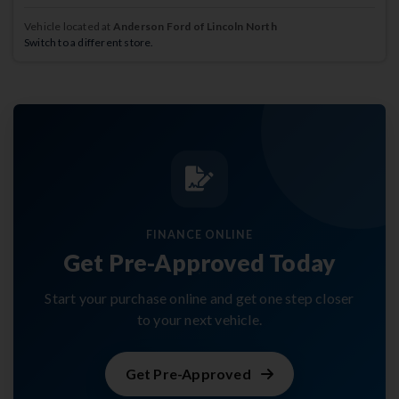
Vehicle located at
Anderson Ford of Lincoln North
Switch to a different store.
FINANCE ONLINE
Get Pre-Approved Today
Start your purchase online and get one step closer
to your next vehicle.
Get Pre-Approved