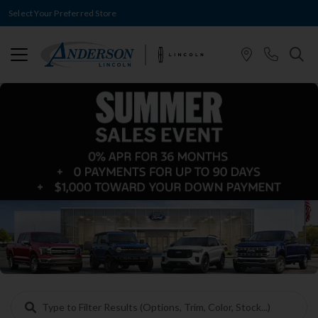
Select Your Preferred Store