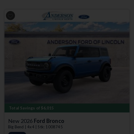
Previous
Next
Total Savings of $6,015
New 2026
Ford Bronco
Big Bend | 4x4 | Stk: 1008745