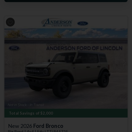
Previous
Next
Total Savings of $2,000
New 2026
Ford Bronco
Big Bend | 4x4 | Stk: LTTLB45725