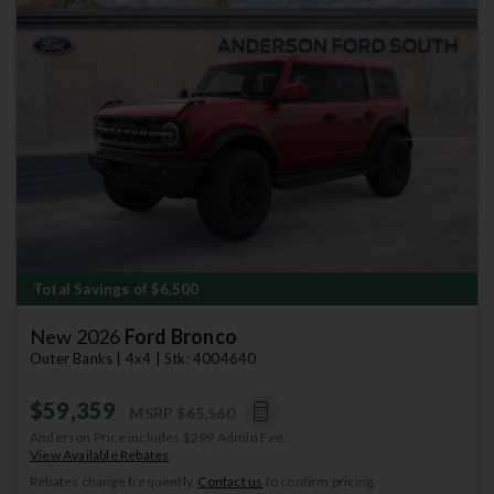
Previous
Next
Total Savings of $6,500
New 2026
Ford Bronco
Outer Banks | 4x4 | Stk: 4004640
$59,359
MSRP
$65,560
Anderson Price includes $299 Admin Fee.
View Available Rebates
Rebates change frequently.
Contact us
to confirm pricing.