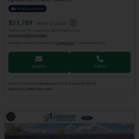
New Acquisition
$51,709
MSRP
$53,410
Anderson Price includes $299 Admin Fee.
View Available Rebates
Rebates change frequently.
Contact us
to confirm pricing.
Email Us
Call Us
Vehicle located at
Anderson Ford of Lincoln North
Switch to a different store.