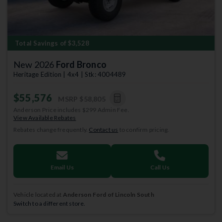
Total Savings of $3,528
New 2026
Ford Bronco
Heritage Edition | 4x4 | Stk: 4004489
$55,576
MSRP
$58,805
Anderson Price includes $299 Admin Fee.
View Available Rebates
Rebates change frequently.
Contact us
to confirm pricing.
Email Us
Call Us
Vehicle located at
Anderson Ford of Lincoln South
Switch to a different store.