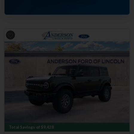
Previous
Next
Total Savings of $9,428