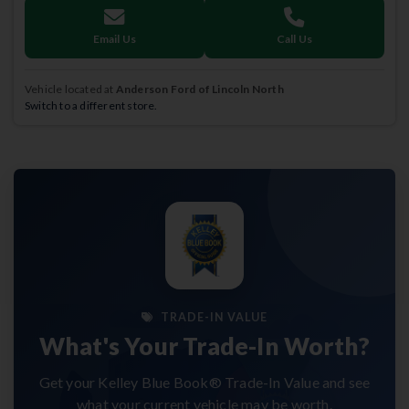
Email Us
Call Us
Vehicle located at
Anderson Ford of Lincoln North
Switch to a different store.
TRADE-IN VALUE
What's Your Trade-In Worth?
Get your Kelley Blue Book® Trade-In Value and see
what your current vehicle may be worth.