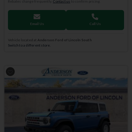
Rebates change frequently.
Contact us
to confirm pricing.
Email Us
Call Us
Vehicle located at
Anderson Ford of Lincoln South
Switch to a different store.
Previous
Next