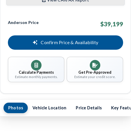
Anderson Price
$39,199
Confirm Price & Availability
Calculate Payments
Get Pre-Approved
Estimate monthly payments.
Estimate your credit score.
Photos
Vehicle Location
Price Details
Key Feat