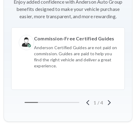
Enjoy added confidence with Anderson Auto Group
benefits designed to make your vehicle purchase
easier, more transparent, and more rewarding.
Commission-Free Certified Guides
Anderson Certified Guides are not paid on
commission. Guides are paid to help you
find the right vehicle and deliver a great
experience.
1
/
4