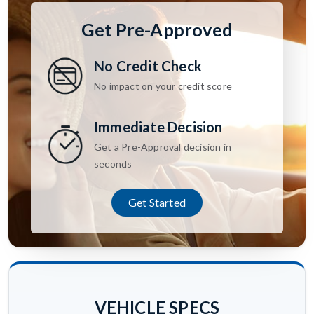
Get Pre-Approved
No Credit Check
No impact on your credit score
Immediate Decision
Get a Pre-Approval decision in
seconds
Get Started
VEHICLE SPECS