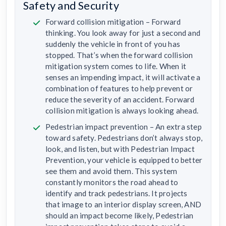
Safety and Security
Forward collision mitigation – Forward
thinking. You look away for just a second and
suddenly the vehicle in front of you has
stopped. That’s when the forward collision
mitigation system comes to life. When it
senses an impending impact, it will activate a
combination of features to help prevent or
reduce the severity of an accident. Forward
collision mitigation is always looking ahead.
Pedestrian impact prevention – An extra step
toward safety. Pedestrians don’t always stop,
look, and listen, but with Pedestrian Impact
Prevention, your vehicle is equipped to better
see them and avoid them. This system
constantly monitors the road ahead to
identify and track pedestrians. It projects
that image to an interior display screen, AND
should an impact become likely, Pedestrian