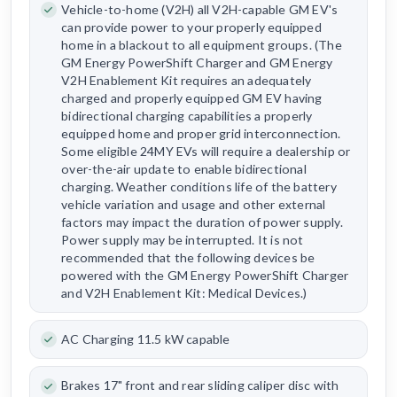
Vehicle-to-home (V2H) all V2H-capable GM EV's
can provide power to your properly equipped
home in a blackout to all equipment groups. (The
GM Energy PowerShift Charger and GM Energy
V2H Enablement Kit requires an adequately
charged and properly equipped GM EV having
bidirectional charging capabilities a properly
equipped home and proper grid interconnection.
Some eligible 24MY EVs will require a dealership or
over-the-air update to enable bidirectional
charging. Weather conditions life of the battery
vehicle variation and usage and other external
factors may impact the duration of power supply.
Power supply may be interrupted. It is not
recommended that the following devices be
powered with the GM Energy PowerShift Charger
and V2H Enablement Kit: Medical Devices.)
AC Charging 11.5 kW capable
Brakes 17" front and rear sliding caliper disc with