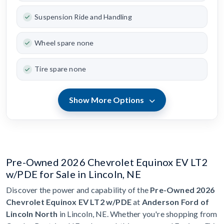
Suspension Ride and Handling
Wheel spare none
Tire spare none
Show More Options
Pre-Owned 2026 Chevrolet Equinox EV LT2
w/PDE for Sale in Lincoln, NE
Discover the power and capability of the
Pre-Owned 2026
Chevrolet Equinox EV LT2 w/PDE
at
Anderson Ford of
Lincoln North
in Lincoln, NE. Whether you're shopping from