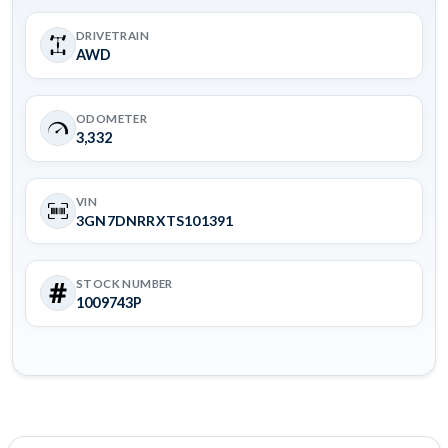
DRIVETRAIN
AWD
ODOMETER
3,332
VIN
3GN7DNRRXTS101391
STOCK NUMBER
1009743P