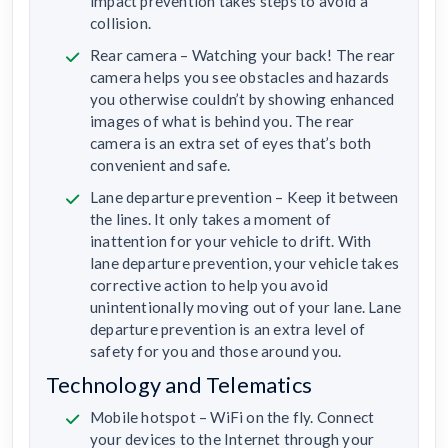
impact prevention takes steps to avoid a
collision.
Rear camera – Watching your back! The rear
camera helps you see obstacles and hazards
you otherwise couldn’t by showing enhanced
images of what is behind you. The rear
camera is an extra set of eyes that’s both
convenient and safe.
Lane departure prevention – Keep it between
the lines. It only takes a moment of
inattention for your vehicle to drift. With
lane departure prevention, your vehicle takes
corrective action to help you avoid
unintentionally moving out of your lane. Lane
departure prevention is an extra level of
safety for you and those around you.
Technology and Telematics
Mobile hotspot – WiFi on the fly. Connect
your devices to the Internet through your