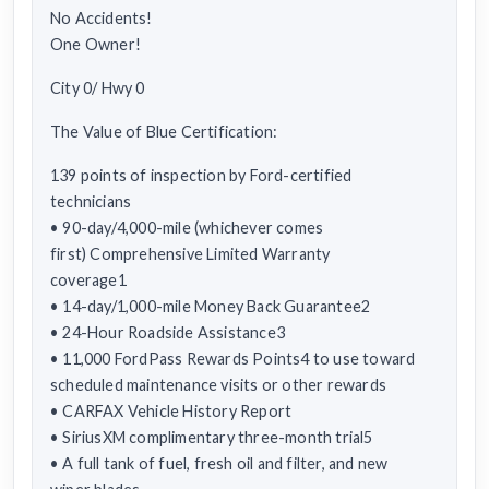
No Accidents!
One Owner!
City 0/ Hwy 0
The Value of Blue Certification:
139 points of inspection by Ford-certified
technicians
• 90-day/4,000-mile (whichever comes
first) Comprehensive Limited Warranty
coverage1
• 14-day/1,000-mile Money Back Guarantee2
• 24-Hour Roadside Assistance3
• 11,000 FordPass Rewards Points4 to use toward
scheduled maintenance visits or other rewards
• CARFAX Vehicle History Report
• SiriusXM complimentary three-month trial5
• A full tank of fuel, fresh oil and filter, and new