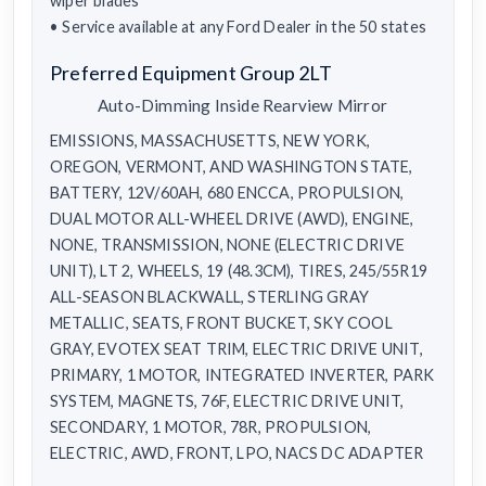
wiper blades
• Service available at any Ford Dealer in the 50 states
Preferred Equipment Group 2LT
Auto-Dimming Inside Rearview Mirror
EMISSIONS, MASSACHUSETTS, NEW YORK,
OREGON, VERMONT, AND WASHINGTON STATE,
BATTERY, 12V/60AH, 680 ENCCA, PROPULSION,
DUAL MOTOR ALL-WHEEL DRIVE (AWD), ENGINE,
NONE, TRANSMISSION, NONE (ELECTRIC DRIVE
UNIT), LT 2, WHEELS, 19 (48.3CM), TIRES, 245/55R19
ALL-SEASON BLACKWALL, STERLING GRAY
METALLIC, SEATS, FRONT BUCKET, SKY COOL
GRAY, EVOTEX SEAT TRIM, ELECTRIC DRIVE UNIT,
PRIMARY, 1 MOTOR, INTEGRATED INVERTER, PARK
SYSTEM, MAGNETS, 76F, ELECTRIC DRIVE UNIT,
SECONDARY, 1 MOTOR, 78R, PROPULSION,
ELECTRIC, AWD, FRONT, LPO, NACS DC ADAPTER