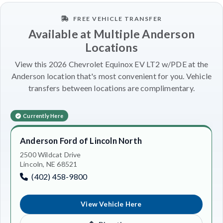
FREE VEHICLE TRANSFER
Available at Multiple Anderson
Locations
View this 2026 Chevrolet Equinox EV LT2 w/PDE at the
Anderson location that's most convenient for you. Vehicle
transfers between locations are complimentary.
Currently Here
Anderson Ford of Lincoln North
2500 Wildcat Drive
Lincoln, NE 68521
(402) 458-9800
View Vehicle Here