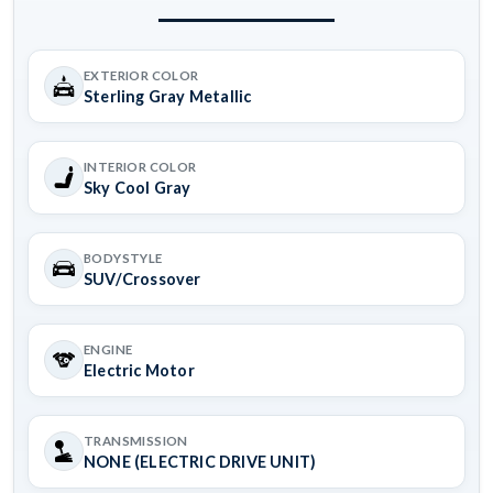
EXTERIOR COLOR
Sterling Gray Metallic
INTERIOR COLOR
Sky Cool Gray
BODYSTYLE
SUV/Crossover
ENGINE
Electric Motor
TRANSMISSION
NONE (ELECTRIC DRIVE UNIT)