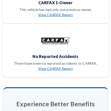
CARFAX 1-Owner
This vehicle has had only one previous owner.
View CARFAX Report
No Reported Accidents
There have been no reported accidents to CARFAX.
View CARFAX Report
Experience Better Benefits