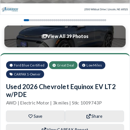
View All 39 Photos
Ford Blue Certified
Great Deal
Low Miles
CARFAX 1-Owner
Used 2026 Chevrolet Equinox EV LT2
w/PDE
AWD | Electric Motor | 3k miles | Stk: 1009743P
Save
Share
View CARFAX Report