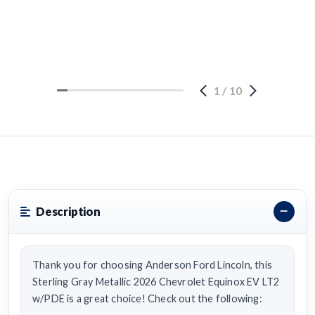
1
/
10
Description
Thank you for choosing Anderson Ford Lincoln, this
Sterling Gray Metallic 2026 Chevrolet Equinox EV LT2
w/PDE is a great choice! Check out the following: