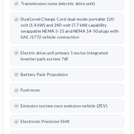
Transmission none (electric drive unit)
Dual Level Charge Cord dual-mode portable 120-
volt (1.4 kW) and 240-volt (7.7 kW) capability
swappable NEMA 5-15 and NEMA 14-50 plugs with
SAE J1772 vehicle connection
Electric drive unit primary 1 motor integrated
inverter park system 76F
Battery Pack Propulsion
Fuel none
Emission system zero emission vehicle (ZEV)
Electronic Precision Shift