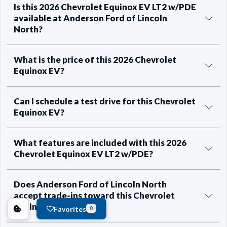
Is this 2026 Chevrolet Equinox EV LT2 w/PDE
available at Anderson Ford of Lincoln
North?
What is the price of this 2026 Chevrolet
Equinox EV?
Can I schedule a test drive for this Chevrolet
Equinox EV?
What features are included with this 2026
Chevrolet Equinox EV LT2 w/PDE?
Does Anderson Ford of Lincoln North
accept trade-ins toward this Chevrolet
Equinox EV?
Favorites
0