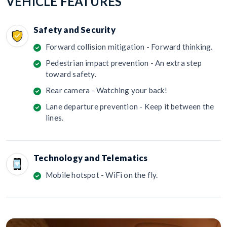
VEHICLE FEATURES
Safety and Security
Forward collision mitigation - Forward thinking.
Pedestrian impact prevention - An extra step
toward safety.
Rear camera - Watching your back!
Lane departure prevention - Keep it between the
lines.
Technology and Telematics
Mobile hotspot - WiFi on the fly.