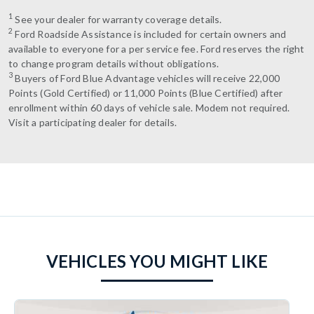
1
See your dealer for warranty coverage details.
2
Ford Roadside Assistance is included for certain owners and
available to everyone for a per service fee. Ford reserves the right
to change program details without obligations.
3
Buyers of Ford Blue Advantage vehicles will receive 22,000
Points (Gold Certified) or 11,000 Points (Blue Certified) after
enrollment within 60 days of vehicle sale. Modem not required.
Visit a participating dealer for details.
VEHICLES YOU MIGHT LIKE