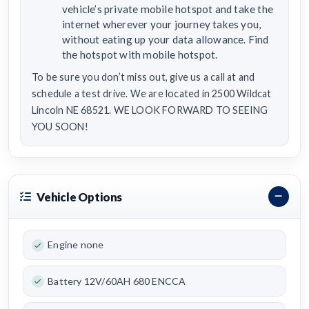
vehicle’s private mobile hotspot and take the
internet wherever your journey takes you,
without eating up your data allowance. Find
the hotspot with mobile hotspot.
To be sure you don’t miss out, give us a call at and
schedule a test drive. We are located in 2500 Wildcat
Lincoln NE 68521. WE LOOK FORWARD TO SEEING
YOU SOON!
Vehicle Options
Engine none
Battery 12V/60AH 680 ENCCA