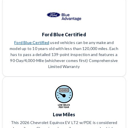
Ford Blue Certified
Ford Blue Certified
used vehicles can be any make and
model up to 10 years old with less than 120,000 miles. Each
has to pass a detailed 139-point inspection and features a
90-Day/4,000-Mile (whichever comes first) Comprehensive
Limited Warranty
Low Miles
This 2026 Chevrolet Equinox EV LT2 w/PDE is considered