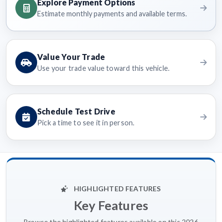
Explore Payment Options
Estimate monthly payments and available terms.
Value Your Trade
Use your trade value toward this vehicle.
Schedule Test Drive
Pick a time to see it in person.
HIGHLIGHTED FEATURES
Key Features
Browse the highlighted features available on this 2026