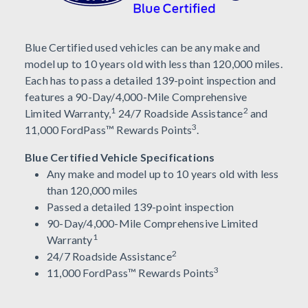
Blue Certified used vehicles can be any make and
model up to 10 years old with less than 120,000 miles.
Each has to pass a detailed 139-point inspection and
features a 90-Day/4,000-Mile Comprehensive
1
2
Limited Warranty,
24/7 Roadside Assistance
and
3
11,000 FordPass™ Rewards Points
.
Blue Certified Vehicle Specifications
Any make and model up to 10 years old with less
than 120,000 miles
Passed a detailed 139-point inspection
90-Day/4,000-Mile Comprehensive Limited
1
Warranty
2
24/7 Roadside Assistance
3
11,000 FordPass™ Rewards Points