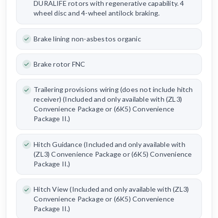
DURALIFE rotors with regenerative capability. 4
wheel disc and 4-wheel antilock braking.
Brake lining non-asbestos organic
Brake rotor FNC
Trailering provisions wiring (does not include hitch
receiver) (Included and only available with (ZL3)
Convenience Package or (6K5) Convenience
Package II.)
Hitch Guidance (Included and only available with
(ZL3) Convenience Package or (6K5) Convenience
Package II.)
Hitch View (Included and only available with (ZL3)
Convenience Package or (6K5) Convenience
Package II.)