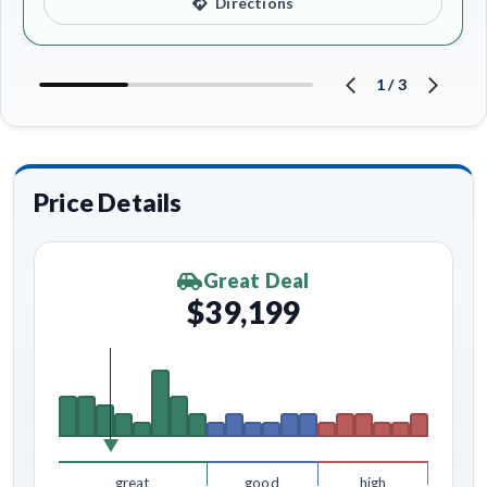
Directions
1
/
3
Price Details
Great Deal
$39,199
great
good
high