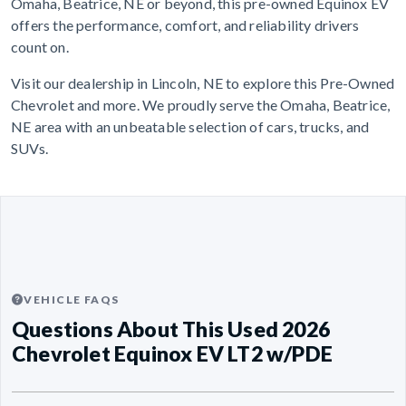
Omaha, Beatrice, NE or beyond, this pre-owned Equinox EV
offers the performance, comfort, and reliability drivers
count on.
Visit our dealership in Lincoln, NE to explore this Pre-Owned
Chevrolet and more. We proudly serve the Omaha, Beatrice,
NE area with an unbeatable selection of cars, trucks, and
SUVs.
VEHICLE FAQS
Questions About This Used 2026
Chevrolet Equinox EV LT2 w/PDE