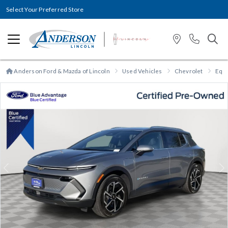
Select Your Preferred Store
Anderson Ford & Mazda of Lincoln
Used Vehicles
Chevrolet
Equ
Previous
N