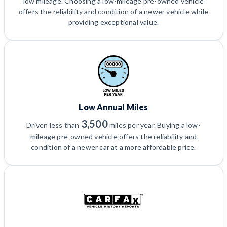
low mileage. Choosing a low-mileage pre-owned vehicle
offers the reliability and condition of a newer vehicle while
providing exceptional value.
Low Annual Miles
3,500
Driven less than
miles per year. Buying a low-
mileage pre-owned vehicle offers the reliability and
condition of a newer car at a more affordable price.