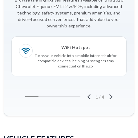
Chevrolet Equinox EV LT2 w/PDE, including advanced
technology, safety systems, premium amenities, and
driver-focused conveniences that add value to your
ownership experience.
WiFi Hotspot
Turns your vehicle into a mobile internet hub for
compatible devices, helping passengers stay
connected on the go.
1
/
4