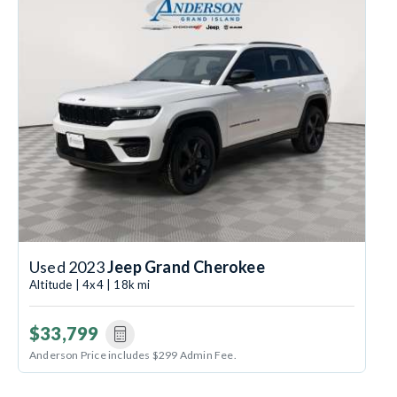
Used 2023
Jeep Grand Cherokee
Altitude | 4x4 | 18k mi
$33,799
Anderson Price includes $299 Admin Fee.