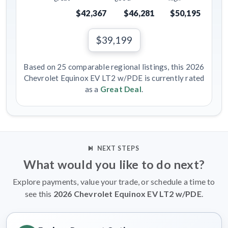
$42,367
$46,281
$50,195
$39,199
Based on 25 comparable regional listings, this 2026
Chevrolet Equinox EV LT2 w/PDE is currently rated
as a
Great Deal
.
NEXT STEPS
What would you like to do next?
Explore payments, value your trade, or schedule a time to
see this
2026 Chevrolet Equinox EV LT2 w/PDE
.