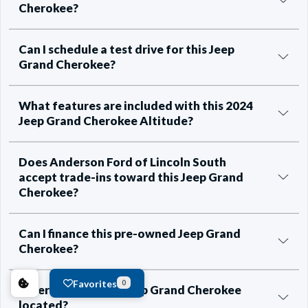
Cherokee?
Can I schedule a test drive for this Jeep
Grand Cherokee?
What features are included with this 2024
Jeep Grand Cherokee Altitude?
Does Anderson Ford of Lincoln South
accept trade-ins toward this Jeep Grand
Cherokee?
Can I finance this pre-owned Jeep Grand
Cherokee?
Favorites
0
Where is this 2024 Jeep Grand Cherokee
located?