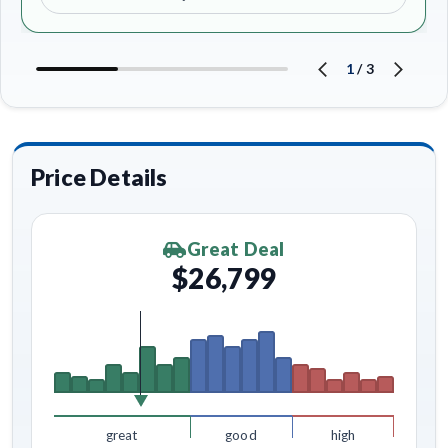
1
/
3
Price Details
Great Deal
$26,799
great
good
high