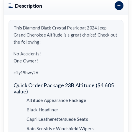
Description
This Diamond Black Crystal Pearlcoat 2024 Jeep
Grand Cherokee Altitude is a great choice! Check out
the following:
No Accidents!
One Owner!
city19hwy26
Quick Order Package 23B Altitude ($4,605
value)
Altitude Appearance Package
Black Headliner
Capri Leatherette/suede Seats
Rain Sensitive Windshield Wipers