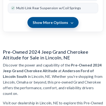
Multi-Link Rear Suspension w/Coil Springs
Show More Options
Pre-Owned 2024 Jeep Grand Cherokee
Altitude for Sale in Lincoln, NE
Discover the power and capability of the
Pre-Owned 2024
Jeep Grand Cherokee Altitude
at
Anderson Ford of
Lincoln South
in Lincoln, NE. Whether you're shopping from
Lincoln, Omaha or beyond, this pre-owned Grand Cherokee
offers the performance, comfort, and reliability drivers
count on.
Visit our dealership in Lincoln, NE to explore this Pre-Owned