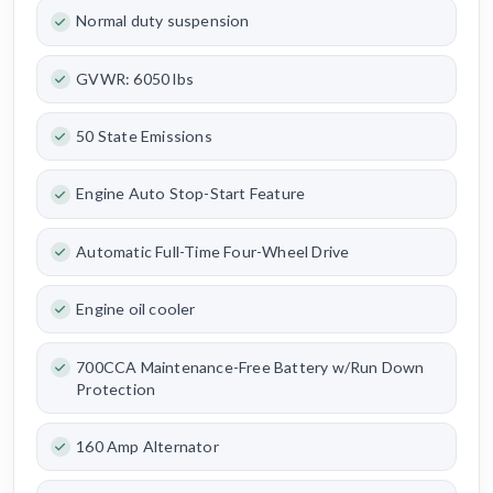
Normal duty suspension
GVWR: 6050 lbs
50 State Emissions
Engine Auto Stop-Start Feature
Automatic Full-Time Four-Wheel Drive
Engine oil cooler
700CCA Maintenance-Free Battery w/Run Down
Protection
160 Amp Alternator