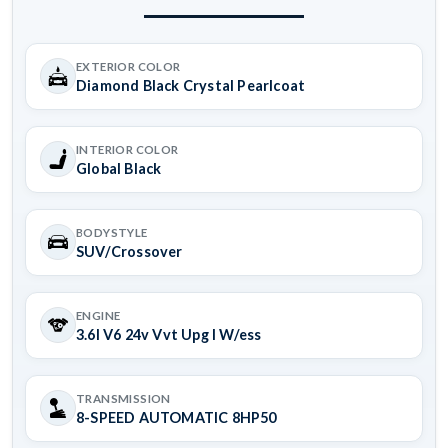
EXTERIOR COLOR
Diamond Black Crystal Pearlcoat
INTERIOR COLOR
Global Black
BODYSTYLE
SUV/Crossover
ENGINE
3.6l V6 24v Vvt Upg I W/ess
TRANSMISSION
8-SPEED AUTOMATIC 8HP50