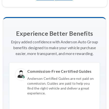
Experience Better Benefits
Enjoy added confidence with Anderson Auto Group
benefits designed to make your vehicle purchase
easier, more transparent, and more rewarding.
Commission-Free Certified Guides
Anderson Certified Guides are not paid on
commission. Guides are paid to help you
find the right vehicle and deliver a great
experience.