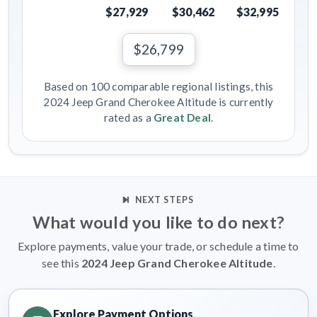
$27,929
$30,462
$32,995
$26,799
Based on 100 comparable regional listings, this
2024 Jeep Grand Cherokee Altitude is currently
rated as a
Great Deal
.
NEXT STEPS
What would you like to do next?
Explore payments, value your trade, or schedule a time to
see this
2024 Jeep Grand Cherokee Altitude
.
Explore Payment Options