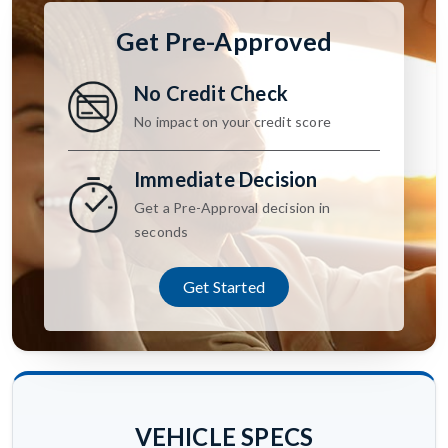
Get Pre-Approved
No Credit Check
No impact on your credit score
Immediate Decision
Get a Pre-Approval decision in
seconds
Get Started
VEHICLE SPECS