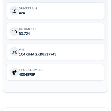
DRIVETRAIN
4x4
ODOMETER
53,724
VIN
1C4RJHAGXR8519943
STOCK NUMBER
4004898P