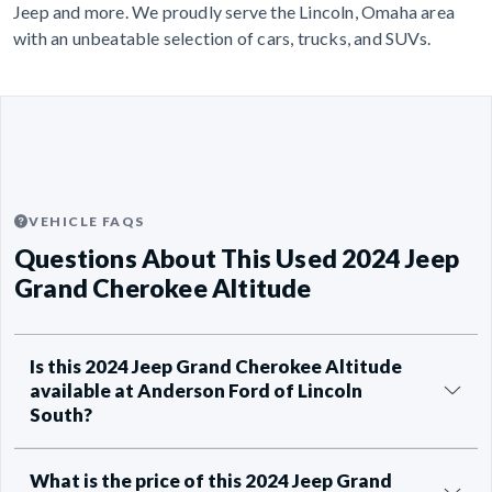
Jeep and more. We proudly serve the Lincoln, Omaha area
with an unbeatable selection of cars, trucks, and SUVs.
VEHICLE FAQS
Questions About This Used 2024 Jeep
Grand Cherokee Altitude
Is this 2024 Jeep Grand Cherokee Altitude
available at Anderson Ford of Lincoln
South?
What is the price of this 2024 Jeep Grand