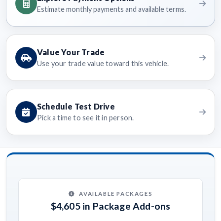
Estimate monthly payments and available terms.
Value Your Trade
Use your trade value toward this vehicle.
Schedule Test Drive
Pick a time to see it in person.
AVAILABLE PACKAGES
$4,605 in Package Add-ons