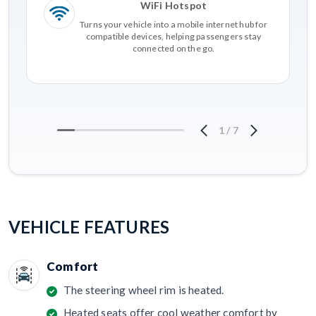
WiFi Hotspot
Turns your vehicle into a mobile internet hub for
compatible devices, helping passengers stay
connected on the go.
1
/
7
VEHICLE FEATURES
Comfort
The steering wheel rim is heated.
Heated seats offer cool weather comfort by