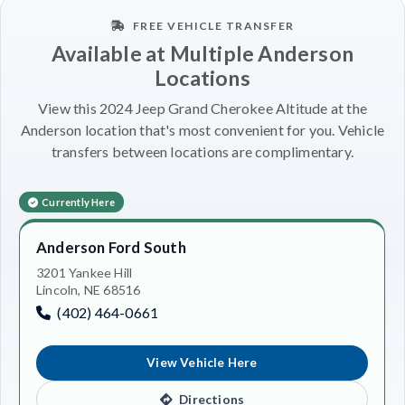
FREE VEHICLE TRANSFER
Available at Multiple Anderson
Locations
View this 2024 Jeep Grand Cherokee Altitude at the
Anderson location that's most convenient for you. Vehicle
transfers between locations are complimentary.
Currently Here
Anderson Ford South
3201 Yankee Hill
Lincoln, NE 68516
(402) 464-0661
View Vehicle Here
Directions