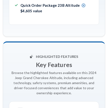
Quick Order Package 23B Altitude
$4,605 value
HIGHLIGHTED FEATURES
Key Features
Browse the highlighted features available on this 2024
Jeep Grand Cherokee Altitude, including advanced
technology, safety systems, premium amenities, and
driver-focused conveniences that add value to your
ownership experience.