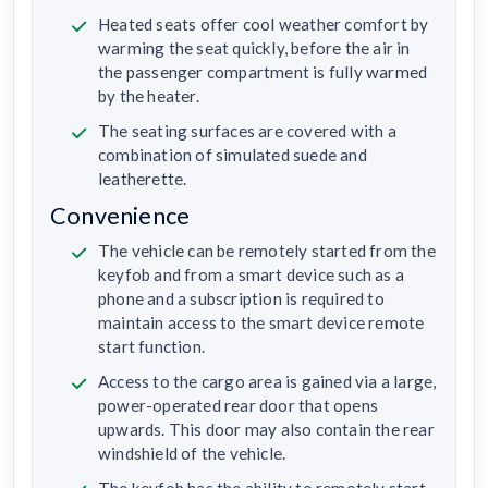
Heated seats offer cool weather comfort by
warming the seat quickly, before the air in
the passenger compartment is fully warmed
by the heater.
The seating surfaces are covered with a
combination of simulated suede and
leatherette.
Convenience
The vehicle can be remotely started from the
keyfob and from a smart device such as a
phone and a subscription is required to
maintain access to the smart device remote
start function.
Access to the cargo area is gained via a large,
power-operated rear door that opens
upwards. This door may also contain the rear
windshield of the vehicle.