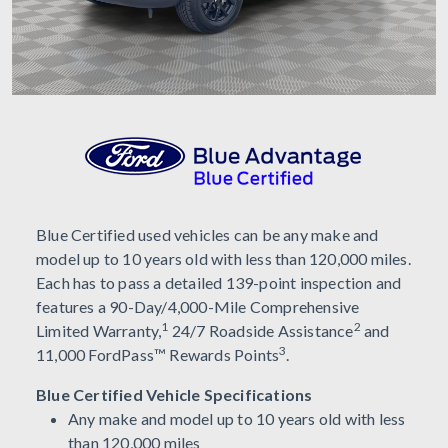
Blue Certified used vehicles can be any make and
model up to 10 years old with less than 120,000 miles.
Each has to pass a detailed 139-point inspection and
features a 90-Day/4,000-Mile Comprehensive
1
2
Limited Warranty,
24/7 Roadside Assistance
and
3
11,000 FordPass™ Rewards Points
.
Blue Certified Vehicle Specifications
Any make and model up to 10 years old with less
than 120,000 miles