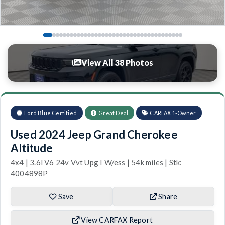
View All 38 Photos
Ford Blue Certified
Great Deal
CARFAX 1-Owner
Used 2024 Jeep Grand Cherokee
Altitude
4x4 | 3.6l V6 24v Vvt Upg I W/ess | 54k miles | Stk:
4004898P
Save
Share
View CARFAX Report