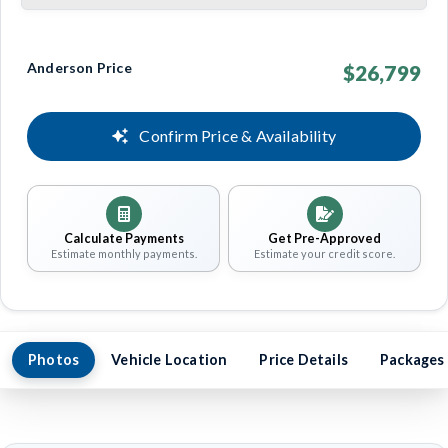
Anderson Price
$26,799
Confirm Price & Availability
Calculate Payments
Get Pre-Approved
Estimate monthly payments.
Estimate your credit score.
Photos
Vehicle Location
Price Details
Packages