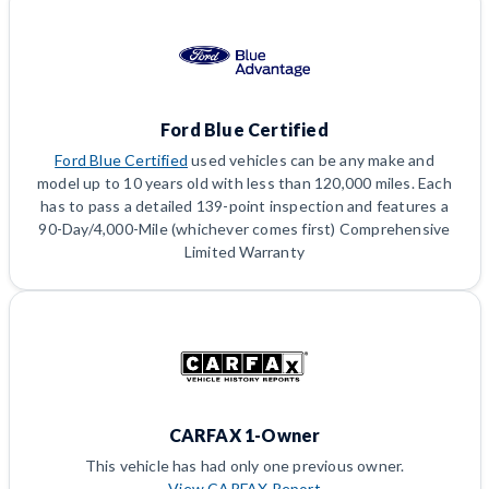
Ford Blue Certified
Ford Blue Certified
used vehicles can be any make and
model up to 10 years old with less than 120,000 miles. Each
has to pass a detailed 139-point inspection and features a
90-Day/4,000-Mile (whichever comes first) Comprehensive
Limited Warranty
CARFAX 1-Owner
This vehicle has had only one previous owner.
View CARFAX Report