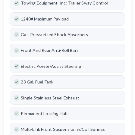
Towing Equipment -inc: Trailer Sway Control
1240# Maximum Payload
Gas-Pressurized Shock Absorbers
Front And Rear Anti-Roll Bars
Electric Power-Assist Steering
23 Gal. Fuel Tank
Single Stainless Steel Exhaust
Permanent Locking Hubs
Multi-Link Front Suspension w/Coil Springs