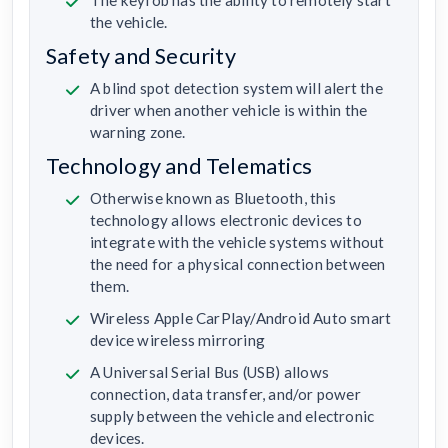
The keyfob has the ability to remotely start
the vehicle.
Safety and Security
A blind spot detection system will alert the
driver when another vehicle is within the
warning zone.
Technology and Telematics
Otherwise known as Bluetooth, this
technology allows electronic devices to
integrate with the vehicle systems without
the need for a physical connection between
them.
Wireless Apple CarPlay/Android Auto smart
device wireless mirroring
A Universal Serial Bus (USB) allows
connection, data transfer, and/or power
supply between the vehicle and electronic
devices.