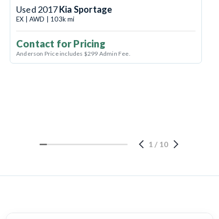
Used 2017
Kia Sportage
EX | AWD | 103k mi
Contact for Pricing
Anderson Price includes $299 Admin Fee.
1
/
10