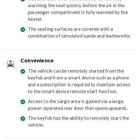
warming the seat quickly, before the air in the
passenger compartment is fully warmed by the
heater.
The seating surfaces are covered with a
combination of simulated suede and leatherette.
Convenience
The vehicle can be remotely started from the
keyfob and from a smart device such as a phone
and a subscription is required to maintain access
to the smart device remote start function.
Access to the cargo area is gained via a large,
power-operated rear door that opens upwards.
The keyfob has the ability to remotely start the
vehicle.