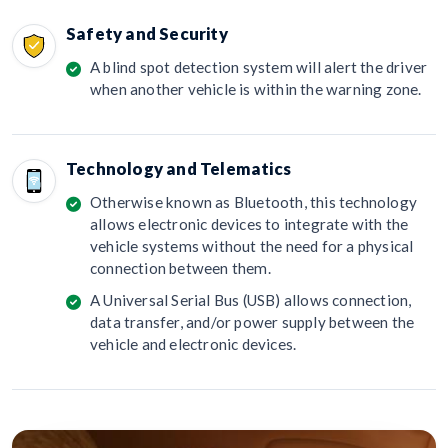
Safety and Security
A blind spot detection system will alert the driver
when another vehicle is within the warning zone.
Technology and Telematics
Otherwise known as Bluetooth, this technology
allows electronic devices to integrate with the
vehicle systems without the need for a physical
connection between them.
A Universal Serial Bus (USB) allows connection,
data transfer, and/or power supply between the
vehicle and electronic devices.