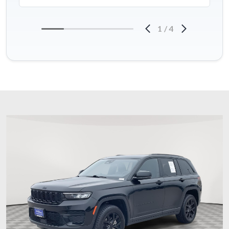
1
/
4