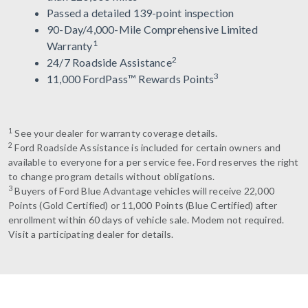
Passed a detailed 139-point inspection
90-Day/4,000-Mile Comprehensive Limited
1
Warranty
2
24/7 Roadside Assistance
3
11,000 FordPass™ Rewards Points
1
See your dealer for warranty coverage details.
2
Ford Roadside Assistance is included for certain owners and
available to everyone for a per service fee. Ford reserves the right
to change program details without obligations.
3
Buyers of Ford Blue Advantage vehicles will receive 22,000
Points (Gold Certified) or 11,000 Points (Blue Certified) after
enrollment within 60 days of vehicle sale. Modem not required.
Visit a participating dealer for details.