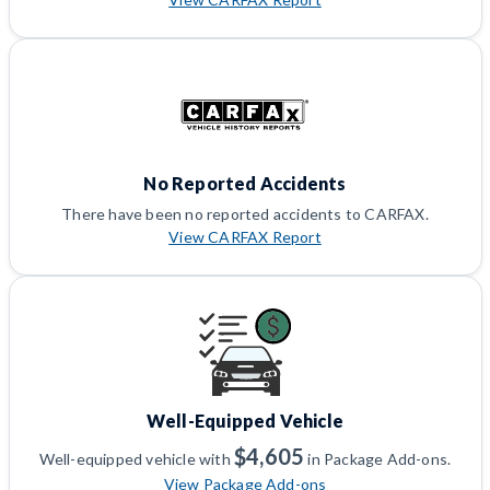
No Reported Accidents
There have been no reported accidents to CARFAX.
View CARFAX Report
Well-Equipped Vehicle
$4,605
Well-equipped vehicle with
in Package Add-ons.
View Package Add-ons