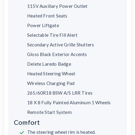
115V Auxiliary Power Outlet
Heated Front Seats
Power Liftgate
Selectable Tire Fill Alert
Secondary Active Grille Shutters
Gloss Black Exterior Accents
Delete Laredo Badge
Heated Steering Wheel
Wireless Charging Pad
265/60R18 BSW A/S LRR Tires
18 X 8 Fully Painted Aluminum 1 Wheels
Remote Start System
Comfort
The steering wheel rim is heated.