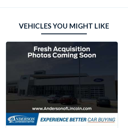
VEHICLES YOU MIGHT LIKE