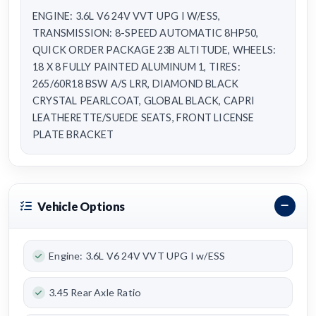
ENGINE: 3.6L V6 24V VVT UPG I W/ESS,
TRANSMISSION: 8-SPEED AUTOMATIC 8HP50,
QUICK ORDER PACKAGE 23B ALTITUDE, WHEELS:
18 X 8 FULLY PAINTED ALUMINUM 1, TIRES:
265/60R18 BSW A/S LRR, DIAMOND BLACK
CRYSTAL PEARLCOAT, GLOBAL BLACK, CAPRI
LEATHERETTE/SUEDE SEATS, FRONT LICENSE
PLATE BRACKET
Vehicle Options
Engine: 3.6L V6 24V VVT UPG I w/ESS
3.45 Rear Axle Ratio