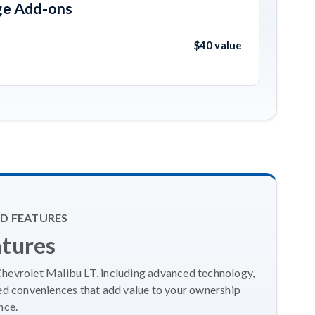
ge Add-ons
$40 value
D FEATURES
atures
Chevrolet Malibu LT, including advanced technology,
ed conveniences that add value to your ownership
nce.