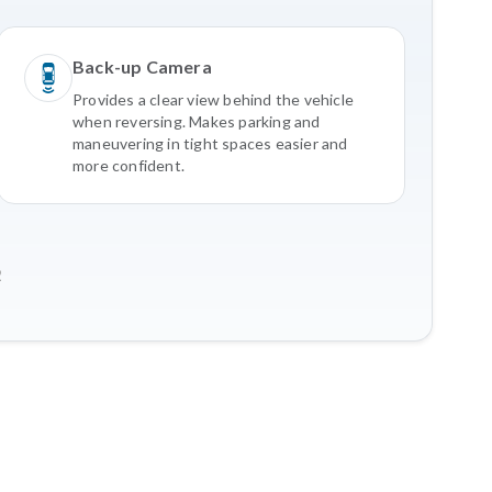
Back-up Camera
Provides a clear view behind the vehicle
when reversing. Makes parking and
maneuvering in tight spaces easier and
more confident.
2