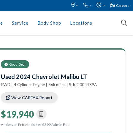
Careers
ce
Service
Body Shop
Locations
Good Deal
Used 2024 Chevrolet Malibu LT
FWD | 4 Cylinder Engine | 56k miles | Stk: 2004189A
View CARFAX Report
$19,940
Anderson Price includes $299 Admin Fee.