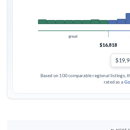
great
$16,818
$19,
Based on 100 comparable regional listings, t
rated as a
Go