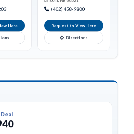
1
Lincoln, NE 68521
203
(402) 458-9800
iew Here
Request to View Here
tions
Directions
 Deal
940