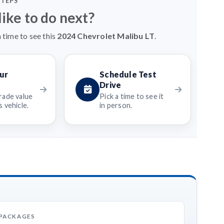
STEPS
ike to do next?
 time to see this
2024 Chevrolet Malibu LT
.
ur
Schedule Test
Drive
rade value
Pick a time to see it
 vehicle.
in person.
 PACKAGES