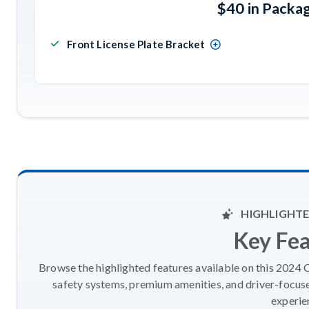
$40 in Packa
Front License Plate Bracket
HIGHLIGHTE
Key Fe
Browse the highlighted features available on this 2024 
safety systems, premium amenities, and driver-focus
experie