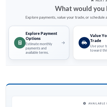
NEXT 
What would you l
Explore payments, value your trade, or schedule a
Explore Payment
Value Yo
Options
Trade
Estimate monthly
Use your t
payments and
toward this
available terms.
AVAILABLE