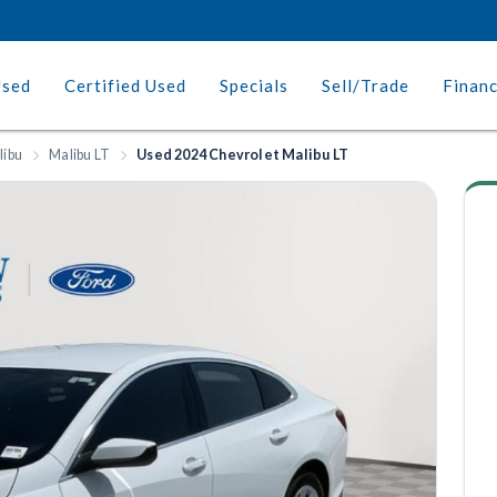
Used
Certified Used
Specials
Sell/Trade
Finan
libu
Malibu LT
Used 2024 Chevrolet Malibu LT