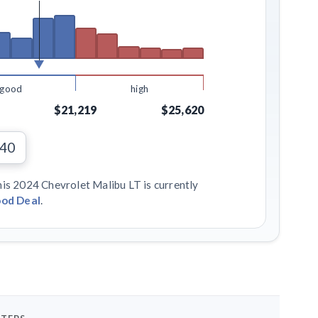
good
high
$21,219
$25,620
940
his 2024 Chevrolet Malibu LT is currently
od Deal
.