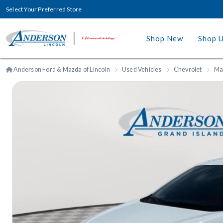
Select Your Preferred Store
Shop New
Shop 
Anderson Ford & Mazda of Lincoln
Used Vehicles
Chevrolet
Ma