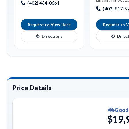
Lincoln, NE 6852
(402) 464-0661
(402) 817-5
Request to View Here
Request to V
Directions
Direc
Price Details
Good
$19,