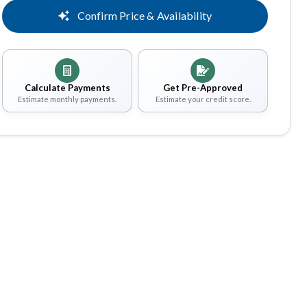
Confirm Price & Availability
Calculate Payments
Get Pre-Approved
Estimate monthly payments.
Estimate your credit score.
Share
Save