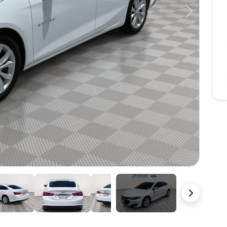
Next
21 Photos