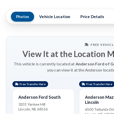
Photos
Vehicle Location
Price Details
FREE VEHIC
View It at the Location 
This vehicle is currently located at
Anderson Ford of G
you can view it at the Anderson locati
Free Transfer Here
Free Transfer Here
Anderson Ford South
Anderson Maz
Lincoln
3201 Yankee Hill
Lincoln, NE 68516
6500 Telluride Dr