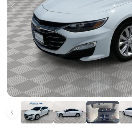
Previous