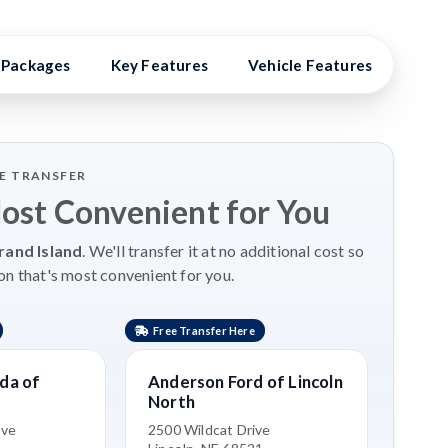
Packages
Key Features
Vehicle Features
Vehi
LE TRANSFER
Most Convenient for You
rand Island
. We'll transfer it at no additional cost so
on that's most convenient for you.
Free Transfer Here
da of
Anderson Ford of Lincoln
North
ive
2500 Wildcat Drive