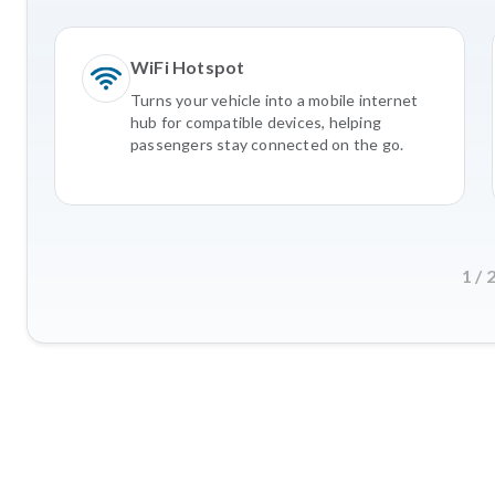
WiFi Hotspot
Turns your vehicle into a mobile internet
hub for compatible devices, helping
passengers stay connected on the go.
1
/