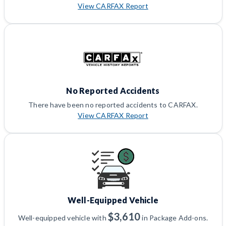
View CARFAX Report
No Reported Accidents
There have been no reported accidents to CARFAX.
View CARFAX Report
Well-Equipped Vehicle
$3,610
Well-equipped vehicle with
in Package Add-ons.