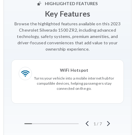
HIGHLIGHTED FEATURES
Key Features
Browse the highlighted features available on this 2023
Chevrolet Silverado 1500 ZR2, including advanced
technology, safety systems, premium amenities, and
driver-focused conveniences that add value to your
ownership experience.
WiFi Hotspot
Turns your vehicle into a mobile internet hub for
compatible devices, helping passengers stay
connected on the go.
1
/
7