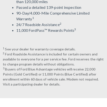
than 120,000 miles
Passed a detailed 139-point inspection
90-Day/4,000-Mile Comprehensive Limited
1
Warranty
2
24/7 Roadside Assistance
3
11,000 FordPass™ Rewards Points
1
See your dealer for warranty coverage details.
2
Ford Roadside Assistance is included for certain owners and
available to everyone for a per service fee. Ford reserves the right
to change program details without obligations.
3
Buyers of Ford Blue Advantage vehicles will receive 22,000
Points (Gold Certified) or 11,000 Points (Blue Certified) after
enrollment within 60 days of vehicle sale. Modem not required.
Visit a participating dealer for details.