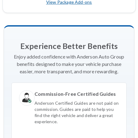
View Package Add-ons
Experience Better Benefits
Enjoy added confidence with Anderson Auto Group
benefits designed to make your vehicle purchase
easier, more transparent, and more rewarding.
Commission-Free Certified Guides
Anderson Certified Guides are not paid on
commission. Guides are paid to help you
find the right vehicle and deliver a great
experience.