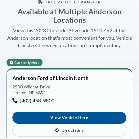
FREE VEHICLE TRANSFER
Available at Multiple Anderson
Locations
View this 2023 Chevrolet Silverado 1500 ZR2 at the
Anderson location that's most convenient for you. Vehicle
transfers between locations are complimentary.
Currently Here
Anderson Ford of Lincoln North
2500 Wildcat Drive
Lincoln, NE 68521
(402) 458-9800
View Vehicle Here
Directions