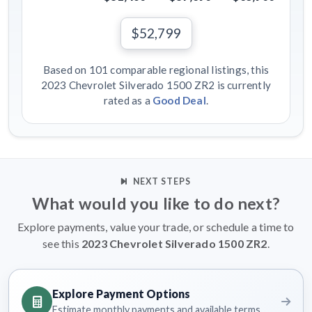
$52,799
Based on 101 comparable regional listings, this
2023 Chevrolet Silverado 1500 ZR2 is currently
rated as a
Good Deal
.
NEXT STEPS
What would you like to do next?
Explore payments, value your trade, or schedule a time to
see this
2023 Chevrolet Silverado 1500 ZR2
.
Explore Payment Options
Estimate monthly payments and available terms.