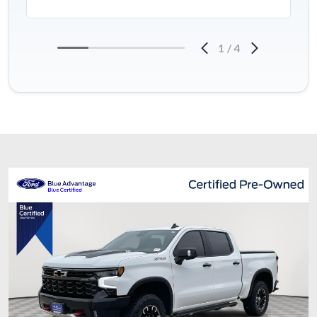
1
/
4