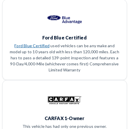
Ford Blue Certified
Ford Blue Certified
used vehicles can be any make and
model up to 10 years old with less than 120,000 miles. Each
has to pass a detailed 139-point inspection and features a
90-Day/4,000-Mile (whichever comes first) Comprehensive
Limited Warranty
CARFAX 1-Owner
This vehicle has had only one previous owner.