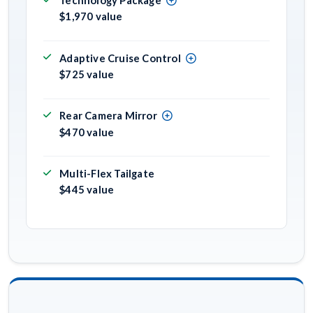
Technology Package
$1,970 value
Adaptive Cruise Control
$725 value
Rear Camera Mirror
$470 value
Multi-Flex Tailgate
$445 value