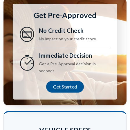
Get Pre-Approved
No Credit Check
No impact on your credit score
Immediate Decision
Get a Pre-Approval decision in
seconds
Get Started