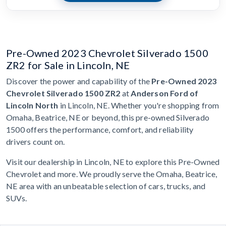
Pre-Owned 2023 Chevrolet Silverado 1500
ZR2 for Sale in Lincoln, NE
Discover the power and capability of the
Pre-Owned 2023
Chevrolet Silverado 1500 ZR2
at
Anderson Ford of
Lincoln North
in Lincoln, NE. Whether you're shopping from
Omaha, Beatrice, NE or beyond, this pre-owned Silverado
1500 offers the performance, comfort, and reliability
drivers count on.
Visit our dealership in Lincoln, NE to explore this Pre-Owned
Chevrolet and more. We proudly serve the Omaha, Beatrice,
NE area with an unbeatable selection of cars, trucks, and
SUVs.