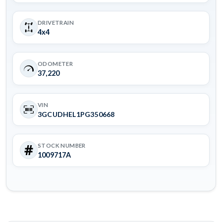
DRIVETRAIN
4x4
ODOMETER
37,220
VIN
3GCUDHEL1PG350668
STOCK NUMBER
1009717A