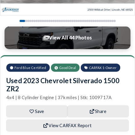
View All 44 Photos
Ford Blue Certified
Good Deal
CARFAX 1-Owner
Used 2023 Chevrolet Silverado 1500
ZR2
4x4 | 8 Cylinder Engine | 37k miles | Stk: 1009717A
Save
Share
View CARFAX Report