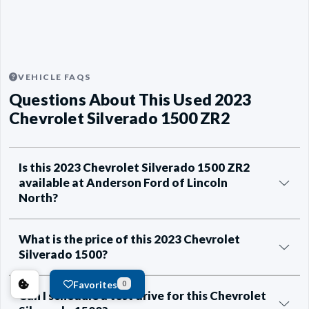
VEHICLE FAQS
Questions About This Used 2023
Chevrolet Silverado 1500 ZR2
Is this 2023 Chevrolet Silverado 1500 ZR2
available at Anderson Ford of Lincoln
North?
What is the price of this 2023 Chevrolet
Silverado 1500?
Favorites
0
Can I schedule a test drive for this Chevrolet