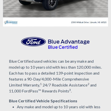
Blue Certified used vehicles can be any make and
model up to 10 years old with less than 120,000 miles.
Each has to pass a detailed 139-point inspection and
features a 90-Day/4,000-Mile Comprehensive
1
2
Limited Warranty,
24/7 Roadside Assistance
and
3
11,000 FordPass™ Rewards Points
.
Blue Certified Vehicle Specifications
Any make and model up to 10 years old with less