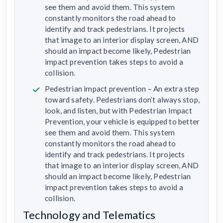
see them and avoid them. This system
constantly monitors the road ahead to
identify and track pedestrians. It projects
that image to an interior display screen, AND
should an impact become likely, Pedestrian
impact prevention takes steps to avoid a
collision.
Pedestrian impact prevention – An extra step
toward safety. Pedestrians don’t always stop,
look, and listen, but with Pedestrian Impact
Prevention, your vehicle is equipped to better
see them and avoid them. This system
constantly monitors the road ahead to
identify and track pedestrians. It projects
that image to an interior display screen, AND
should an impact become likely, Pedestrian
impact prevention takes steps to avoid a
collision.
Technology and Telematics