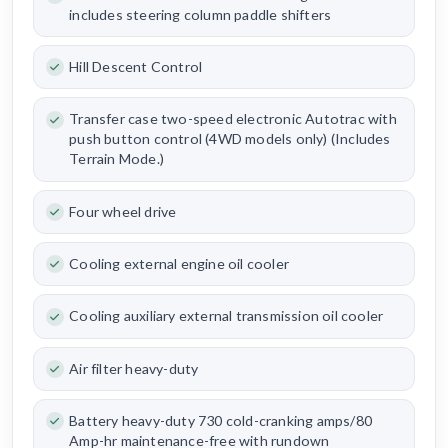
includes steering column paddle shifters
Hill Descent Control
Transfer case two-speed electronic Autotrac with
push button control (4WD models only) (Includes
Terrain Mode.)
Four wheel drive
Cooling external engine oil cooler
Cooling auxiliary external transmission oil cooler
Air filter heavy-duty
Battery heavy-duty 730 cold-cranking amps/80
Amp-hr maintenance-free with rundown