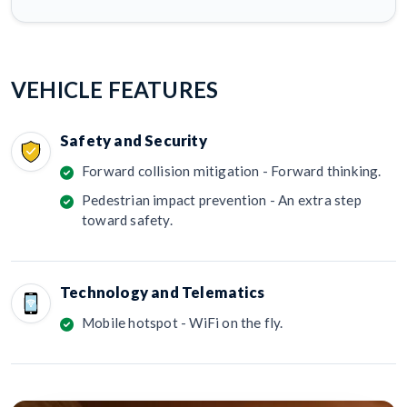
VEHICLE FEATURES
Safety and Security
Forward collision mitigation - Forward thinking.
Pedestrian impact prevention - An extra step
toward safety.
Technology and Telematics
Mobile hotspot - WiFi on the fly.