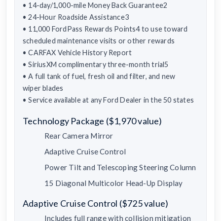
• 14-day/1,000-mile Money Back Guarantee2
• 24-Hour Roadside Assistance3
• 11,000 FordPass Rewards Points4 to use toward
scheduled maintenance visits or other rewards
• CARFAX Vehicle History Report
• SiriusXM complimentary three-month trial5
• A full tank of fuel, fresh oil and filter, and new
wiper blades
• Service available at any Ford Dealer in the 50 states
Technology Package ($1,970 value)
Rear Camera Mirror
Adaptive Cruise Control
Power Tilt and Telescoping Steering Column
15 Diagonal Multicolor Head-Up Display
Adaptive Cruise Control ($725 value)
Includes full range with collision mitigation