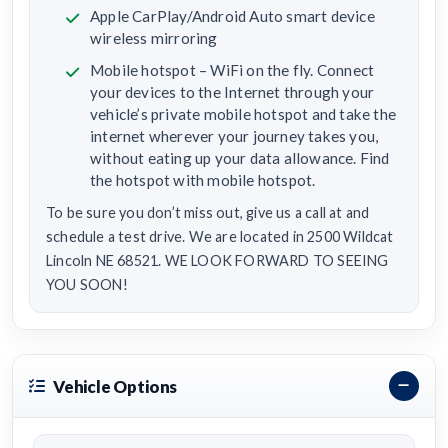
Apple CarPlay/Android Auto smart device
wireless mirroring
Mobile hotspot – WiFi on the fly. Connect
your devices to the Internet through your
vehicle’s private mobile hotspot and take the
internet wherever your journey takes you,
without eating up your data allowance. Find
the hotspot with mobile hotspot.
To be sure you don’t miss out, give us a call at and
schedule a test drive. We are located in 2500 Wildcat
Lincoln NE 68521. WE LOOK FORWARD TO SEEING
YOU SOON!
Vehicle Options