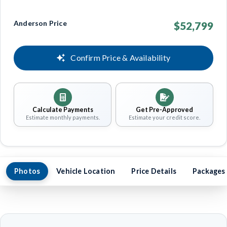
Anderson Price
$52,799
Confirm Price & Availability
Calculate Payments
Get Pre-Approved
Estimate monthly payments.
Estimate your credit score.
Photos
Vehicle Location
Price Details
Packages