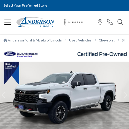
Select Your Preferred Store
Anderson Ford & Mazda of Lincoln
Used Vehicles
Chevrolet
Silv
Previous
N