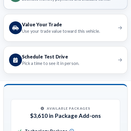
Value Your Trade
Use your trade value toward this vehicle.
Schedule Test Drive
Pick a time to see it in person.
AVAILABLE PACKAGES
$3,610 in Package Add-ons