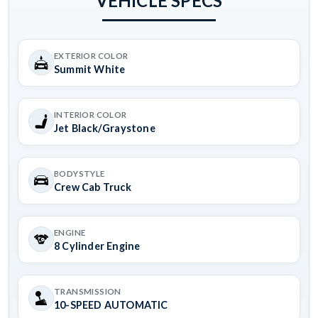
VEHICLE SPECS
EXTERIOR COLOR
Summit White
INTERIOR COLOR
Jet Black/Graystone
BODYSTYLE
Crew Cab Truck
ENGINE
8 Cylinder Engine
TRANSMISSION
10-SPEED AUTOMATIC