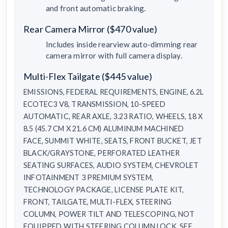
and front automatic braking.
Rear Camera Mirror ($470 value)
Includes inside rearview auto-dimming rear
camera mirror with full camera display.
Multi-Flex Tailgate ($445 value)
EMISSIONS, FEDERAL REQUIREMENTS, ENGINE, 6.2L
ECOTEC3 V8, TRANSMISSION, 10-SPEED
AUTOMATIC, REAR AXLE, 3.23 RATIO, WHEELS, 18 X
8.5 (45.7 CM X 21.6 CM) ALUMINUM MACHINED
FACE, SUMMIT WHITE, SEATS, FRONT BUCKET, JET
BLACK/GRAYSTONE, PERFORATED LEATHER
SEATING SURFACES, AUDIO SYSTEM, CHEVROLET
INFOTAINMENT 3 PREMIUM SYSTEM,
TECHNOLOGY PACKAGE, LICENSE PLATE KIT,
FRONT, TAILGATE, MULTI-FLEX, STEERING
COLUMN, POWER TILT AND TELESCOPING, NOT
EQUIPPED WITH STEERING COLUMN LOCK, SEE