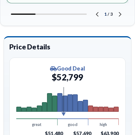
1
/
3
Price Details
Good Deal
$52,799
great
good
high
$51,480
$57,690
$63,900