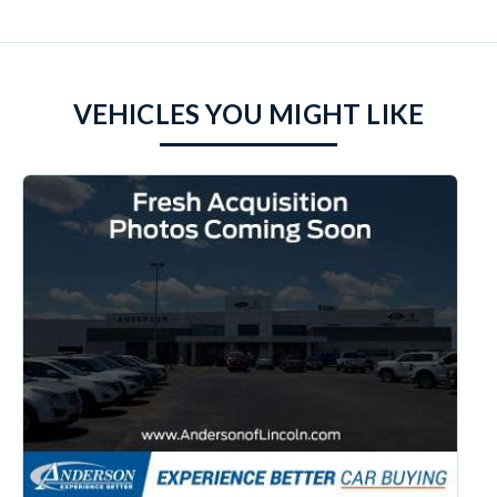
VEHICLES YOU MIGHT LIKE