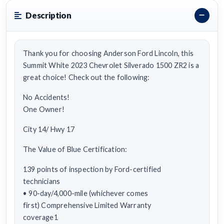
Description
Thank you for choosing Anderson Ford Lincoln, this
Summit White 2023 Chevrolet Silverado 1500 ZR2 is a
great choice! Check out the following:
No Accidents!
One Owner!
City 14/ Hwy 17
The Value of Blue Certification:
139 points of inspection by Ford-certified
technicians
• 90-day/4,000-mile (whichever comes
first) Comprehensive Limited Warranty
coverage1