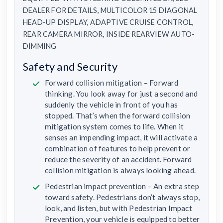
DEALER FOR DETAILS, MULTICOLOR 15 DIAGONAL
HEAD-UP DISPLAY, ADAPTIVE CRUISE CONTROL,
REAR CAMERA MIRROR, INSIDE REARVIEW AUTO-
DIMMING
Safety and Security
Forward collision mitigation – Forward
thinking. You look away for just a second and
suddenly the vehicle in front of you has
stopped. That’s when the forward collision
mitigation system comes to life. When it
senses an impending impact, it will activate a
combination of features to help prevent or
reduce the severity of an accident. Forward
collision mitigation is always looking ahead.
Pedestrian impact prevention – An extra step
toward safety. Pedestrians don’t always stop,
look, and listen, but with Pedestrian Impact
Prevention, your vehicle is equipped to better