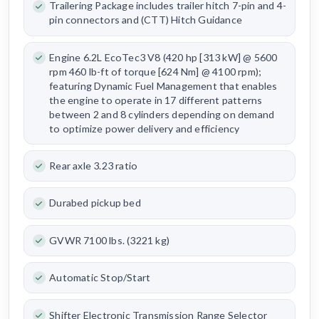
Trailering Package includes trailer hitch 7-pin and 4-
pin connectors and (CTT) Hitch Guidance
Engine 6.2L EcoTec3 V8 (420 hp [313 kW] @ 5600
rpm 460 lb-ft of torque [624 Nm] @ 4100 rpm);
featuring Dynamic Fuel Management that enables
the engine to operate in 17 different patterns
between 2 and 8 cylinders depending on demand
to optimize power delivery and efficiency
Rear axle 3.23 ratio
Durabed pickup bed
GVWR 7100 lbs. (3221 kg)
Automatic Stop/Start
Shifter Electronic Transmission Range Selector