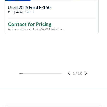
Used 2025
Ford F-150
XLT | 4x4 | 39k mi
Contact for Pricing
Anderson Price includes $299 Admin Fee.
1
/
10