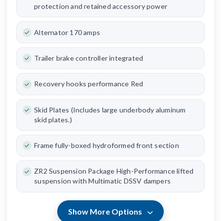
protection and retained accessory power
Alternator 170 amps
Trailer brake controller integrated
Recovery hooks performance Red
Skid Plates (Includes large underbody aluminum
skid plates.)
Frame fully-boxed hydroformed front section
ZR2 Suspension Package High-Performance lifted
suspension with Multimatic DSSV dampers
Show More Options