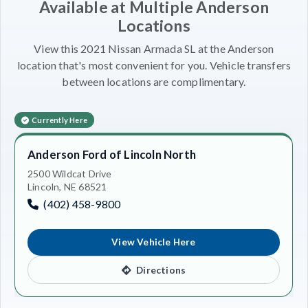
Available at Multiple Anderson
Locations
View this 2021 Nissan Armada SL at the Anderson
location that's most convenient for you. Vehicle transfers
between locations are complimentary.
Currently Here
Anderson Ford of Lincoln North
2500 Wildcat Drive
Lincoln, NE 68521
(402) 458-9800
View Vehicle Here
Directions