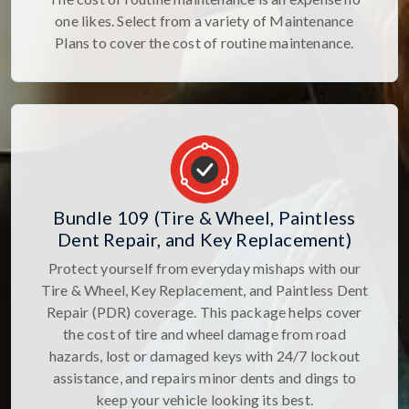
one likes. Select from a variety of Maintenance
Plans to cover the cost of routine maintenance.
Bundle 109 (Tire & Wheel, Paintless
Dent Repair, and Key Replacement)
Protect yourself from everyday mishaps with our
Tire & Wheel, Key Replacement, and Paintless Dent
Repair (PDR) coverage. This package helps cover
the cost of tire and wheel damage from road
hazards, lost or damaged keys with 24/7 lockout
assistance, and repairs minor dents and dings to
keep your vehicle looking its best.