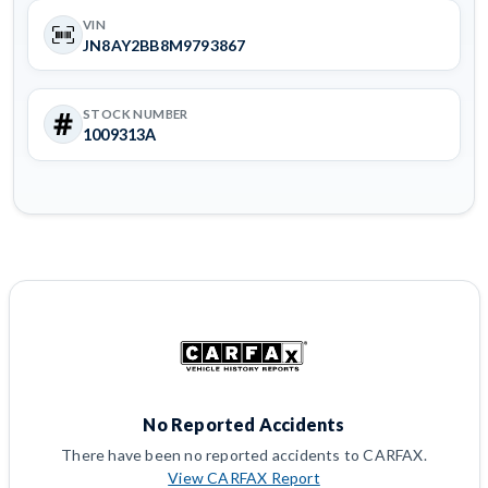
VIN
JN8AY2BB8M9793867
STOCK NUMBER
1009313A
No Reported Accidents
There have been no reported accidents to CARFAX.
View CARFAX Report