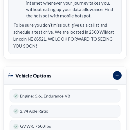
internet wherever your journey takes you,
without eating up your data allowance. Find
the hotspot with mobile hotspot.
To be sure you don’t miss out, give us a call at and
schedule a test drive. We are located in 2500 Wildcat
Lincoln NE 68521. WE LOOK FORWARD TO SEEING
YOU SOON!
Vehicle Options
Engine: 5.6L Endurance V8
2.94 Axle Ratio
GVWR: 7500 lbs