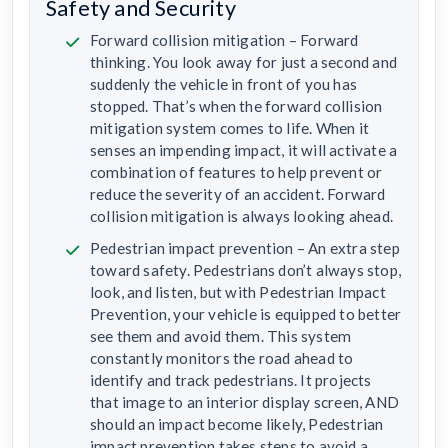
Safety and Security
Forward collision mitigation – Forward
thinking. You look away for just a second and
suddenly the vehicle in front of you has
stopped. That’s when the forward collision
mitigation system comes to life. When it
senses an impending impact, it will activate a
combination of features to help prevent or
reduce the severity of an accident. Forward
collision mitigation is always looking ahead.
Pedestrian impact prevention – An extra step
toward safety. Pedestrians don’t always stop,
look, and listen, but with Pedestrian Impact
Prevention, your vehicle is equipped to better
see them and avoid them. This system
constantly monitors the road ahead to
identify and track pedestrians. It projects
that image to an interior display screen, AND
should an impact become likely, Pedestrian
impact prevention takes steps to avoid a