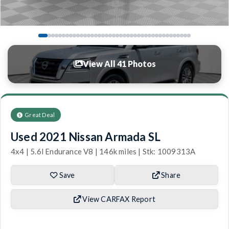
View All 41 Photos
Great Deal
Used 2021 Nissan Armada SL
4x4 | 5.6l Endurance V8 | 146k miles | Stk: 1009313A
Save
Share
View CARFAX Report