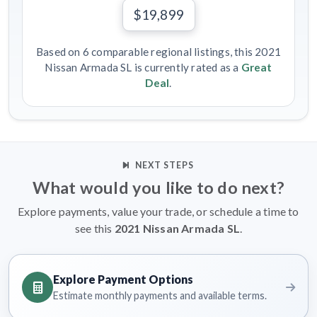
$19,899
Based on 6 comparable regional listings, this 2021
Nissan Armada SL is currently rated as a
Great
Deal
.
NEXT STEPS
What would you like to do next?
Explore payments, value your trade, or schedule a time to
see this
2021 Nissan Armada SL
.
Explore Payment Options
Estimate monthly payments and available terms.