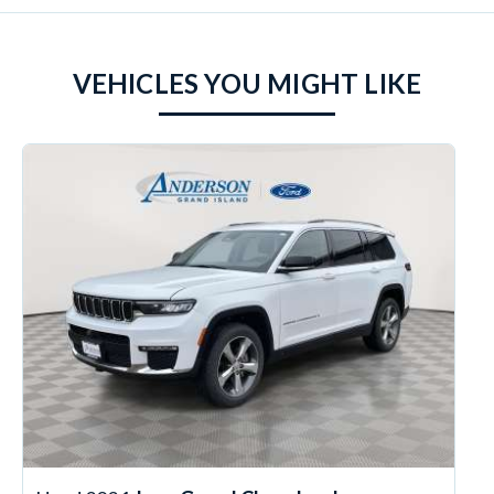
VEHICLES YOU MIGHT LIKE