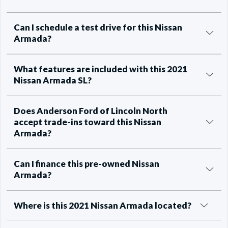
Can I schedule a test drive for this Nissan
Armada?
What features are included with this 2021
Nissan Armada SL?
Does Anderson Ford of Lincoln North
accept trade-ins toward this Nissan
Armada?
Can I finance this pre-owned Nissan
Armada?
Where is this 2021 Nissan Armada located?