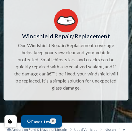
Windshield Repair/Replacement
Our Windshield Repair/Replacement coverage
helps keep your view clear and your vehicle
protected. Small chips, stars, and cracks can be
quickly repaired with a specialized sealant, and if
the damage canâ€™t be fixed, your windshield will
be replaced. It's a simple solution for unexpected
glass damage.
Favorites
0
Anderson Ford & Mazda of Lincoln
Used Vehicles
Nissan
Arma