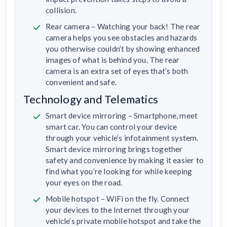
collision.
Rear camera – Watching your back! The rear
camera helps you see obstacles and hazards
you otherwise couldn’t by showing enhanced
images of what is behind you. The rear
camera is an extra set of eyes that’s both
convenient and safe.
Technology and Telematics
Smart device mirroring – Smartphone, meet
smart car. You can control your device
through your vehicle’s infotainment system.
Smart device mirroring brings together
safety and convenience by making it easier to
find what you’re looking for while keeping
your eyes on the road.
Mobile hotspot – WiFi on the fly. Connect
your devices to the Internet through your
vehicle’s private mobile hotspot and take the