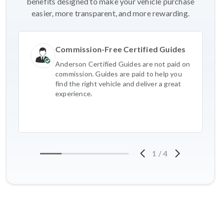
benefits designed to make your vehicle purchase
easier, more transparent, and more rewarding.
Commission-Free Certified Guides
Anderson Certified Guides are not paid on
commission. Guides are paid to help you
find the right vehicle and deliver a great
experience.
1
/
4