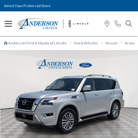
Select Your Preferred Store
Anderson Ford & Mazda of Lincoln
Used Vehicles
Nissan
Armada
Previous
N