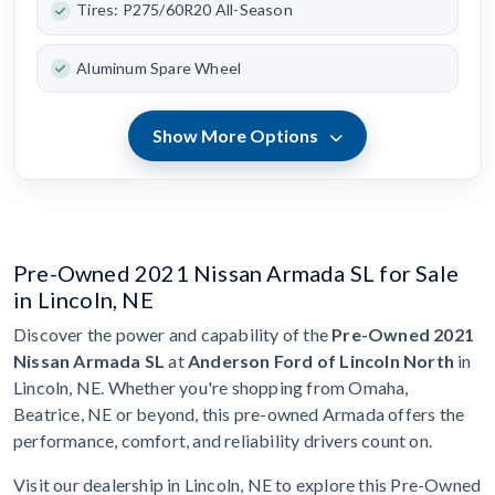
Tires: P275/60R20 All-Season
Aluminum Spare Wheel
Show More Options
Pre-Owned 2021 Nissan Armada SL for Sale
in Lincoln, NE
Discover the power and capability of the
Pre-Owned 2021
Nissan Armada SL
at
Anderson Ford of Lincoln North
in
Lincoln, NE. Whether you're shopping from Omaha,
Beatrice, NE or beyond, this pre-owned Armada offers the
performance, comfort, and reliability drivers count on.
Visit our dealership in Lincoln, NE to explore this Pre-Owned