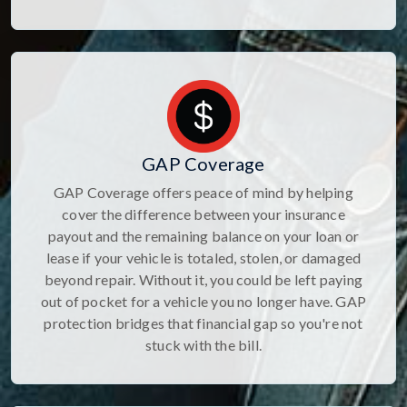
GAP Coverage
GAP Coverage offers peace of mind by helping
cover the difference between your insurance
payout and the remaining balance on your loan or
lease if your vehicle is totaled, stolen, or damaged
beyond repair. Without it, you could be left paying
out of pocket for a vehicle you no longer have. GAP
protection bridges that financial gap so you're not
stuck with the bill.