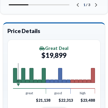
1
/
3
Price Details
Great Deal
$19,899
great
good
high
$21,138
$22,313
$23,488