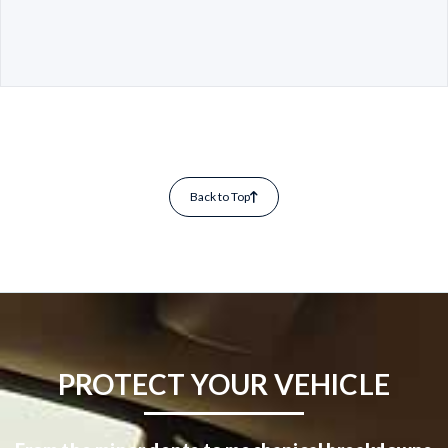
Back to Top
PROTECT YOUR VEHICLE