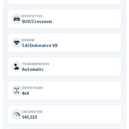
BODYSTYLE
SUV/Crossover
ENGINE
5.6l Endurance V8
TRANSMISSION
Automatic
DRIVETRAIN
4x4
ODOMETER
145,513