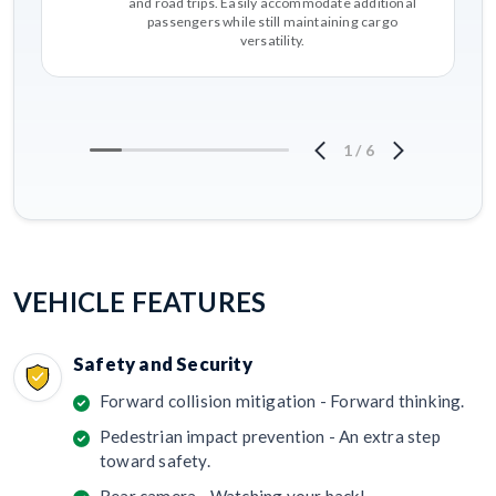
and road trips. Easily accommodate additional
passengers while still maintaining cargo
versatility.
1
/
6
VEHICLE FEATURES
Safety and Security
Forward collision mitigation - Forward thinking.
Pedestrian impact prevention - An extra step
toward safety.
Rear camera - Watching your back!