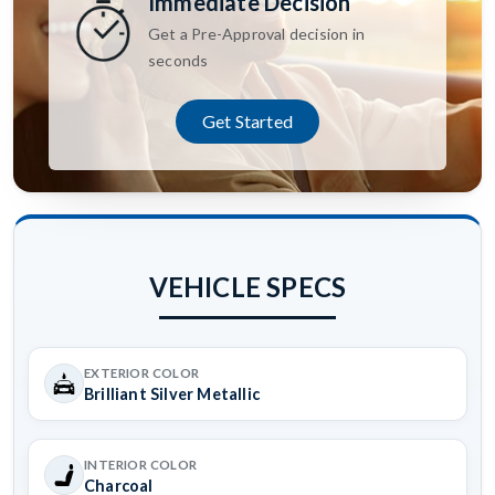
Immediate Decision
Get a Pre-Approval decision in
seconds
Get Started
VEHICLE SPECS
EXTERIOR COLOR
Brilliant Silver Metallic
INTERIOR COLOR
Charcoal