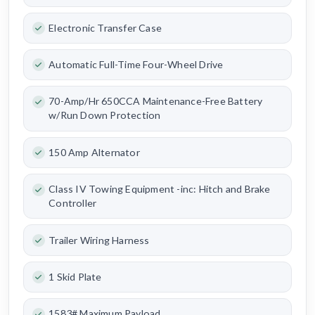
Electronic Transfer Case
Automatic Full-Time Four-Wheel Drive
70-Amp/Hr 650CCA Maintenance-Free Battery
w/Run Down Protection
150 Amp Alternator
Class IV Towing Equipment -inc: Hitch and Brake
Controller
Trailer Wiring Harness
1 Skid Plate
1583# Maximum Payload