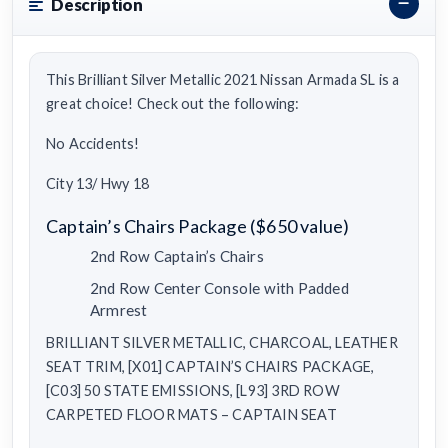
Description
This Brilliant Silver Metallic 2021 Nissan Armada SL is a
great choice! Check out the following:
No Accidents!
City 13/ Hwy 18
Captain’s Chairs Package ($650 value)
2nd Row Captain’s Chairs
2nd Row Center Console with Padded
Armrest
BRILLIANT SILVER METALLIC, CHARCOAL, LEATHER
SEAT TRIM, [X01] CAPTAIN’S CHAIRS PACKAGE,
[C03] 50 STATE EMISSIONS, [L93] 3RD ROW
CARPETED FLOOR MATS – CAPTAIN SEAT