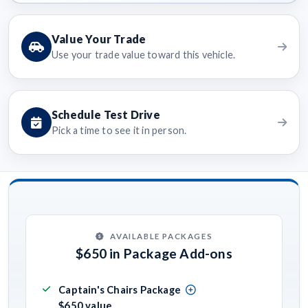
Value Your Trade
Use your trade value toward this vehicle.
Schedule Test Drive
Pick a time to see it in person.
AVAILABLE PACKAGES
$650 in Package Add-ons
Captain's Chairs Package
$650 value