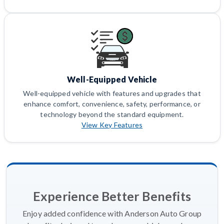
Well-Equipped Vehicle
Well-equipped vehicle with features and upgrades that
enhance comfort, convenience, safety, performance, or
technology beyond the standard equipment.
View Key Features
Experience Better Benefits
Enjoy added confidence with Anderson Auto Group