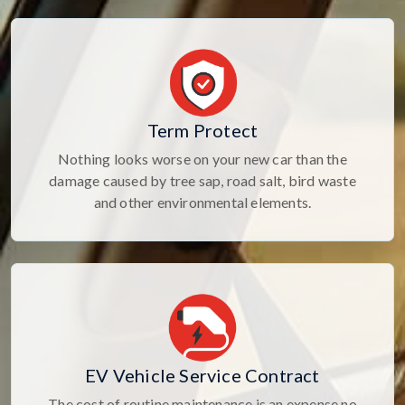
Term Protect
Nothing looks worse on your new car than the
damage caused by tree sap, road salt, bird waste
and other environmental elements.
EV Vehicle Service Contract
The cost of routine maintenance is an expense no