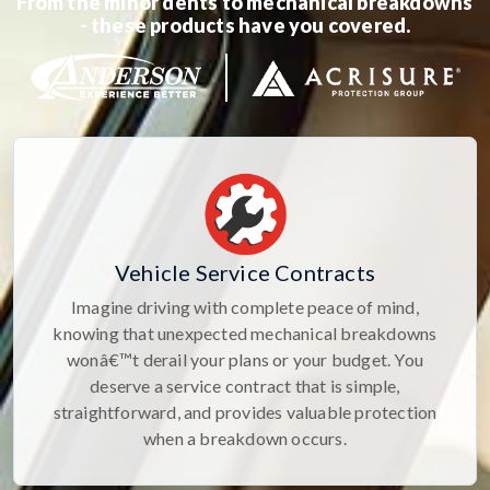
From the minor dents to mechanical breakdowns
- these products have you covered.
Vehicle Service Contracts
Imagine driving with complete peace of mind,
knowing that unexpected mechanical breakdowns
wonâ€™t derail your plans or your budget. You
deserve a service contract that is simple,
straightforward, and provides valuable protection
when a breakdown occurs.