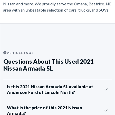
Nissan and more. We proudly serve the Omaha, Beatrice, NE
area with an unbeatable selection of cars, trucks, and SUVs.
VEHICLE FAQS
Questions About This Used 2021
Nissan Armada SL
Is this 2021 Nissan Armada SL available at
Anderson Ford of Lincoln North?
What is the price of this 2021 Nissan
Armada?