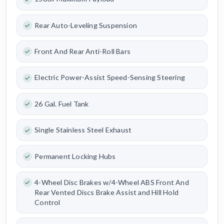
Rear Auto-Leveling Suspension
Front And Rear Anti-Roll Bars
Electric Power-Assist Speed-Sensing Steering
26 Gal. Fuel Tank
Single Stainless Steel Exhaust
Permanent Locking Hubs
4-Wheel Disc Brakes w/4-Wheel ABS Front And
Rear Vented Discs Brake Assist and Hill Hold
Control