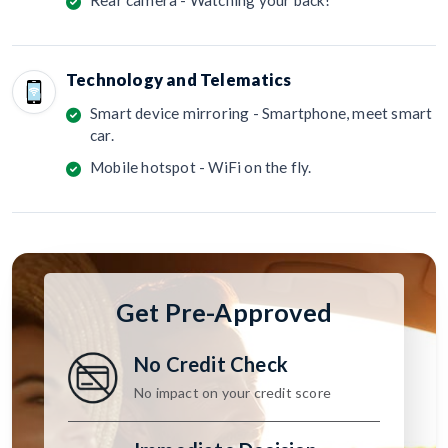
Technology and Telematics
Smart device mirroring - Smartphone, meet smart
car.
Mobile hotspot - WiFi on the fly.
Get Pre-Approved
No Credit Check
No impact on your credit score