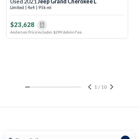
Used 2021
Jeep Grand Cherokee L
Limited | 4x4 | 95k mi
$23,628
Anderson Price includes $299 Admin Fee.
1
/
10