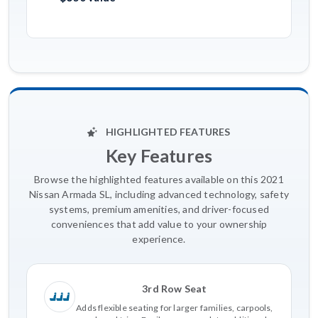
HIGHLIGHTED FEATURES
Key Features
Browse the highlighted features available on this 2021
Nissan Armada SL, including advanced technology, safety
systems, premium amenities, and driver-focused
conveniences that add value to your ownership
experience.
3rd Row Seat
Adds flexible seating for larger families, carpools,