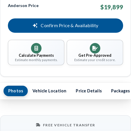
Anderson Price
$19,899
Confirm Price & Availability
Calculate Payments
Get Pre-Approved
Estimate monthly payments.
Estimate your credit score.
Photos
Vehicle Location
Price Details
Packages
FREE VEHICLE TRANSFER