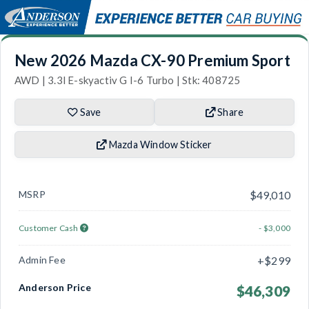
New 2026 Mazda CX-90 Premium Sport
AWD | 3.3l E-skyactiv G I-6 Turbo | Stk: 408725
Save
Share
Mazda Window Sticker
MSRP
$49,010
Customer Cash
- $3,000
Admin Fee
+$299
Anderson Price
$46,309