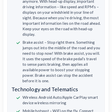
anymore. With head-up display, important
driving information – like speed and RPM’s –
displays on your windshield in your line of
sight. Because when you’re driving, the most
important information lies on the road ahead.
Keep your eyes on the road with head-up
display.
Brake assist – Stop right there. Something
jumps out into the middle of the road and you
need to stop now! With brake assist, you will.
It uses the speed of the brake pedal’s travel
to sense panic braking, then applies all
available power to boost your stopping
power. Brake assist can stop the accident
before it is one.
Technology and Telematics
Wireless Android Auto/Apple CarPlay smart
device wireless mirroring
Mobile hotspot – WiFi on the fly. Connect