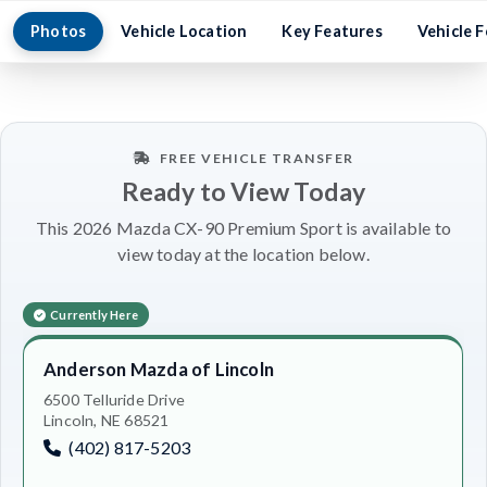
Photos
Vehicle Location
Key Features
Vehicle 
FREE VEHICLE TRANSFER
Ready to View Today
This 2026 Mazda CX-90 Premium Sport is available to
view today at the location below.
Currently Here
Anderson Mazda of Lincoln
6500 Telluride Drive
Lincoln, NE 68521
(402) 817-5203