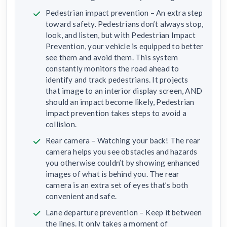
Pedestrian impact prevention – An extra step
toward safety. Pedestrians don’t always stop,
look, and listen, but with Pedestrian Impact
Prevention, your vehicle is equipped to better
see them and avoid them. This system
constantly monitors the road ahead to
identify and track pedestrians. It projects
that image to an interior display screen, AND
should an impact become likely, Pedestrian
impact prevention takes steps to avoid a
collision.
Rear camera – Watching your back! The rear
camera helps you see obstacles and hazards
you otherwise couldn’t by showing enhanced
images of what is behind you. The rear
camera is an extra set of eyes that’s both
convenient and safe.
Lane departure prevention – Keep it between
the lines. It only takes a moment of