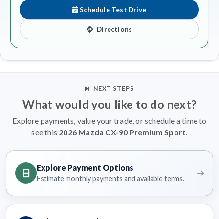
Schedule Test Drive
Directions
NEXT STEPS
What would you like to do next?
Explore payments, value your trade, or schedule a time to
see this
2026 Mazda CX-90 Premium Sport
.
Explore Payment Options
Estimate monthly payments and available terms.