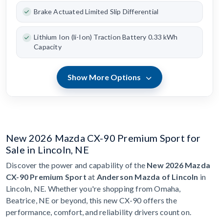
Brake Actuated Limited Slip Differential
Lithium Ion (li-Ion) Traction Battery 0.33 kWh
Capacity
Show More Options
New 2026 Mazda CX-90 Premium Sport for
Sale in Lincoln, NE
Discover the power and capability of the
New 2026 Mazda
CX-90 Premium Sport
at
Anderson Mazda of Lincoln
in
Lincoln, NE. Whether you're shopping from Omaha,
Beatrice, NE or beyond, this new CX-90 offers the
performance, comfort, and reliability drivers count on.