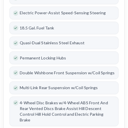
Electric Power-Assist Speed-Sensing Steering
18.5 Gal. Fuel Tank
Quasi-Dual Stainless Steel Exhaust
Permanent Locking Hubs
Double Wishbone Front Suspension w/Coil Springs
Multi-Link Rear Suspension w/Coil Springs
4-Wheel Disc Brakes w/4-Wheel ABS Front And
Rear Vented Discs Brake Assist Hill Descent
Control Hill Hold Control and Electric Parking
Brake