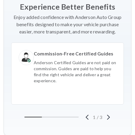
Experience Better Benefits
Enjoy added confidence with Anderson Auto Group
benefits designed to make your vehicle purchase
easier, more transparent, and more rewarding.
Commission-Free Certified Guides
Anderson Certified Guides are not paid on
commission. Guides are paid to help you
find the right vehicle and deliver a great
experience.
1
/
3