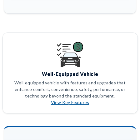
Well-Equipped Vehicle
Well-equipped vehicle with features and upgrades that
enhance comfort, convenience, safety, performance, or
technology beyond the standard equipment.
View Key Features