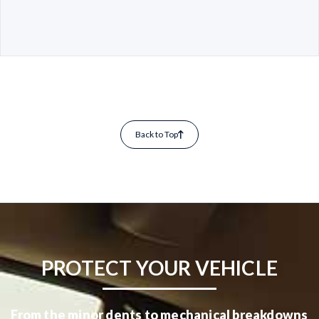
Back to Top
PROTECT YOUR VEHICLE
From the minor dents to mechanical breakdowns