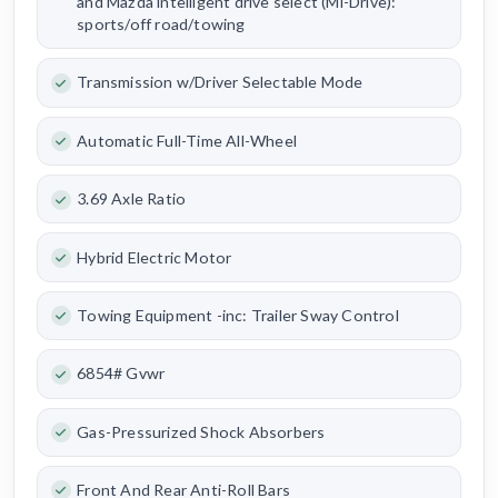
and Mazda intelligent drive select (Mi-Drive):
sports/off road/towing
Transmission w/Driver Selectable Mode
Automatic Full-Time All-Wheel
3.69 Axle Ratio
Hybrid Electric Motor
Towing Equipment -inc: Trailer Sway Control
6854# Gvwr
Gas-Pressurized Shock Absorbers
Front And Rear Anti-Roll Bars