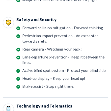
Safety and Security
Forward collision mitigation - Forward thinking.
Pedestrian impact prevention - An extra step
toward safety.
Rear camera - Watching your back!
Lane departure prevention - Keep it between the
lines.
Active blind spot system - Protect your blind side.
Head-up display - Keep your head up!
Brake assist - Stop right there.
Technology and Telematics