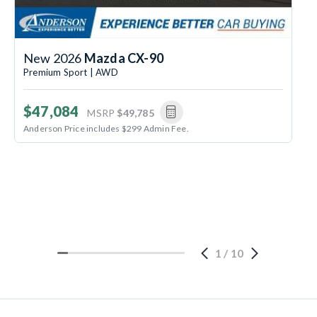
New 2026
Mazda CX-90
Premium Sport | AWD
$47,084
MSRP
$49,785
Anderson Price includes $299 Admin Fee.
1
/
10