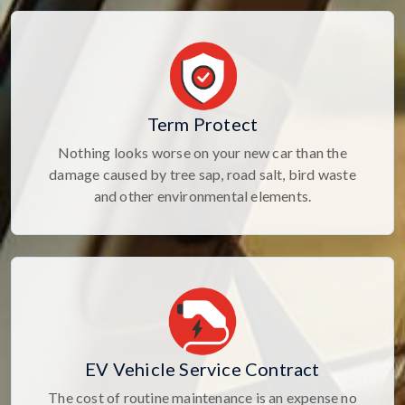
Term Protect
Nothing looks worse on your new car than the
damage caused by tree sap, road salt, bird waste
and other environmental elements.
EV Vehicle Service Contract
The cost of routine maintenance is an expense no