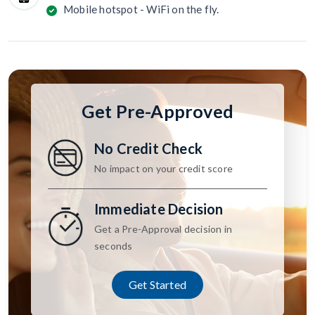
Mobile hotspot - WiFi on the fly.
Get Pre-Approved
No Credit Check
No impact on your credit score
Immediate Decision
Get a Pre-Approval decision in
seconds
Get Started