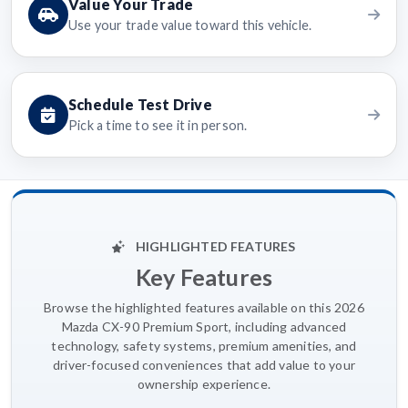
Value Your Trade
Use your trade value toward this vehicle.
Schedule Test Drive
Pick a time to see it in person.
HIGHLIGHTED FEATURES
Key Features
Browse the highlighted features available on this 2026
Mazda CX-90 Premium Sport, including advanced
technology, safety systems, premium amenities, and
driver-focused conveniences that add value to your
ownership experience.