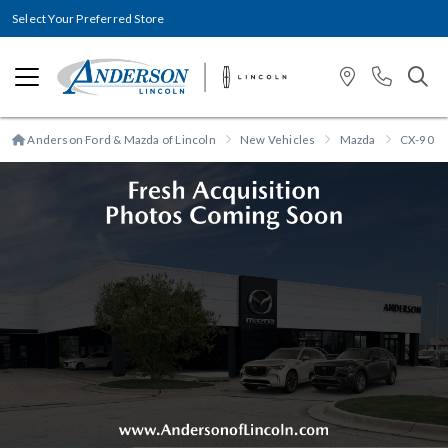
Select Your Preferred Store
Anderson Ford & Mazda of Lincoln
New Vehicles
Mazda
CX-90