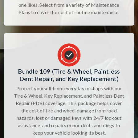
one likes. Select from a variety of Maintenance
Plans to cover the cost of routine maintenance.
Bundle 109 (Tire & Wheel, Paintless
Dent Repair, and Key Replacement)
Protect yourself from everyday mishaps with our
Tire & Wheel, Key Replacement, and Paintless Dent
Repair (PDR) coverage. This package helps cover
the cost of tire and wheel damage from road
hazards, lost or damaged keys with 24/7 lockout
assistance, and repairs minor dents and dings to
keep your vehicle looking its best.