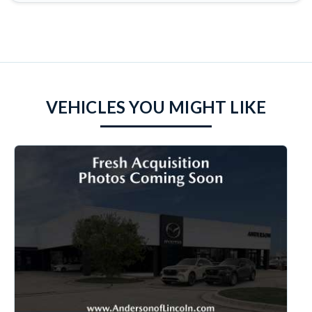
VEHICLES YOU MIGHT LIKE