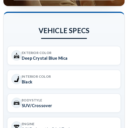
VEHICLE SPECS
EXTERIOR COLOR
Deep Crystal Blue Mica
INTERIOR COLOR
Black
BODYSTYLE
SUV/Crossover
ENGINE