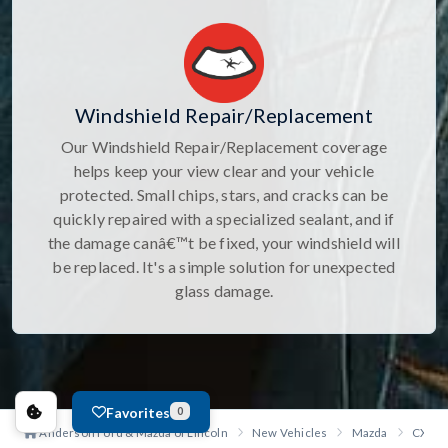
Windshield Repair/Replacement
Our Windshield Repair/Replacement coverage
helps keep your view clear and your vehicle
protected. Small chips, stars, and cracks can be
quickly repaired with a specialized sealant, and if
the damage canâ€™t be fixed, your windshield will
be replaced. It's a simple solution for unexpected
glass damage.
Favorites
0
Anderson Ford & Mazda of Lincoln
New Vehicles
Mazda
CX-90