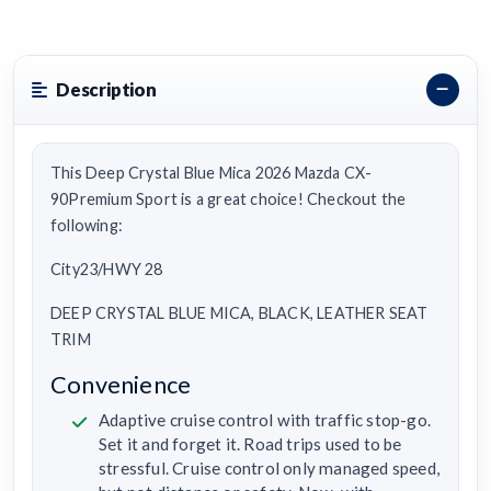
Description
This Deep Crystal Blue Mica 2026 Mazda CX-
90Premium Sport is a great choice! Checkout the
following:
City23/HWY 28
DEEP CRYSTAL BLUE MICA, BLACK, LEATHER SEAT
TRIM
Convenience
Adaptive cruise control with traffic stop-go.
Set it and forget it. Road trips used to be
stressful. Cruise control only managed speed,