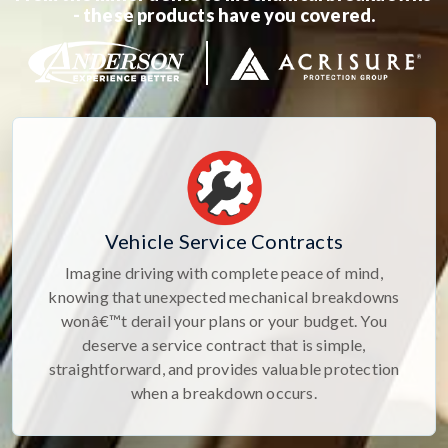
- these products have you covered.
Vehicle Service Contracts
Imagine driving with complete peace of mind,
knowing that unexpected mechanical breakdowns
wonâ€™t derail your plans or your budget. You
deserve a service contract that is simple,
straightforward, and provides valuable protection
when a breakdown occurs.