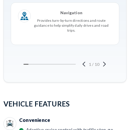
Navigation
Provides turn-by-turn directions and route
guidance to help simplify daily drives and road
trips.
1
/
10
VEHICLE FEATURES
Convenience
Adaptive cruise control with traffic stop-go.