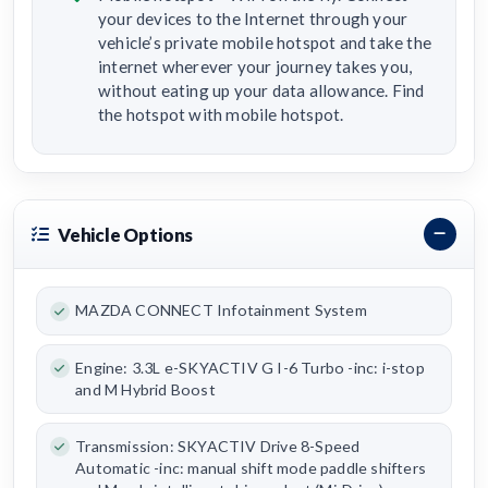
your devices to the Internet through your
vehicle’s private mobile hotspot and take the
internet wherever your journey takes you,
without eating up your data allowance. Find
the hotspot with mobile hotspot.
Vehicle Options
MAZDA CONNECT Infotainment System
Engine: 3.3L e-SKYACTIV G I-6 Turbo -inc: i-stop
and M Hybrid Boost
Transmission: SKYACTIV Drive 8-Speed
Automatic -inc: manual shift mode paddle shifters