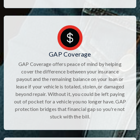
GAP Coverage
GAP Coverage offers peace of mind by helping
cover the difference between your insurance
payout and the remaining balance on your loan or
lease if your vehicle is totaled, stolen, or damaged
beyond repair. Without it, you could be left paying
out of pocket for a vehicle you no longer have. GAP
protection bridges that financial gap so you're not
stuck with the bill.