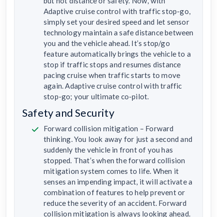
but not distance or safety. Now, with
Adaptive cruise control with traffic stop-go,
simply set your desired speed and let sensor
technology maintain a safe distance between
you and the vehicle ahead. It’s stop/go
feature automatically brings the vehicle to a
stop if traffic stops and resumes distance
pacing cruise when traffic starts to move
again. Adaptive cruise control with traffic
stop-go; your ultimate co-pilot.
Safety and Security
Forward collision mitigation – Forward
thinking. You look away for just a second and
suddenly the vehicle in front of you has
stopped. That’s when the forward collision
mitigation system comes to life. When it
senses an impending impact, it will activate a
combination of features to help prevent or
reduce the severity of an accident. Forward
collision mitigation is always looking ahead.