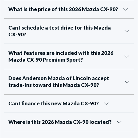
What is the price of this 2026 Mazda CX-90?
Can I schedule a test drive for this Mazda
CX-90?
What features are included with this 2026
Mazda CX-90 Premium Sport?
Does Anderson Mazda of Lincoln accept
trade-ins toward this Mazda CX-90?
Can I finance this new Mazda CX-90?
Where is this 2026 Mazda CX-90 located?