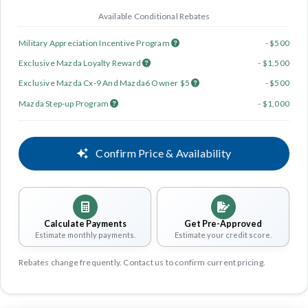
Available Conditional Rebates
Military Appreciation Incentive Program
- $500
Exclusive Mazda Loyalty Reward
- $1,500
Exclusive Mazda Cx-9 And Mazda6 Owner $5
- $500
Mazda Step-up Program
- $1,000
Confirm Price & Availability
Calculate Payments
Get Pre-Approved
Estimate monthly payments.
Estimate your credit score.
Rebates change frequently. Contact us to confirm current pricing.