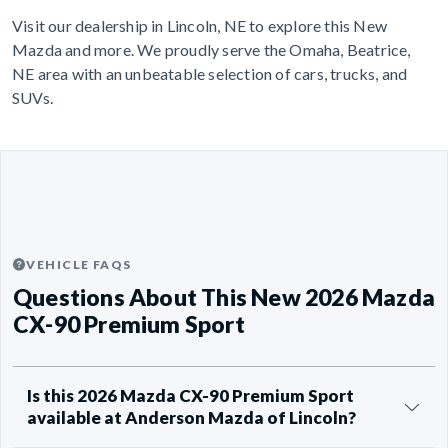
Visit our dealership in Lincoln, NE to explore this New
Mazda and more. We proudly serve the Omaha, Beatrice,
NE area with an unbeatable selection of cars, trucks, and
SUVs.
VEHICLE FAQS
Questions About This New 2026 Mazda
CX-90 Premium Sport
Is this 2026 Mazda CX-90 Premium Sport
available at Anderson Mazda of Lincoln?