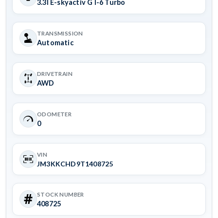
3.3l E-skyactiv G I-6 Turbo
TRANSMISSION
Automatic
DRIVETRAIN
AWD
ODOMETER
0
VIN
JM3KKCHD9T1408725
STOCK NUMBER
408725