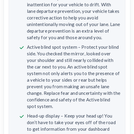
inattention for your vehicle to drift. With
lane departure prevention, your vehicle takes
corrective action to help you avoid
unintentionally moving out of your lane. Lane
departure prevention is an extra level of
safety for you and those around you.
Active blind spot system – Protect your blind
side. You checked the mirror, looked over
your shoulder and still nearly collided with
the car next to you. An active blind spot
system not only alerts you to the presence of
a vehicle to your sides or rear but helps
prevent you from making an unsafe lane
change. Replace fear and uncertainty with the
confidence and safety of the Active blind
spot system.
Head-up display – Keep your head up! You
don’t have to take your eyes off of the road
to get information from your dashboard