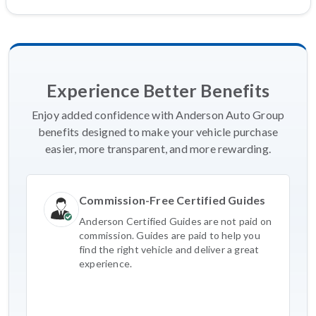
Experience Better Benefits
Enjoy added confidence with Anderson Auto Group
benefits designed to make your vehicle purchase
easier, more transparent, and more rewarding.
Commission-Free Certified Guides
Anderson Certified Guides are not paid on
commission. Guides are paid to help you
find the right vehicle and deliver a great
experience.