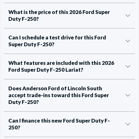
What is the price of this 2026 Ford Super
Duty F-250?
Can I schedule a test drive for this Ford
Super Duty F-250?
What features are included with this 2026
Ford Super Duty F-250 Lariat?
Does Anderson Ford of Lincoln South
accept trade-ins toward this Ford Super
Duty F-250?
Can I finance this new Ford Super Duty F-
250?