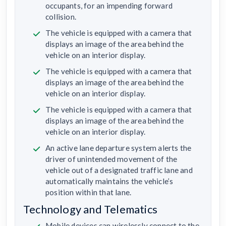
occupants, for an impending forward
collision.
The vehicle is equipped with a camera that
displays an image of the area behind the
vehicle on an interior display.
The vehicle is equipped with a camera that
displays an image of the area behind the
vehicle on an interior display.
The vehicle is equipped with a camera that
displays an image of the area behind the
vehicle on an interior display.
An active lane departure system alerts the
driver of unintended movement of the
vehicle out of a designated traffic lane and
automatically maintains the vehicle’s
position within that lane.
Technology and Telematics
Mobile devices can wirelessly connect to the