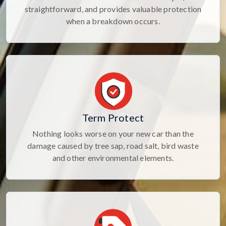
straightforward, and provides valuable protection
when a breakdown occurs.
Term Protect
Nothing looks worse on your new car than the
damage caused by tree sap, road salt, bird waste
and other environmental elements.