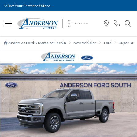
Select Your Preferred Store
Anderson Ford & Mazda of Lincoln
New Vehicles
Ford
Super Dut
Previous
N