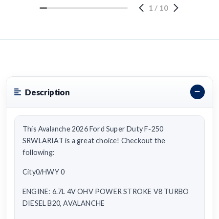
1
/
10
Description
This Avalanche 2026 Ford Super Duty F-250
SRWLARIAT is a great choice! Checkout the
following:
City0/HWY 0
ENGINE: 6.7L 4V OHV POWER STROKE V8 TURBO
DIESEL B20, AVALANCHE