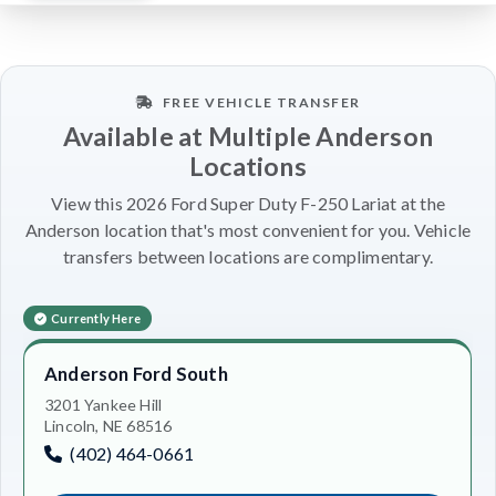
FREE VEHICLE TRANSFER
Available at Multiple Anderson
Locations
View this 2026 Ford Super Duty F-250 Lariat at the
Anderson location that's most convenient for you. Vehicle
transfers between locations are complimentary.
Currently Here
Anderson Ford South
3201 Yankee Hill
Lincoln, NE 68516
(402) 464-0661