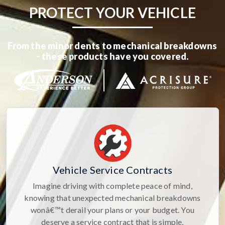
PROTECT YOUR VEHICLE
From the minor dents to mechanical breakdowns
- these products have you covered.
Vehicle Service Contracts
Imagine driving with complete peace of mind,
knowing that unexpected mechanical breakdowns
wonâ€™t derail your plans or your budget. You
deserve a service contract that is simple,