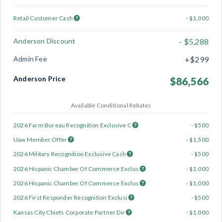
Retail Customer Cash
- $1,000
Anderson Discount
- $5,288
Admin Fee
+$299
Anderson Price
$86,566
Available Conditional Rebates
2026 Farm Bureau Recognition Exclusive C
- $500
Uaw Member Offer
- $1,500
2026 Military Recognition Exclusive Cash
- $500
2026 Hispanic Chamber Of Commerce Exclus
- $1,000
2026 Hispanic Chamber Of Commerce Exclus
- $1,000
2026 First Responder Recognition Exclusi
- $500
Kansas City Chiefs Corporate Partner Dir
- $1,000