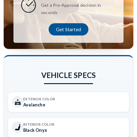
Get a Pre-Approval decision in
seconds
Get Started
VEHICLE SPECS
EXTERIOR COLOR
Avalanche
INTERIOR COLOR
Black Onyx