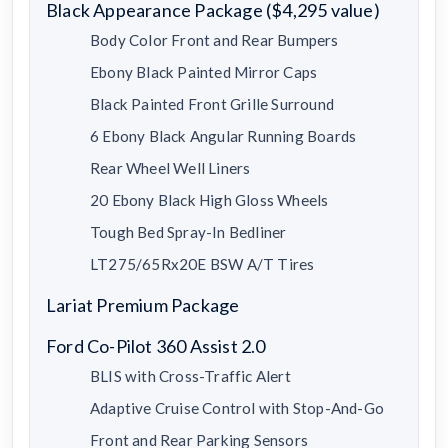
Black Appearance Package ($4,295 value)
Body Color Front and Rear Bumpers
Ebony Black Painted Mirror Caps
Black Painted Front Grille Surround
6 Ebony Black Angular Running Boards
Rear Wheel Well Liners
20 Ebony Black High Gloss Wheels
Tough Bed Spray-In Bedliner
LT275/65Rx20E BSW A/T Tires
Lariat Premium Package
Ford Co-Pilot 360 Assist 2.0
BLIS with Cross-Traffic Alert
Adaptive Cruise Control with Stop-And-Go
Front and Rear Parking Sensors