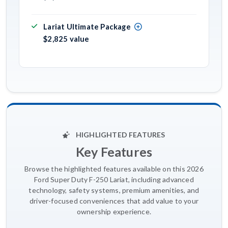
Lariat Ultimate Package
$2,825 value
HIGHLIGHTED FEATURES
Key Features
Browse the highlighted features available on this 2026
Ford Super Duty F-250 Lariat, including advanced
technology, safety systems, premium amenities, and
driver-focused conveniences that add value to your
ownership experience.