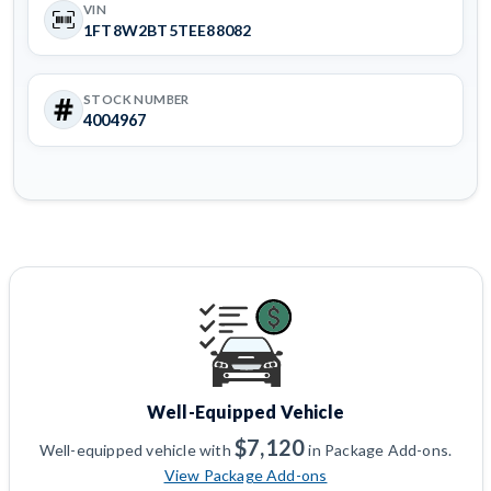
VIN
1FT8W2BT5TEE88082
STOCK NUMBER
4004967
Well-Equipped Vehicle
$7,120
Well-equipped vehicle with
in Package Add-ons.
View Package Add-ons