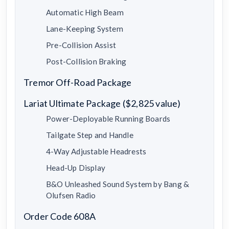
Automatic High Beam
Lane-Keeping System
Pre-Collision Assist
Post-Collision Braking
Tremor Off-Road Package
Lariat Ultimate Package ($2,825 value)
Power-Deployable Running Boards
Tailgate Step and Handle
4-Way Adjustable Headrests
Head-Up Display
B&O Unleashed Sound System by Bang &
Olufsen Radio
Order Code 608A