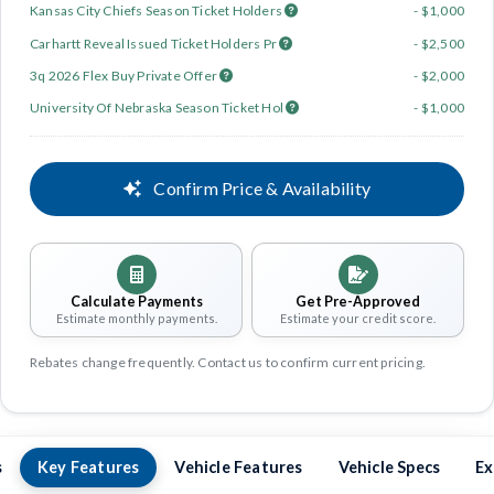
Kansas City Chiefs Season Ticket Holders
- $1,000
Carhartt Reveal Issued Ticket Holders Pr
- $2,500
3q 2026 Flex Buy Private Offer
- $2,000
University Of Nebraska Season Ticket Hol
- $1,000
Confirm Price & Availability
Calculate Payments
Get Pre-Approved
Estimate monthly payments.
Estimate your credit score.
Rebates change frequently. Contact us to confirm current pricing.
s
Key Features
Vehicle Features
Vehicle Specs
Ex