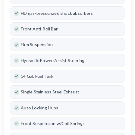
HD gas-pressurized shock absorbers
Front Anti-Roll Bar
Firm Suspension
Hydraulic Power-Assist Steering
34 Gal. Fuel Tank
Single Stainless Steel Exhaust
Auto Locking Hubs
Front Suspension w/Coil Springs