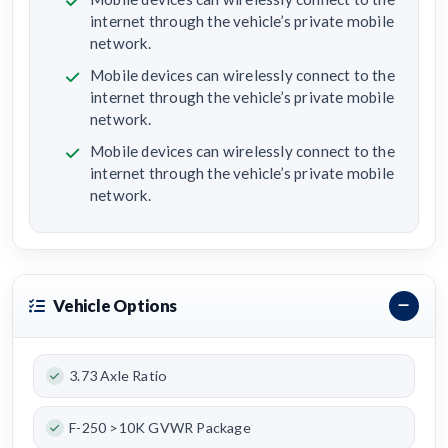
internet through the vehicle’s private mobile
network.
Mobile devices can wirelessly connect to the
internet through the vehicle’s private mobile
network.
Mobile devices can wirelessly connect to the
internet through the vehicle’s private mobile
network.
Vehicle Options
3.73 Axle Ratio
F-250 >10K GVWR Package