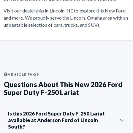
Visit our dealership in Lincoln, NE to explore this New Ford
and more. We proudly serve the Lincoln, Omaha area with an
unbeatable selection of cars, trucks, and SUVs.
VEHICLE FAQS
Questions About This New 2026 Ford
Super Duty F-250 Lariat
Is this 2026 Ford Super Duty F-250 Lariat
available at Anderson Ford of Lincoln
South?