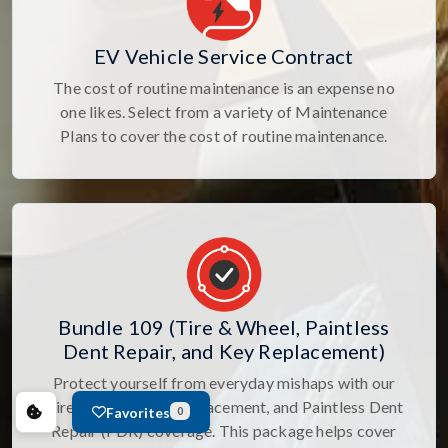
EV Vehicle Service Contract
The cost of routine maintenance is an expense no
one likes. Select from a variety of Maintenance
Plans to cover the cost of routine maintenance.
Bundle 109 (Tire & Wheel, Paintless
Dent Repair, and Key Replacement)
Protect yourself from everyday mishaps with our
Tire & Wheel, Key Replacement, and Paintless Dent
Favorites
0
Repair (PDR) coverage. This package helps cover