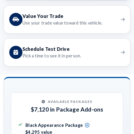
Value Your Trade
Use your trade value toward this vehicle.
Schedule Test Drive
Pick a time to see it in person.
AVAILABLE PACKAGES
$7,120 in Package Add-ons
Black Appearance Package
$4,295 value