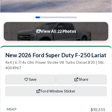
View All 22 Photos
New 2026 Ford Super Duty F-250 Lariat
4x4 | 6.7l 4v Ohv Power Stroke V8 Turbo Diesel B20 | Stk:
4004967
Save
Share
Ford Window Sticker
MSRP
$92,555