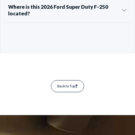
Where is this 2026 Ford Super Duty F-250
located?
Back to Top