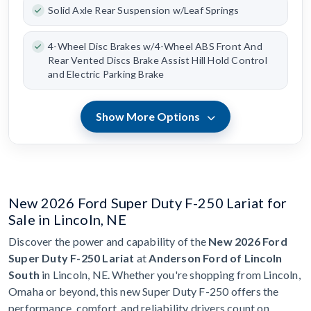
Solid Axle Rear Suspension w/Leaf Springs
4-Wheel Disc Brakes w/4-Wheel ABS Front And
Rear Vented Discs Brake Assist Hill Hold Control
and Electric Parking Brake
Show More Options
New 2026 Ford Super Duty F-250 Lariat for
Sale in Lincoln, NE
Discover the power and capability of the
New 2026 Ford
Super Duty F-250 Lariat
at
Anderson Ford of Lincoln
South
in Lincoln, NE. Whether you're shopping from Lincoln,
Omaha or beyond, this new Super Duty F-250 offers the
performance, comfort, and reliability drivers count on.