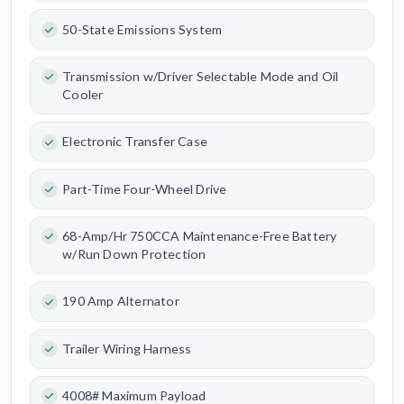
50-State Emissions System
Transmission w/Driver Selectable Mode and Oil
Cooler
Electronic Transfer Case
Part-Time Four-Wheel Drive
68-Amp/Hr 750CCA Maintenance-Free Battery
w/Run Down Protection
190 Amp Alternator
Trailer Wiring Harness
4008# Maximum Payload