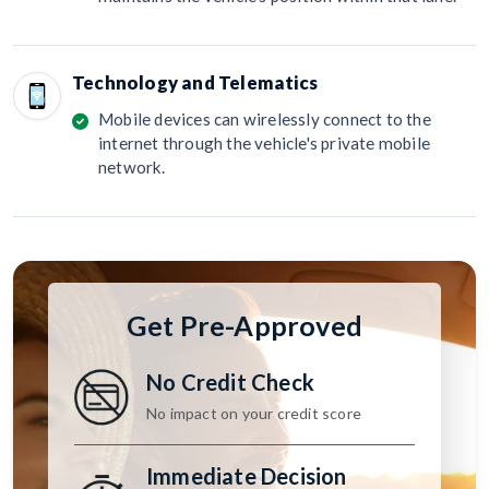
Technology and Telematics
Mobile devices can wirelessly connect to the
internet through the vehicle's private mobile
network.
Get Pre-Approved
No Credit Check
No impact on your credit score
Immediate Decision