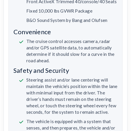
Front ActiveX Trimmed 40/console/40 Seats
Fixed 10,000 lbs GVWR Package
B&O Sound System by Bang and Olufsen
Convenience
The cruise control accesses camera, radar
and/or GPS satellite data, to automatically
determine if it should slow for a curve in the
road ahead.
Safety and Security
Steering assist and/or lane centering will
maintain the vehicle’s position within the lane
with minimal input from the driver. The
driver’s hands must remain on the steering
wheel, or touch the steering wheel every few
seconds, for the system to remain active.
The vehicle is equipped with a system that
senses, and then prepares, the vehicle and/or