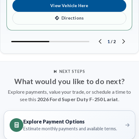
View Vehicle Here
Directions
1
/
2
NEXT STEPS
What would you like to do next?
Explore payments, value your trade, or schedule a time to
see this
2026 Ford Super Duty F-250 Lariat
.
Explore Payment Options
Estimate monthly payments and available terms.