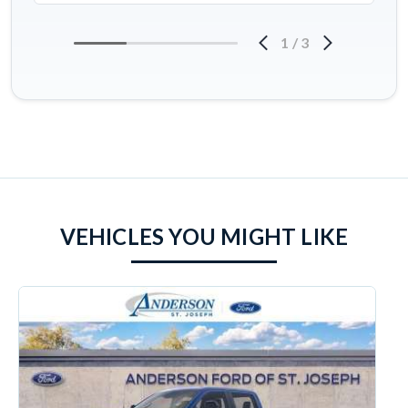
1
/
3
VEHICLES YOU MIGHT LIKE