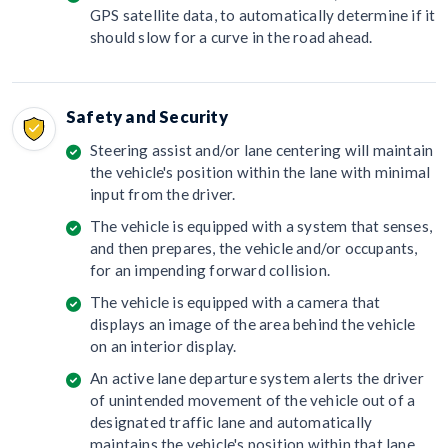
GPS satellite data, to automatically determine if it
should slow for a curve in the road ahead.
Safety and Security
Steering assist and/or lane centering will maintain
the vehicle's position within the lane with minimal
input from the driver.
The vehicle is equipped with a system that senses,
and then prepares, the vehicle and/or occupants,
for an impending forward collision.
The vehicle is equipped with a camera that
displays an image of the area behind the vehicle
on an interior display.
An active lane departure system alerts the driver
of unintended movement of the vehicle out of a
designated traffic lane and automatically
maintains the vehicle's position within that lane.