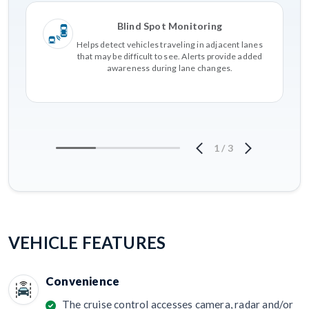
Blind Spot Monitoring
Helps detect vehicles traveling in adjacent lanes
that may be difficult to see. Alerts provide added
awareness during lane changes.
1
/
3
VEHICLE FEATURES
Convenience
The cruise control accesses camera, radar and/or