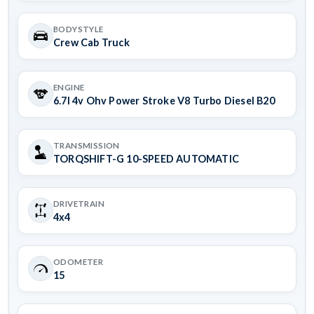
BODYSTYLE
Crew Cab Truck
ENGINE
6.7l 4v Ohv Power Stroke V8 Turbo Diesel B20
TRANSMISSION
TORQSHIFT-G 10-SPEED AUTOMATIC
DRIVETRAIN
4x4
ODOMETER
15