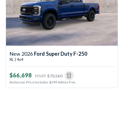
New 2026
Ford Super Duty F-250
XL | 4x4
$66,698
MSRP
$70,560
Anderson Price includes $299 Admin Fee.