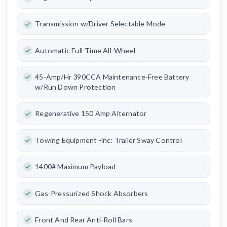
Transmission w/Driver Selectable Mode
Automatic Full-Time All-Wheel
45-Amp/Hr 390CCA Maintenance-Free Battery
w/Run Down Protection
Regenerative 150 Amp Alternator
Towing Equipment -inc: Trailer Sway Control
1400# Maximum Payload
Gas-Pressurized Shock Absorbers
Front And Rear Anti-Roll Bars