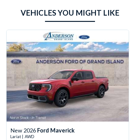
VEHICLES YOU MIGHT LIKE
New 2026
Ford Maverick
Lariat | AWD