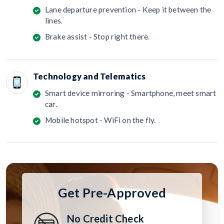
Lane departure prevention - Keep it between the
lines.
Brake assist - Stop right there.
Technology and Telematics
Smart device mirroring - Smartphone, meet smart
car.
Mobile hotspot - WiFi on the fly.
Get Pre-Approved
No Credit Check