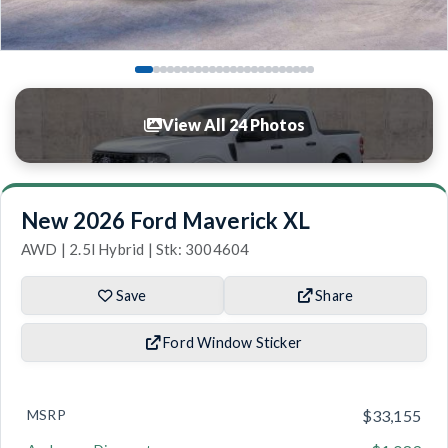
View All 24 Photos
New 2026 Ford Maverick XL
AWD | 2.5l Hybrid | Stk: 3004604
Save
Share
Ford Window Sticker
MSRP
$33,155