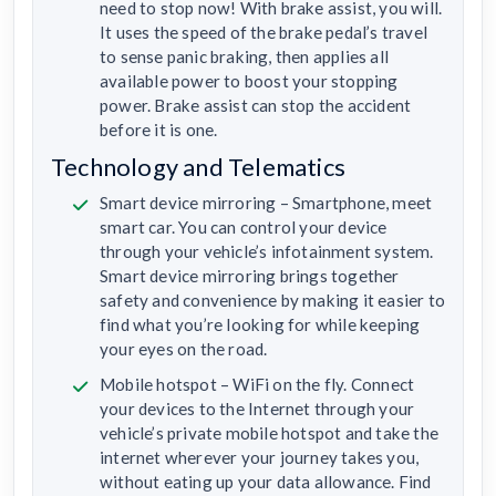
need to stop now! With brake assist, you will.
It uses the speed of the brake pedal’s travel
to sense panic braking, then applies all
available power to boost your stopping
power. Brake assist can stop the accident
before it is one.
Technology and Telematics
Smart device mirroring – Smartphone, meet
smart car. You can control your device
through your vehicle’s infotainment system.
Smart device mirroring brings together
safety and convenience by making it easier to
find what you’re looking for while keeping
your eyes on the road.
Mobile hotspot – WiFi on the fly. Connect
your devices to the Internet through your
vehicle’s private mobile hotspot and take the
internet wherever your journey takes you,
without eating up your data allowance. Find