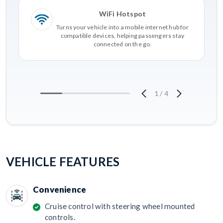
WiFi Hotspot
Turns your vehicle into a mobile internet hub for
compatible devices, helping passengers stay
connected on the go.
1
/
4
VEHICLE FEATURES
Convenience
Cruise control with steering wheel mounted
controls.