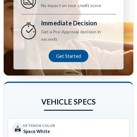
No impact on your credit score
Immediate Decision
Get a Pre-Approval decision in
seconds
Get Started
VEHICLE SPECS
EXTERIOR COLOR
Space White