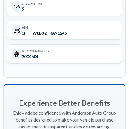
ODOMETER
9
VIN
3FTTW8B32TRA91245
STOCK NUMBER
3004604
Experience Better Benefits
Enjoy added confidence with Anderson Auto Group
benefits designed to make your vehicle purchase
easier, more transparent, and more rewarding.