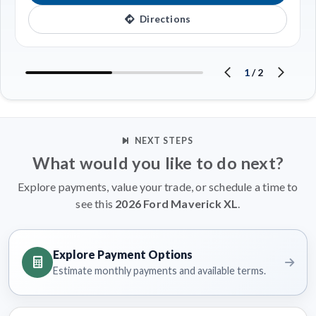
Directions
1
/
2
NEXT STEPS
What would you like to do next?
Explore payments, value your trade, or schedule a time to
see this
2026 Ford Maverick XL
.
Explore Payment Options
Estimate monthly payments and available terms.