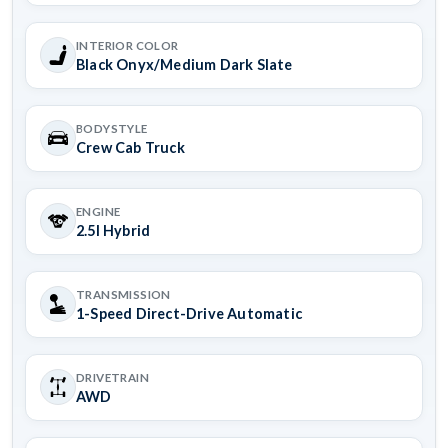
INTERIOR COLOR
Black Onyx/Medium Dark Slate
BODYSTYLE
Crew Cab Truck
ENGINE
2.5l Hybrid
TRANSMISSION
1-Speed Direct-Drive Automatic
DRIVETRAIN
AWD