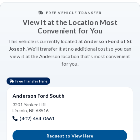
FREE VEHICLE TRANSFER
View It at the Location Most
Convenient for You
This vehicle is currently located at
Anderson Ford of St
Joseph
. We'll transfer it at no additional cost so you can
view it at the Anderson location that's most convenient
for you.
Free Transfer Here
Anderson Ford South
3201 Yankee Hill
Lincoln, NE 68516
(402) 464-0661
Request to View Here