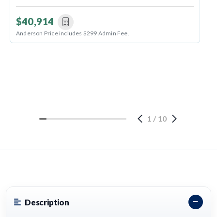
$40,914
Anderson Price includes $299 Admin Fee.
1
/
10
Description