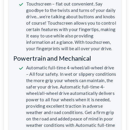
Touchscreen – flat out convenient. Say
goodbye to the twists and turns of your daily
drive…we’re talking about buttons and knobs
of course! Touchscreen allows you to control
certain features with your fingertips, making
it easy to use while also providing
information at a glance. With touchscreen,
your fingerprints will be all over your drive.
Powertrain and Mechanical
Automatic full-time 4-wheel/all-wheel drive
– All four safety. In wet or slippery conditions
the more grip your wheels can maintain, the
safer your drive. Automatic full-time 4-
wheel/all-wheel drive automatically delivers
power to all four wheels when it is needed,
providing excellent traction in adverse
weather and road conditions. Get a firm grip
on the road and added peace of mind in poor
weather conditions with Automatic full-time