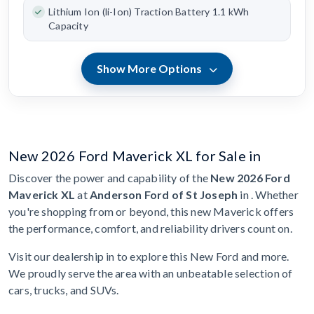
Lithium Ion (li-Ion) Traction Battery 1.1 kWh
Capacity
Show More Options
New 2026 Ford Maverick XL for Sale in
Discover the power and capability of the
New 2026 Ford
Maverick XL
at
Anderson Ford of St Joseph
in . Whether
you're shopping from or beyond, this new Maverick offers
the performance, comfort, and reliability drivers count on.
Visit our dealership in to explore this New Ford and more.
We proudly serve the area with an unbeatable selection of
cars, trucks, and SUVs.