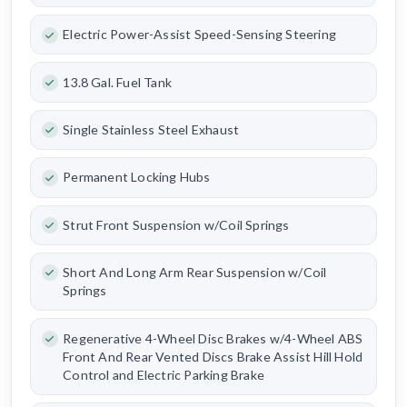
Electric Power-Assist Speed-Sensing Steering
13.8 Gal. Fuel Tank
Single Stainless Steel Exhaust
Permanent Locking Hubs
Strut Front Suspension w/Coil Springs
Short And Long Arm Rear Suspension w/Coil
Springs
Regenerative 4-Wheel Disc Brakes w/4-Wheel ABS
Front And Rear Vented Discs Brake Assist Hill Hold
Control and Electric Parking Brake