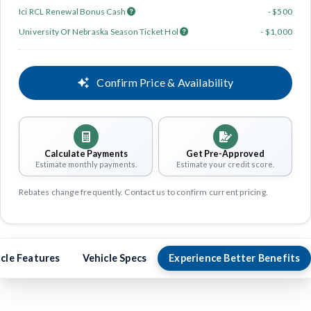
Ici RCL Renewal Bonus Cash
- $500
University Of Nebraska Season Ticket Hol
- $1,000
Confirm Price & Availability
Calculate Payments
Get Pre-Approved
Estimate monthly payments.
Estimate your credit score.
Rebates change frequently. Contact us to confirm current pricing.
cle Features
Vehicle Specs
Experience Better Benefits