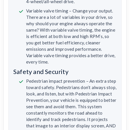
4-wheel/all-wheel drive.
Variable valve timing – Change your output.
There are a lot of variables in your drive, so
why should your engine always operate the
same? With variable valve timing, the engine
is efficient at both low and high RPM’s, so
you get better fuel efficiency, cleaner
emissions and improved performance.
Variable valve timing provides a better drive,
every time.
Safety and Security
Pedestrian impact prevention – An extra step
toward safety. Pedestrians don’t always stop,
look, and listen, but with Pedestrian Impact
Prevention, your vehicle is equipped to better
see them and avoid them. This system
constantly monitors the road ahead to
identify and track pedestrians. It projects
that image to an interior display screen, AND