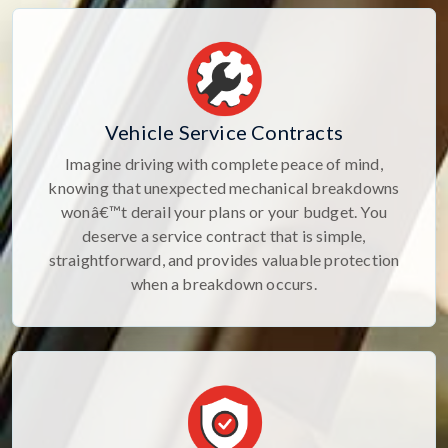
Vehicle Service Contracts
Imagine driving with complete peace of mind,
knowing that unexpected mechanical breakdowns
wonâ€™t derail your plans or your budget. You
deserve a service contract that is simple,
straightforward, and provides valuable protection
when a breakdown occurs.