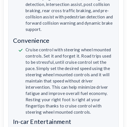
detection, intersection assist, post collision
braking, rear cross traffic braking, and pre-
collision assist with pedestrian detection and
forward collision warning and dynamic brake
support.
Convenience
Cruise control with steering wheel mounted
controls. Set it and forget it. Road trips used
to be stressful, until cruise control set the
pace. Simply set the desired speed using the
steering wheel mounted controls and it will
maintain that speed without driver
intervention. This can help minimize driver
fatigue and improve overall fuel economy.
Resting your right foot is right at your
fingertips thanks to cruise control with
steering wheel mounted controls.
In-car Entertainment