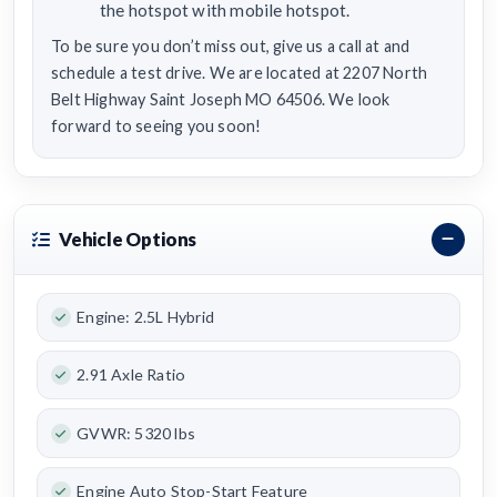
the hotspot with mobile hotspot.
To be sure you don’t miss out, give us a call at and
schedule a test drive. We are located at 2207 North
Belt Highway Saint Joseph MO 64506. We look
forward to seeing you soon!
Vehicle Options
Engine: 2.5L Hybrid
2.91 Axle Ratio
GVWR: 5320 lbs
Engine Auto Stop-Start Feature