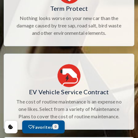
Term Protect
Nothing looks worse on your new car than the
damage caused by tree sap, road salt, bird waste
and other environmental elements.
EV Vehicle Service Contract
The cost of routine maintenance is an expense no
one likes. Select from a variety of Maintenance
Plans to cover the cost of routine maintenance.
Favorites
0