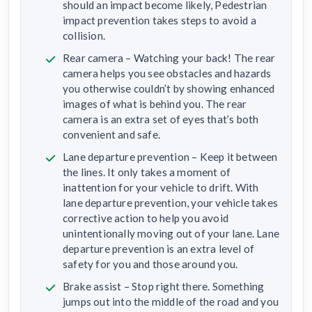
should an impact become likely, Pedestrian
impact prevention takes steps to avoid a
collision.
Rear camera – Watching your back! The rear
camera helps you see obstacles and hazards
you otherwise couldn’t by showing enhanced
images of what is behind you. The rear
camera is an extra set of eyes that’s both
convenient and safe.
Lane departure prevention – Keep it between
the lines. It only takes a moment of
inattention for your vehicle to drift. With
lane departure prevention, your vehicle takes
corrective action to help you avoid
unintentionally moving out of your lane. Lane
departure prevention is an extra level of
safety for you and those around you.
Brake assist – Stop right there. Something
jumps out into the middle of the road and you