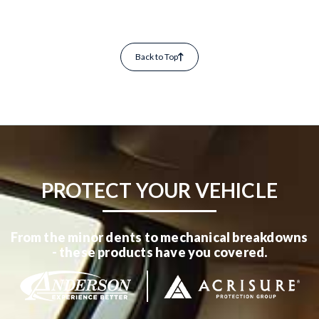
Back to Top
PROTECT YOUR VEHICLE
From the minor dents to mechanical breakdowns
- these products have you covered.