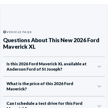
VEHICLE FAQS
Questions About This New 2026 Ford
Maverick XL
Is this 2026 Ford Maverick XL available at
Anderson Ford of St Joseph?
What is the price of this 2026 Ford
Maverick?
Can I schedule a test drive for this Ford