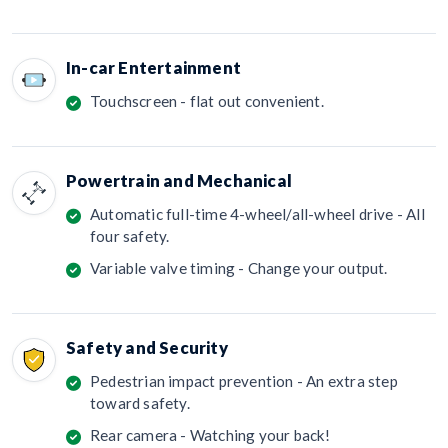
In-car Entertainment
Touchscreen - flat out convenient.
Powertrain and Mechanical
Automatic full-time 4-wheel/all-wheel drive - All
four safety.
Variable valve timing - Change your output.
Safety and Security
Pedestrian impact prevention - An extra step
toward safety.
Rear camera - Watching your back!