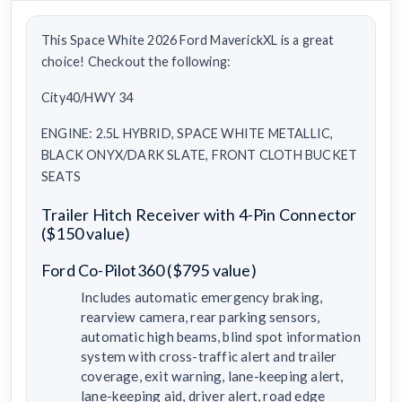
This Space White 2026 Ford MaverickXL is a great
choice! Checkout the following:
City40/HWY 34
ENGINE: 2.5L HYBRID, SPACE WHITE METALLIC,
BLACK ONYX/DARK SLATE, FRONT CLOTH BUCKET
SEATS
Trailer Hitch Receiver with 4-Pin Connector
($150 value)
Ford Co-Pilot360 ($795 value)
Includes automatic emergency braking,
rearview camera, rear parking sensors,
automatic high beams, blind spot information
system with cross-traffic alert and trailer
coverage, exit warning, lane-keeping alert,
lane-keeping aid, driver alert, road edge