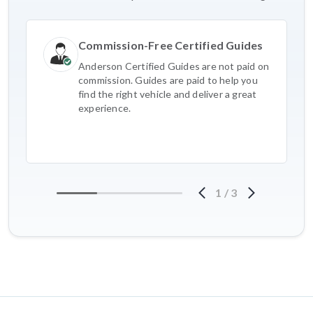
Commission-Free Certified Guides
Anderson Certified Guides are not paid on
commission. Guides are paid to help you
find the right vehicle and deliver a great
experience.
1
/
3