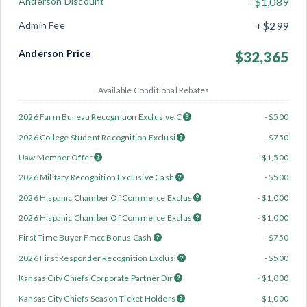
Anderson Discount
- $1,089
Admin Fee
+$299
Anderson Price
$32,365
Available Conditional Rebates
2026 Farm Bureau Recognition Exclusive C
- $500
2026 College Student Recognition Exclusi
- $750
Uaw Member Offer
- $1,500
2026 Military Recognition Exclusive Cash
- $500
2026 Hispanic Chamber Of Commerce Exclus
- $1,000
2026 Hispanic Chamber Of Commerce Exclus
- $1,000
First Time Buyer Fmcc Bonus Cash
- $750
2026 First Responder Recognition Exclusi
- $500
Kansas City Chiefs Corporate Partner Dir
- $1,000
Kansas City Chiefs Season Ticket Holders
- $1,000