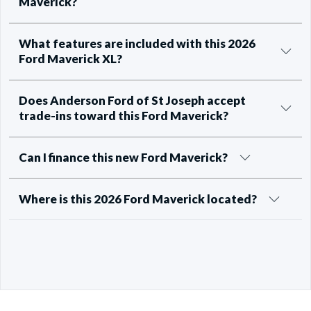
Maverick?
What features are included with this 2026
Ford Maverick XL?
Does Anderson Ford of St Joseph accept
trade-ins toward this Ford Maverick?
Can I finance this new Ford Maverick?
Where is this 2026 Ford Maverick located?