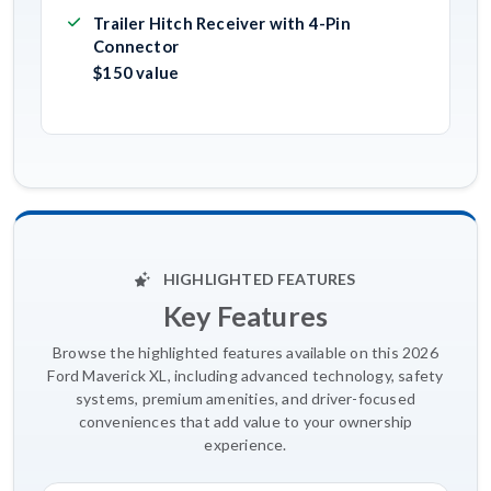
Trailer Hitch Receiver with 4-Pin
Connector
$150 value
HIGHLIGHTED FEATURES
Key Features
Browse the highlighted features available on this 2026
Ford Maverick XL, including advanced technology, safety
systems, premium amenities, and driver-focused
conveniences that add value to your ownership
experience.