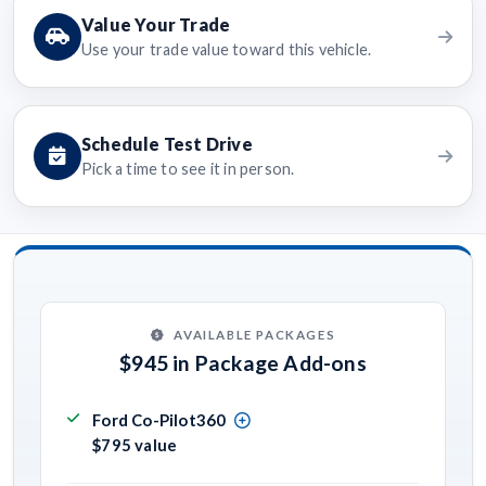
Value Your Trade
Use your trade value toward this vehicle.
Schedule Test Drive
Pick a time to see it in person.
AVAILABLE PACKAGES
$945 in Package Add-ons
Ford Co-Pilot360
$795 value