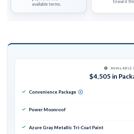
toward this
available terms.
AVAILABLE
$4,505 in Pac
Convenience Package
Power Moonroof
Azure Gray Metallic Tri-Coat Paint