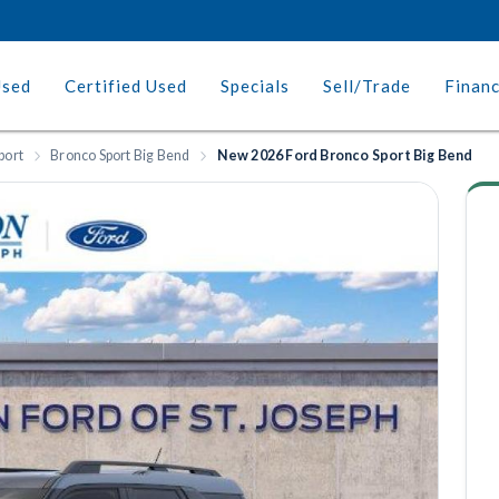
Used
Certified Used
Specials
Sell/Trade
Finan
port
Bronco Sport Big Bend
New 2026 Ford Bronco Sport Big Bend