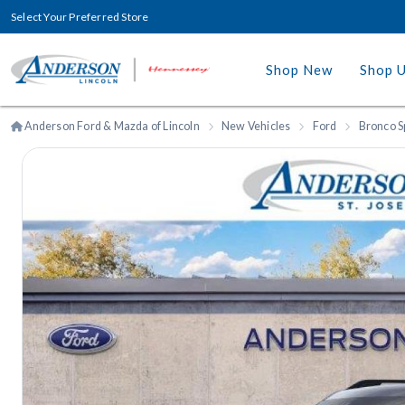
Select Your Preferred Store
Shop New
Shop 
Anderson Ford & Mazda of Lincoln
New Vehicles
Ford
Bronco S