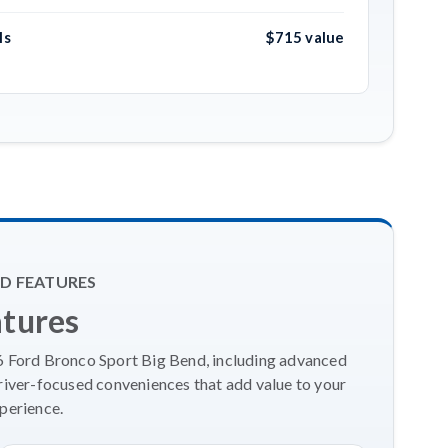
ls
$715 value
D FEATURES
atures
26 Ford Bronco Sport Big Bend, including advanced
river-focused conveniences that add value to your
perience.