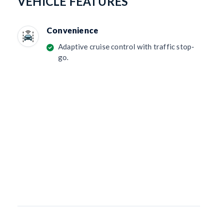
VEHICLE FEATURES
Convenience
Adaptive cruise control with traffic stop-
go.