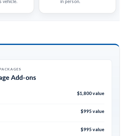
 vehicle.
in person.
 PACKAGES
kage Add-ons
$1,800 value
$995 value
$995 value