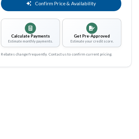
Confirm Price & Availability
Calculate Payments
Get Pre-Approved
Estimate monthly payments.
Estimate your credit score.
Rebates change frequently. Contact us to confirm current pricing.
Share
Save