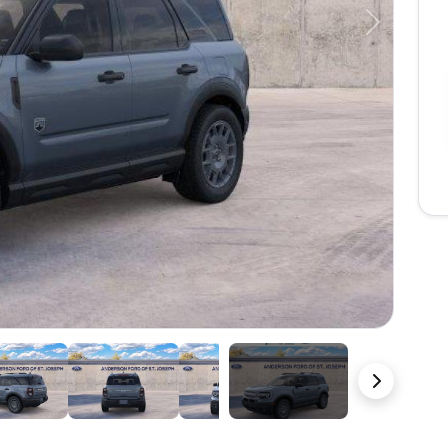
Next
23 Photos