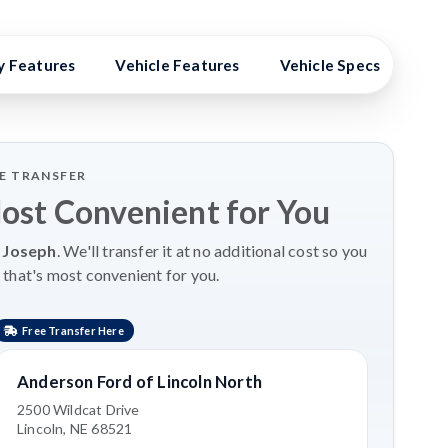
y Features
Vehicle Features
Vehicle Specs
Hig
LE TRANSFER
Most Convenient for You
 Joseph
. We'll transfer it at no additional cost so you
 that's most convenient for you.
Free Transfer Here
Anderson Ford of Lincoln North
2500 Wildcat Drive
Lincoln, NE 68521