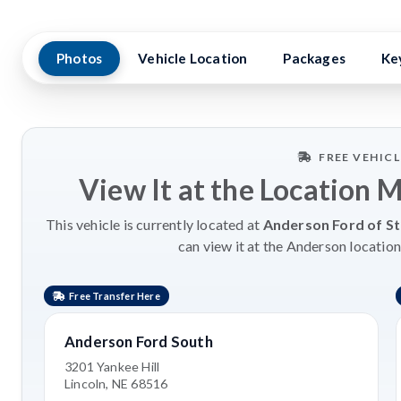
Photos
Vehicle Location
Packages
Ke
FREE VEHIC
View It at the Location 
This vehicle is currently located at
Anderson Ford of St
can view it at the Anderson location
Free Transfer Here
Anderson Ford South
3201 Yankee Hill
Lincoln, NE 68516