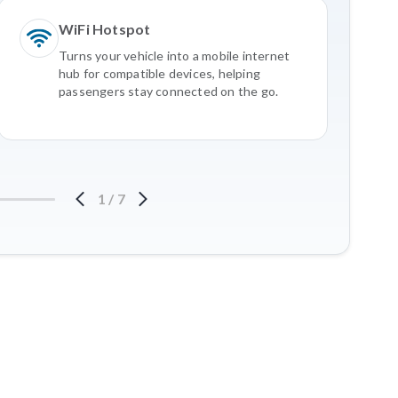
WiFi Hotspot
Turns your vehicle into a mobile internet
hub for compatible devices, helping
passengers stay connected on the go.
1
/
7