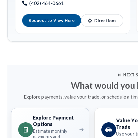
(402) 464-0661
Request to View Here
Directions
NEXT 
What would you l
Explore payments, value your trade, or schedule a tim
Explore Payment
Value Yo
Options
Trade
Estimate monthly
Use your t
payments and