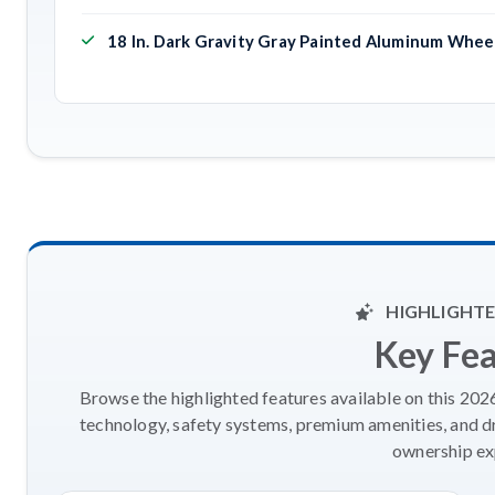
18 In. Dark Gravity Gray Painted Aluminum Whee
HIGHLIGHTE
Key Fe
Browse the highlighted features available on this 20
technology, safety systems, premium amenities, and d
ownership ex