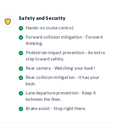
Safety and Security
Hands-on cruise control.
Forward collision mitigation - Forward
thinking.
Pedestrian impact prevention - An extra
step toward safety.
Rear camera - Watching your back!
Rear collision mitigation - It has your
back.
Lane departure prevention - Keep it
between the lines.
Brake assist - Stop right there.