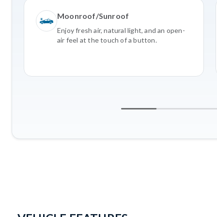
Moonroof/Sunroof
Enjoy fresh air, natural light, and an open-
air feel at the touch of a button.