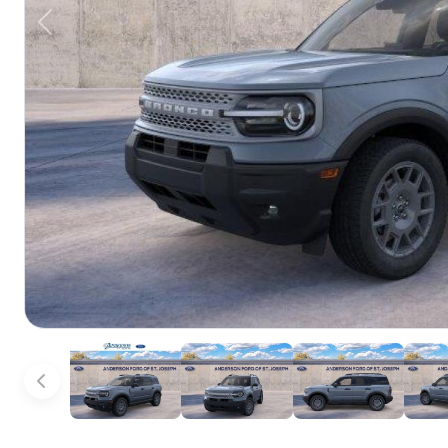
Previous