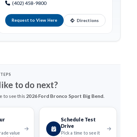
(402) 458-9800
Request to View Here
Directions
STEPS
ike to do next?
e to see this
2026 Ford Bronco Sport Big Bend
.
ur
Schedule Test
Drive
rade value
Pick a time to see it