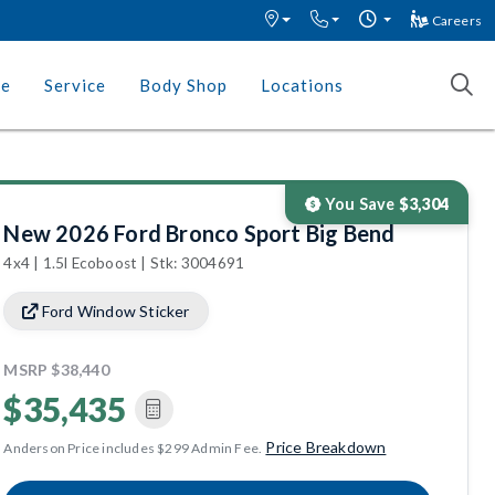
Careers
ce
Service
Body Shop
Locations
You Save
$3,304
New 2026 Ford Bronco Sport Big Bend
4x4 | 1.5l Ecoboost | Stk: 3004691
Ford Window Sticker
MSRP
$38,440
$35,435
Price Breakdown
Anderson Price includes $299 Admin Fee.