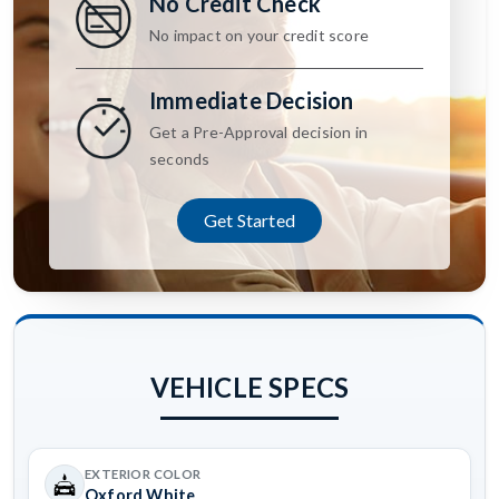
No Credit Check
No impact on your credit score
Immediate Decision
Get a Pre-Approval decision in
seconds
Get Started
VEHICLE SPECS
EXTERIOR COLOR
Oxford White