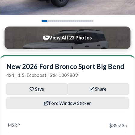
View All 23 Photos
New 2026 Ford Bronco Sport Big Bend
4x4 | 1.5l Ecoboost | Stk: 1009809
Save
Share
Ford Window Sticker
MSRP
$35,735