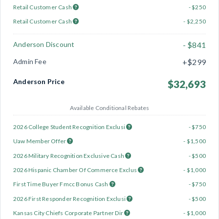
Retail Customer Cash
- $250
Retail Customer Cash
- $2,250
Anderson Discount
- $841
Admin Fee
+$299
Anderson Price
$32,693
Available Conditional Rebates
2026 College Student Recognition Exclusi
- $750
Uaw Member Offer
- $1,500
2026 Military Recognition Exclusive Cash
- $500
2026 Hispanic Chamber Of Commerce Exclus
- $1,000
First Time Buyer Fmcc Bonus Cash
- $750
2026 First Responder Recognition Exclusi
- $500
Kansas City Chiefs Corporate Partner Dir
- $1,000