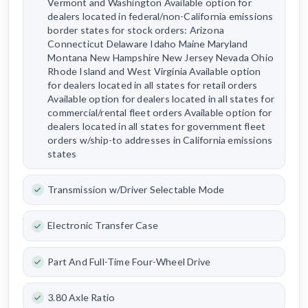
Vermont and Washington Available option for
dealers located in federal/non-California emissions
border states for stock orders: Arizona
Connecticut Delaware Idaho Maine Maryland
Montana New Hampshire New Jersey Nevada Ohio
Rhode Island and West Virginia Available option
for dealers located in all states for retail orders
Available option for dealers located in all states for
commercial/rental fleet orders Available option for
dealers located in all states for government fleet
orders w/ship-to addresses in California emissions
states
Transmission w/Driver Selectable Mode
Electronic Transfer Case
Part And Full-Time Four-Wheel Drive
3.80 Axle Ratio