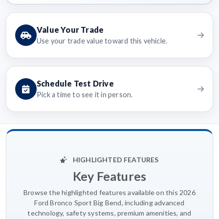
Value Your Trade
Use your trade value toward this vehicle.
Schedule Test Drive
Pick a time to see it in person.
HIGHLIGHTED FEATURES
Key Features
Browse the highlighted features available on this 2026
Ford Bronco Sport Big Bend, including advanced
technology, safety systems, premium amenities, and