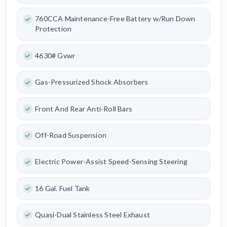
760CCA Maintenance-Free Battery w/Run Down
Protection
4630# Gvwr
Gas-Pressurized Shock Absorbers
Front And Rear Anti-Roll Bars
Off-Road Suspension
Electric Power-Assist Speed-Sensing Steering
16 Gal. Fuel Tank
Quasi-Dual Stainless Steel Exhaust