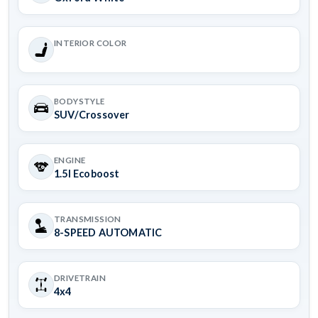
INTERIOR COLOR
BODYSTYLE
SUV/Crossover
ENGINE
1.5l Ecoboost
TRANSMISSION
8-SPEED AUTOMATIC
DRIVETRAIN
4x4