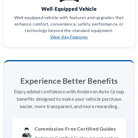
Well-Equipped Vehicle
Well-equipped vehicle with features and upgrades that
enhance comfort, convenience, safety, performance, or
technology beyond the standard equipment.
View Key Features
Experience Better Benefits
Enjoy added confidence with Anderson Auto Group
benefits designed to make your vehicle purchase
easier, more transparent, and more rewarding.
Commission-Free Certified Guides
Anderson Certified Guides are not paid on