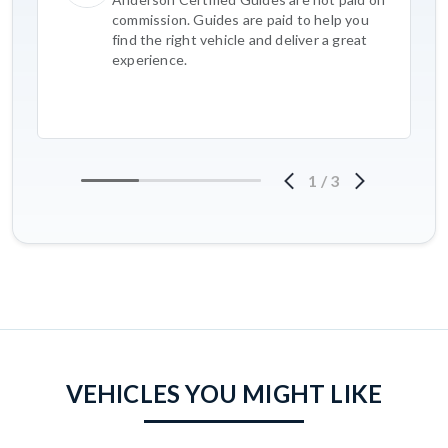
commission. Guides are paid to help you
find the right vehicle and deliver a great
experience.
1
/
3
VEHICLES YOU MIGHT LIKE