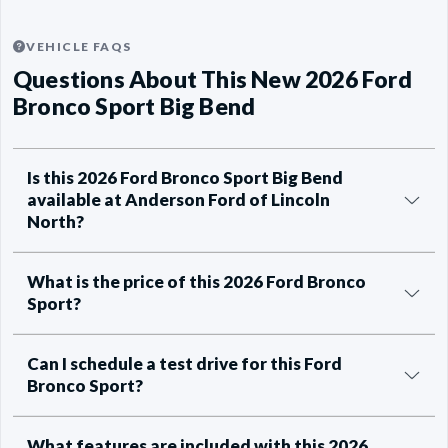
VEHICLE FAQS
Questions About This New 2026 Ford
Bronco Sport Big Bend
Is this 2026 Ford Bronco Sport Big Bend
available at Anderson Ford of Lincoln
North?
What is the price of this 2026 Ford Bronco
Sport?
Can I schedule a test drive for this Ford
Bronco Sport?
What features are included with this 2026