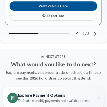
View Vehicle Here
Directions
1
/
2
NEXT STEPS
What would you like to do next?
Explore payments, value your trade, or schedule a time to
see this
2026 Ford Bronco Sport Big Bend
.
Explore Payment Options
Estimate monthly payments and available terms.