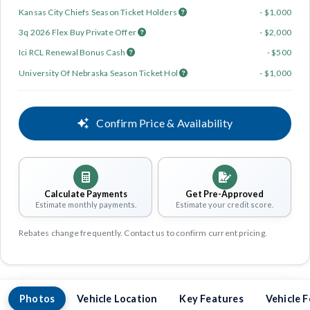
Kansas City Chiefs Season Ticket Holders
- $1,000
3q 2026 Flex Buy Private Offer
- $2,000
Ici RCL Renewal Bonus Cash
- $500
University Of Nebraska Season Ticket Hol
- $1,000
Confirm Price & Availability
Calculate Payments
Get Pre-Approved
Estimate monthly payments.
Estimate your credit score.
Rebates change frequently. Contact us to confirm current pricing.
Photos
Vehicle Location
Key Features
Vehicle 