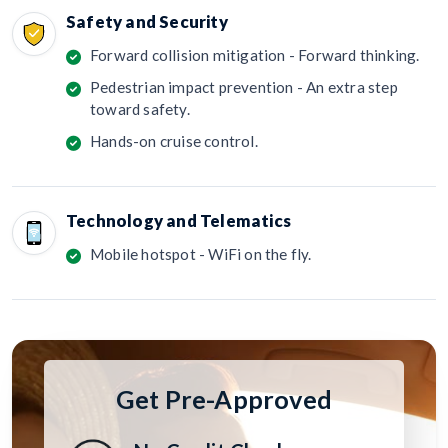
Safety and Security
Forward collision mitigation - Forward thinking.
Pedestrian impact prevention - An extra step
toward safety.
Hands-on cruise control.
Technology and Telematics
Mobile hotspot - WiFi on the fly.
Get Pre-Approved