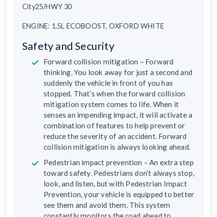
City25/HWY 30
ENGINE: 1.5L ECOBOOST, OXFORD WHITE
Safety and Security
Forward collision mitigation – Forward
thinking. You look away for just a second and
suddenly the vehicle in front of you has
stopped. That’s when the forward collision
mitigation system comes to life. When it
senses an impending impact, it will activate a
combination of features to help prevent or
reduce the severity of an accident. Forward
collision mitigation is always looking ahead.
Pedestrian impact prevention – An extra step
toward safety. Pedestrians don’t always stop,
look, and listen, but with Pedestrian Impact
Prevention, your vehicle is equipped to better
see them and avoid them. This system
constantly monitors the road ahead to