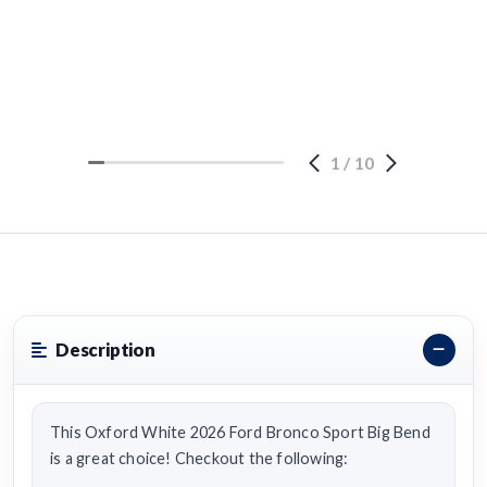
1
/
10
Description
This Oxford White 2026 Ford Bronco Sport Big Bend
is a great choice! Checkout the following: