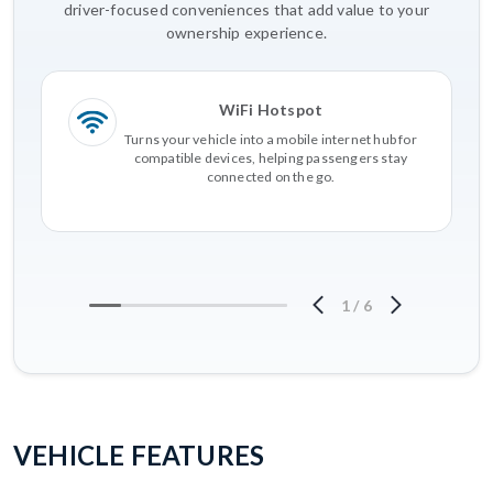
driver-focused conveniences that add value to your
ownership experience.
WiFi Hotspot
Turns your vehicle into a mobile internet hub for
compatible devices, helping passengers stay
connected on the go.
1
/
6
VEHICLE FEATURES