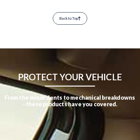
Back to Top
PROTECT YOUR VEHICLE
From the minor dents to mechanical breakdowns
- these products have you covered.