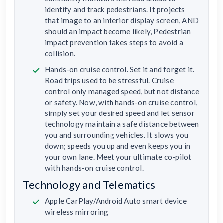
identify and track pedestrians. It projects
that image to an interior display screen, AND
should an impact become likely, Pedestrian
impact prevention takes steps to avoid a
collision.
Hands-on cruise control. Set it and forget it.
Road trips used to be stressful. Cruise
control only managed speed, but not distance
or safety. Now, with hands-on cruise control,
simply set your desired speed and let sensor
technology maintain a safe distance between
you and surrounding vehicles. It slows you
down; speeds you up and even keeps you in
your own lane. Meet your ultimate co-pilot
with hands-on cruise control.
Technology and Telematics
Apple CarPlay/Android Auto smart device
wireless mirroring