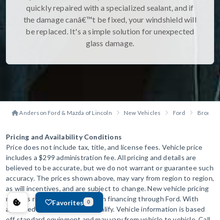
quickly repaired with a specialized sealant, and if
the damage canâ€™t be fixed, your windshield will
be replaced. It's a simple solution for unexpected
glass damage.
Anderson Ford & Mazda of Lincoln
New Vehicles
Ford
Bronco 
Pricing and Availability Conditions
Price does not include tax, title, and license fees. Vehicle price
includes a $299 administration fee. All pricing and details are
believed to be accurate, but we do not warrant or guarantee such
accuracy. The prices shown above, may vary from region to region,
as will incentives, and are subject to change. New vehicle pricing
reflects rebates to dealer when financing through Ford. With
Favorites
0
approved credit. Not all will qualify. Vehicle information is based
off standard equipment and may vary from vehicle to vehicle. Call