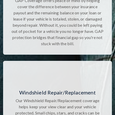
GAP Coverage offers peace of mind by helping
cover the difference between your insurance
payout and the remaining balance on your loan or
lease if your vehicle is totaled, stolen, or damaged
beyond repair. Without it, you could be left paying
out of pocket for a vehicle you no longer have. GAP
protection bridges that financial gap so you're not
stuck with the bill.
Windshield Repair/Replacement
Our Windshield Repair/Replacement coverage
helps keep your view clear and your vehicle
protected. Small chips, stars, and cracks can be