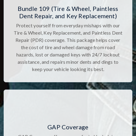
Bundle 109 (Tire & Wheel, Paintless
Dent Repair, and Key Replacement)
Protect yourself from everyday mishaps with our
Tire & Wheel, Key Replacement, and Paintless Dent
Repair (PDR) coverage. This package helps cover
the cost of tire and wheel damage from road
hazards, lost or damaged keys with 24/7 lockout
assistance, and repairs minor dents and dings to
keep your vehicle looking its best.
GAP Coverage