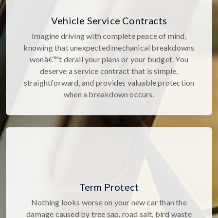
Vehicle Service Contracts
Imagine driving with complete peace of mind,
knowing that unexpected mechanical breakdowns
wonâ€™t derail your plans or your budget. You
deserve a service contract that is simple,
straightforward, and provides valuable protection
when a breakdown occurs.
Term Protect
Nothing looks worse on your new car than the
damage caused by tree sap, road salt, bird waste