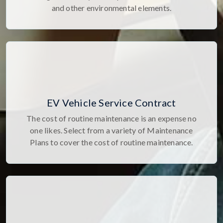
and other environmental elements.
EV Vehicle Service Contract
The cost of routine maintenance is an expense no
one likes. Select from a variety of Maintenance
Plans to cover the cost of routine maintenance.