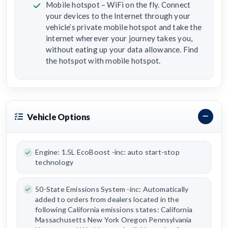
Mobile hotspot – WiFi on the fly. Connect
your devices to the Internet through your
vehicle’s private mobile hotspot and take the
internet wherever your journey takes you,
without eating up your data allowance. Find
the hotspot with mobile hotspot.
Vehicle Options
Engine: 1.5L EcoBoost -inc: auto start-stop
technology
50-State Emissions System -inc: Automatically
added to orders from dealers located in the
following California emissions states: California
Massachusetts New York Oregon Pennsylvania