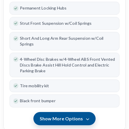
Permanent Locking Hubs
Strut Front Suspension w/Coil Springs
Short And Long Arm Rear Suspension w/Coil
Springs
4-Wheel Disc Brakes w/4-Wheel ABS Front Vented
Discs Brake Assist Hill Hold Control and Electric
Parking Brake
Tire mobility kit
Black front bumper
Show More Options