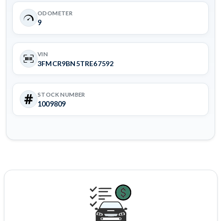
ODOMETER
9
VIN
3FMCR9BN5TRE67592
STOCK NUMBER
1009809