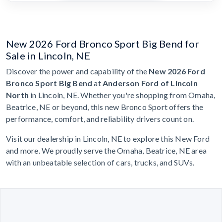
New 2026 Ford Bronco Sport Big Bend for
Sale in Lincoln, NE
Discover the power and capability of the
New 2026 Ford
Bronco Sport Big Bend
at
Anderson Ford of Lincoln
North
in Lincoln, NE. Whether you're shopping from Omaha,
Beatrice, NE or beyond, this new Bronco Sport offers the
performance, comfort, and reliability drivers count on.
Visit our dealership in Lincoln, NE to explore this New Ford
and more. We proudly serve the Omaha, Beatrice, NE area
with an unbeatable selection of cars, trucks, and SUVs.