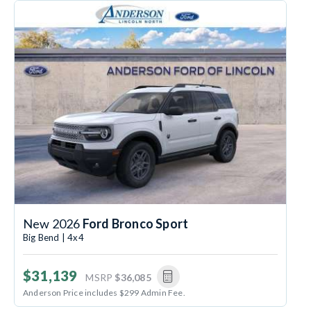
New 2026
Ford Bronco Sport
Big Bend | 4x4
$31,139
MSRP
$36,085
Anderson Price includes $299 Admin Fee.