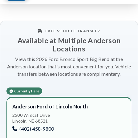
FREE VEHICLE TRANSFER
Available at Multiple Anderson
Locations
View this 2026 Ford Bronco Sport Big Bend at the
Anderson location that's most convenient for you. Vehicle
transfers between locations are complimentary.
Currently Here
Anderson Ford of Lincoln North
2500 Wildcat Drive
Lincoln, NE 68521
(402) 458-9800