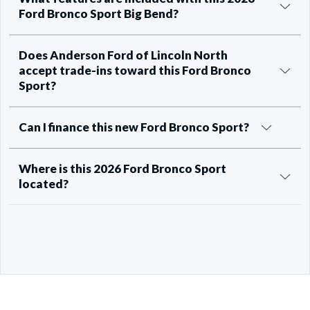
Ford Bronco Sport Big Bend?
Does Anderson Ford of Lincoln North
accept trade-ins toward this Ford Bronco
Sport?
Can I finance this new Ford Bronco Sport?
Where is this 2026 Ford Bronco Sport
located?