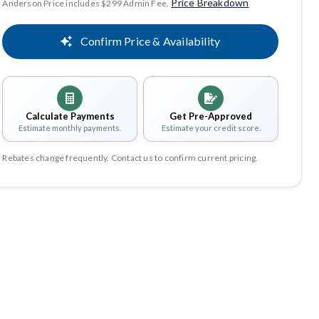
Price Breakdown
Anderson Price includes $299 Admin Fee.
Confirm Price & Availability
Calculate Payments
Get Pre-Approved
Estimate monthly payments.
Estimate your credit score.
Rebates change frequently. Contact us to confirm current pricing.
Share
Save