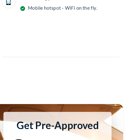
Mobile hotspot - WiFi on the fly.
Get Pre-Approved