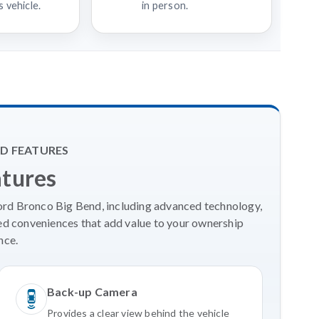
 vehicle.
in person.
D FEATURES
atures
Ford Bronco Big Bend, including advanced technology,
ed conveniences that add value to your ownership
nce.
Back-up Camera
Provides a clear view behind the vehicle