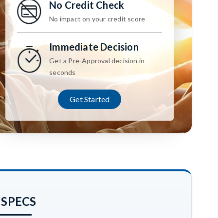
No Credit Check
No impact on your credit score
Immediate Decision
Get a Pre-Approval decision in
seconds
Get Started
 SPECS