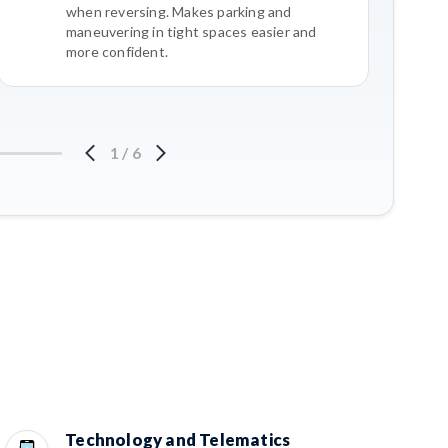
when reversing. Makes parking and
maneuvering in tight spaces easier and
more confident.
1
/
6
Technology and Telematics