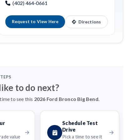
(402) 464-0661
Request to View Here
Directions
STEPS
ike to do next?
time to see this
2026 Ford Bronco Big Bend
.
ur
Schedule Test
Drive
rade value
Pick a time to see it