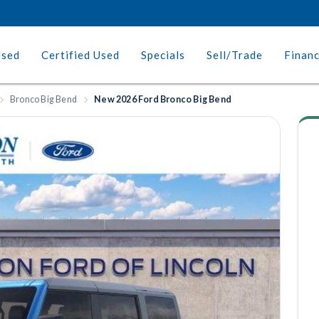
Used
Certified Used
Specials
Sell/Trade
Finan
Bronco Big Bend
New 2026 Ford Bronco Big Bend